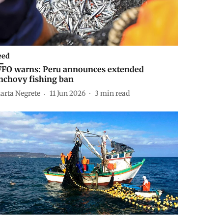
eed
FFO warns: Peru announces extended
nchovy fishing ban
arta Negrete
11 Jun 2026
3
min read