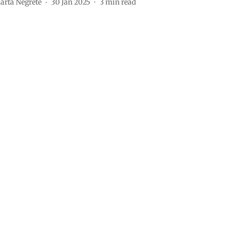
arta Negrete
30 Jan 2025
3
min read