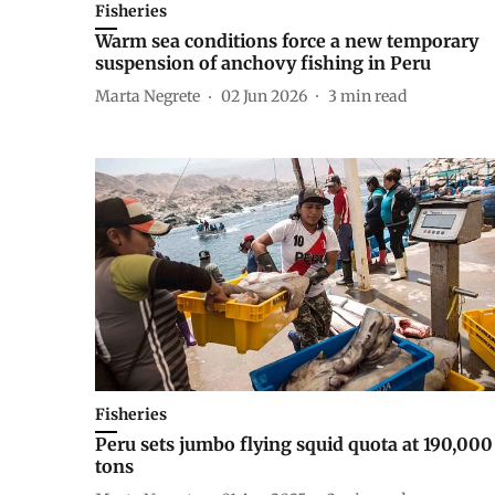
Fisheries
Warm sea conditions force a new temporary
suspension of anchovy fishing in Peru
Marta Negrete
02 Jun 2026
3
min read
Fisheries
Peru sets jumbo flying squid quota at 190,000
tons