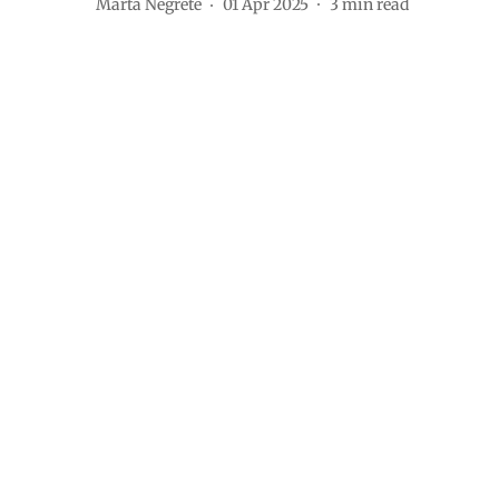
Marta Negrete
01 Apr 2025
3
min read