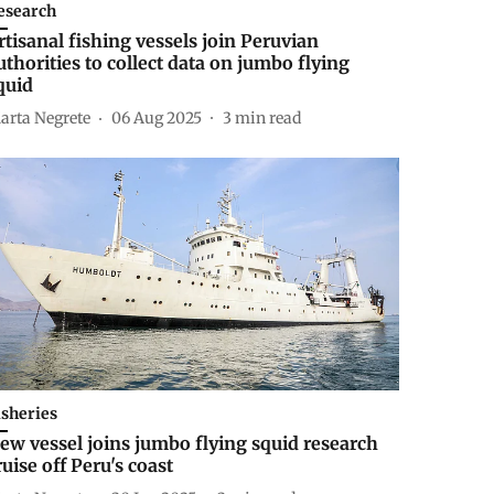
esearch
rtisanal fishing vessels join Peruvian
uthorities to collect data on jumbo flying
quid
arta Negrete
06 Aug 2025
3
min read
isheries
ew vessel joins jumbo flying squid research
ruise off Peru's coast