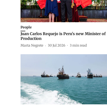
People
Juan Carlos Requejo is Peru's new Minister of
Production
Marta Negrete
30 Jul 2026
3
min read