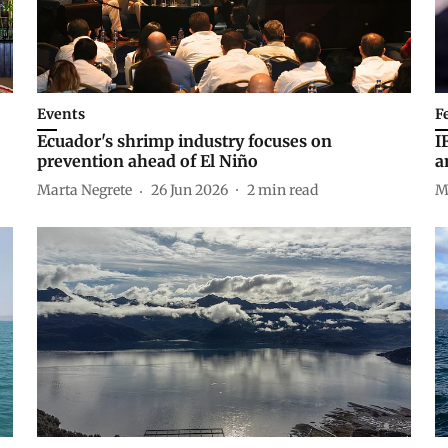
Events
F
Ecuador's shrimp industry focuses on
I
prevention ahead of El Niño
a
Marta Negrete
26 Jun 2026
2
min read
M