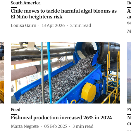
South America
R
Chile moves to tackle harmful algal blooms as
A
El Niño heightens risk
a
s
Louisa Gairn
13 Apr 2026
2
min read
M
Feed
F
Fishmeal production increased 26% in 2024
N
c
Marta Negrete
05 Feb 2025
3
min read