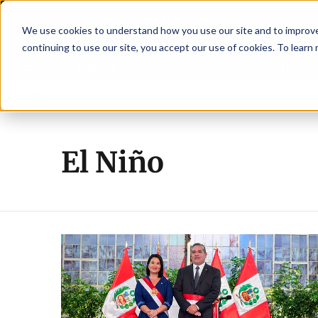
We use cookies to understand how you use our site and to improve 
continuing to use our site, you accept our use of cookies. To learn
Latest News
Featured
TalentVi
w advisory committee
Breaking News
New company established to continu
El Niño