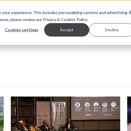
your experience. This includes personalizing content and advertising. 
 more, please review our
Privacy & Cookies Policy
ew™
StoryView™
Events
|
Advertise
Cookies settings
Accept
Decline
e Asparagopsis land-based farming in NZ
Coho salmon take