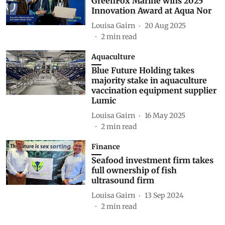
GreenFox Marine wins 2025
Innovation Award at Aqua Nor
Louisa Gairn
20 Aug 2025
2
min read
Aquaculture
Blue Future Holding takes
majority stake in aquaculture
vaccination equipment supplier
Lumic
Louisa Gairn
16 May 2025
2
min read
Finance
Seafood investment firm takes
full ownership of fish
ultrasound firm
Louisa Gairn
13 Sep 2024
2
min read