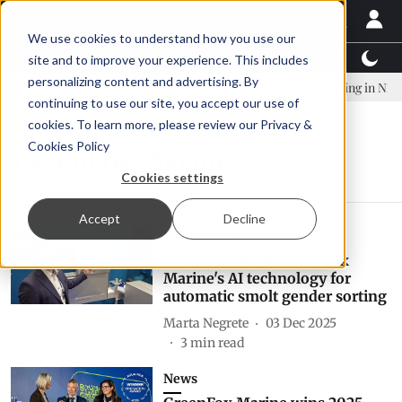
We use cookies to understand how you use our
Latest News
Featured
TalentView™
StoryView
site and to improve your experience. This includes
personalizing content and advertising. By
any established to continue Asparagopsis land-based farming in NZ
continuing to use our site, you accept our use of
cookies. To learn more, please review our
Privacy &
Cookies Policy
GreenFox Marine
Cookies settings
Accept
Decline
Technology
Nordlaks adopts Greenfox
Marine's AI technology for
automatic smolt gender sorting
Marta Negrete
03 Dec 2025
3
min read
News