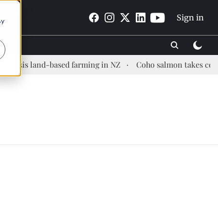
Sign in
By
opsis land-based farming in NZ
Coho salmon takes center 