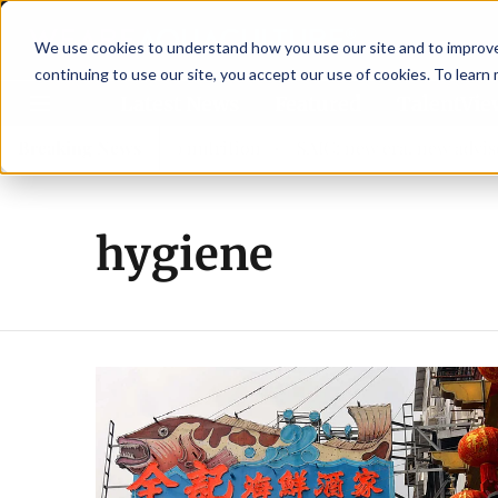
We use cookies to understand how you use our site and to improve 
continuing to use our site, you accept our use of cookies. To learn
Latest News
Featured
TalentVi
o strengthen shrimp nutrition
Breaking News
SAIC: new era, new advisor
hygiene