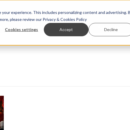
your experience. This includes personalizing content and advertising. 
 more, please review our
Privacy & Cookies Policy
ew™
StoryView™
Events
|
Advertise
Cookies settings
Accept
Decline
y committee
New company established to continue Asparag