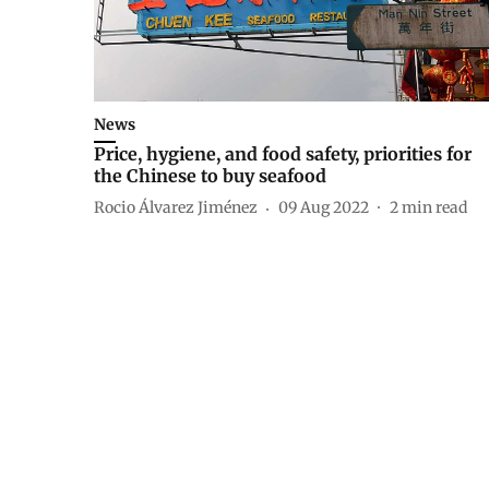
News
Price, hygiene, and food safety, priorities for
the Chinese to buy seafood
Rocio Álvarez Jiménez
09 Aug 2022
2
min read