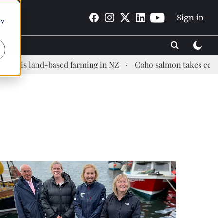
Sign in
By
sis land-based farming in NZ
Coho salmon takes center st