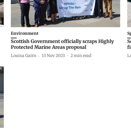
Environment
S
Scottish Government officially scraps Highly
S
Protected Marine Areas proposal
f
Louisa Gairn
13 Nov 2023
2
min read
L