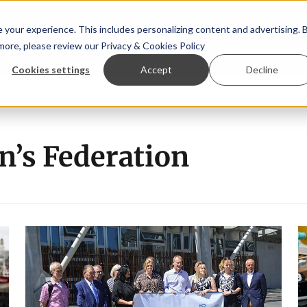
your experience. This includes personalizing content and advertising. 
 more, please review our
Privacy & Cookies Policy
ew™
StoryView™
Events
|
Advertise
Cookies settings
Accept
Decline
 committee
New company established to continue Asparagop
n’s Federation