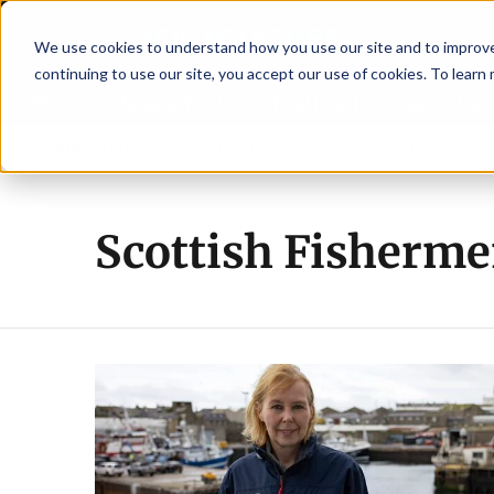
We use cookies to understand how you use our site and to improve 
continuing to use our site, you accept our use of cookies. To learn
Latest News
Featured
TalentVi
strengthen shrimp nutrition
Breaking News
SAIC: new era, new advisory
Scottish Fisherme