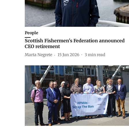
People
Scottish Fishermen's Federation announced
CEO retirement
Marta Negrete
15 Jun 2026
3
min read