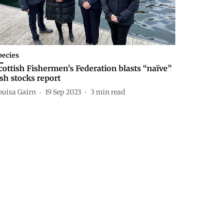
pecies
cottish Fishermen’s Federation blasts “naïve”
ish stocks report
ouisa Gairn
19 Sep 2023
3
min read