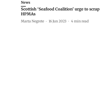
News
Scottish ‘Seafood Coalition’ urge to scrap
HPMAs
Marta Negrete
16 Jun 2023
4
min read