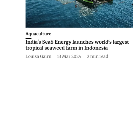
Aquaculture
India's Sea6 Energy launches world's largest
tropical seaweed farm in Indonesia
Louisa Gairn
13 Mar 2024
2
min read