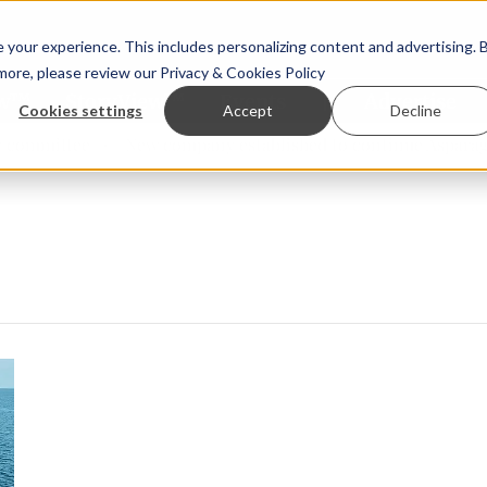
your experience. This includes personalizing content and advertising. 
 more, please review our
Privacy & Cookies Policy
ew™
StoryView™
Events
|
Advertise
Cookies settings
Accept
Decline
ommittee
New company established to continue Asparagops