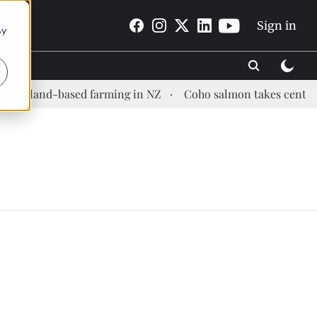
Sign in
By
is land-based farming in NZ
Coho salmon takes center sta