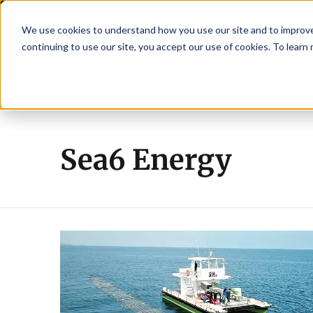
We use cookies to understand how you use our site and to improve 
continuing to use our site, you accept our use of cookies. To learn
Latest News
Featured
TalentVi
trengthen shrimp nutrition
Breaking News
SAIC: new era, new advisory c
Sea6 Energy