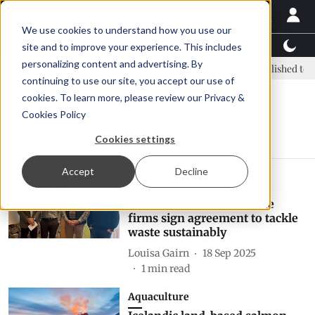
We use cookies to understand how you use our
Latest News
Featured
TalentView™
StoryView
site and to improve your experience. This includes
personalizing content and advertising. By
C: new era, new advisory committee
New company established to co
continuing to use our site, you accept our use of
cookies. To learn more, please review our
Privacy &
Cookies Policy
Thor Landeldi
Cookies settings
Accept
Decline
Aquaculture
Four Icelandic aquaculture
firms sign agreement to tackle
waste sustainably
Louisa Gairn
18 Sep 2025
1
min read
Aquaculture