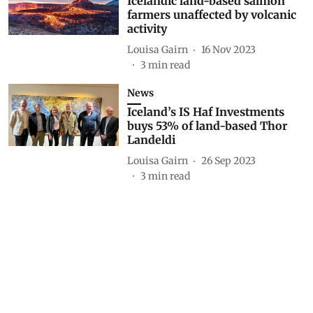
Icelandic land-based salmon
farmers unaffected by volcanic
activity
Louisa Gairn
16 Nov 2023
3
min read
News
Iceland’s IS Haf Investments
buys 53% of land-based Thor
Landeldi
Louisa Gairn
26 Sep 2023
3
min read