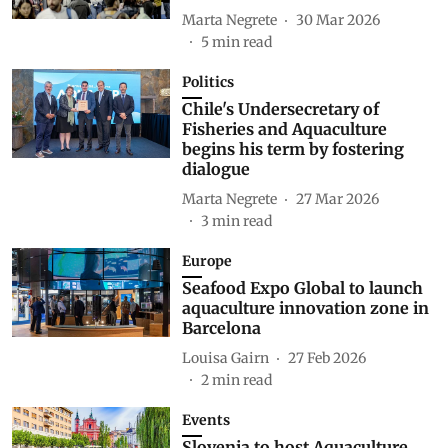
Marta Negrete
30 Mar 2026
5
min read
Politics
Chile's Undersecretary of
Fisheries and Aquaculture
begins his term by fostering
dialogue
Marta Negrete
27 Mar 2026
3
min read
Europe
Seafood Expo Global to launch
aquaculture innovation zone in
Barcelona
Louisa Gairn
27 Feb 2026
2
min read
Events
Slovenia to host Aquaculture