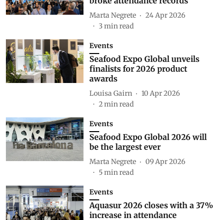
broke attendance records
Marta Negrete
24 Apr 2026
3
min read
Events
Seafood Expo Global unveils
finalists for 2026 product
awards
Louisa Gairn
10 Apr 2026
2
min read
Events
Seafood Expo Global 2026 will
be the largest ever
Marta Negrete
09 Apr 2026
5
min read
Events
Aquasur 2026 closes with a 37%
increase in attendance