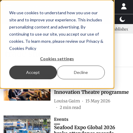
We use cookies to understand how you use our
Latest News
Featured
TalentView™
StoryView
site and to improve your experience. This includes
personalizing content and advertising. By
IC: new era, new advisory committee
New company established to c
continuing to use our site, you accept our use of
cookies. To learn more, please review our
Privacy &
Cookies Policy
trade show
Cookies settings
Accept
Decline
Aquaculture
Aquaculture UK unveils
Innovation Theatre programme
Louisa Gairn
15 May 2026
2
min read
Events
Seafood Expo Global 2026