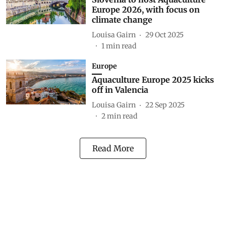
Europe 2026, with focus on
climate change
Louisa Gairn
29 Oct 2025
1
min read
Europe
Aquaculture Europe 2025 kicks
off in Valencia
Louisa Gairn
22 Sep 2025
2
min read
Read More