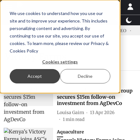
We use cookies to understand how you use our
Latest News
Featured
TalentView™
StoryView
site and to improve your experience. This includes
personalizing content and advertising. By
ress US tariffs
Einar Örn Ólafsson is First Water's new CEO
Ecu
continuing to use our site, you accept our use of
cookies. To learn more, please review our
Privacy &
Cookies Policy
Victory Farms
Cookies settings
Accept
Decline
Finance
Tilapia producer Victory Group
secures $15m follow-on
investment from AgDevCo
Louisa Gairn
13 Apr 2026
1
min read
Aquaculture