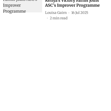
Kenya’s Victory Farms joins
ASC's Improver Programme
Louisa Gairn
16 Jul 2025
2
min read