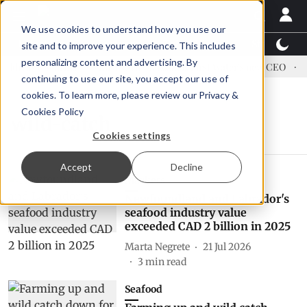
We use cookies to understand how you use our
Latest News
Featured
TalentView™
StoryView
site and to improve your experience. This includes
personalizing content and advertising. By
dress US tariffs
Einar Örn Ólafsson is First Water's new CEO
E
continuing to use our site, you accept our use of
cookies. To learn more, please review our
Privacy &
Cookies Policy
wild-catch
Cookies settings
Accept
Decline
Markets
Newfoundland and Labrador's
seafood industry value
exceeded CAD 2 billion in 2025
Marta Negrete
21 Jul 2026
3
min read
Seafood