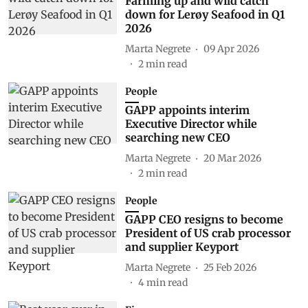
Farming up and wild catch
down for Lerøy Seafood in Q1
2026
Marta Negrete
09 Apr 2026
2
min read
People
GAPP appoints interim
Executive Director while
searching new CEO
Marta Negrete
20 Mar 2026
2
min read
People
GAPP CEO resigns to become
President of US crab processor
and supplier Keyport
Marta Negrete
25 Feb 2026
4
min read