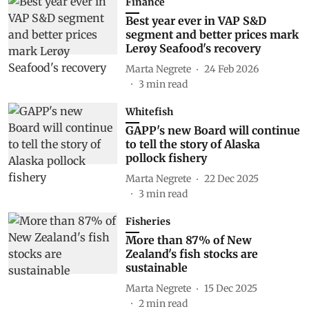
Finance
Best year ever in VAP S&D
segment and better prices mark
Lerøy Seafood's recovery
Marta Negrete
24 Feb 2026
3
min read
Whitefish
GAPP's new Board will continue
to tell the story of Alaska
pollock fishery
Marta Negrete
22 Dec 2025
3
min read
Fisheries
More than 87% of New
Zealand's fish stocks are
sustainable
Marta Negrete
15 Dec 2025
2
min read