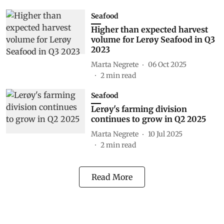
Seafood
Higher than expected harvest
volume for Lerøy Seafood in Q3
2023
Marta Negrete
06 Oct 2025
2
min read
Seafood
Lerøy's farming division
continues to grow in Q2 2025
Marta Negrete
10 Jul 2025
2
min read
Read More