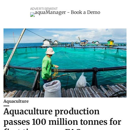
ADVERTISEMENT
Aquaculture
Aquaculture production
passes 100 million tonnes for