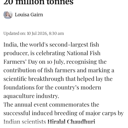
20 million tonnes
Louisa Gairn
Updated on
:
10 Jul 2026, 8:30 am
India, the world's second-largest fish
producer, is celebrating National Fish
Farmers’ Day on 10 July, recognising the
contribution of fish farmers and marking a
scientific breakthrough that helped lay the
foundations for the country’s modern
aquaculture industry.
The annual event commemorates the
successful induced breeding of major carps by
Indian scientists
Hiralal Chaudhuri