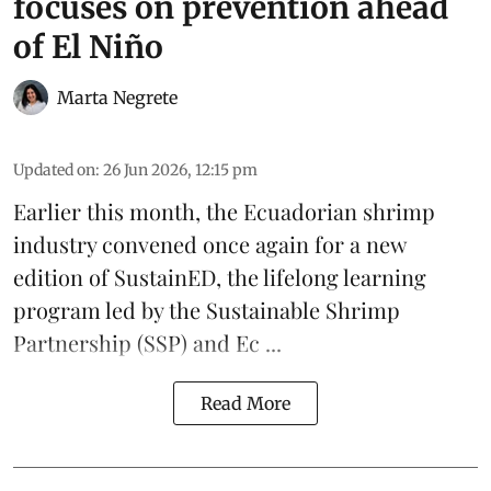
focuses on prevention ahead
of El Niño
Marta Negrete
Updated on
:
26 Jun 2026, 12:15 pm
Earlier this month, the Ecuadorian
shrimp
industry convened once again for a new
edition of
SustainED
, the lifelong learning
program led by the
Sustainable Shrimp
Partnership
(SSP) and
Ec ...
Read More