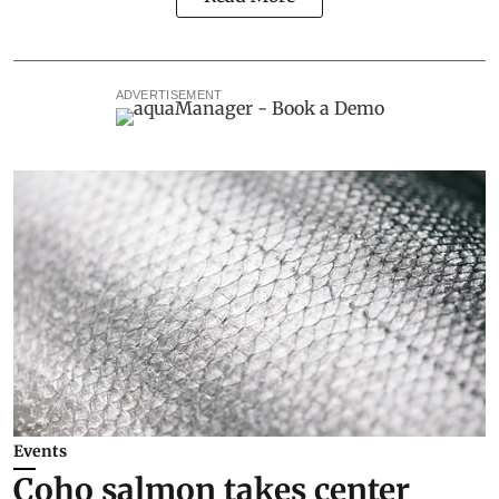
ADVERTISEMENT
Events
Coho salmon takes center