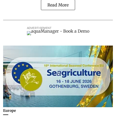
Read More
ADVERTISEMENT
Europe