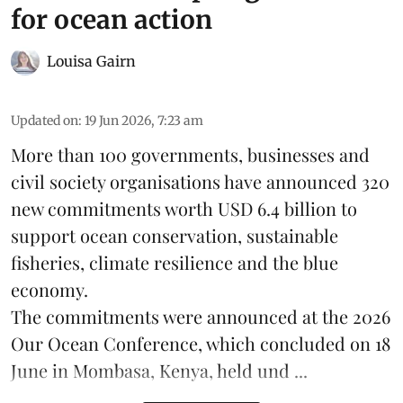
for ocean action
Louisa Gairn
Updated on
:
19 Jun 2026, 7:23 am
More than 100 governments, businesses and
civil society organisations have announced 320
new commitments worth USD 6.4 billion to
support ocean conservation, sustainable
fisheries, climate resilience and the blue
economy.
The commitments were announced at the 2026
Our Ocean Conference
, which concluded on 18
June in Mombasa, Kenya, held und ...