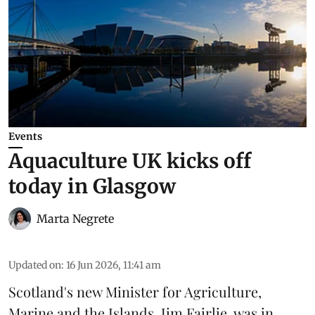
Events
Aquaculture UK kicks off
today in Glasgow
Marta Negrete
Updated on
:
16 Jun 2026, 11:41 am
Scotland's new Minister for Agriculture,
Marine and the Islands, Jim Fairlie, was in