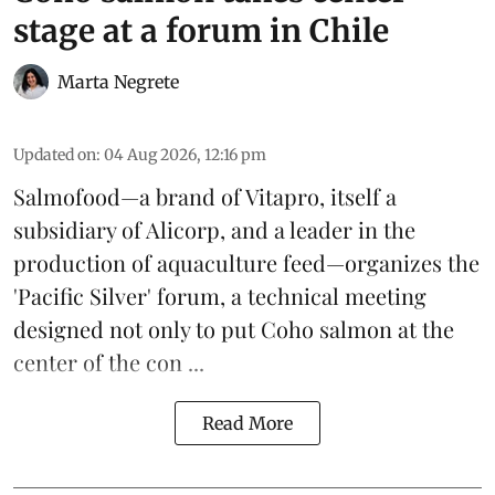
stage at a forum in Chile
Marta Negrete
Updated on
:
04 Aug 2026, 12:16 pm
Salmofood—a brand of
Vitapro
, itself a
subsidiary of Alicorp, and a leader in the
production of
aquaculture feed
—organizes the
'Pacific Silver' forum, a technical meeting
designed not only to put
Coho salmon
at the
center of the con ...
Read More