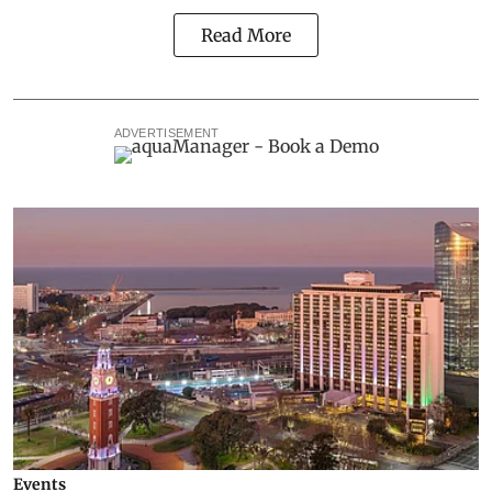
Read More
ADVERTISEMENT
Events