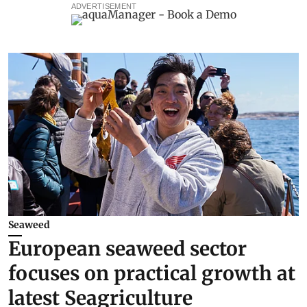
ADVERTISEMENT
Seaweed
European seaweed sector
focuses on practical growth at
latest Seagriculture