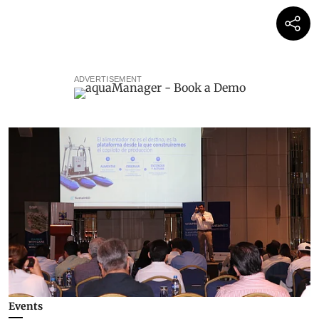
ADVERTISEMENT
Events