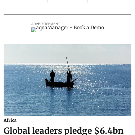
ADVERTISEMENT
Africa
Global leaders pledge $6.4bn