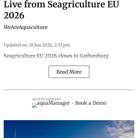
Live from Seagriculture EU
2026
WeAreAquaculture
Updated on
:
18 Jun 2026, 2:33 pm
Seagriculture EU 2026 closes in Gothenburg
Read More
ADVERTISEMENT