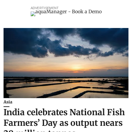
ADVERTISEMENT
Asia
India celebrates National Fish
Farmers’ Day as output nears