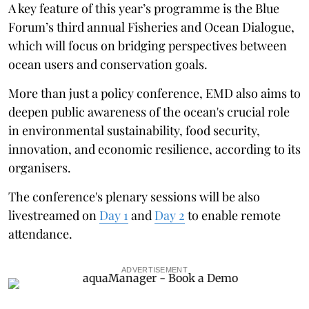
A key feature of this year’s programme is the Blue
Forum’s third annual Fisheries and Ocean Dialogue,
which will focus on bridging perspectives between
ocean users and conservation goals.
More than just a policy conference, EMD also aims to
deepen public awareness of the ocean's crucial role
in environmental sustainability, food security,
innovation, and economic resilience, according to its
organisers.
The conference's plenary sessions will be also
livestreamed on
Day 1
and
Day 2
to enable remote
attendance.
ADVERTISEMENT