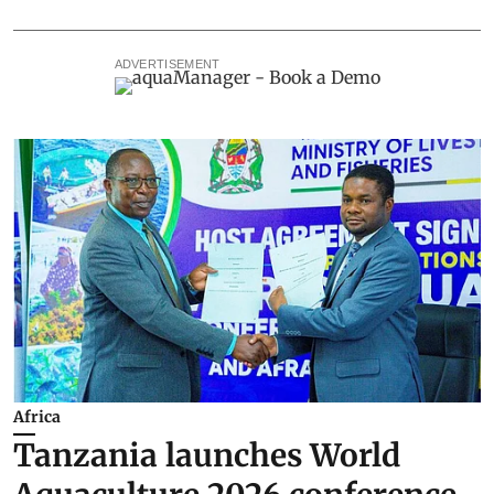
ADVERTISEMENT
Africa
Tanzania launches World