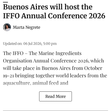
Buenos Aires will host the
IFFO Annual Conference 2026
Marta Negrete
Updated on
:
06 Jul 2026, 5:00 pm
The
IFFO – The Marine Ingredients
Organisation
Annual Conference 2026, which
will take place in Buenos Aires from October
19-21 bringing together world leaders from the
aquaculture
, animal
feed
and
Read More