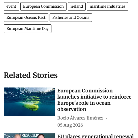
event
European Commission
ireland
maritime industries
European Oceans Pact
Fisheries and Oceans
European Maritime Day
Related Stories
European Commission
launches initiative to reinforce
Europe's role in ocean
observation
Rocio Álvarez Jiménez
05 Aug 2026
EU places generational renewal