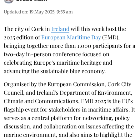
Updated on
:
19 May 2025, 9:55 am
The city of Cork in
Ireland
will this week host the
2025 edition of
European Maritime Day
(EMD),
bringing together more than 1,000 participants for a
two-day in-person conference focused on
celebrating Europe’s maritime heritage and
advancing the sustainable blue economy.
Organised by the European Commission, Cork City
Council, and Ireland’s Department of Environment,
Climate and Communications, EMD 2025 is the EU’s
flagship event for stakeholders in maritime affairs. It
serves as a central platform for networking, policy
discussion, and collaboration on issues affecting the
marine environment, and also aims to highlight the