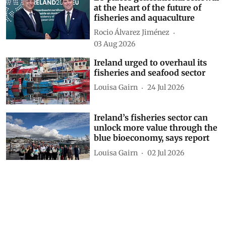
at the heart of the future of
fisheries and aquaculture
Rocio Álvarez Jiménez
03 Aug 2026
Ireland urged to overhaul its
fisheries and seafood sector
Louisa Gairn
24 Jul 2026
Ireland’s fisheries sector can
unlock more value through the
blue bioeconomy, says report
Louisa Gairn
02 Jul 2026