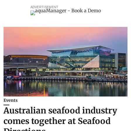
ADVERTISEMENT
Events
Australian seafood industry
comes together at Seafood