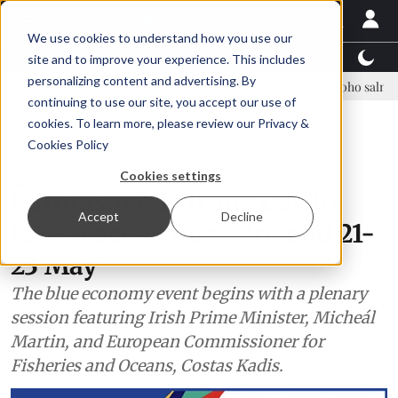
We use cookies to understand how you use our
Latest News
Featured
TalentView™
StoryView
site and to improve your experience. This includes
personalizing content and advertising. By
e Asparagopsis land-based farming in NZ
Coho salmon takes center s
continuing to use our site, you accept our use of
ADVERTISEMENT
cookies. To learn more, please review our
Privacy &
Cookies Policy
Events
Cookies settings
European Maritime Day to
Accept
Decline
take place in Cork, Ireland 21-
23 May
The blue economy event begins with a plenary
session featuring Irish Prime Minister, Micheál
Martin, and European Commissioner for
Fisheries and Oceans, Costas Kadis.