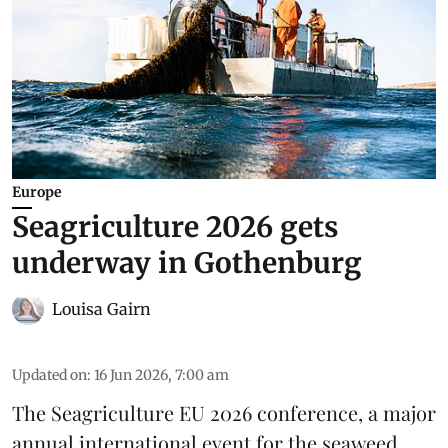
Europe
Seagriculture 2026 gets
underway in Gothenburg
Louisa Gairn
Updated on
:
16 Jun 2026, 7:00 am
The
Seagriculture EU
2026 conference, a major
annual international event for the seaweed