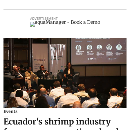
ADVERTISEMENT
Events
Ecuador's shrimp industry