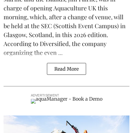
charge of opening
Aquaculture UK
this
morning, which, after a change of venue, will
be held at the
SEC
(Scottish Event Campus) in
Glasgow, Scotland, in this 2026 edition.
According to Diversified, the company
organizing the even ...
Read More
ADVERTISEMENT