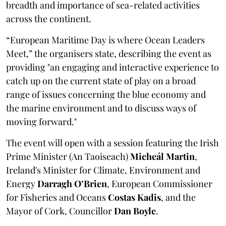
breadth and importance of sea-related activities
across the continent.
“European Maritime Day is where Ocean Leaders
Meet,” the organisers state, describing the event as
providing "an engaging and interactive experience to
catch up on the current state of play on a broad
range of issues concerning the blue economy and
the marine environment and to discuss ways of
moving forward."
The event will open with a session featuring the Irish
Prime Minister (An Taoiseach)
Micheál Martin
,
Ireland's Minister for Climate, Environment and
Energy
Darragh O’Brien
, European Commissioner
for Fisheries and Oceans
Costas Kadis
, and the
Mayor of Cork, Councillor
Dan Boyle
.