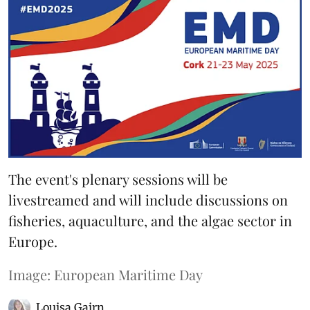
The event's plenary sessions will be
livestreamed and will include discussions on
fisheries, aquaculture, and the algae sector in
Europe.
Image: European Maritime Day
Louisa Gairn