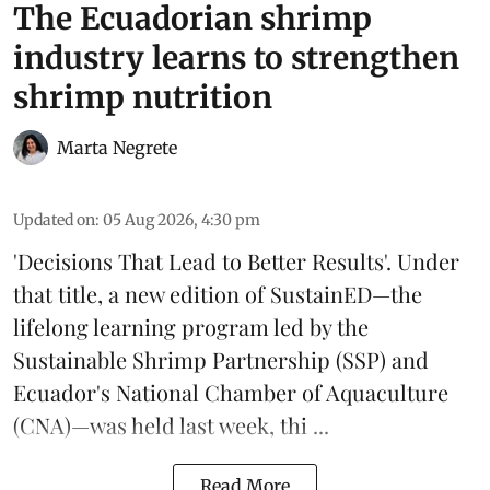
The Ecuadorian shrimp
industry learns to strengthen
shrimp nutrition
Marta Negrete
Updated on
:
05 Aug 2026, 4:30 pm
'Decisions That Lead to Better Results'. Under
that title, a new edition of
SustainED
—the
lifelong learning program led by the
Sustainable Shrimp Partnership
(SSP) and
Ecuador's National Chamber of Aquaculture
(CNA)—was held last week, thi ...
Read More