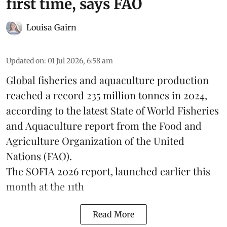
first time, says FAO
Louisa Gairn
Updated on
:
01 Jul 2026, 6:58 am
Global fisheries and aquaculture production
reached a record 235 million tonnes in 2024,
according to the latest
State of World Fisheries
and Aquaculture report
from the Food and
Agriculture Organization of the United
Nations (FAO).
The SOFIA 2026 report, launched earlier this
month at the 11th
Read More