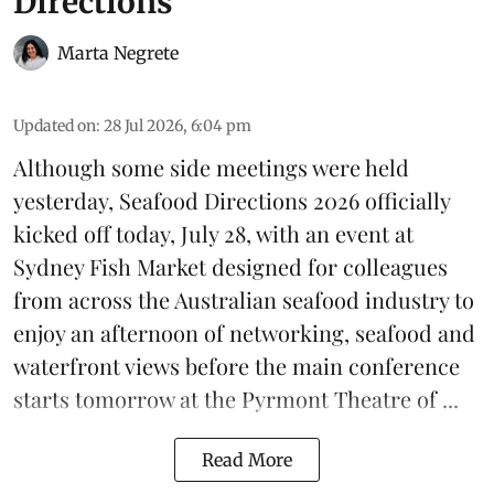
Directions
Marta Negrete
Updated on
:
28 Jul 2026, 6:04 pm
Although some side meetings were held
yesterday,
Seafood Directions 2026
officially
kicked off today, July 28, with an event at
Sydney Fish Market designed for colleagues
from across the Australian seafood industry to
enjoy an afternoon of networking, seafood and
waterfront views before the main conference
starts tomorrow at the Pyrmont Theatre of ...
Read More