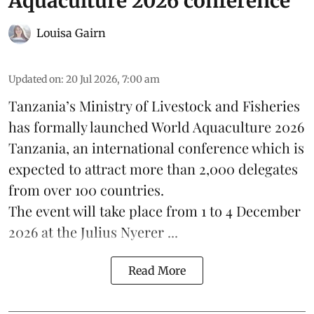
Aquaculture 2026 conference
Louisa Gairn
Updated on
:
20 Jul 2026, 7:00 am
Tanzania
’s Ministry of Livestock and Fisheries
has formally launched
World Aquaculture 2026
Tanzania, an international conference which is
expected to attract more than 2,000 delegates
from over 100 countries.
The event will take place from 1 to 4 December
2026 at the Julius Nyerer ...
Read More