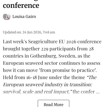
conference
Louisa Gairn
Updated on
:
24 Jun 2026, 7:48 am
Last week's
Seagriculture
EU 2026 conference
brought together 229 participants from 28
countries in Gothenburg, Sweden, as the
European seaweed sector continues to assess
how it can move "from promise to practice".
Held from 16-18 June under the theme
“The
European seaweed industry in transition:
survival, scale and real impact,”
the confer ...
Read More