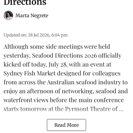
Directions
Marta Negrete
Updated on
:
28 Jul 2026, 6:04 pm
Although some side meetings were held
yesterday,
Seafood Directions 2026
officially
kicked off today, July 28, with an event at
Sydney Fish Market designed for colleagues
from across the Australian seafood industry to
enjoy an afternoon of networking, seafood and
waterfront views before the main conference
starts tomorrow at the Pyrmont Theatre of ...
Read More