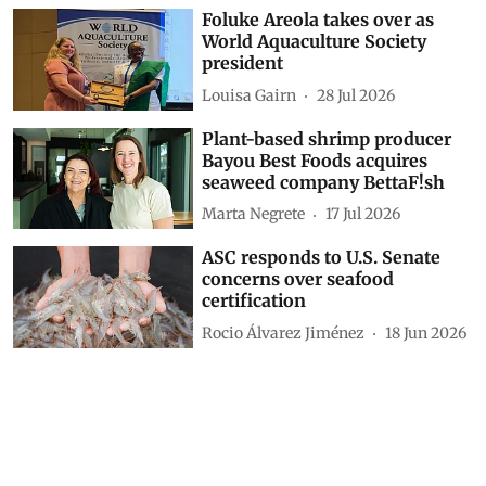
Foluke Areola takes over as
World Aquaculture Society
president
Louisa Gairn
28 Jul 2026
Plant-based shrimp producer
Bayou Best Foods acquires
seaweed company BettaF!sh
Marta Negrete
17 Jul 2026
ASC responds to U.S. Senate
concerns over seafood
certification
Rocio Álvarez Jiménez
18 Jun 2026