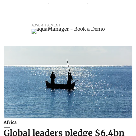
ADVERTISEMENT
Africa
Global leaders pledge $6.4bn