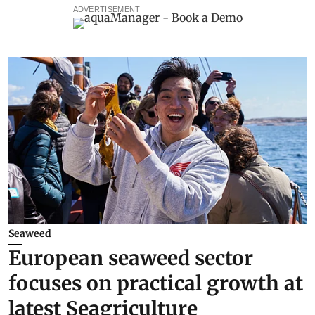
ADVERTISEMENT
Seaweed
European seaweed sector
focuses on practical growth at
latest Seagriculture