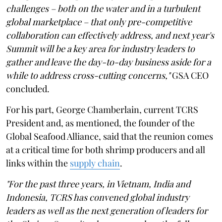
challenges – both on the water and in a turbulent
global marketplace – that only pre-competitive
collaboration can effectively address, and next year's
Summit will be a key area for industry leaders to
gather and leave the day-to-day business aside for a
while to address cross-cutting concerns,"
GSA CEO
concluded.
For his part, George Chamberlain, current TCRS
President and, as mentioned, the founder of the
Global Seafood Alliance, said that the reunion comes
at a critical time for both shrimp producers and all
links within the
supply chain
.
"For the past three years, in Vietnam, India and
Indonesia, TCRS has convened global industry
leaders as well as the next generation of leaders for