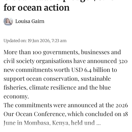
for ocean action
Louisa Gairn
Updated on
:
19 Jun 2026, 7:23 am
More than 100 governments, businesses and
civil society organisations have announced 320
new commitments worth USD 6.4 billion to
support ocean conservation, sustainable
fisheries, climate resilience and the blue
economy.
The commitments were announced at the 2026
Our Ocean Conference
, which concluded on 18
June in Mombasa, Kenya, held und ...