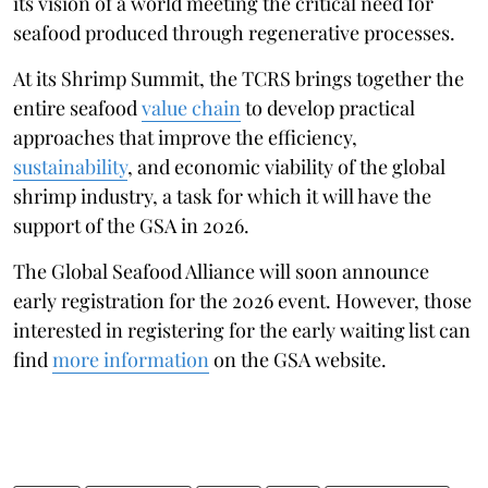
its vision of a world meeting the critical need for
seafood produced through regenerative processes.
At its Shrimp Summit, the TCRS brings together the
entire seafood
value chain
to develop practical
approaches that improve the efficiency,
sustainability
, and economic viability of the global
shrimp industry, a task for which it will have the
support of the GSA in 2026.
The Global Seafood Alliance will soon announce
early registration for the 2026 event. However, those
interested in registering for the early waiting list can
find
more information
on the GSA website.