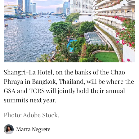
Shangri-La Hotel, on the banks of the Chao
Phraya in Bangkok, Thailand, will be where the
GSA and TCRS will jointly hold their annual
summits next year.
Photo: Adobe Stock.
Marta Negrete