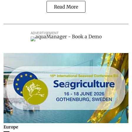
Read More
ADVERTISEMENT
Europe