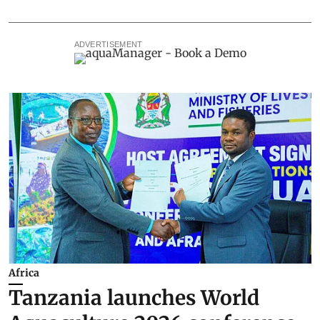
ADVERTISEMENT
Africa
Tanzania launches World