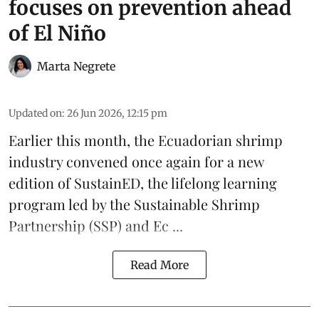
focuses on prevention ahead
of El Niño
Marta Negrete
Updated on
:
26 Jun 2026, 12:15 pm
Earlier this month, the Ecuadorian
shrimp
industry convened once again for a new
edition of
SustainED
, the lifelong learning
program led by the
Sustainable Shrimp
Partnership
(SSP) and
Ec ...
Read More