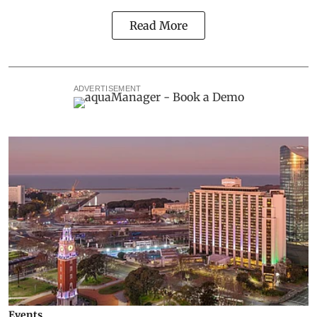
Read More
ADVERTISEMENT
Events