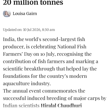
20 million tonnes
Louisa Gairn
Updated on
:
10 Jul 2026, 8:30 am
India, the world's second-largest fish
producer, is celebrating National Fish
Farmers’ Day on 10 July, recognising the
contribution of fish farmers and marking a
scientific breakthrough that helped lay the
foundations for the country’s modern
aquaculture industry.
The annual event commemorates the
successful induced breeding of major carps by
Indian scientists
Hiralal Chaudhuri