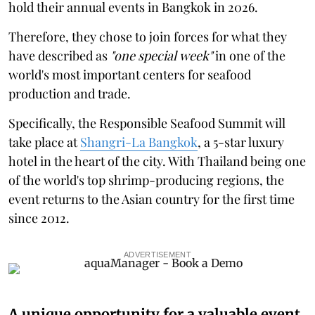
hold their annual events in Bangkok in 2026.
Therefore, they chose to join forces for what they
have described as
"one special week"
in one of the
world's most important centers for seafood
production and trade.
Specifically, the Responsible Seafood Summit will
take place at
Shangri-La Bangkok
, a 5-star luxury
hotel in the heart of the city. With Thailand being one
of the world's top shrimp-producing regions, the
event returns to the Asian country for the first time
since 2012.
ADVERTISEMENT
A unique opportunity for a valuable event