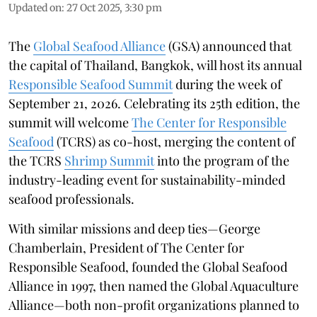
Updated on
:
27 Oct 2025, 3:30 pm
The
Global Seafood Alliance
(GSA) announced that
the capital of Thailand, Bangkok, will host its annual
Responsible Seafood Summit
during the week of
September 21, 2026. Celebrating its 25th edition, the
summit will welcome
The Center for Responsible
Seafood
(TCRS) as co-host, merging the content of
the TCRS
Shrimp Summit
into the program of the
industry-leading event for sustainability-minded
seafood professionals.
With similar missions and deep ties—George
Chamberlain, President of The Center for
Responsible Seafood, founded the Global Seafood
Alliance in 1997, then named the Global Aquaculture
Alliance—both non-profit organizations planned to