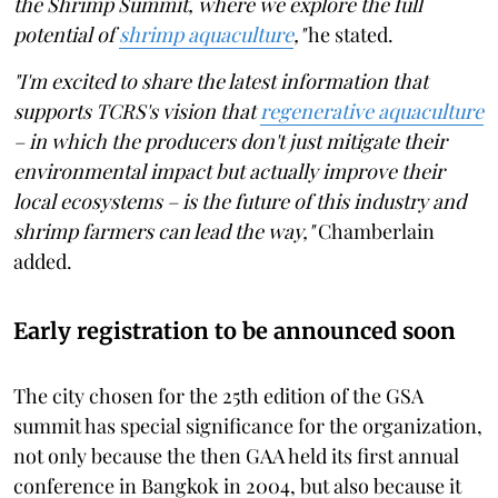
the Shrimp Summit, where we explore the full
potential of
shrimp aquaculture
,"
he stated.
"I'm excited to share the latest information that
supports TCRS's vision that
regenerative aquaculture
– in which the producers don't just mitigate their
environmental impact but actually improve their
local ecosystems – is the future of this industry and
shrimp farmers can lead the way,"
Chamberlain
added.
Early registration to be announced soon
The city chosen for the 25th edition of the GSA
summit has special significance for the organization,
not only because the then GAA held its first annual
conference in Bangkok in 2004, but also because it