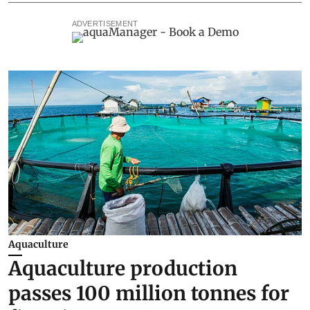
ADVERTISEMENT
Aquaculture
Aquaculture production
passes 100 million tonnes for