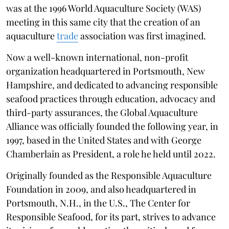
was at the 1996 World Aquaculture Society (WAS)
meeting in this same city that the creation of an
aquaculture
trade
association was first imagined.
Now a well-known international, non-profit
organization headquartered in Portsmouth, New
Hampshire, and dedicated to advancing responsible
seafood practices through education, advocacy and
third-party assurances, the Global Aquaculture
Alliance was officially founded the following year, in
1997, based in the United States and with George
Chamberlain as President, a role he held until 2022.
Originally founded as the Responsible Aquaculture
Foundation in 2009, and also headquartered in
Portsmouth, N.H., in the U.S., The Center for
Responsible Seafood, for its part, strives to advance