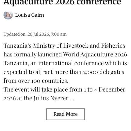
Aquaculture 2026 conference
Louisa Gairn
Updated on
:
20 Jul 2026, 7:00 am
Tanzania
’s Ministry of Livestock and Fisheries
has formally launched
World Aquaculture 2026
Tanzania, an international conference which is
expected to attract more than 2,000 delegates
from over 100 countries.
The event will take place from 1 to 4 December
2026 at the Julius Nyerer ...
Read More