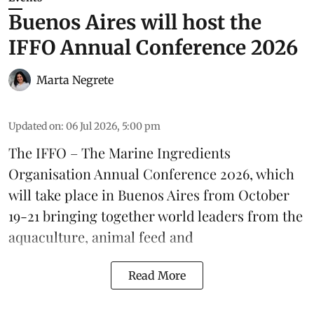
Buenos Aires will host the
IFFO Annual Conference 2026
Marta Negrete
Updated on
:
06 Jul 2026, 5:00 pm
The
IFFO – The Marine Ingredients
Organisation
Annual Conference 2026, which
will take place in Buenos Aires from October
19-21 bringing together world leaders from the
aquaculture
, animal
feed
and
Read More