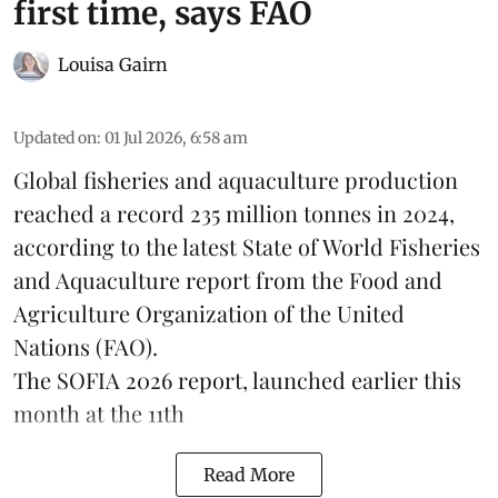
first time, says FAO
Louisa Gairn
Updated on
:
01 Jul 2026, 6:58 am
Global fisheries and aquaculture production
reached a record 235 million tonnes in 2024,
according to the latest
State of World Fisheries
and Aquaculture report
from the Food and
Agriculture Organization of the United
Nations (FAO).
The SOFIA 2026 report, launched earlier this
month at the 11th
Read More