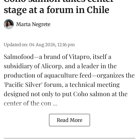
stage at a forum in Chile
Marta Negrete
Updated on
:
04 Aug 2026, 12:16 pm
Salmofood—a brand of
Vitapro
, itself a
subsidiary of Alicorp, and a leader in the
production of
aquaculture feed
—organizes the
'Pacific Silver' forum, a technical meeting
designed not only to put
Coho salmon
at the
center of the con ...
Read More