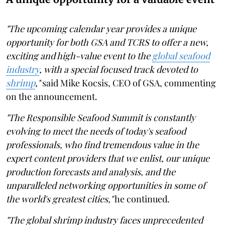
"The upcoming calendar year provides a unique
opportunity for both GSA and TCRS to offer a new,
exciting and high-value event to the
global seafood
industry
, with a special focused track devoted to
shrimp
,"
said Mike Kocsis, CEO of GSA, commenting
on the announcement.
"The Responsible Seafood Summit is constantly
evolving to meet the needs of today's seafood
professionals, who find tremendous value in the
expert content providers that we enlist, our unique
production forecasts and analysis, and the
unparalleled networking opportunities in some of
the world's greatest cities,"
he continued.
"The global shrimp industry faces unprecedented