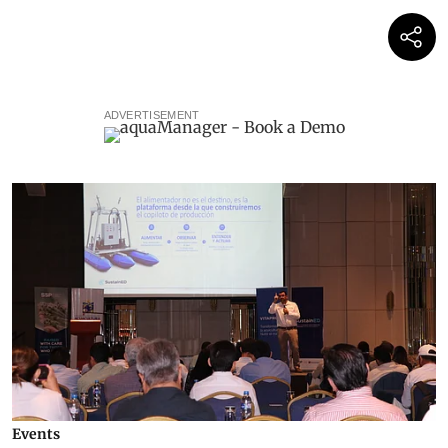
ADVERTISEMENT
Events