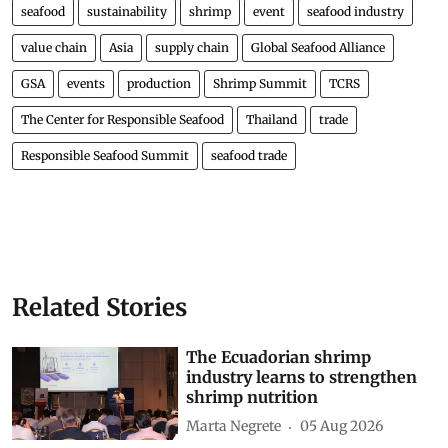
seafood
sustainability
shrimp
event
seafood industry
value chain
Asia
supply chain
Global Seafood Alliance
GSA
events
production
Shrimp Summit
TCRS
The Center for Responsible Seafood
Thailand
trade
Responsible Seafood Summit
seafood trade
Related Stories
The Ecuadorian shrimp
industry learns to strengthen
shrimp nutrition
Marta Negrete
05 Aug 2026