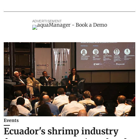
ADVERTISEMENT
Events
Ecuador's shrimp industry