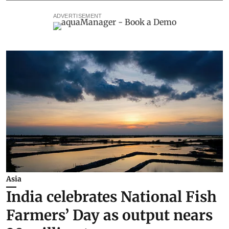
ADVERTISEMENT
Asia
India celebrates National Fish
Farmers’ Day as output nears