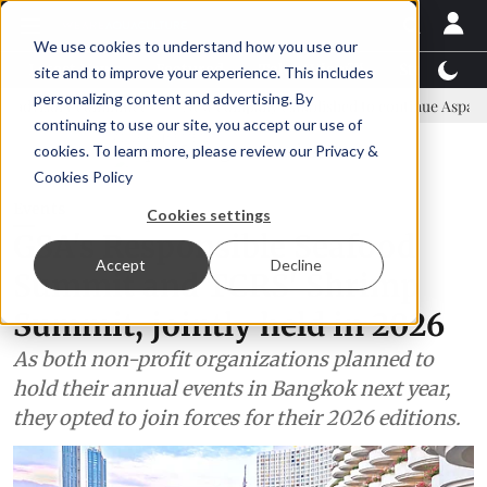
We use cookies to understand how you use our
Latest News
Featured
TalentView™
StoryView
site and to improve your experience. This includes
personalizing content and advertising. By
ommittee
New company established to continue Asparagopsis land-b
continuing to use our site, you accept our use of
ADVERTISEMENT
cookies. To learn more, please review our
Privacy &
Cookies Policy
Events
Cookies settings
GSA's Responsible Seafood
Accept
Decline
Summit and TCRS' Shrimp
Summit, jointly held in 2026
As both non-profit organizations planned to
hold their annual events in Bangkok next year,
they opted to join forces for their 2026 editions.