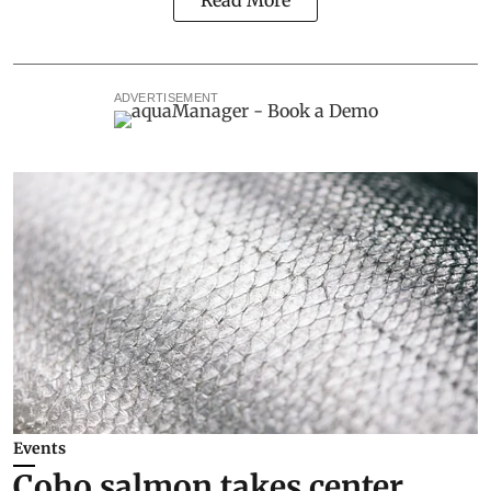
Read More
ADVERTISEMENT
Events
Coho salmon takes center