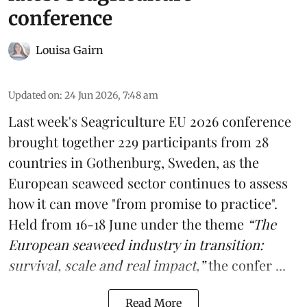
conference
Louisa Gairn
Updated on
:
24 Jun 2026, 7:48 am
Last week's
Seagriculture
EU 2026 conference
brought together 229 participants from 28
countries in Gothenburg, Sweden, as the
European seaweed sector continues to assess
how it can move "from promise to practice".
Held from 16-18 June under the theme
“The
European seaweed industry in transition:
survival, scale and real impact,”
the confer ...
Read More