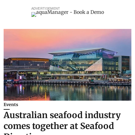
ADVERTISEMENT
Events
Australian seafood industry
comes together at Seafood