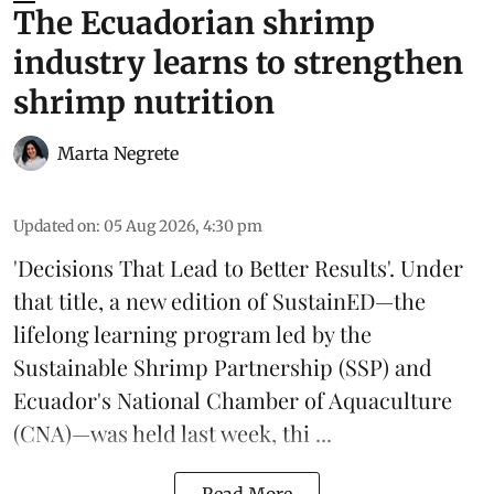
The Ecuadorian shrimp
industry learns to strengthen
shrimp nutrition
Marta Negrete
Updated on
:
05 Aug 2026, 4:30 pm
'Decisions That Lead to Better Results'. Under
that title, a new edition of
SustainED
—the
lifelong learning program led by the
Sustainable Shrimp Partnership
(SSP) and
Ecuador's National Chamber of Aquaculture
(CNA)—was held last week, thi ...