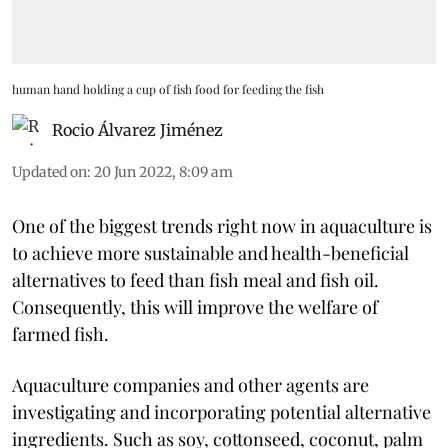
human hand holding a cup of fish food for feeding the fish
Rocio Álvarez Jiménez
Updated on
:
20 Jun 2022, 8:09 am
One of the biggest trends right now in aquaculture is
to achieve more sustainable and health-beneficial
alternatives to feed than fish meal and fish oil.
Consequently, this will improve the welfare of
farmed fish.
Aquaculture companies and other agents are
investigating and incorporating potential alternative
ingredients. Such as soy, cottonseed, coconut, palm