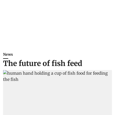
News
The future of fish feed