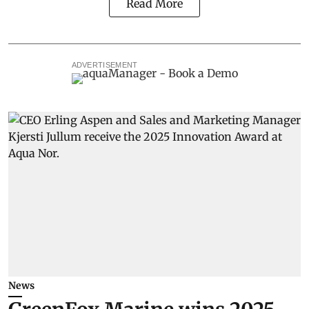
Read More
ADVERTISEMENT
News