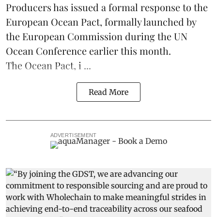
Producers
has issued a formal response to the
European Ocean Pact
, formally launched by
the European Commission during the
UN
Ocean Conference
earlier this month.
The Ocean Pact, i ...
Read More
ADVERTISEMENT