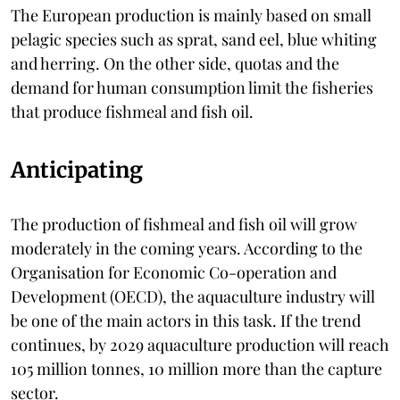
The European production is mainly based on small
pelagic species such as sprat, sand eel, blue whiting
and herring. On the other side, quotas and the
demand for human consumption limit the fisheries
that produce fishmeal and fish oil.
Anticipating
The production of fishmeal and fish oil will grow
moderately in the coming years. According to the
Organisation for Economic Co-operation and
Development (OECD), the aquaculture industry will
be one of the main actors in this task. If the trend
continues, by 2029 aquaculture production will reach
105 million tonnes, 10 million more than the capture
sector.