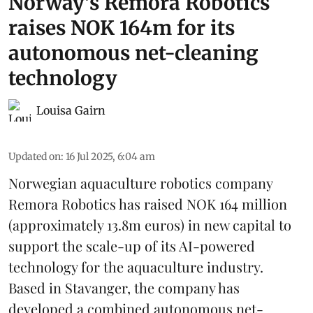
Norway's Remora Robotics
raises NOK 164m for its
autonomous net-cleaning
technology
Louisa Gairn
Updated on
:
16 Jul 2025, 6:04 am
Norwegian aquaculture robotics company
Remora Robotics
has raised NOK 164 million
(approximately 13.8m euros) in new capital to
support the scale-up of its AI-powered
technology for the aquaculture industry.
Based in Stavanger, the company has
developed a combined autonomous net-