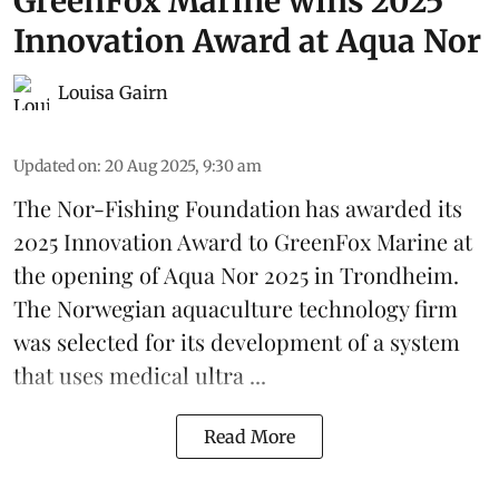
GreenFox Marine wins 2025
Innovation Award at Aqua Nor
Louisa Gairn
Updated on
:
20 Aug 2025, 9:30 am
The Nor-Fishing Foundation has awarded its
2025 Innovation Award to
GreenFox Marine
at
the opening of
Aqua Nor 2025
in Trondheim.
The Norwegian aquaculture technology firm
was selected for its development of a system
that uses medical ultra ...
Read More