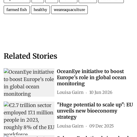
farmed fish
healthy
weareaquaculture
Related Stories
OceanEye initiative to boost
Europe’s role in global ocean
monitoring
Louisa Gairn
10 Jun 2026
"Huge potential to scale up": EU
unveils new bioeconomy
strategy
Louisa Gairn
09 Dec 2025