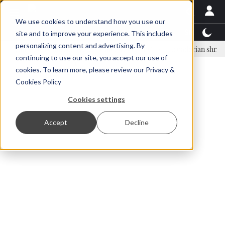
We use cookies to understand how you use our
Latest News
Featured
TalentView™
StoryView
site and to improve your experience. This includes
personalizing content and advertising. By
nar Örn Ólafsson is First Water's new CEO
Ecuadorian shrimp industr
continuing to use our site, you accept our use of
ADVERTISEMENT
cookies. To learn more, please review our
Privacy &
Cookies Policy
Cookies settings
Accept
Decline