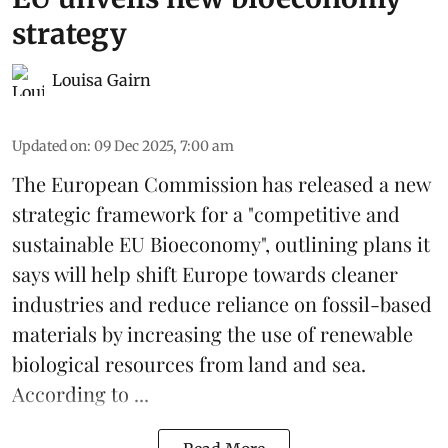
strategy
Louisa Gairn
Updated on
:
09 Dec 2025, 7:00 am
The
European Commission
has released a new
strategic framework for a "competitive and
sustainable EU Bioeconomy", outlining plans it
says will help shift Europe towards cleaner
industries and reduce reliance on fossil-based
materials by increasing the use of renewable
biological resources from land and sea.
According to ...