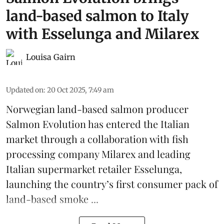
land-based salmon to Italy
with Esselunga and Milarex
Louisa Gairn
Updated on
:
20 Oct 2025, 7:49 am
Norwegian land-based salmon producer
Salmon Evolution
has entered the Italian
market through a collaboration with fish
processing company
Milarex
and leading
Italian supermarket retailer
Esselunga
,
launching the country’s first consumer pack of
land-based smoke ...