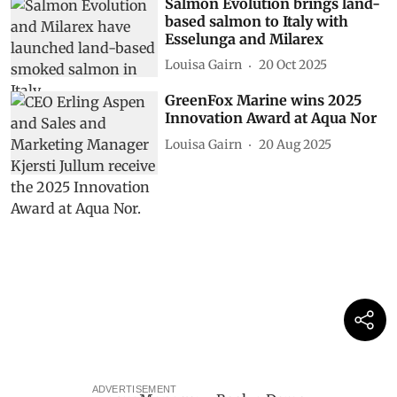
Salmon Evolution brings land-
based salmon to Italy with
Esselunga and Milarex
Louisa Gairn
20 Oct 2025
GreenFox Marine wins 2025
Innovation Award at Aqua Nor
Louisa Gairn
20 Aug 2025
ADVERTISEMENT