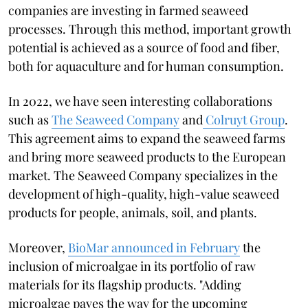
companies are investing in farmed seaweed
processes. Through this method, important growth
potential is achieved as a source of food and fiber,
both for aquaculture and for human consumption.
In 2022, we have seen interesting collaborations
such as
The Seaweed Company
and
Colruyt Group
.
This agreement aims to expand the seaweed farms
and bring more seaweed products to the European
market. The Seaweed Company specializes in the
development of high-quality, high-value seaweed
products for people, animals, soil, and plants.
Moreover,
BioMar announced in February
the
inclusion of microalgae in its portfolio of raw
materials for its flagship products. "Adding
microalgae paves the way for the upcoming