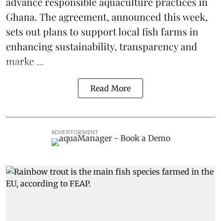
advance responsible aquaculture practices in
Ghana
. The agreement, announced this week,
sets out plans to support local fish farms in
enhancing sustainability, transparency and
marke ...
Read More
ADVERTISEMENT