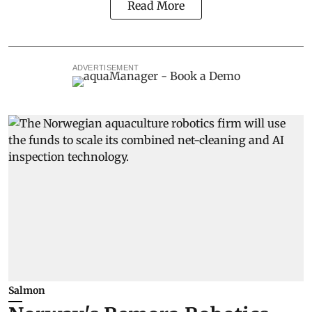
Read More
ADVERTISEMENT
Salmon