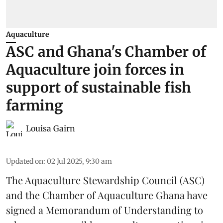
Aquaculture
ASC and Ghana's Chamber of
Aquaculture join forces in
support of sustainable fish
farming
Louisa Gairn
Updated on
:
02 Jul 2025, 9:30 am
The
Aquaculture Stewardship Council
(ASC)
and the Chamber of Aquaculture Ghana have
signed a Memorandum of Understanding to