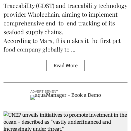
Traceability
(GDST) and traceability technology
provider Wholechain, aiming to implement
comprehensive end-to-end tracking of its
seafood supply chains.
According to Mars, this makes it the first pet
food company globally to ...
Read More
ADVERTISEMENT