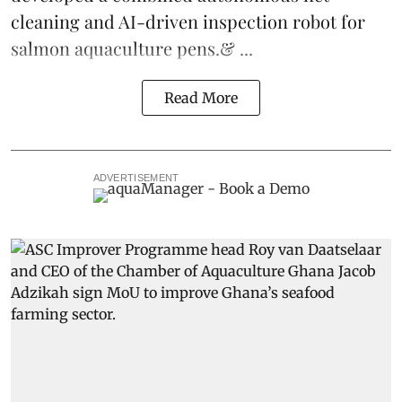
cleaning and AI-driven inspection robot for
salmon aquaculture pens.& ...
Read More
ADVERTISEMENT