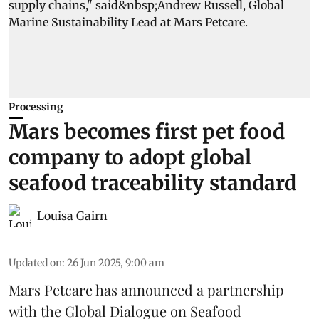
Processing
Mars becomes first pet food
company to adopt global
seafood traceability standard
Louisa Gairn
Updated on
:
26 Jun 2025, 9:00 am
Mars Petcare
has announced a partnership
with the
Global Dialogue on Seafood