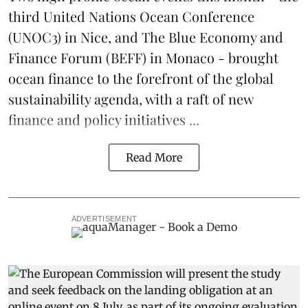
third
United Nations Ocean Conference
(UNOC3) in Nice, and
The Blue Economy and
Finance Forum
(BEFF) in Monaco - brought
ocean finance to the forefront of the global
sustainability agenda, with a raft of new
finance and policy initiatives ...
Read More
ADVERTISEMENT