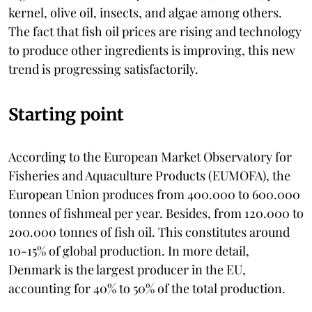
kernel, olive oil, insects, and algae among others.
The fact that fish oil prices are rising and technology
to produce other ingredients is improving, this new
trend is progressing satisfactorily.
Starting point
According to the European Market Observatory for
Fisheries and Aquaculture Products (EUMOFA), the
European Union produces from 400.000 to 600.000
tonnes of fishmeal per year. Besides, from 120.000 to
200.000 tonnes of fish oil. This constitutes around
10-15% of global production. In more detail,
Denmark is the largest producer in the EU,
accounting for 40% to 50% of the total production.