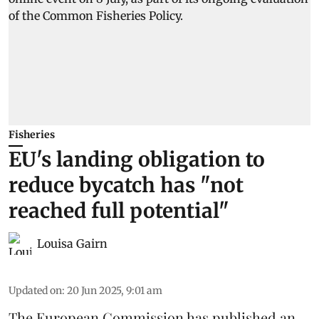
Fisheries
EU's landing obligation to
reduce bycatch has "not
reached full potential"
Louisa Gairn
Updated on
:
20 Jun 2025, 9:01 am
The
European Commission
has published an