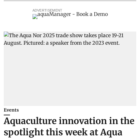
ADVERTISEMENT
Events
Aquaculture innovation in the
spotlight this week at Aqua