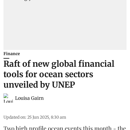
Finance
Raft of new global financial
tools for ocean sectors
unveiled by UNEP
Louisa Gairn
Updated on
:
25 Jun 2025, 8:30 am
Two high profile ocean events this month - the