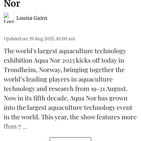
Nor
Louisa Gairn
Updated on
:
19 Aug 2025, 10:00 am
The world's largest aquaculture technology
exhibition
Aqua Nor 2025
kicks off today in
Trondheim, Norway, bringing together the
world’s leading players in aquaculture
technology and research from 19-21 August.
Now in its fifth decade, Aqua Nor has grown
into the largest aquaculture technology event
in the world. This year, the show features more
than 7 ...