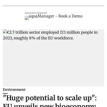
ADVERTISEMENT
Environment
"Huge potential to scale up":
EU unveils new bioeconomy