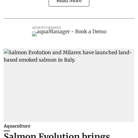
Read More
ADVERTISEMENT
Aquaculture
Salmon Evolution brings