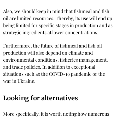
Also, we should keep in mind that fishmeal and fish
oil are limited resources. Thereby, its use will end up
being limited for specific stages in production and as
strategic ingredients at lower concentrations.
Furthermore, the future of fishmeal and fish oil
production will also depend on climate and
environmental conditions, fisheries management,
and trade policies. In addition to exceptional
situations such as the COVID-19 pandemic or the
war in Ukraine.
Looking for alternatives
More specifically, it is worth noting how numerous