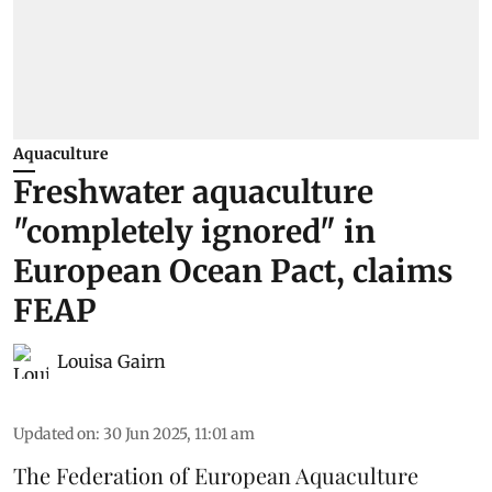
Aquaculture
Freshwater aquaculture
"completely ignored" in
European Ocean Pact, claims
FEAP
Louisa Gairn
Updated on
:
30 Jun 2025, 11:01 am
The
Federation of European Aquaculture