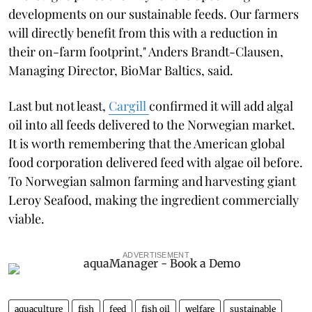
developments on our sustainable feeds. Our farmers
will directly benefit from this with a reduction in
their on-farm footprint," Anders Brandt-Clausen,
Managing Director, BioMar Baltics, said.
Last but not least,
Cargill
confirmed it will add algal
oil into all feeds delivered to the Norwegian market.
It is worth remembering that the American global
food corporation delivered feed with algae oil before.
To Norwegian salmon farming and harvesting giant
Leroy Seafood, making the ingredient commercially
viable.
ADVERTISEMENT
aquaculture
fish
feed
fish oil
welfare
sustainable