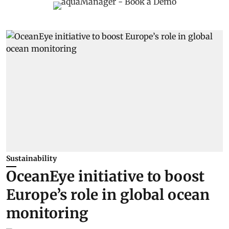
Sustainability
OceanEye initiative to boost
Europe’s role in global ocean
monitoring