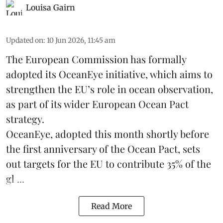
Louisa Gairn
Updated on
:
10 Jun 2026, 11:45 am
The
European Commission
has formally
adopted its OceanEye initiative, which aims to
strengthen the EU’s role in ocean observation,
as part of its wider European Ocean Pact
strategy.
OceanEye, adopted this month shortly before
the first anniversary of the Ocean Pact, sets
out targets for the EU to contribute 35% of the
gl ...
Read More