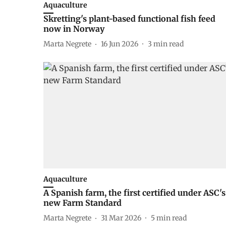
Aquaculture
Skretting's plant-based functional fish feed
now in Norway
Marta Negrete
16 Jun 2026
3
min read
Aquaculture
A Spanish farm, the first certified under ASC's
new Farm Standard
Marta Negrete
31 Mar 2026
5
min read