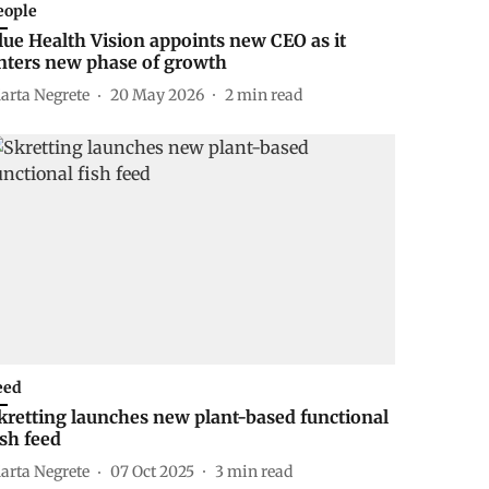
eople
lue Health Vision appoints new CEO as it
nters new phase of growth
arta Negrete
20 May 2026
2
min read
eed
kretting launches new plant-based functional
ish feed
arta Negrete
07 Oct 2025
3
min read