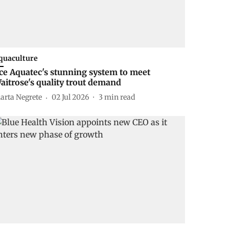
quaculture
ce Aquatec's stunning system to meet
aitrose's quality trout demand
arta Negrete
02 Jul 2026
3
min read