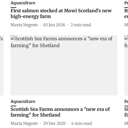
Aquaculture
P
First salmon stocked at Mowi Scotland's new
B
high-energy farm
e
Marta Negrete
03 Jun 2026
2
min read
M
Aquaculture
F
Scottish Sea Farms announces a "new era of
S
farming" for Shetland
f
Marta Negrete
29 Dec 2025
4
min read
M