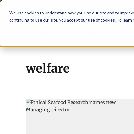
We use cookies to understand how you use our site and to improve 
continuing to use our site, you accept our use of cookies. To learn
Latest News
Featured
TalentVi
eaders join forces in Norway to address US tariffs
Breaking News
Einar Ö
welfare