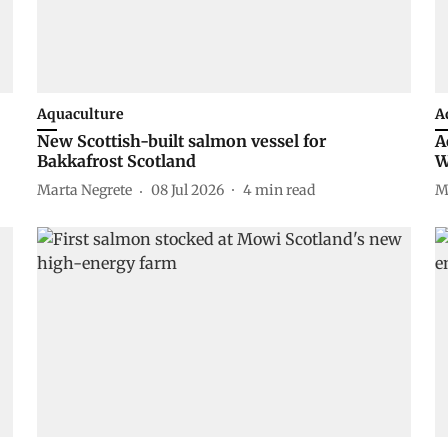
Aquaculture
A
New Scottish-built salmon vessel for
A
Bakkafrost Scotland
W
Marta Negrete
08 Jul 2026
4
min read
M