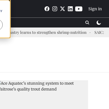
Sign in
By
ndustry learns to strengthen shrimp nutrition
SAIC: new e