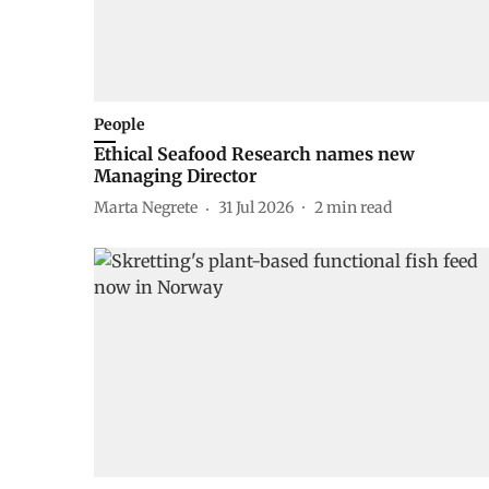
People
Ethical Seafood Research names new
Managing Director
Marta Negrete
31 Jul 2026
2
min read