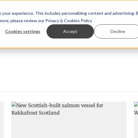
your experience. This includes personalizing content and advertising. 
 more, please review our
Privacy & Cookies Policy
ew™
StoryView™
Events
|
Advertise
Cookies settings
Accept
Decline
rn Ólafsson is First Water's new CEO
Ecuadorian shrimp i