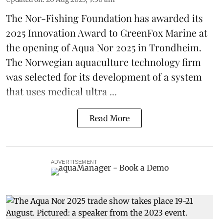
The Nor-Fishing Foundation has awarded its
2025 Innovation Award to
GreenFox Marine
at
the opening of
Aqua Nor 2025
in Trondheim.
The Norwegian aquaculture technology firm
was selected for its development of a system
that uses medical ultra ...
Read More
ADVERTISEMENT