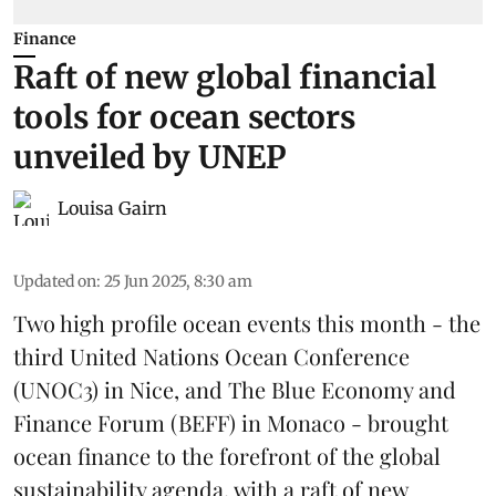
Finance
Raft of new global financial
tools for ocean sectors
unveiled by UNEP
Louisa Gairn
Updated on
:
25 Jun 2025, 8:30 am
Two high profile ocean events this month - the
third
United Nations Ocean Conference
(UNOC3) in Nice, and
The Blue Economy and
Finance Forum
(BEFF) in Monaco - brought
ocean finance to the forefront of the global
sustainability agenda, with a raft of new