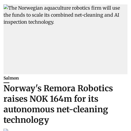
Salmon
Norway's Remora Robotics
raises NOK 164m for its
autonomous net-cleaning
technology