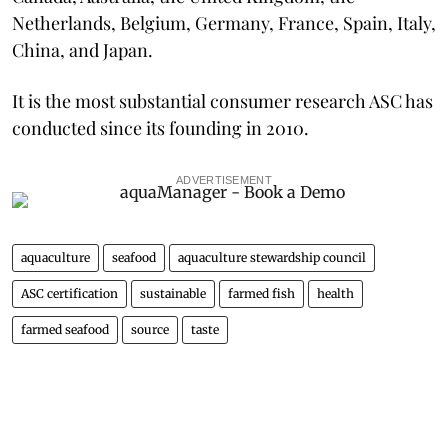
Netherlands, Belgium, Germany, France, Spain, Italy,
China, and Japan.
It is the most substantial consumer research ASC has
conducted since its founding in 2010.
ADVERTISEMENT
aquaculture
seafood
aquaculture stewardship council
ASC certification
sustainable
farmed fish
health
farmed seafood
source
taste