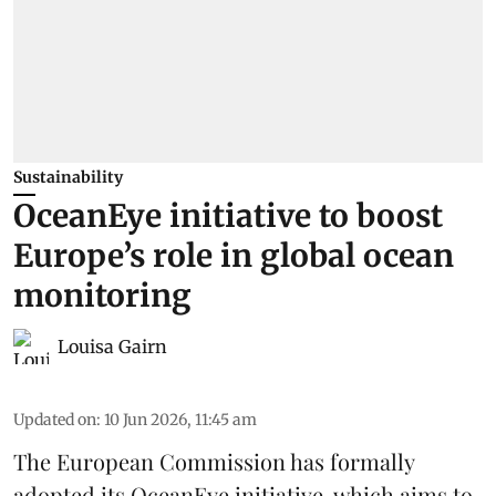
Sustainability
OceanEye initiative to boost
Europe’s role in global ocean
monitoring
Louisa Gairn
Updated on
:
10 Jun 2026, 11:45 am
The
European Commission
has formally
adopted its OceanEye initiative, which aims to