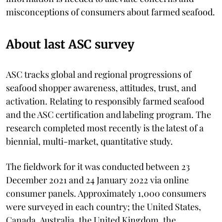
misconceptions of consumers about farmed seafood.
About last ASC survey
ASC tracks global and regional progressions of
seafood shopper awareness, attitudes, trust, and
activation. Relating to responsibly farmed seafood
and the ASC certification and labeling program. The
research completed most recently is the latest of a
biennial, multi-market, quantitative study.
The fieldwork for it was conducted between 23
December 2021 and 24 January 2022 via online
consumer panels. Approximately 1,000 consumers
were surveyed in each country; the United States,
Canada, Australia, the United Kingdom, the