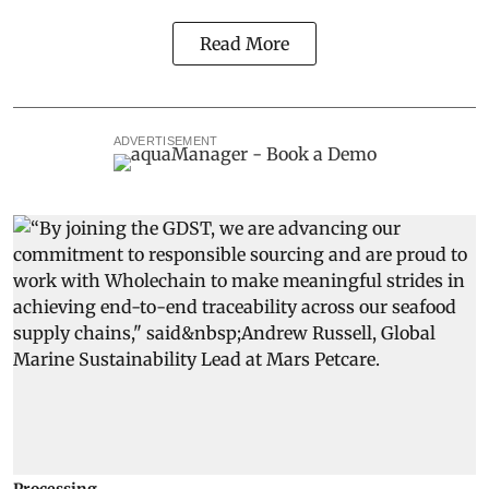
Read More
ADVERTISEMENT