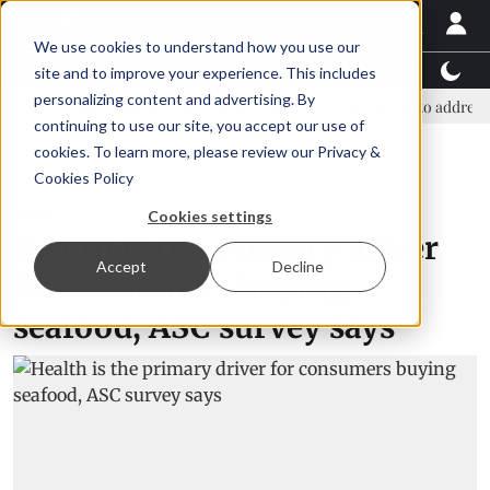
We use cookies to understand how you use our
Latest News
Featured
TalentView™
StoryView
site and to improve your experience. This includes
personalizing content and advertising. By
overnment and business leaders join forces in Norway to address US tarif
continuing to use our site, you accept our use of
ADVERTISEMENT
cookies. To learn more, please review our
Privacy &
Cookies Policy
News
Cookies settings
Health is the primary driver
Accept
Decline
for consumers buying
seafood, ASC survey says