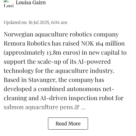
Louisa Gairn
Updated on
:
16 Jul 2025, 6:04 am
Norwegian aquaculture robotics company
Remora Robotics
has raised NOK 164 million
(approximately 13.8m euros) in new capital to
support the scale-up of its AI-powered
technology for the aquaculture industry.
Based in Stavanger, the company has
developed a combined autonomous net-
cleaning and AI-driven inspection robot for
salmon aquaculture pens.& ...
Read More