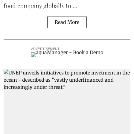
food company globally to ...
Read More
ADVERTISEMENT