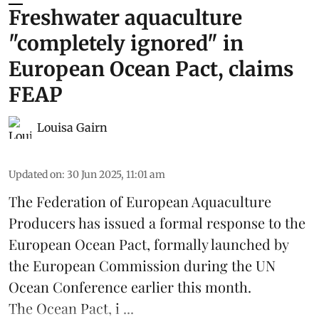
Freshwater aquaculture
"completely ignored" in
European Ocean Pact, claims
FEAP
Louisa Gairn
Updated on
:
30 Jun 2025, 11:01 am
The
Federation of European Aquaculture
Producers
has issued a formal response to the
European Ocean Pact
, formally launched by
the European Commission during the
UN
Ocean Conference
earlier this month.
The Ocean Pact, i ...