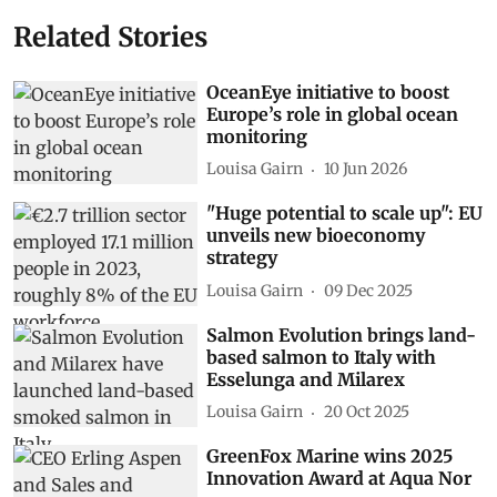
Related Stories
OceanEye initiative to boost
Europe’s role in global ocean
monitoring
Louisa Gairn
10 Jun 2026
"Huge potential to scale up": EU
unveils new bioeconomy
strategy
Louisa Gairn
09 Dec 2025
Salmon Evolution brings land-
based salmon to Italy with
Esselunga and Milarex
Louisa Gairn
20 Oct 2025
GreenFox Marine wins 2025
Innovation Award at Aqua Nor