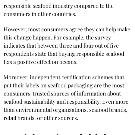
responsible seafood industry compared to the
consumers in other countries.
However, most consumers agree they can help make
this change happen. For example, the survey
indicates that between three and four out of five
respondents state that buying responsible seafood
has a positive effect on oceans.
Moreover, independent certification schemes that
put their labels on seafood packaging are the most
consumers' trusted sources of information about
seafood sustainability and responsibility. Even more
than environmental organizations, seafood brands,
retail brands, or other sources.