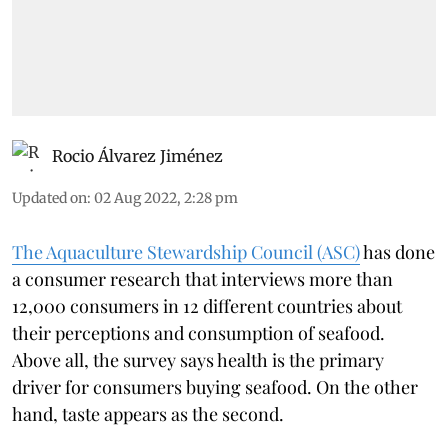
Rocio Álvarez Jiménez
Updated on
:
02 Aug 2022, 2:28 pm
The Aquaculture Stewardship Council (ASC)
has done
a consumer research that interviews more than
12,000 consumers in 12 different countries about
their perceptions and consumption of seafood.
Above all, the survey says health is the primary
driver for consumers buying seafood. On the other
hand, taste appears as the second.