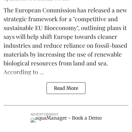
The
European Commission
has released a new
strategic framework for a "competitive and
sustainable EU Bioeconomy", outlining plans it
says will help shift Europe towards cleaner
industries and reduce reliance on fossil-based
materials by increasing the use of renewable
biological resources from land and sea.
According to ...
Read More
ADVERTISEMENT