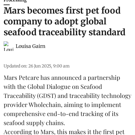
Processing
Mars becomes first pet food
company to adopt global
seafood traceability standard
Louisa Gairn
Updated on
:
26 Jun 2025, 9:00 am
Mars Petcare
has announced a partnership
with the
Global Dialogue on Seafood
Traceability
(GDST) and traceability technology
provider Wholechain, aiming to implement
comprehensive end-to-end tracking of its
seafood supply chains.
According to Mars, this makes it the first pet