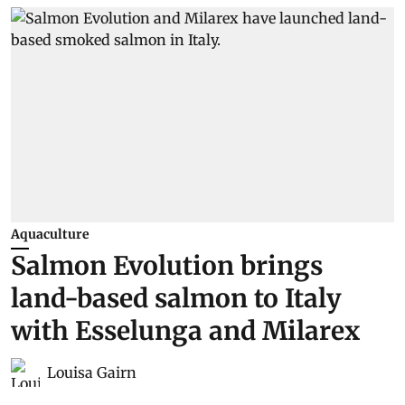
Aquaculture
Salmon Evolution brings
land-based salmon to Italy
with Esselunga and Milarex
Louisa Gairn