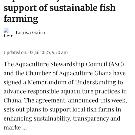
support of sustainable fish
farming
Louisa Gairn
Updated on
:
02 Jul 2025, 9:30 am
The
Aquaculture Stewardship Council
(ASC)
and the Chamber of Aquaculture Ghana have
signed a Memorandum of Understanding to
advance responsible aquaculture practices in
Ghana
. The agreement, announced this week,
sets out plans to support local fish farms in
enhancing sustainability, transparency and
marke ...