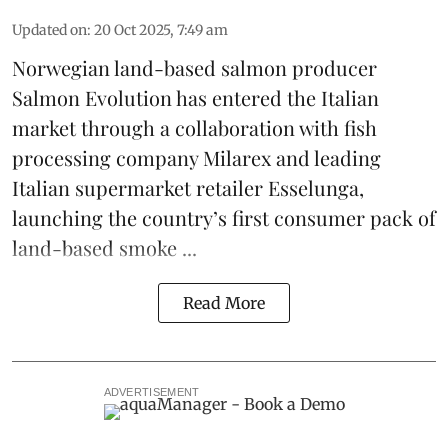
Updated on
:
20 Oct 2025, 7:49 am
Norwegian land-based salmon producer
Salmon Evolution
has entered the Italian
market through a collaboration with fish
processing company
Milarex
and leading
Italian supermarket retailer
Esselunga
,
launching the country’s first consumer pack of
land-based smoke ...
Read More
ADVERTISEMENT