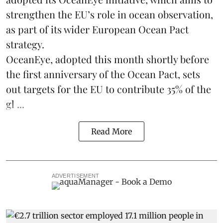
strengthen the EU’s role in ocean observation,
as part of its wider European Ocean Pact
strategy.
OceanEye, adopted this month shortly before
the first anniversary of the Ocean Pact, sets
out targets for the EU to contribute 35% of the
gl ...
Read More
ADVERTISEMENT