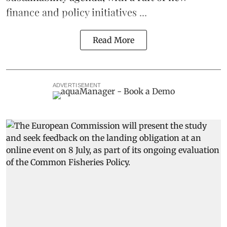
finance and policy initiatives ...
Read More
ADVERTISEMENT