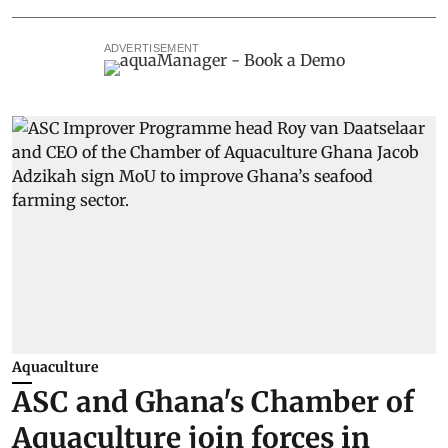
ADVERTISEMENT
Aquaculture
ASC and Ghana's Chamber of
Aquaculture join forces in