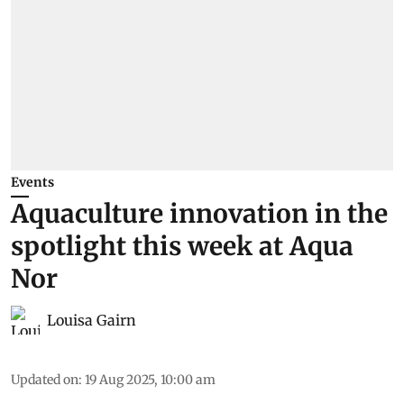
Events
Aquaculture innovation in the
spotlight this week at Aqua
Nor
Louisa Gairn
Updated on
:
19 Aug 2025, 10:00 am