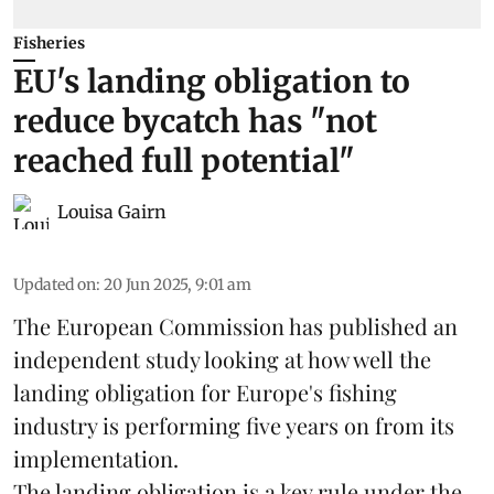
Fisheries
EU's landing obligation to
reduce bycatch has "not
reached full potential"
Louisa Gairn
Updated on
:
20 Jun 2025, 9:01 am
The
European Commission
has published an
independent study looking at how well the
landing obligation for Europe's fishing
industry is performing five years on from its
implementation.
The landing obligation is a key rule under the