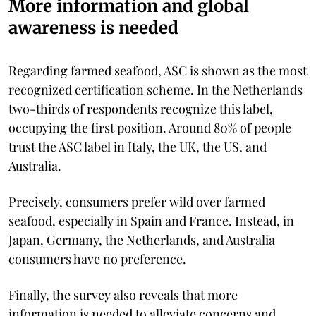
More information and global
awareness is needed
Regarding farmed seafood, ASC is shown as the most
recognized certification scheme. In the Netherlands
two-thirds of respondents recognize this label,
occupying the first position. Around 80% of people
trust the ASC label in Italy, the UK, the US, and
Australia.
Precisely, consumers prefer wild over farmed
seafood, especially in Spain and France. Instead, in
Japan, Germany, the Netherlands, and Australia
consumers have no preference.
Finally, the survey also reveals that more
information is needed to alleviate concerns and