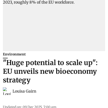
Environment
"Huge potential to scale up":
EU unveils new bioeconomy
strategy
Louisa Gairn
Updated on
:
09 Dec 2025, 7:00 am