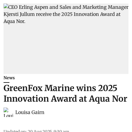
News
GreenFox Marine wins 2025
Innovation Award at Aqua Nor
Louisa Gairn
Updated on
:
20 Aug 2025, 9:30 am