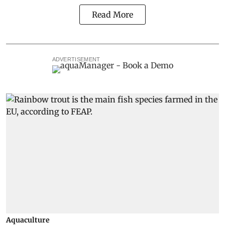
Read More
ADVERTISEMENT
Aquaculture