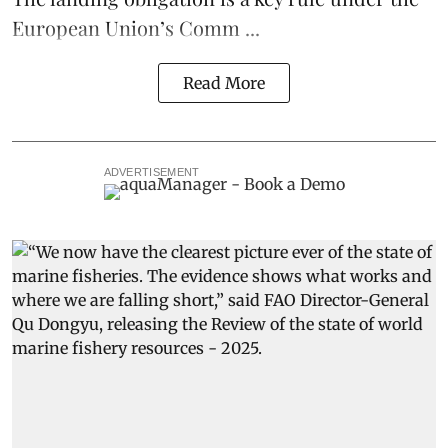
European Union’s
Comm ...
Read More
ADVERTISEMENT