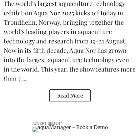
The world's largest aquaculture technology
exhibition
Aqua Nor 2025
kicks off today in
Trondheim, Norway, bringing together the
world’s leading players in aquaculture
technology and research from 19-21 August.
Now in its fifth decade, Aqua Nor has grown
into the largest aquaculture technology event
in the world. This year, the show features more
than 7 ...
Read More
ADVERTISEMENT