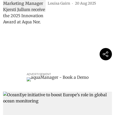
Louisa Gairn
20 Aug 2025
ADVERTISEMENT