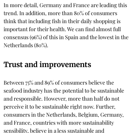
In more detail, Germany and France are leading this
trend. In addition, more than 80% of consumers
think that including fish in their daily shopping is
important for their health. We can find almost full
consensus (96%) of this in Spain and the lowest in the
Netherlands (80%).
Trust and improvements
Between 75% and 89% of consumers believe the
seafood industry has the potential to be sustainable
and responsible. However, more than half do not
perceive it to be sustainable right now. Further,
consumers in the Netherlands, Belgium, Germany,
and France, countries with more sustainability
sensibility, believe in a less sustainable and