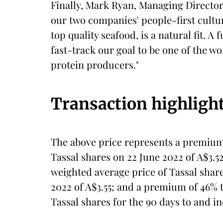
Finally, Mark Ryan, Managing Directo
our two companies' people-first cultu
top quality seafood, is a natural fit. A
fast-track our goal to be one of the w
protein producers."
Transaction highligh
The above price represents a premium 
Tassal shares on 22 June 2022 of A$3.5
weighted average price of Tassal share
2022 of A$3.55; and a premium of 46% 
Tassal shares for the 90 days to and in