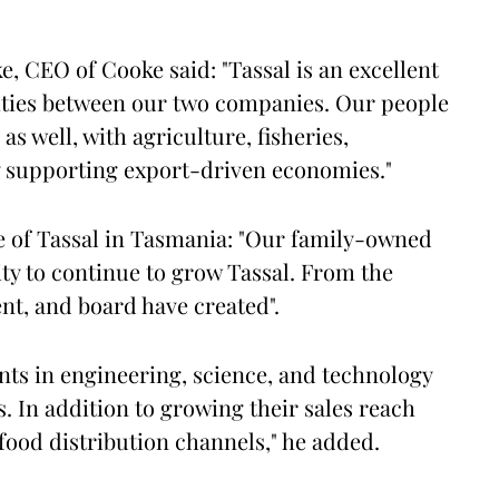
, CEO of Cooke said: "Tassal is an excellent
rities between our two companies. Our people
 well, with agriculture, fisheries,
y supporting export-driven economies."
le of Tassal in Tasmania: "Our family-owned
ty to continue to grow Tassal. From the
t, and board have created".
nts in engineering, science, and technology
s. In addition to growing their sales reach
ood distribution channels," he added.