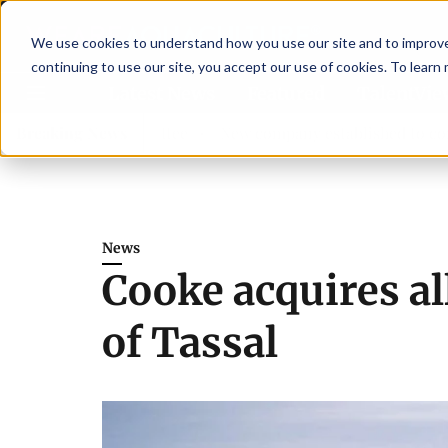
We use cookies to understand how you use our site and to improve 
continuing to use our site, you accept our use of cookies. To learn
Latest News
Featured
TalentVi
dvisory committee
Breaking News
New company established to continue A
News
Cooke acquires al
of Tassal