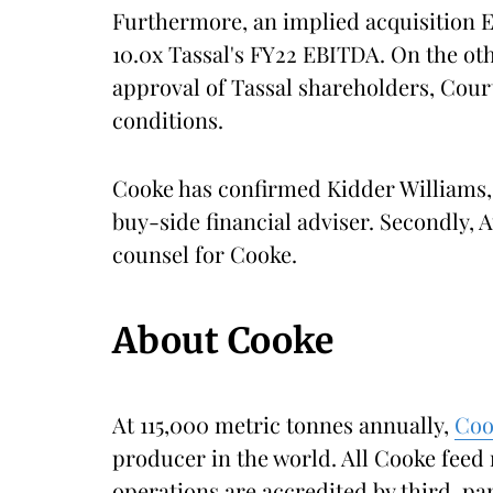
Furthermore, an implied acquisition 
10.0x Tassal's FY22 EBITDA. On the oth
approval of Tassal shareholders, Cour
conditions.
Cooke has confirmed Kidder Williams, 
buy-side financial adviser. Secondly, Au
counsel for Cooke.
About Cooke
At 115,000 metric tonnes annually,
Co
producer in the world. All Cooke feed 
operations are accredited by third-par