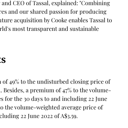
r and CEO of Tassal, explained: "Combining
res and our shared passion for producing
 future acquisition by Cooke enables Tassal to
orld's most transparent and sustainable
ts
of 49% to the undisturbed closing price of
2. Besides, a premium of 47% to the volume-
s for the 30 days to and including 22 June
to the volume-weighted average price of
cluding 22 June 2022 of A$3.59.