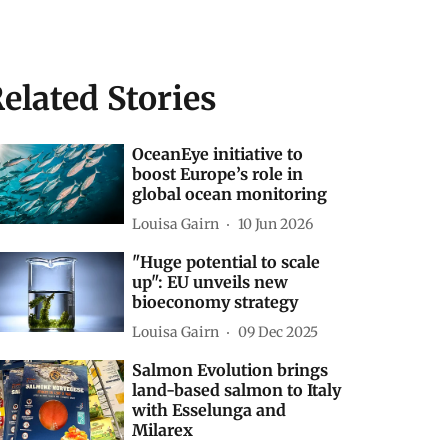
elated Stories
OceanEye initiative to
boost Europe’s role in
global ocean monitoring
Louisa Gairn
10 Jun 2026
"Huge potential to scale
up": EU unveils new
bioeconomy strategy
Louisa Gairn
09 Dec 2025
Salmon Evolution brings
land-based salmon to Italy
with Esselunga and
Milarex