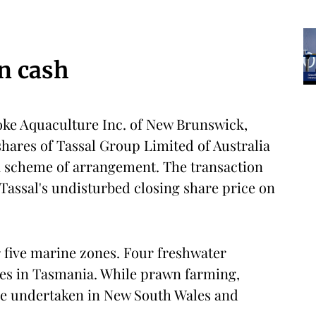
in cash
oke Aquaculture Inc. of New Brunswick,
shares of Tassal Group Limited of Australia
 a scheme of arrangement. The transaction
Tassal's undisturbed closing share price on
r five marine zones. Four freshwater
ties in Tasmania. While prawn farming,
re undertaken in New South Wales and