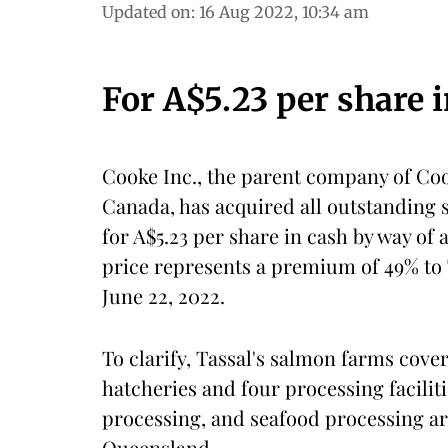
Updated on
:
16 Aug 2022, 10:34 am
For A$5.23 per share 
Cooke Inc., the parent company of Co
Canada, has acquired all outstanding 
for A$5.23 per share in cash by way of
price represents a premium of 49% to 
June 22, 2022.
To clarify, Tassal's salmon farms cove
hatcheries and four processing facili
processing, and seafood processing a
Queensland.