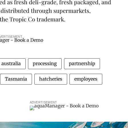
ed as fresh deli-grade, fresh packaged, and
distributed through supermarkets,
 the Tropic Co trademark.
VERTISEMENT
australia
processing
partnership
Tasmania
hatcheries
employees
ADVERTISEMENT