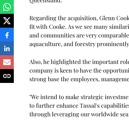
Regarding the acquisition, Glenn Cooke
fit with Cooke. As we see many simila
and communities are very comparable as
aquaculture, and forestry prominentl
Also, he highlighted the important ro
company is keen to have the opportuni
strong base the employees, managemen
"We intend to make strategic investme
to further enhance Tassal's capabilitie
through leveraging our worldwide seaf