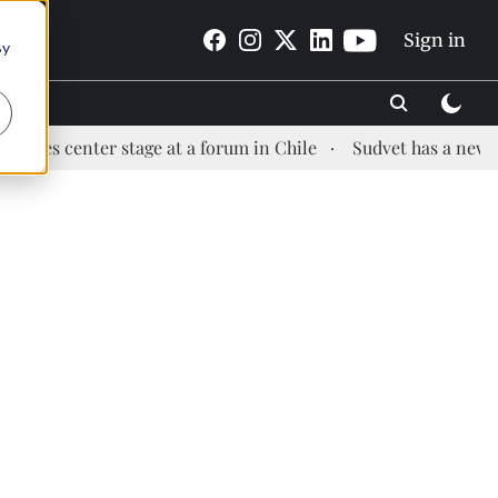
Sign in
By
enter stage at a forum in Chile
Sudvet has a new Health 