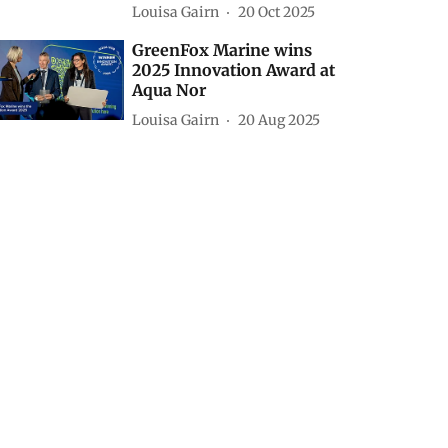
Louisa Gairn
20 Oct 2025
GreenFox Marine wins
2025 Innovation Award at
Aqua Nor
Louisa Gairn
20 Aug 2025