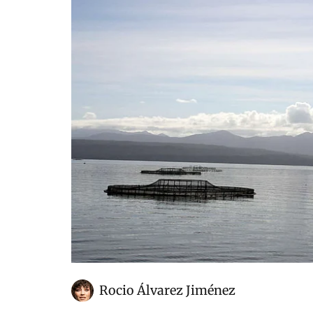
Rocio Álvarez Jiménez