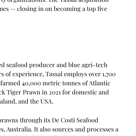
nes — closing in on becoming a top five
ated seafood producer and blue agri-tech
rs of experience, Tassal employs over 1,700
farmed 40,000 metric tonnes of Atlantic
ck Tiger Prawn in 2021 for domestic and
ealand, and the USA.
rawns through its De Costi Seafood
 Australia. It also sources and processes a