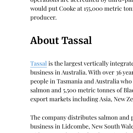
would put Cooke at 155,000 metric ton
producer.
About Tassal
Tassal
is the largest vertically integr
business in Australia. With over 36 yea
people in Tasmania and Australia who 
salmon and 5,500 metric tonnes of Bla
export markets including Asia, New Z
The company distributes salmon and p
business in Lidcombe, New South Wales,