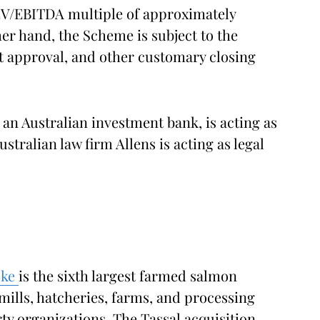
EV/EBITDA multiple of approximately
er hand, the Scheme is subject to the
t approval, and other customary closing
an Australian investment bank, is acting as
stralian law firm Allens is acting as legal
oke
is the sixth largest farmed salmon
mills, hatcheries, farms, and processing
ty organizations. The Tassal acquisition