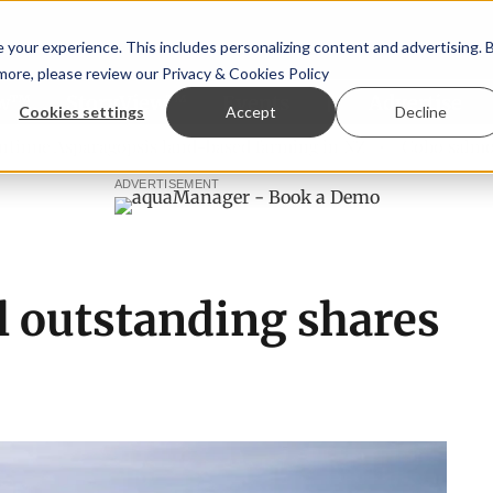
your experience. This includes personalizing content and advertising. 
 more, please review our
Privacy & Cookies Policy
ew™
StoryView™
Events
|
Advertise
Cookies settings
Accept
Decline
sparagopsis land-based farming in NZ
Coho salmon takes c
ADVERTISEMENT
l outstanding shares