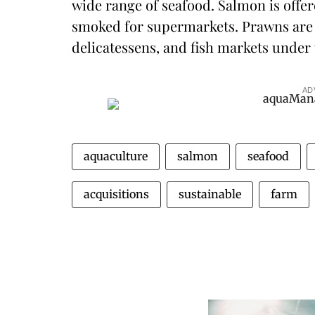
wide range of seafood. Salmon is offer
smoked for supermarkets. Prawns are 
delicatessens, and fish markets under
AD
aquaculture
salmon
seafood
acquisitions
sustainable
farm