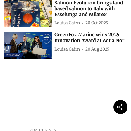
Salmon Evolution brings land-
based salmon to Italy with
Esselunga and Milarex
Louisa Gairn
20 Oct 2025
GreenFox Marine wins 2025
Innovation Award at Aqua Nor
Louisa Gairn
20 Aug 2025
ADVERTISEMENT