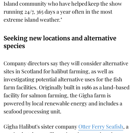
Island community who have helped keep the show
running 24/7, 365 days a year often in the most
extreme island weather."
Seeking new locations and alternative
species
Company directors say they will consider alternative
sites in Scotland for halibut farming, as well as
investigating potential alternative uses for the fish
farm facilities. Originally built in 1986 as a land-based
facility for salmon farming, the Gigha farm is
powered by local renewable energy and includes a
seafood processing unit.
Gigha Halibut's sister company
Otter Ferry Seafish
, a