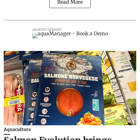
Read More
ADVERTISEMENT
Aquaculture