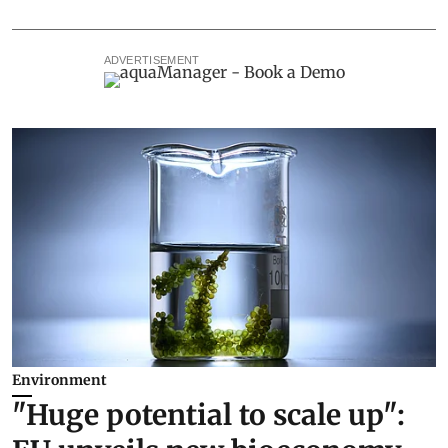
ADVERTISEMENT
Environment
"Huge potential to scale up":