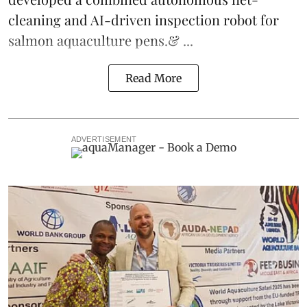
cleaning and AI-driven inspection robot for
salmon aquaculture pens.& ...
Read More
ADVERTISEMENT