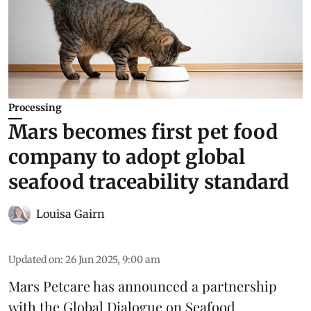
Processing
Mars becomes first pet food
company to adopt global
seafood traceability standard
Louisa Gairn
Updated on
:
26 Jun 2025, 9:00 am
Mars Petcare
has announced a partnership
with the
Global Dialogue on Seafood