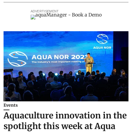
ADVERTISEMENT
Events
Aquaculture innovation in the
spotlight this week at Aqua