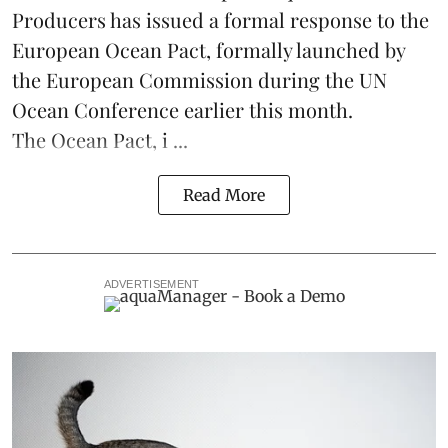
Producers
has issued a formal response to the
European Ocean Pact
, formally launched by
the European Commission during the
UN
Ocean Conference
earlier this month.
The Ocean Pact, i ...
Read More
ADVERTISEMENT