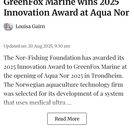
GreenFox Marine wins 2025
Innovation Award at Aqua Nor
Louisa Gairn
Updated on
:
20 Aug 2025, 9:30 am
The Nor-Fishing Foundation has awarded its
2025 Innovation Award to
GreenFox Marine
at
the opening of
Aqua Nor 2025
in Trondheim.
The Norwegian aquaculture technology firm
was selected for its development of a system
that uses medical ultra ...
Read More