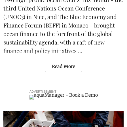
third
United Nations Ocean Conference
(UNOC3) in Nice, and
The Blue Economy and
Finance Forum
(BEFF) in Monaco - brought
ocean finance to the forefront of the global
sustainability agenda, with a raft of new
finance and policy initiatives ...
Read More
ADVERTISEMENT