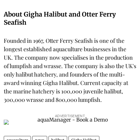
About Gigha Halibut and Otter Ferry
Seafish
Founded in 1967, Otter Ferry Seafish is one of the
longest established aquaculture businesses in the
UK. The company now specialises in the production
of lumpfish and wrasse. The company is also the UK's
only halibut hatchery, and founders of the multi-
award winning Gigha Halibut. Current capacity at
the marine hatchery is 100,000 juvenile halibut,
300,000 wrasse and 800,000 lumpfish.
ADVERTISEMENT