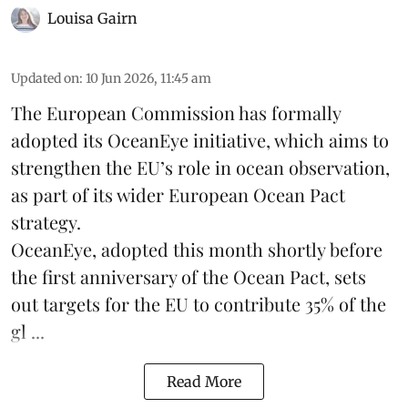
Louisa Gairn
Updated on
:
10 Jun 2026, 11:45 am
The
European Commission
has formally
adopted its OceanEye initiative, which aims to
strengthen the EU’s role in ocean observation,
as part of its wider European Ocean Pact
strategy.
OceanEye, adopted this month shortly before
the first anniversary of the Ocean Pact, sets
out targets for the EU to contribute 35% of the
gl ...
Read More