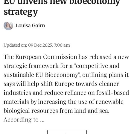
EU unveils new bioeconomy
strategy
Louisa Gairn
Updated on
:
09 Dec 2025, 7:00 am
The
European Commission
has released a new
strategic framework for a "competitive and
sustainable EU Bioeconomy", outlining plans it
says will help shift Europe towards cleaner
industries and reduce reliance on fossil-based
materials by increasing the use of renewable
biological resources from land and sea.
According to ...