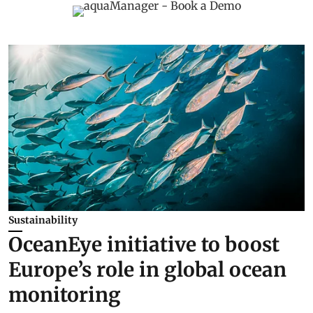
Sustainability
OceanEye initiative to boost
Europe’s role in global ocean
monitoring