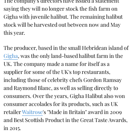
The company's directors have issued a statement
saying they will no longer stock the fish farm on
Gigha with juvenile halibut. The remaining halibut
stock will be harvested out between now and May
this year.
The producer, based in the small Hebridean island of
Gigha
, was the only land-based halibut farm in the
UK. The company made a name for itself as a
supplier for some of the UK's top restaurants,
including those of celebrity chefs Gordon Ramsay
and Raymond Blanc, as well as selling directly to
consumers. Over the years, Gigha Halibut also won
consumer accolades for its products, such as UK
retailer
Waitrose
's "Made in Britain" award in 2009
and Best Scottish Product in the Great Taste Awards,
in 2015.