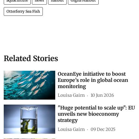
aquaculture
news
halibut
Gigha Halibut
Otterferry Sea Fish
Related Stories
OceanEye initiative to boost
Europe’s role in global ocean
monitoring
Louisa Gairn
10 Jun 2026
"Huge potential to scale up": EU
unveils new bioeconomy
strategy
Louisa Gairn
09 Dec 2025