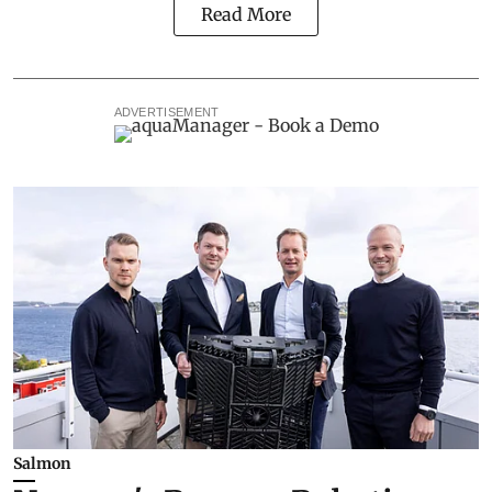
Read More
ADVERTISEMENT
Salmon