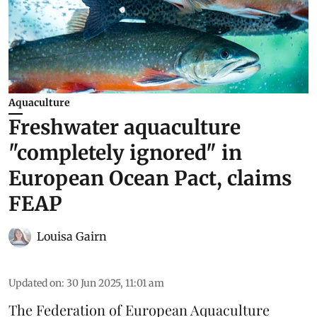
Aquaculture
Freshwater aquaculture
"completely ignored" in
European Ocean Pact, claims
FEAP
Louisa Gairn
Updated on
:
30 Jun 2025, 11:01 am
The
Federation of European Aquaculture