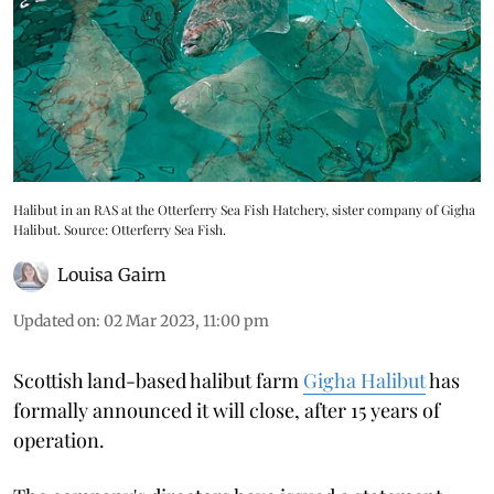
Halibut in an RAS at the Otterferry Sea Fish Hatchery, sister company of Gigha
Halibut. Source: Otterferry Sea Fish.
Louisa Gairn
Updated on
:
02 Mar 2023, 11:00 pm
Scottish land-based halibut farm
Gigha Halibut
has
formally announced it will close, after 15 years of
operation.