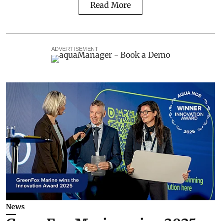
Read More
ADVERTISEMENT
News