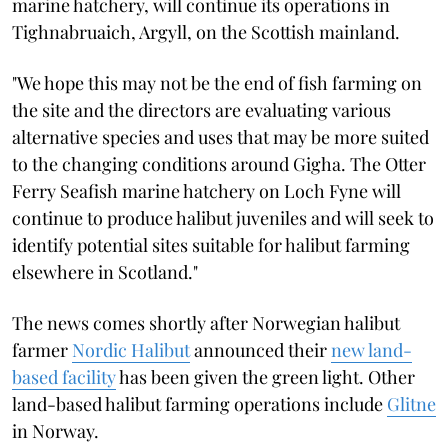
marine hatchery, will continue its operations in
Tighnabruaich, Argyll, on the Scottish mainland.
"We hope this may not be the end of fish farming on
the site and the directors are evaluating various
alternative species and uses that may be more suited
to the changing conditions around Gigha. The Otter
Ferry Seafish marine hatchery on Loch Fyne will
continue to produce halibut juveniles and will seek to
identify potential sites suitable for halibut farming
elsewhere in Scotland."
The news comes shortly after Norwegian halibut
farmer
Nordic Halibut
announced their
new land-
based facility
has been given the green light. Other
land-based halibut farming operations include
Glitne
in Norway.