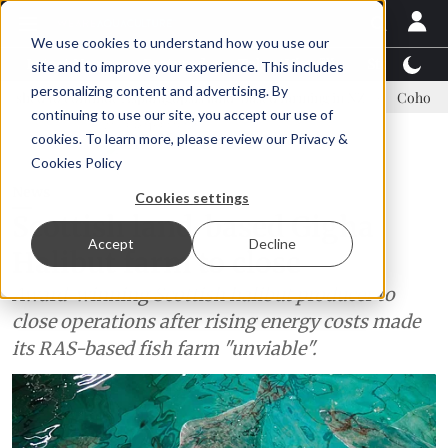
We use cookies to understand how you use our
Latest News
Featured
TalentView™
StoryView
site and to improve your experience. This includes
personalizing content and advertising. By
inue Asparagopsis land-based farming in NZ
Coho salmon takes cent
continuing to use our site, you accept our use of
ADVERTISEMENT
cookies. To learn more, please review our
Privacy &
Cookies Policy
News
Cookies settings
Scottish land-based Gigha
Accept
Decline
Halibut farm to close
Award-winning Scottish halibut producer to
close operations after rising energy costs made
its RAS-based fish farm "unviable".