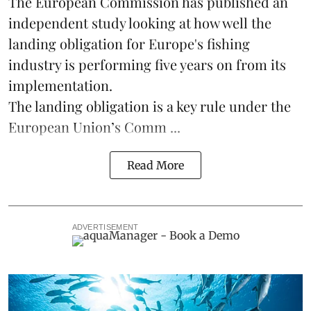
The
European Commission
has published an
independent study looking at how well the
landing obligation for Europe's fishing
industry is performing five years on from its
implementation.
The landing obligation is a key rule under the
European Union’s
Comm ...
Read More
ADVERTISEMENT