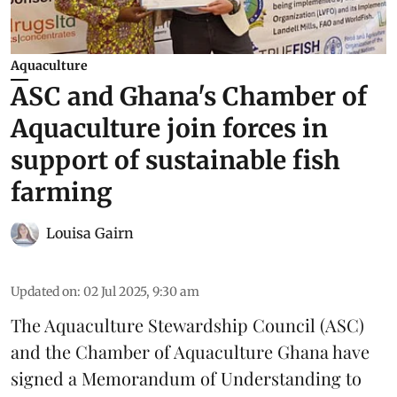
Aquaculture
ASC and Ghana's Chamber of
Aquaculture join forces in
support of sustainable fish
farming
Louisa Gairn
Updated on
:
02 Jul 2025, 9:30 am
The
Aquaculture Stewardship Council
(ASC)
and the Chamber of Aquaculture Ghana have
signed a Memorandum of Understanding to