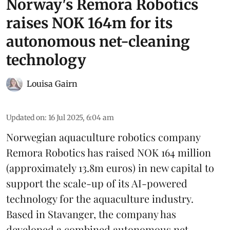
Norway's Remora Robotics
raises NOK 164m for its
autonomous net-cleaning
technology
Louisa Gairn
Updated on
:
16 Jul 2025, 6:04 am
Norwegian aquaculture robotics company
Remora Robotics
has raised NOK 164 million
(approximately 13.8m euros) in new capital to
support the scale-up of its AI-powered
technology for the aquaculture industry.
Based in Stavanger, the company has
developed a combined autonomous net-