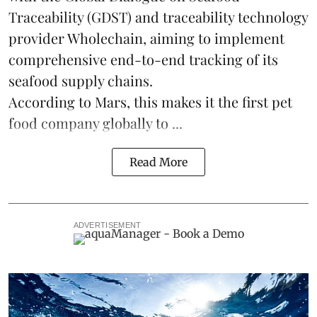
Traceability
(GDST) and traceability technology
provider Wholechain, aiming to implement
comprehensive end-to-end tracking of its
seafood supply chains.
According to Mars, this makes it the first pet
food company globally to ...
Read More
ADVERTISEMENT