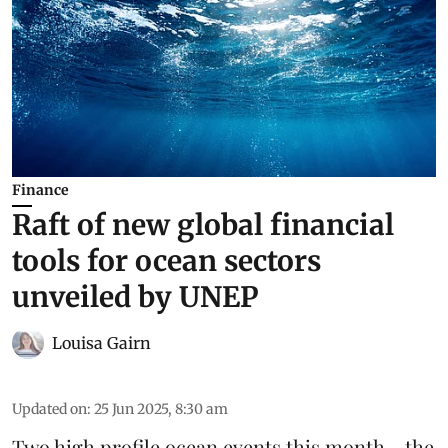
Finance
Raft of new global financial
tools for ocean sectors
unveiled by UNEP
Louisa Gairn
Updated on
:
25 Jun 2025, 8:30 am
Two high profile ocean events this month - the