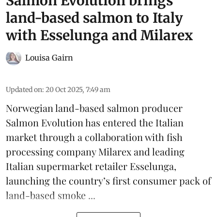
Salmon Evolution brings
land-based salmon to Italy
with Esselunga and Milarex
Louisa Gairn
Updated on
:
20 Oct 2025, 7:49 am
Norwegian land-based salmon producer
Salmon Evolution
has entered the Italian
market through a collaboration with fish
processing company
Milarex
and leading
Italian supermarket retailer
Esselunga
,
launching the country’s first consumer pack of
land-based smoke ...