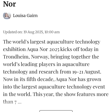
Nor
Louisa Gairn
Updated on
:
19 Aug 2025, 10:00 am
The world's largest aquaculture technology
exhibition
Aqua Nor 2025
kicks off today in
Trondheim, Norway, bringing together the
world’s leading players in aquaculture
technology and research from 19-21 August.
Now in its fifth decade, Aqua Nor has grown
into the largest aquaculture technology event
in the world. This year, the show features more
than 7 ...