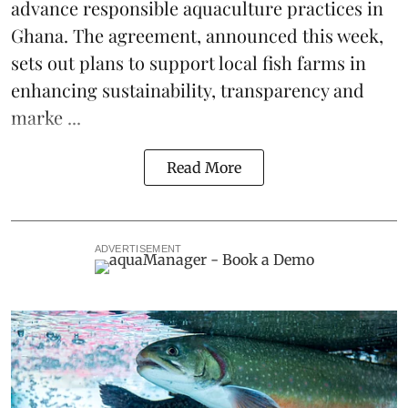
advance responsible aquaculture practices in
Ghana
. The agreement, announced this week,
sets out plans to support local fish farms in
enhancing sustainability, transparency and
marke ...
Read More
ADVERTISEMENT