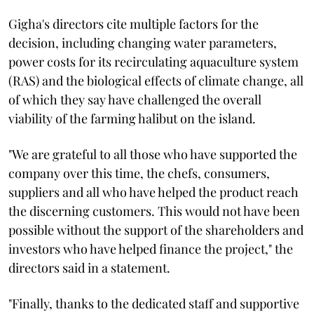
Gigha's directors cite multiple factors for the
decision, including changing water parameters,
power costs for its recirculating aquaculture system
(RAS) and the biological effects of climate change, all
of which they say have challenged the overall
viability of the farming halibut on the island.
"We are grateful to all those who have supported the
company over this time, the chefs, consumers,
suppliers and all who have helped the product reach
the discerning customers. This would not have been
possible without the support of the shareholders and
investors who have helped finance the project," the
directors said in a statement.
"Finally, thanks to the dedicated staff and supportive