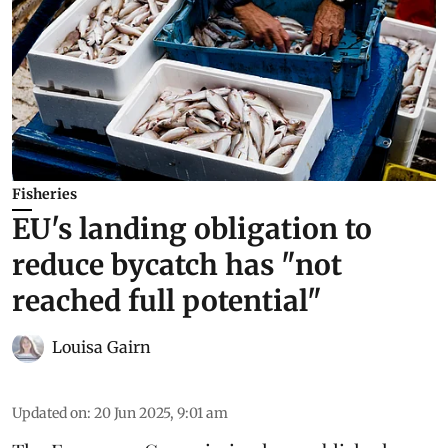
Fisheries
EU's landing obligation to
reduce bycatch has "not
reached full potential"
Louisa Gairn
Updated on
:
20 Jun 2025, 9:01 am