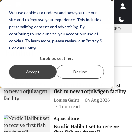
We use cookies to understand how you use our
Latest News
Featured
TalentView™
StoryView
site and to improve your experience. This includes
personalizing content and advertising. By
ress US tariffs
Einar Örn Ólafsson is First Water's new CEO
Ec
continuing to use our site, you accept our use of
cookies. To learn more, please review our
Privacy &
Cookies Policy
halibut
Cookies settings
Accept
Decline
Europe
Nordic Halibut transfers first
fish to new Torjulvågen facility
Louisa Gairn
04 Aug 2026
1
min read
Aquaculture
Nordic Halibut set to receive