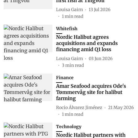
first fish at Tingvoll
Louisa Gairn
13 Jul 2026
1
min read
Whitefish
Nordic Halibut agrees
acquisitions and expands
financing amid Q1 loss
Louisa Gairn
03 Jun 2026
3
min read
Finance
Amar Seafood acquires Ode's
Tømmervåg site for halibut
farming
Rocio Álvarez Jiménez
21 May 2026
1
min read
Technology
Nordic Halibut partners with