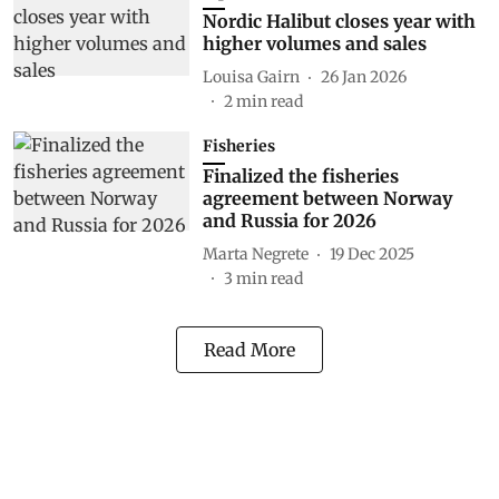
Nordic Halibut closes year with
higher volumes and sales
Louisa Gairn
26 Jan 2026
2
min read
Fisheries
Finalized the fisheries
agreement between Norway
and Russia for 2026
Marta Negrete
19 Dec 2025
3
min read
Read More