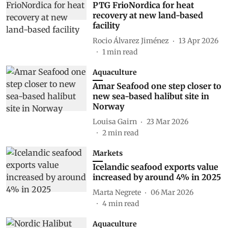
PTG FrioNordica for heat
recovery at new land-based
facility
Rocio Álvarez Jiménez
13 Apr 2026
1
min read
Aquaculture
Amar Seafood one step closer to
new sea-based halibut site in
Norway
Louisa Gairn
23 Mar 2026
2
min read
Markets
Icelandic seafood exports value
increased by around 4% in 2025
Marta Negrete
06 Mar 2026
4
min read
Aquaculture