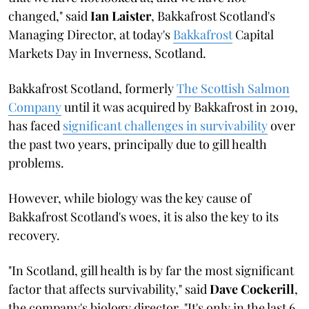
changed," said
Ian Laister
, Bakkafrost Scotland's
Managing Director, at today's
Bakkafrost
Capital
Markets Day in Inverness, Scotland.
Bakkafrost Scotland, formerly
The Scottish Salmon
Company
until it was acquired by Bakkafrost in 2019,
has faced
significant challenges in survivability
over
the past two years, principally due to gill health
problems.
However, while biology was the key cause of
Bakkafrost Scotland's woes, it is also the key to its
recovery.
"In Scotland, gill health is by far the most significant
factor that affects survivability," said
Dave Cockerill
,
the company's biology director. "It's only in the last 6