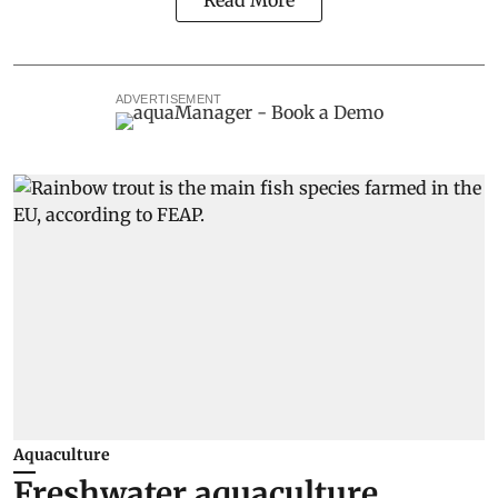
Read More
ADVERTISEMENT
Aquaculture
Freshwater aquaculture