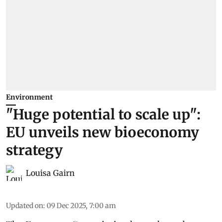
Environment
"Huge potential to scale up":
EU unveils new bioeconomy
strategy
Louisa Gairn
Updated on
:
09 Dec 2025, 7:00 am