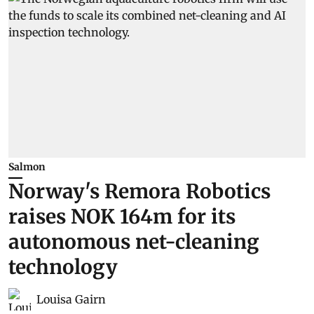
Salmon
Norway's Remora Robotics
raises NOK 164m for its
autonomous net-cleaning
technology
Louisa Gairn