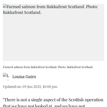
Farmed salmon from Bakkafrost Scotland. Photo: Bakkafrost Scotland.
Louisa Gairn
Updated on
:
05 Jun 2023, 10:00 pm
"There is not a single aspect of the Scottish operation
that we have not looked at, and we have not