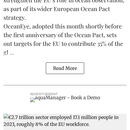
as part of its wider European Ocean Pact
strategy.
OceanEye, adopted this month shortly before
the first anniversary of the Ocean Pact, sets
out targets for the EU to contribute 35% of the
gl ...
Read More
ADVERTISEMENT