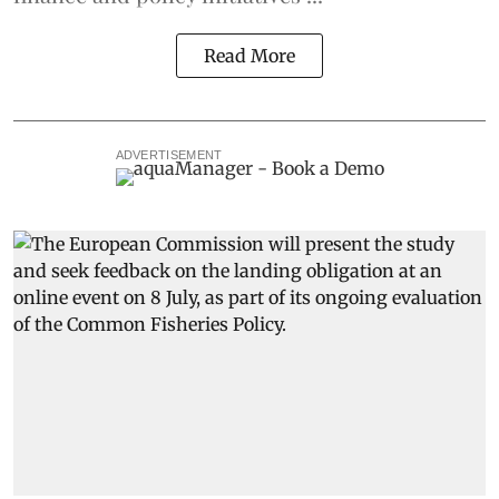
Read More
ADVERTISEMENT