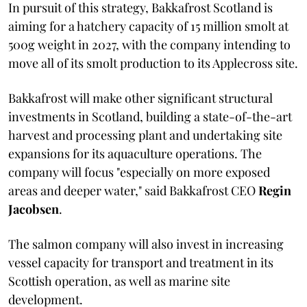
In pursuit of this strategy, Bakkafrost Scotland is
aiming for a hatchery capacity of 15 million smolt at
500g weight in 2027, with the company intending to
move all of its smolt production to its Applecross site.
Bakkafrost will make other significant structural
investments in Scotland, building a state-of-the-art
harvest and processing plant and undertaking site
expansions for its aquaculture operations. The
company will focus "especially on more exposed
areas and deeper water," said Bakkafrost CEO
Regin
Jacobsen
.
The salmon company will also invest in increasing
vessel capacity for transport and treatment in its
Scottish operation, as well as marine site
development.