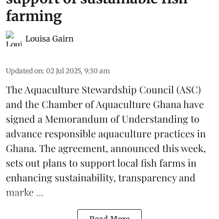
farming
Louisa Gairn
Updated on
:
02 Jul 2025, 9:30 am
The
Aquaculture Stewardship Council
(ASC)
and the Chamber of Aquaculture Ghana have
signed a Memorandum of Understanding to
advance responsible aquaculture practices in
Ghana
. The agreement, announced this week,
sets out plans to support local fish farms in
enhancing sustainability, transparency and
marke ...