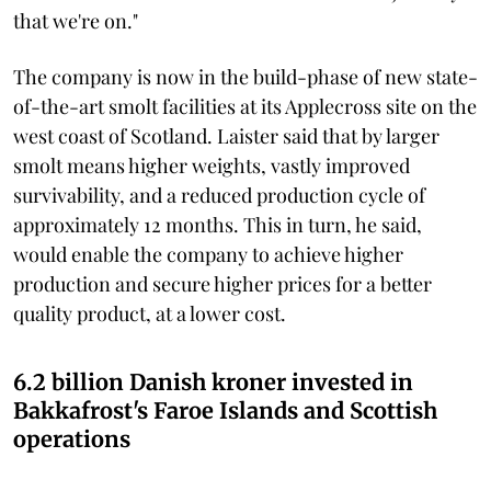
that we're on."
The company is now in the build-phase of new state-
of-the-art smolt facilities at its Applecross site on the
west coast of Scotland. Laister said that by larger
smolt means higher weights, vastly improved
survivability, and a reduced production cycle of
approximately 12 months. This in turn, he said,
would enable the company to achieve higher
production and secure higher prices for a better
quality product, at a lower cost.
6.2 billion Danish kroner invested in
Bakkafrost's Faroe Islands and Scottish
operations