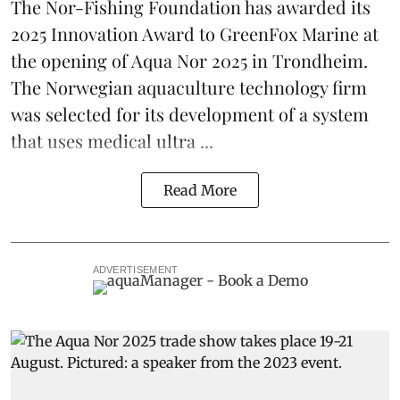
The Nor-Fishing Foundation has awarded its
2025 Innovation Award to
GreenFox Marine
at
the opening of
Aqua Nor 2025
in Trondheim.
The Norwegian aquaculture technology firm
was selected for its development of a system
that uses medical ultra ...
Read More
ADVERTISEMENT