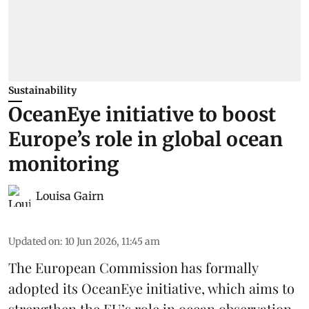
Sustainability
OceanEye initiative to boost
Europe’s role in global ocean
monitoring
Louisa Gairn
Updated on
:
10 Jun 2026, 11:45 am
The
European Commission
has formally
adopted its OceanEye initiative, which aims to
strengthen the EU’s role in ocean observation,