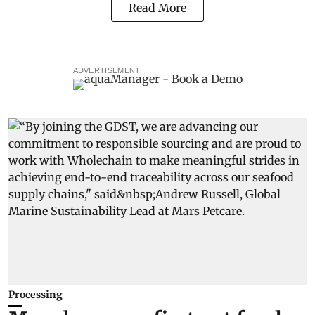
Read More
ADVERTISEMENT
Processing