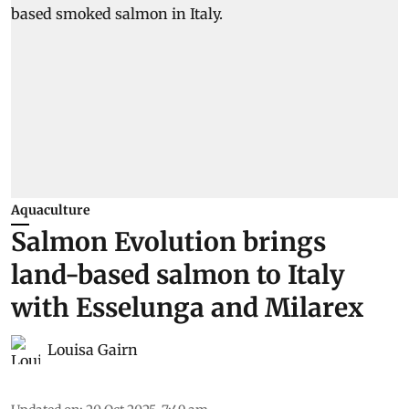
Aquaculture
Salmon Evolution brings
land-based salmon to Italy
with Esselunga and Milarex
Louisa Gairn