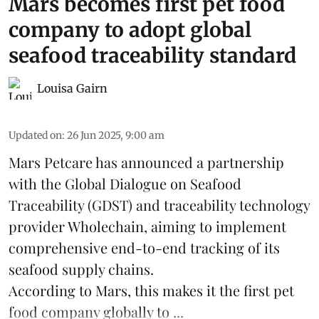
Mars becomes first pet food
company to adopt global
seafood traceability standard
Louisa Gairn
Updated on
:
26 Jun 2025, 9:00 am
Mars Petcare
has announced a partnership
with the
Global Dialogue on Seafood
Traceability
(GDST) and traceability technology
provider Wholechain, aiming to implement
comprehensive end-to-end tracking of its
seafood supply chains.
According to Mars, this makes it the first pet
food company globally to ...