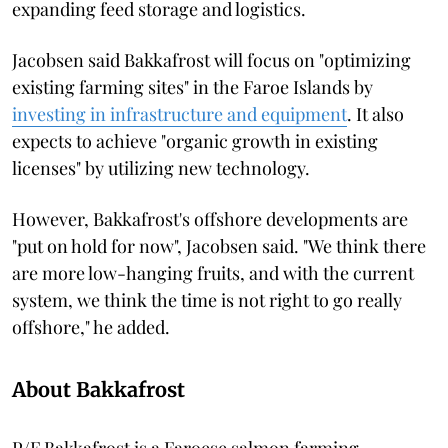
expanding feed storage and logistics.
Jacobsen said Bakkafrost will focus on "optimizing
existing farming sites" in the Faroe Islands by
investing in infrastructure and equipment
. It also
expects to achieve "organic growth in existing
licenses" by utilizing new technology.
However, Bakkafrost's offshore developments are
"put on hold for now", Jacobsen said. "We think there
are more low-hanging fruits, and with the current
system, we think the time is not right to go really
offshore," he added.
About Bakkafrost
P/F Bakkafrost is a Faroese salmon farming