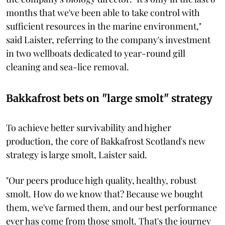
months that we've been able to take control with
sufficient resources in the marine environment,"
said Laister, referring to the company's investment
in two wellboats dedicated to year-round gill
cleaning and sea-lice removal.
Bakkafrost bets on "large smolt" strategy
To achieve better survivability and higher
production, the core of Bakkafrost Scotland's new
strategy is large smolt, Laister said.
"Our peers produce high quality, healthy, robust
smolt. How do we know that? Because we bought
them, we've farmed them, and our best performance
ever has come from those smolt. That's the journey