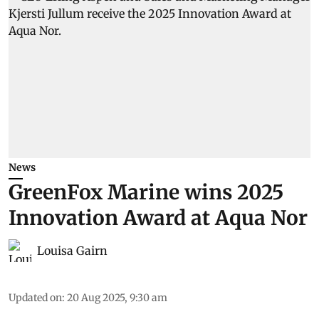
News
GreenFox Marine wins 2025
Innovation Award at Aqua Nor
Louisa Gairn
Updated on
:
20 Aug 2025, 9:30 am