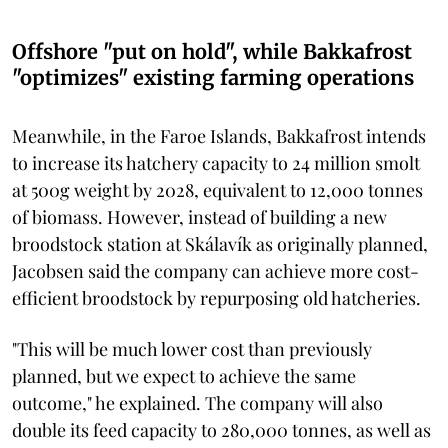
Offshore "put on hold", while Bakkafrost
"optimizes" existing farming operations
Meanwhile, in the Faroe Islands, Bakkafrost intends
to increase its hatchery capacity to 24 million smolt
at 500g weight by 2028, equivalent to 12,000 tonnes
of biomass. However, instead of building a new
broodstock station at Skálavík as originally planned,
Jacobsen said the company can achieve more cost-
efficient broodstock by repurposing old hatcheries.
"This will be much lower cost than previously
planned, but we expect to achieve the same
outcome," he explained. The company will also
double its feed capacity to 280,000 tonnes, as well as