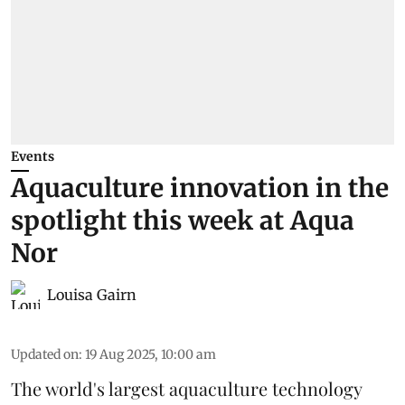
Events
Aquaculture innovation in the
spotlight this week at Aqua
Nor
Louisa Gairn
Updated on
:
19 Aug 2025, 10:00 am
The world's largest aquaculture technology