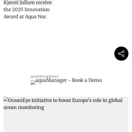
ADVERTISEMENT