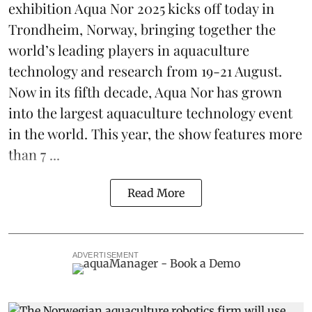
exhibition
Aqua Nor 2025
kicks off today in
Trondheim, Norway, bringing together the
world’s leading players in aquaculture
technology and research from 19-21 August.
Now in its fifth decade, Aqua Nor has grown
into the largest aquaculture technology event
in the world. This year, the show features more
than 7 ...
Read More
ADVERTISEMENT