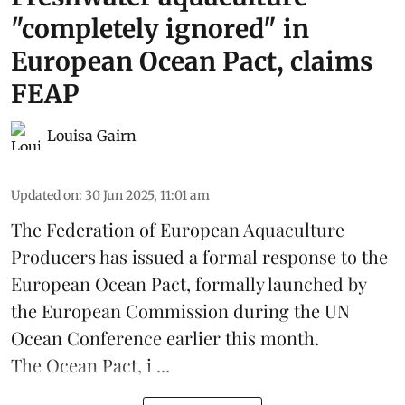
"completely ignored" in
European Ocean Pact, claims
FEAP
Louisa Gairn
Updated on
:
30 Jun 2025, 11:01 am
The
Federation of European Aquaculture
Producers
has issued a formal response to the
European Ocean Pact
, formally launched by
the European Commission during the
UN
Ocean Conference
earlier this month.
The Ocean Pact, i ...