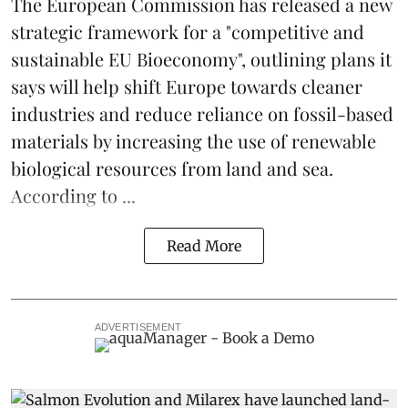
The
European Commission
has released a new
strategic framework for a "competitive and
sustainable EU Bioeconomy", outlining plans it
says will help shift Europe towards cleaner
industries and reduce reliance on fossil-based
materials by increasing the use of renewable
biological resources from land and sea.
According to ...
Read More
ADVERTISEMENT