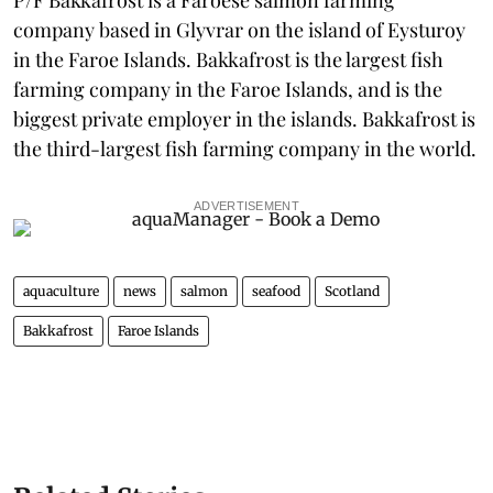
company based in Glyvrar on the island of Eysturoy
in the Faroe Islands. Bakkafrost is the largest fish
farming company in the Faroe Islands, and is the
biggest private employer in the islands. Bakkafrost is
the third-largest fish farming company in the world.
ADVERTISEMENT
aquaculture
news
salmon
seafood
Scotland
Bakkafrost
Faroe Islands