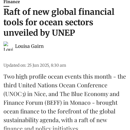
Finance
Raft of new global financial
tools for ocean sectors
unveiled by UNEP
Louisa Gairn
Updated on
:
25 Jun 2025, 8:30 am
Two high profile ocean events this month - the
third
United Nations Ocean Conference
(UNOC3) in Nice, and
The Blue Economy and
Finance Forum
(BEFF) in Monaco - brought
ocean finance to the forefront of the global
sustainability agenda, with a raft of new
finance and policy initiatives ...