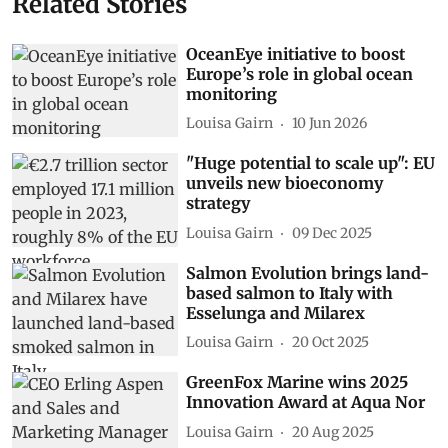
Related Stories
OceanEye initiative to boost
Europe’s role in global ocean
monitoring
Louisa Gairn
10 Jun 2026
"Huge potential to scale up": EU
unveils new bioeconomy
strategy
Louisa Gairn
09 Dec 2025
Salmon Evolution brings land-
based salmon to Italy with
Esselunga and Milarex
Louisa Gairn
20 Oct 2025
GreenFox Marine wins 2025
Innovation Award at Aqua Nor
Louisa Gairn
20 Aug 2025