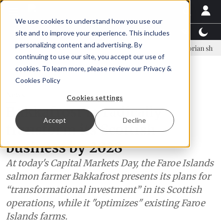
We use cookies to understand how you use our
Latest News
Featured
TalentView™
StoryView
site and to improve your experience. This includes
personalizing content and advertising. By
nar Örn Ólafsson is First Water's new CEO
Ecuadorian shrimp indust
continuing to use our site, you accept our use of
ADVERTISEMENT
cookies. To learn more, please review our
Privacy &
Cookies Policy
News
Cookies settings
Bakkafrost to radically
Accept
Decline
transform its Scottish
business by 2028
At today's Capital Markets Day, the Faroe Islands
salmon farmer Bakkafrost presents its plans for
“transformational investment” in its Scottish
operations, while it "optimizes" existing Faroe
Islands farms.