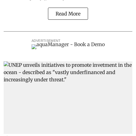
Read More
ADVERTISEMENT