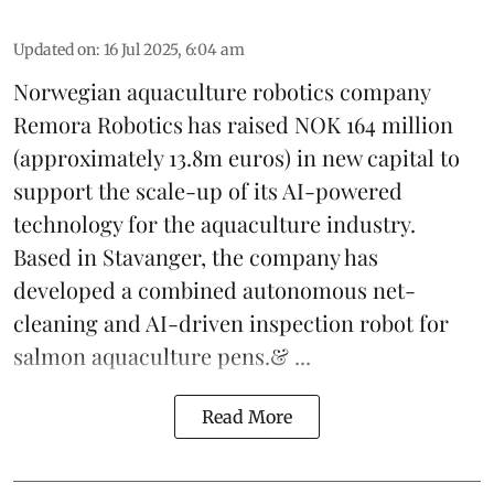
Updated on
:
16 Jul 2025, 6:04 am
Norwegian aquaculture robotics company
Remora Robotics
has raised NOK 164 million
(approximately 13.8m euros) in new capital to
support the scale-up of its AI-powered
technology for the aquaculture industry.
Based in Stavanger, the company has
developed a combined autonomous net-
cleaning and AI-driven inspection robot for
salmon aquaculture pens.& ...
Read More