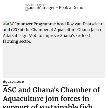
ADVERTISEMENT
Aquaculture
ASC and Ghana's Chamber of
Aquaculture join forces in
support of sustainable fish