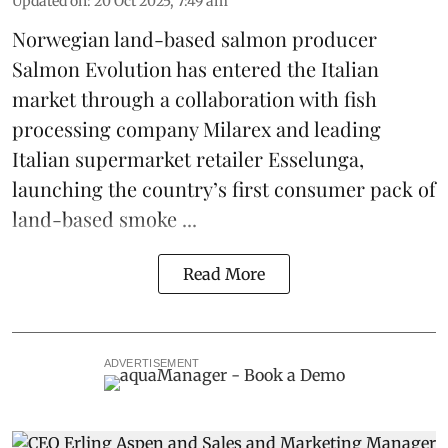
Updated on
:
20 Oct 2025, 7:49 am
Norwegian land-based salmon producer
Salmon Evolution
has entered the Italian
market through a collaboration with fish
processing company
Milarex
and leading
Italian supermarket retailer
Esselunga
,
launching the country’s first consumer pack of
land-based smoke ...
Read More
ADVERTISEMENT