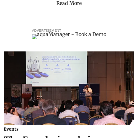
Read More
ADVERTISEMENT
Events