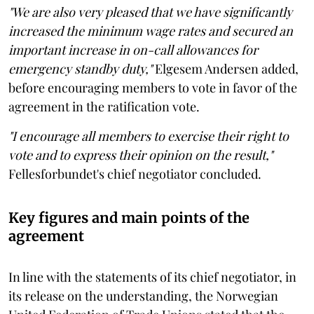
"We are also very pleased that we have significantly
increased the minimum wage rates and secured an
important increase in on-call allowances for
emergency standby duty,"
Elgesem Andersen added,
before encouraging members to vote in favor of the
agreement in the ratification vote.
"I encourage all members to exercise their right to
vote and to express their opinion on the result,"
Fellesforbundet's chief negotiator concluded.
Key figures and main points of the
agreement
In line with the statements of its chief negotiator, in
its release on the understanding, the Norwegian