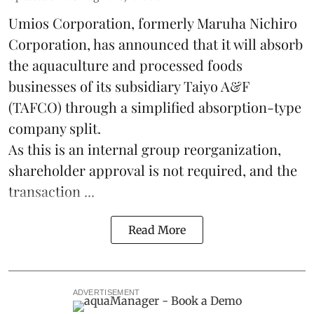
Umios Corporation, formerly Maruha Nichiro
Corporation, has announced that it will absorb
the
aquaculture
and processed foods
businesses of its subsidiary Taiyo A&F
(TAFCO) through a simplified absorption-type
company split.
As this is an internal group reorganization,
shareholder approval is not required, and the
transaction ...
Read More
ADVERTISEMENT