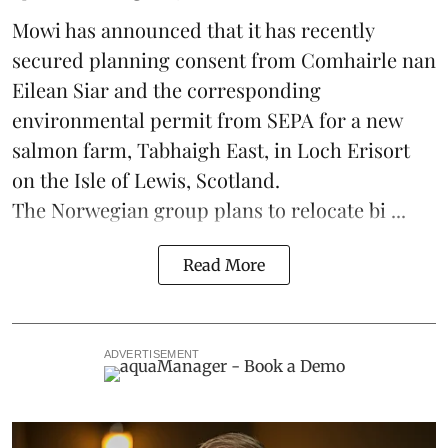
Mowi has announced that it has recently
secured planning consent from Comhairle nan
Eilean Siar and the corresponding
environmental permit from SEPA for a new
salmon
farm, Tabhaigh East, in Loch Erisort
on the Isle of Lewis,
Scotland
.
The Norwegian group plans to relocate bi ...
Read More
ADVERTISEMENT