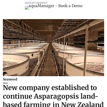
ADVERTISEMENT
Seaweed
New company established to
continue Asparagopsis land-
based farming in New Zealand