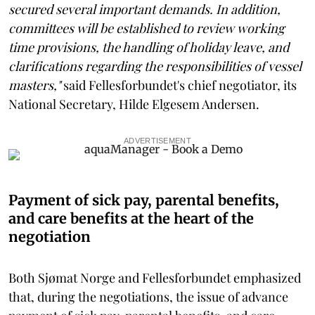
secured several important demands. In addition,
committees will be established to review working
time provisions, the handling of holiday leave, and
clarifications regarding the responsibilities of vessel
masters,"
said Fellesforbundet's chief negotiator, its
National Secretary, Hilde Elgesem Andersen.
ADVERTISEMENT
Payment of sick pay, parental benefits,
and care benefits at the heart of the
negotiation
Both Sjømat Norge and Fellesforbundet emphasized
that, during the negotiations, the issue of advance