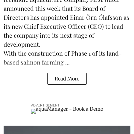
announced this week that its Board of
Directors has appointed Einar Örn Ólafsson as
its new Chief Executive Officer (CEO) to lead
the company into its next stage of
development.
With the construction of Phase 1 of its land-
based
salmon farming
...
Read More
ADVERTISEMENT