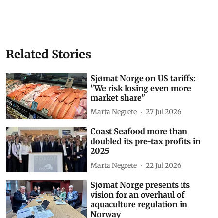
Related Stories
Sjømat Norge on US tariffs:
"We risk losing even more
market share"
Marta Negrete
27 Jul 2026
Coast Seafood more than
doubled its pre-tax profits in
2025
Marta Negrete
22 Jul 2026
Sjømat Norge presents its
vision for an overhaul of
aquaculture regulation in
Norway