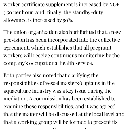
worker certificate supplement is increased by NOK
5.50 per hour. And, finally, the standby-duty
allowance is increased by 50%.
The union organization also highlighted that a new
provision has been incorporated into the collective
agreement, which establishes that all pregnant
workers will receive continuous monitoring by the
company's occupational health service.
Both parties also noted that clarifying the
responsibilities of vessel masters/captains in the
aquaculture industry was a key issue during the
mediation. A commission has been established to
examine these responsibilities, and it was agreed
that the matter will be discussed at the local level and
that a working group will be formed to present its