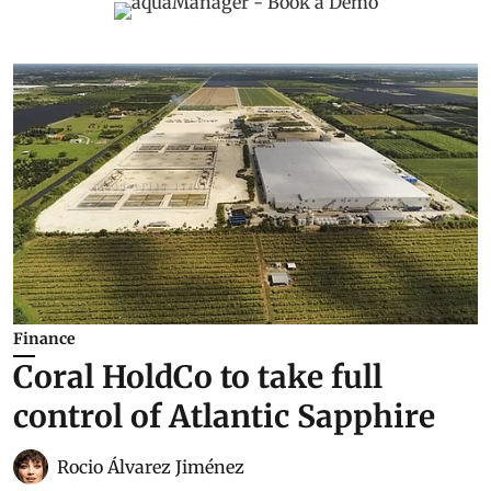
Finance
Coral HoldCo to take full
control of Atlantic Sapphire
Rocio Álvarez Jiménez