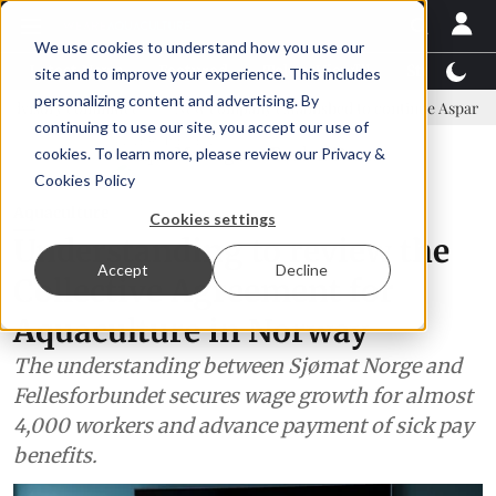
We use cookies to understand how you use our
Latest News
Featured
TalentView™
StoryView
site and to improve your experience. This includes
personalizing content and advertising. By
mmittee
New company established to continue Asparagopsis land-ba
continuing to use our site, you accept our use of
ADVERTISEMENT
cookies. To learn more, please review our
Privacy &
Cookies Policy
Aquaculture
Cookies settings
Understanding to review the
Accept
Decline
Collective Agreement for
Aquaculture in Norway
The understanding between Sjømat Norge and
Fellesforbundet secures wage growth for almost
4,000 workers and advance payment of sick pay
benefits.