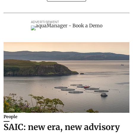
ADVERTISEMENT
People
SAIC: new era, new advisory