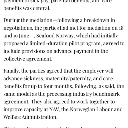
payment of sick pay, parental benefits, and care
benefits was central.
During the mediation—following a breakdown in
negotiations, the parties had met for mediation on 18
and 19 June—, Seafood Norway, which had initially
proposed a limited-duration pilot program, agreed to
include provisions on advance payment in the
collective agreement.
Finally, the parties agreed that the employer will
advance sickness, maternity/paternity, and care
benefits for up to four months, following, as said, the
same model as the processing industry benchmark
agreement. They also agreed to work together to
improve capacity at NAV, the Norwegian Labour and
Welfare Administration.