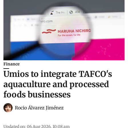
Finance
Umios to integrate TAFCO's
aquaculture and processed
foods businesses
Rocio Álvarez Jiménez
Updated on
:
06 Aug 2026, 10:08 am