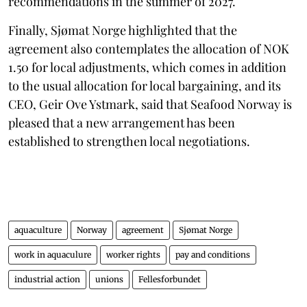
recommendations in the summer of 2027.
Finally, Sjømat Norge highlighted that the
agreement also contemplates the allocation of NOK
1.50 for local adjustments, which comes in addition
to the usual allocation for local bargaining, and its
CEO, Geir Ove Ystmark, said that Seafood Norway is
pleased that a new arrangement has been
established to strengthen local negotiations.
aquaculture
Norway
agreement
Sjømat Norge
work in aquaculure
worker rights
pay and conditions
industrial action
unions
Fellesforbundet