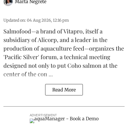
Marta Negrete
Updated on
:
04 Aug 2026, 12:16 pm
Salmofood—a brand of
Vitapro
, itself a
subsidiary of Alicorp, and a leader in the
production of
aquaculture feed
—organizes the
'Pacific Silver' forum, a technical meeting
designed not only to put
Coho salmon
at the
center of the con ...
Read More
ADVERTISEMENT