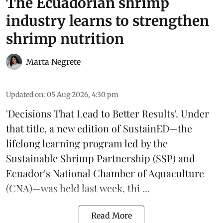
The Ecuadorian shrimp
industry learns to strengthen
shrimp nutrition
Marta Negrete
Updated on
:
05 Aug 2026, 4:30 pm
'Decisions That Lead to Better Results'. Under
that title, a new edition of
SustainED
—the
lifelong learning program led by the
Sustainable Shrimp Partnership
(SSP) and
Ecuador's National Chamber of Aquaculture
(CNA)—was held last week, thi ...
Read More