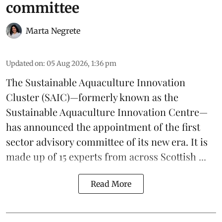
committee
Marta Negrete
Updated on
:
05 Aug 2026, 1:36 pm
The
Sustainable Aquaculture Innovation
Cluster
(SAIC)—formerly known as the
Sustainable Aquaculture Innovation Centre
—
has announced the appointment of the first
sector advisory committee of its new era. It is
made up of 15 experts from across Scottish ...
Read More