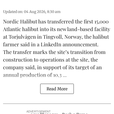
Updated on
:
04 Aug 2026, 8:30 am
Nordic Halibut
has transferred the first 15,000
Atlantic halibut into its new land-based facility
at Torjulvågen in Tingvoll, Norway, the halibut
farmer said in a LinkedIn announcement.
The transfer marks the site’s transition from
construction to operations at the site, the
company said, in support of its target of an
annual production of 10,3 ...
Read More
ADVERTISEMENT