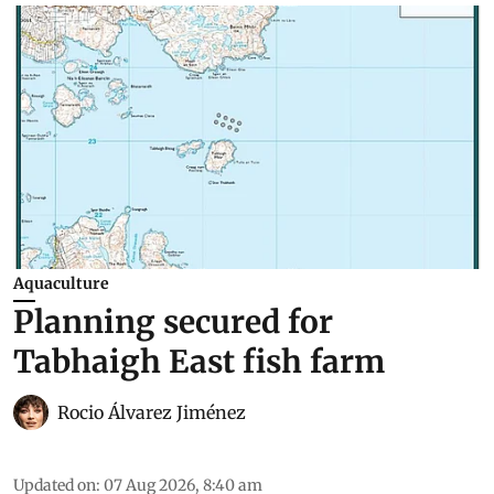
Aquaculture
Planning secured for
Tabhaigh East fish farm
Rocio Álvarez Jiménez
Updated on
:
07 Aug 2026, 8:40 am