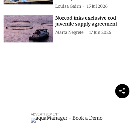
Louisa Gairn
15 Jul 2026
Norcod inks exclusive cod
juvenile supply agreement
Marta Negrete
17 Jun 2026
ADVERTISEMENT