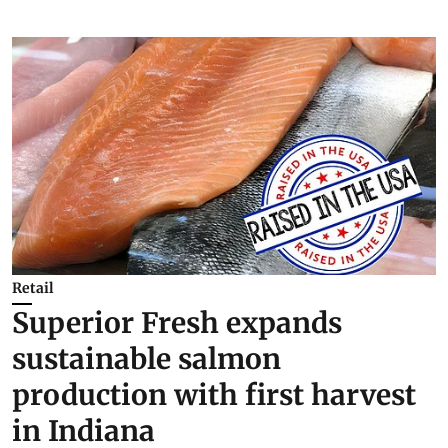
Retail
Superior Fresh expands
sustainable salmon
production with first harvest
in Indiana