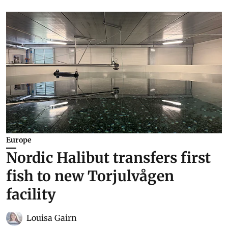
Europe
Nordic Halibut transfers first
fish to new Torjulvågen
facility
Louisa Gairn