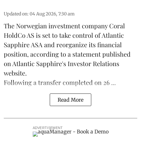
Updated on
:
04 Aug 2026, 7:30 am
The Norwegian investment company Coral
HoldCo AS is set to take control of Atlantic
Sapphire ASA and reorganize its financial
position, according to a statement published
on Atlantic Sapphire's Investor Relations
website.
Following a transfer completed on 26 ...
Read More
ADVERTISEMENT