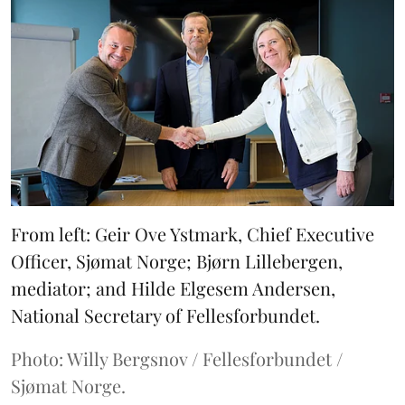
From left: Geir Ove Ystmark, Chief Executive
Officer, Sjømat Norge; Bjørn Lillebergen,
mediator; and Hilde Elgesem Andersen,
National Secretary of Fellesforbundet.
Photo: Willy Bergsnov / Fellesforbundet /
Sjømat Norge.