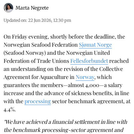
Marta Negrete
Updated on
:
22 Jun 2026, 12:30 pm
On Friday evening, shortly before the deadline, the
Norwegian Seafood Federation
Sjømat Norge
(Seafood Norway) and the Norwegian United
Federation of Trade Unions
Fellesforbundet
reached
an understanding on the revision of the Collective
Agreement for Aquaculture in
Norway
, which
guarantees the members—almost 4,000—a salary
increase and the advance of sickness benefits, in line
with the
processing
sector benchmark agreement, at
4.4%.
"We have achieved a financial settlement in line with
the benchmark processing-sector agreement and