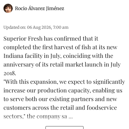
Rocio Álvarez Jiménez
Updated on
:
06 Aug 2026, 7:00 am
Superior Fresh has confirmed that it
completed the first harvest of fish at its new
Indiana facility in July, coinciding with the
anniversary of its retail market launch in July
2018.
"With this expansion, we expect to significantly
increase our production capacity, enabling us
to serve both our existing partners and new
customers across the retail and foodservice
sectors," the company sa ...