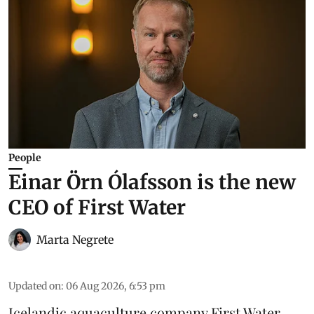
People
Einar Örn Ólafsson is the new
CEO of First Water
Marta Negrete
Updated on
:
06 Aug 2026, 6:53 pm
Icelandic aquaculture company
First Water