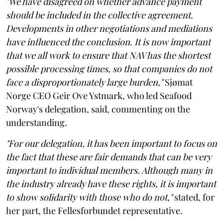
"We have disagreed on whether advance payment
should be included in the collective agreement.
Developments in other negotiations and mediations
have influenced the conclusion. It is now important
that we all work to ensure that NAV has the shortest
possible processing times, so that companies do not
face a disproportionately large burden,"
Sjømat
Norge CEO Geir Ove Ystmark, who led Seafood
Norway's delegation, said, commenting on the
understanding.
"For our delegation, it has been important to focus on
the fact that these are fair demands that can be very
important to individual members. Although many in
the industry already have these rights, it is important
to show solidarity with those who do not,"
stated, for
her part, the Fellesforbundet representative.