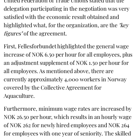
United Federation of Trade Unions stated that the
delegation participating in the negotiation was very
satisfied with the economic result obtained and
highlighted what, for the organization, are the
"key
figures"
of the agreement.
First, Fellesforbundet highlighted the general wage
increase of NOK 6.50 per hour for all employees, plus
an adjustment supplement of NOK 1.50 per hour for
all employees. As mentioned above, there are
currently approximately 4,000 workers in Norway
covered by the Collective Agreement for
Aquaculture.
Furthermore, minimum wage rates are increased by
NOK 26.50 per hour, which results in an hourly wage
of NOK 262 for newly hired employees and NOK 264
for employees with one year of seniority. The skilled