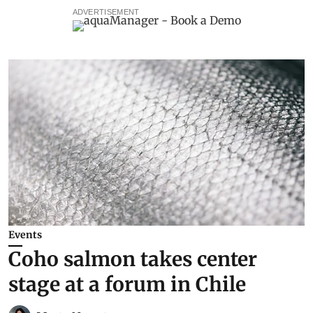
ADVERTISEMENT
Events
Coho salmon takes center
stage at a forum in Chile