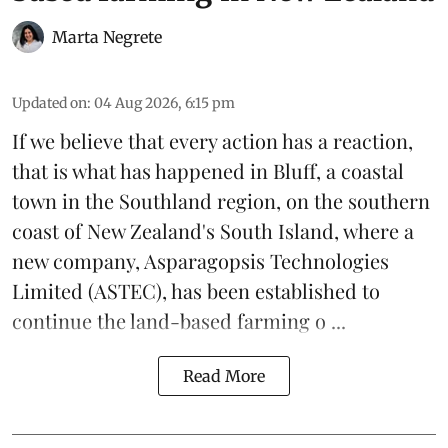
Marta Negrete
Updated on
:
04 Aug 2026, 6:15 pm
If we believe that every action has a reaction,
that is what has happened in Bluff, a coastal
town in the Southland region, on the southern
coast of New Zealand's South Island, where a
new company,
Asparagopsis Technologies
Limited
(ASTEC), has been established to
continue the
land-based
farming o ...
Read More