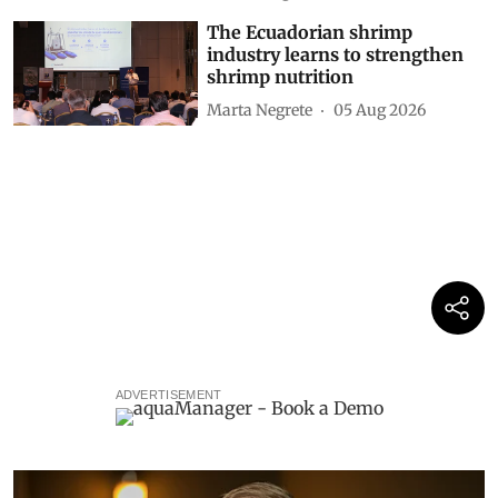
The Ecuadorian shrimp
industry learns to strengthen
shrimp nutrition
Marta Negrete
05 Aug 2026
ADVERTISEMENT