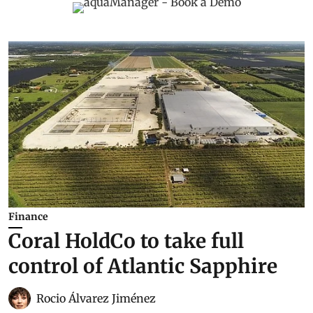
Finance
Coral HoldCo to take full
control of Atlantic Sapphire
Rocio Álvarez Jiménez