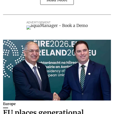
ADVERTISEMENT
Europe
EU places generational