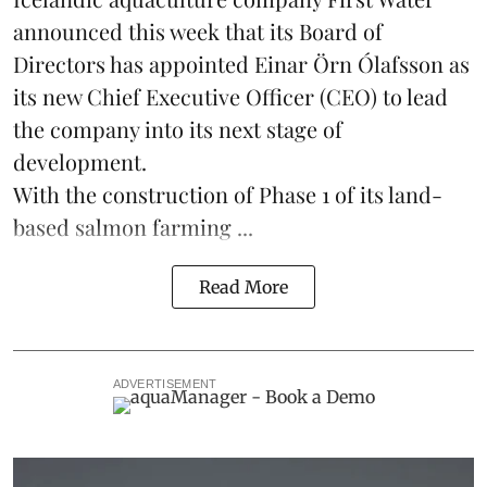
announced this week that its Board of
Directors has appointed Einar Örn Ólafsson as
its new Chief Executive Officer (CEO) to lead
the company into its next stage of
development.
With the construction of Phase 1 of its land-
based
salmon farming
...
Read More
ADVERTISEMENT