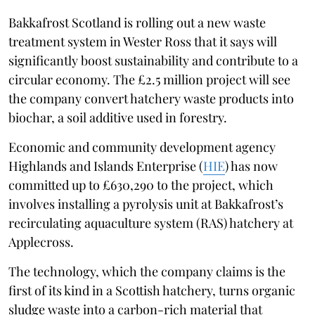
Bakkafrost Scotland is rolling out a new waste
treatment system in Wester Ross that it says will
significantly boost sustainability and contribute to a
circular economy. The £2.5 million project will see
the company convert hatchery waste products into
biochar, a soil additive used in forestry.
Economic and community development agency
Highlands and Islands Enterprise (
HIE
) has now
committed up to £630,290 to the project, which
involves installing a pyrolysis unit at Bakkafrost’s
recirculating aquaculture system (RAS) hatchery at
Applecross.
The technology, which the company claims is the
first of its kind in a Scottish hatchery, turns organic
sludge waste into a carbon-rich material that