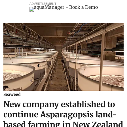
ADVERTISEMENT
Seaweed
New company established to
continue Asparagopsis land-
based farming in New Zealand