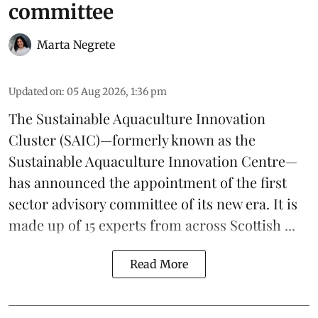
committee
Marta Negrete
Updated on
:
05 Aug 2026, 1:36 pm
The
Sustainable Aquaculture Innovation
Cluster
(SAIC)—formerly known as the
Sustainable Aquaculture Innovation Centre
—
has announced the appointment of the first
sector advisory committee of its new era. It is
made up of 15 experts from across Scottish ...
Read More