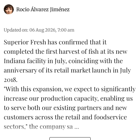
Rocio Álvarez Jiménez
Updated on
:
06 Aug 2026, 7:00 am
Superior Fresh has confirmed that it
completed the first harvest of fish at its new
Indiana facility in July, coinciding with the
anniversary of its retail market launch in July
2018.
"With this expansion, we expect to significantly
increase our production capacity, enabling us
to serve both our existing partners and new
customers across the retail and foodservice
sectors," the company sa ...