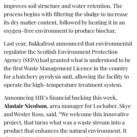
improves soil structure and water retention. The
process begins with filtering the sludge to increase
its dry matter content, followed by heating it in an
oxygen-free environment to produce biochar.
Last year, Bakkafrost announced that environmental
regulator the Scottish Environment Protection
Agency (SEPA) had granted what is understood to be
the first Waste Management Licence in the country
for a hatchery pyrolysis unit, allowing the facility to
operate the high-temperature treatment system.
Announcing HIE's financial backing this week,
Alastair Nicolson
, area manager for Lochaber, Skye
and Wester Ross, said, “We welcome this innovative
project, that turns what was a waste stream into a
product that enhances the natural environment. It