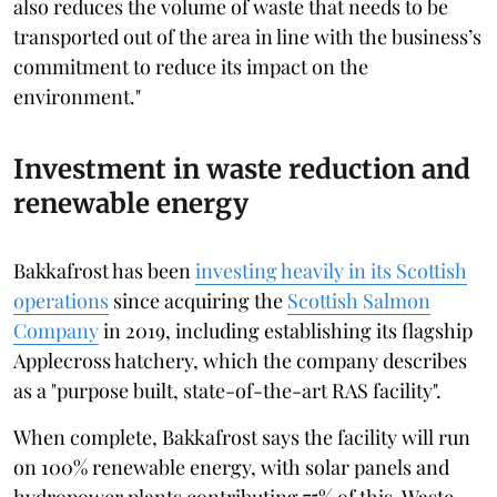
also reduces the volume of waste that needs to be
transported out of the area in line with the business’s
commitment to reduce its impact on the
environment."
Investment in waste reduction and
renewable energy
Bakkafrost has been
investing heavily in its Scottish
operations
since acquiring the
Scottish Salmon
Company
in 2019, including establishing its flagship
Applecross hatchery, which the company describes
as a "purpose built, state-of-the-art RAS facility".
When complete, Bakkafrost says the facility will run
on 100% renewable energy, with solar panels and
hydropower plants contributing 75% of this. Waste