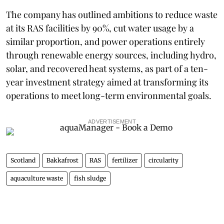
The company has outlined ambitions to reduce waste
at its RAS facilities by 90%, cut water usage by a
similar proportion, and power operations entirely
through renewable energy sources, including hydro,
solar, and recovered heat systems, as part of a ten-
year investment strategy aimed at transforming its
operations to meet long-term environmental goals.
ADVERTISEMENT
Scotland
Bakkafrost
RAS
fertilizer
circularity
aquaculture waste
fish sludge