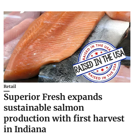
Retail
Superior Fresh expands
sustainable salmon
production with first harvest
in Indiana