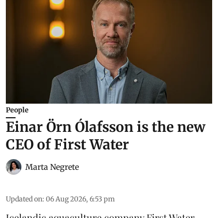
People
Einar Örn Ólafsson is the new
CEO of First Water
Marta Negrete
Updated on
:
06 Aug 2026, 6:53 pm
Icelandic aquaculture company
First Water