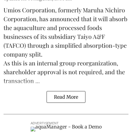
Umios Corporation, formerly Maruha Nichiro
Corporation, has announced that it will absorb
the
aquaculture
and processed foods
businesses of its subsidiary Taiyo A&F
(TAFCO) through a simplified absorption-type
company split.
As this is an internal group reorganization,
shareholder approval is not required, and the
transaction ...
Read More
ADVERTISEMENT