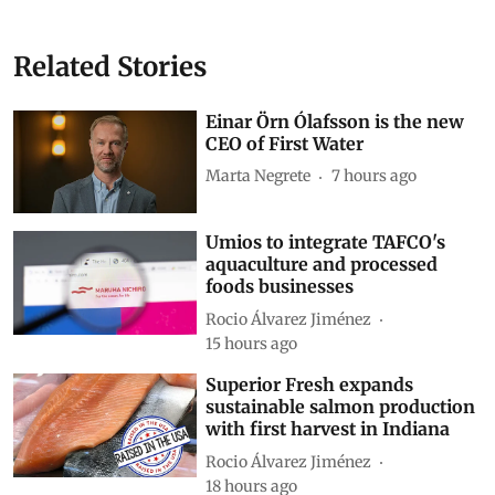
Related Stories
Einar Örn Ólafsson is the new
CEO of First Water
Marta Negrete
7 hours ago
Umios to integrate TAFCO's
aquaculture and processed
foods businesses
Rocio Álvarez Jiménez
15 hours ago
Superior Fresh expands
sustainable salmon production
with first harvest in Indiana
Rocio Álvarez Jiménez
18 hours ago