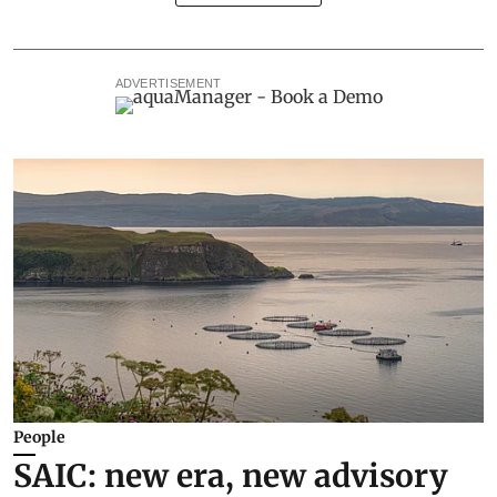
ADVERTISEMENT
People
SAIC: new era, new advisory