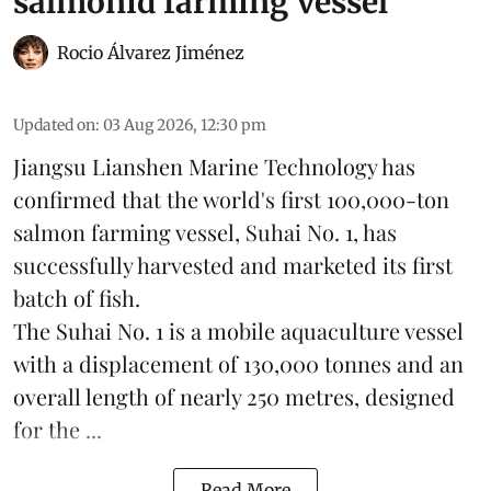
salmonid farming vessel
Rocio Álvarez Jiménez
Updated on
:
03 Aug 2026, 12:30 pm
Jiangsu Lianshen Marine Technology has
confirmed that the world's first 100,000-ton
salmon farming vessel, Suhai No. 1, has
successfully harvested and marketed its first
batch of fish.
The Suhai No. 1 is a mobile
aquaculture
vessel
with a displacement of 130,000 tonnes and an
overall length of nearly 250 metres, designed
for the ...
Read More