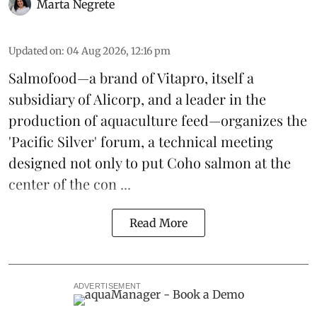
Marta Negrete
Updated on
:
04 Aug 2026, 12:16 pm
Salmofood—a brand of
Vitapro
, itself a
subsidiary of Alicorp, and a leader in the
production of
aquaculture feed
—organizes the
'Pacific Silver' forum, a technical meeting
designed not only to put
Coho salmon
at the
center of the con ...
Read More
ADVERTISEMENT