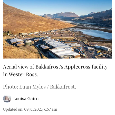
Aerial view of Bakkafrost's Applecross facility
in Wester Ross.
Photo: Euan Myles / Bakkafrost.
Louisa Gairn
Updated on
:
09 Jul 2025, 6:57 am