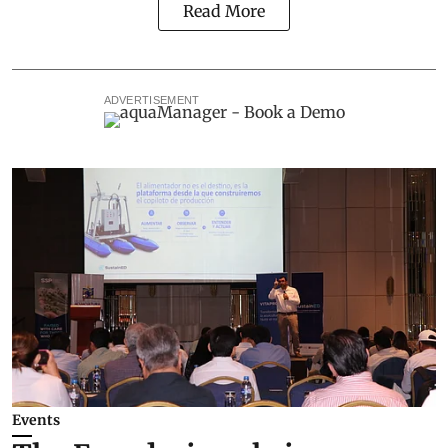
Read More
ADVERTISEMENT
Events