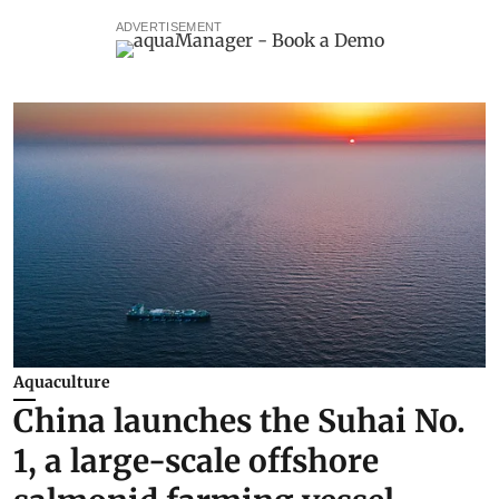
ADVERTISEMENT
Aquaculture
China launches the Suhai No.
1, a large-scale offshore