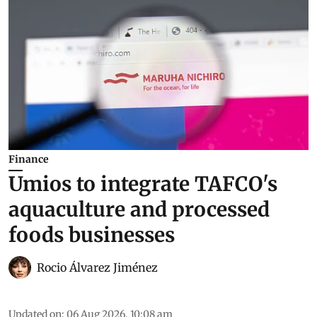
Finance
Umios to integrate TAFCO's
aquaculture and processed
foods businesses
Rocio Álvarez Jiménez
Updated on
:
06 Aug 2026, 10:08 am