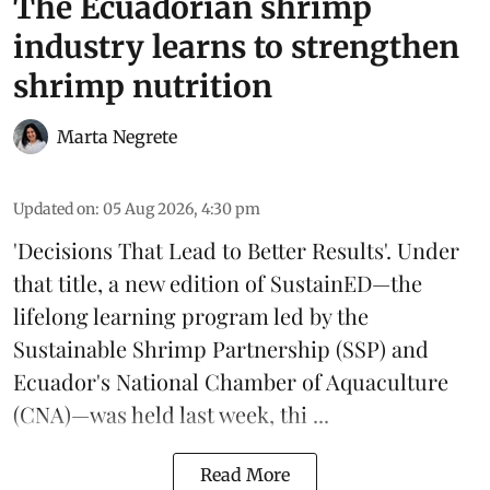
The Ecuadorian shrimp
industry learns to strengthen
shrimp nutrition
Marta Negrete
Updated on
:
05 Aug 2026, 4:30 pm
'Decisions That Lead to Better Results'. Under
that title, a new edition of
SustainED
—the
lifelong learning program led by the
Sustainable Shrimp Partnership
(SSP) and
Ecuador's National Chamber of Aquaculture
(CNA)—was held last week, thi ...
Read More