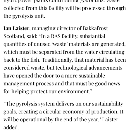
collected from this facility will be processed through
the pyrolysis unit.
Ian Laister
, managing director of Bakkafrost
Scotland, said: “In a RAS facility, substantial
quantities of unused ‘waste’ materials are generated,
which must be separated from the water circulating
back to the fish. Traditionally, that material has been
considered waste, but technological advancements
have opened the door to a more sustainable
management process and that must be good news
for helping protect our environment.”
“The pyrolysis system delivers on our sustainability
goals, creating a circular economy of production. It
will be operational by the end of the year," Laister
added.