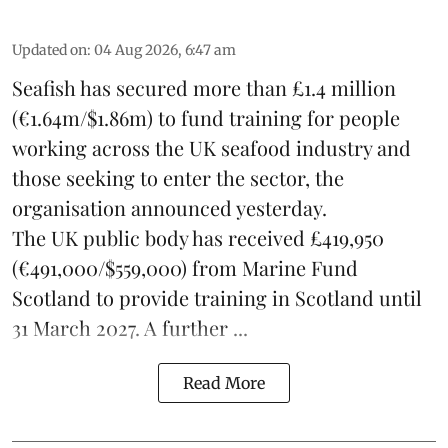
Updated on
:
04 Aug 2026, 6:47 am
Seafish
has secured more than £1.4 million
(€1.64m/$1.86m) to fund training for people
working across the UK seafood industry and
those seeking to enter the sector, the
organisation announced yesterday.
The UK public body has received £419,950
(€491,000/$559,000) from Marine Fund
Scotland to provide training in Scotland until
31 March 2027. A further ...
Read More