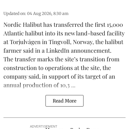
Updated on
:
04 Aug 2026, 8:30 am
Nordic Halibut
has transferred the first 15,000
Atlantic halibut into its new land-based facility
at Torjulvågen in Tingvoll, Norway, the halibut
farmer said in a LinkedIn announcement.
The transfer marks the site’s transition from
construction to operations at the site, the
company said, in support of its target of an
annual production of 10,3 ...
Read More
ADVERTISEMENT