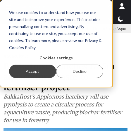
We use cookies to understand how you use our
Latest News
Featured
TalentView™
StoryView
site and to improve your experience. This includes
personalizing content and advertising. By
mittee
New company established to continue Asparagopsis land-bas
continuing to use our site, you accept our use of
ADVERTISEMENT
cookies. To learn more, please review our
Privacy &
Cookies Policy
Aquaculture
Cookies settings
Bakkafrost launches £2.5m
Accept
Decline
aquaculture waste-to-
fertiliser project
Bakkafrost’s Applecross hatchery will use
pyrolysis to create a circular process for
aquaculture waste, producing biochar fertiliser
for use in forestry.