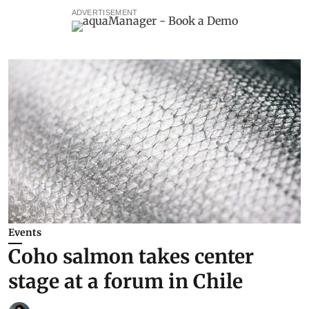
ADVERTISEMENT
Events
Coho salmon takes center
stage at a forum in Chile