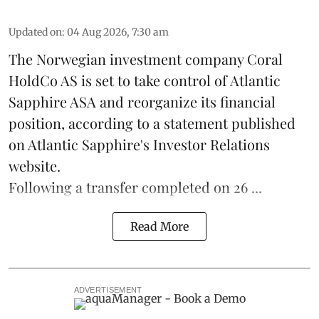
Updated on
:
04 Aug 2026, 7:30 am
The Norwegian investment company Coral
HoldCo AS is set to take control of Atlantic
Sapphire ASA and reorganize its financial
position, according to a statement published
on Atlantic Sapphire's Investor Relations
website.
Following a transfer completed on 26 ...
Read More
ADVERTISEMENT