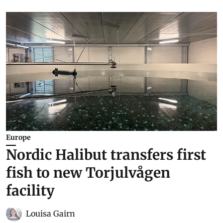
Europe
Nordic Halibut transfers first
fish to new Torjulvågen
facility
Louisa Gairn