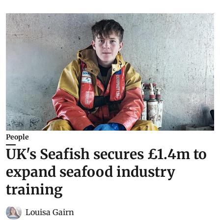
People
UK's Seafish secures £1.4m to
expand seafood industry
training
Louisa Gairn