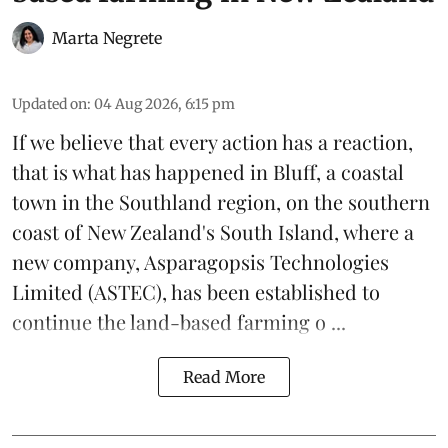
Marta Negrete
Updated on
:
04 Aug 2026, 6:15 pm
If we believe that every action has a reaction,
that is what has happened in Bluff, a coastal
town in the Southland region, on the southern
coast of New Zealand's South Island, where a
new company,
Asparagopsis Technologies
Limited
(ASTEC), has been established to
continue the
land-based
farming o ...
Read More