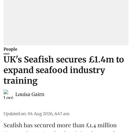
People
UK's Seafish secures £1.4m to
expand seafood industry
training
Louisa Gairn
Updated on
:
04 Aug 2026, 6:47 am
Seafish
has secured more than £1.4 million