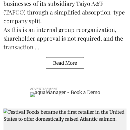
businesses of its subsidiary Taiyo A&F
(TAFCO) through a simplified absorption-type
company split.
As this is an internal group reorganization,
shareholder approval is not required, and the
transaction ...
Read More
ADVERTISEMENT