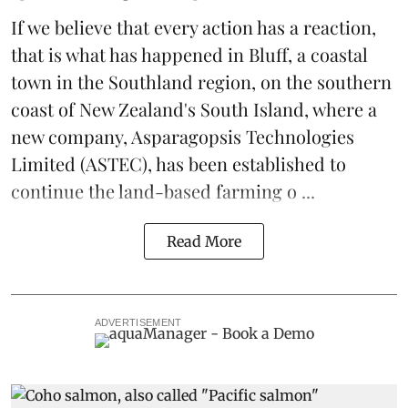
If we believe that every action has a reaction,
that is what has happened in Bluff, a coastal
town in the Southland region, on the southern
coast of New Zealand's South Island, where a
new company,
Asparagopsis Technologies
Limited
(ASTEC), has been established to
continue the
land-based
farming o ...
Read More
ADVERTISEMENT