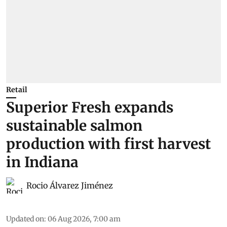
Retail
Superior Fresh expands
sustainable salmon
production with first harvest
in Indiana
Rocio Álvarez Jiménez
Updated on
:
06 Aug 2026, 7:00 am