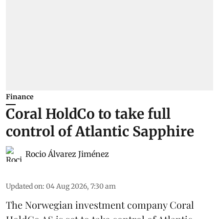
Finance
Coral HoldCo to take full
control of Atlantic Sapphire
Rocio Álvarez Jiménez
Updated on
:
04 Aug 2026, 7:30 am
The Norwegian investment company Coral