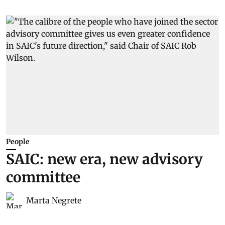
People
SAIC: new era, new advisory
committee
Marta Negrete