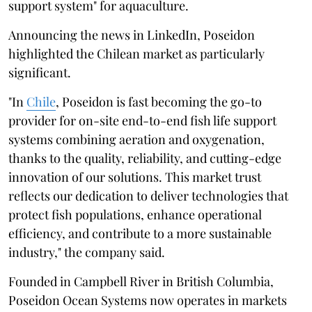
support system" for aquaculture.
Announcing the news in LinkedIn, Poseidon
highlighted the Chilean market as particularly
significant.
"In
Chile
, Poseidon is fast becoming the go-to
provider for on-site end-to-end fish life support
systems combining aeration and oxygenation,
thanks to the quality, reliability, and cutting-edge
innovation of our solutions. This market trust
reflects our dedication to deliver technologies that
protect fish populations, enhance operational
efficiency, and contribute to a more sustainable
industry," the company said.
Founded in Campbell River in British Columbia,
Poseidon Ocean Systems now operates in markets