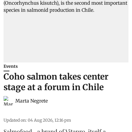
Events
Coho salmon takes center
stage at a forum in Chile
Marta Negrete
Updated on
:
04 Aug 2026, 12:16 pm
Salmofood—a brand of
Vitapro
, itself a