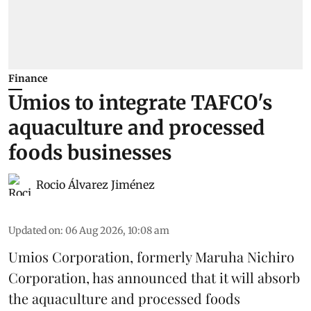
Finance
Umios to integrate TAFCO's
aquaculture and processed
foods businesses
Rocio Álvarez Jiménez
Updated on
:
06 Aug 2026, 10:08 am
Umios Corporation, formerly Maruha Nichiro
Corporation, has announced that it will absorb
the
aquaculture
and processed foods