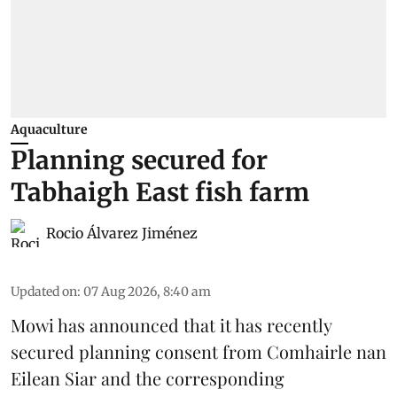
Aquaculture
Planning secured for
Tabhaigh East fish farm
Rocio Álvarez Jiménez
Updated on
:
07 Aug 2026, 8:40 am
Mowi has announced that it has recently
secured planning consent from Comhairle nan
Eilean Siar and the corresponding