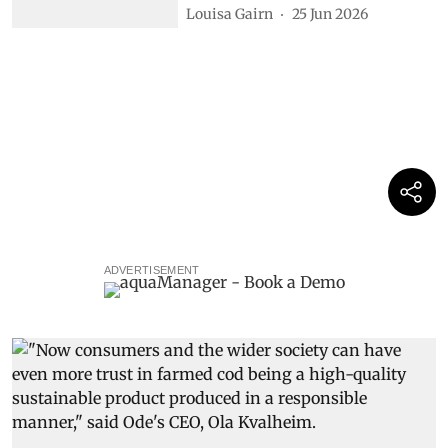
Louisa Gairn
25 Jun 2026
ADVERTISEMENT