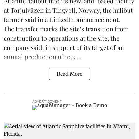
Atlantic halibut into its new land-based facility
at Torjulvågen in Tingvoll, Norway, the halibut
farmer said in a LinkedIn announcement.
The transfer marks the site’s transition from
construction to operations at the site, the
company said, in support of its target of an
annual production of 10,3 ...
Read More
ADVERTISEMENT