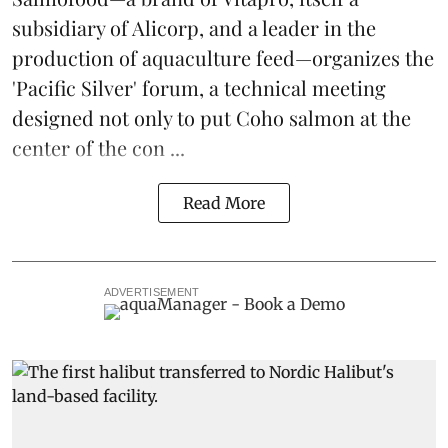
subsidiary of Alicorp, and a leader in the
production of
aquaculture feed
—organizes the
'Pacific Silver' forum, a technical meeting
designed not only to put
Coho salmon
at the
center of the con ...
Read More
ADVERTISEMENT