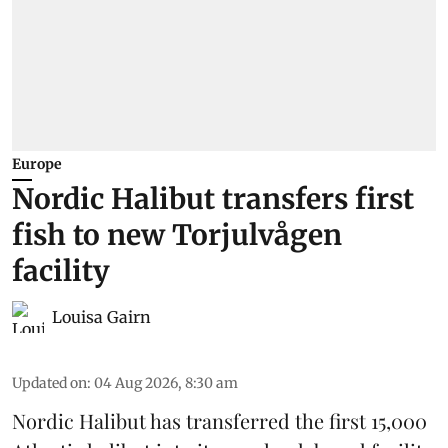
Europe
Nordic Halibut transfers first
fish to new Torjulvågen
facility
Louisa Gairn
Updated on
:
04 Aug 2026, 8:30 am
Nordic Halibut
has transferred the first 15,000