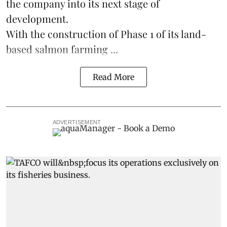
the company into its next stage of
development.
With the construction of Phase 1 of its land-
based
salmon farming
...
Read More
ADVERTISEMENT