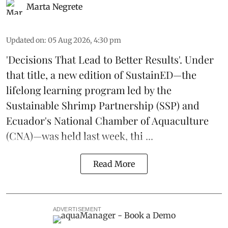
Marta Negrete
Updated on
:
05 Aug 2026, 4:30 pm
'Decisions That Lead to Better Results'. Under
that title, a new edition of
SustainED
—the
lifelong learning program led by the
Sustainable Shrimp Partnership
(SSP) and
Ecuador's National Chamber of Aquaculture
(CNA)—was held last week, thi ...
Read More
ADVERTISEMENT