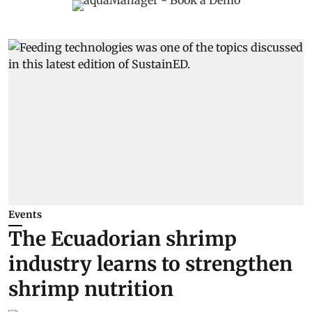
Events
The Ecuadorian shrimp
industry learns to strengthen
shrimp nutrition