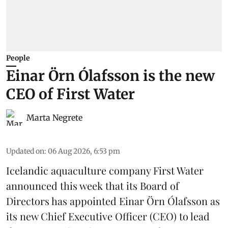
People
Einar Örn Ólafsson is the new
CEO of First Water
Marta Negrete
Updated on
:
06 Aug 2026, 6:53 pm
Icelandic aquaculture company
First Water
announced this week that its Board of
Directors has appointed Einar Örn Ólafsson as
its new Chief Executive Officer (CEO) to lead