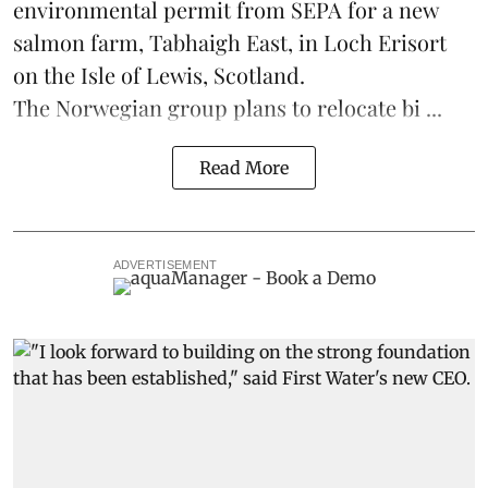
environmental permit from SEPA for a new
salmon
farm, Tabhaigh East, in Loch Erisort
on the Isle of Lewis,
Scotland
.
The Norwegian group plans to relocate bi ...
Read More
ADVERTISEMENT