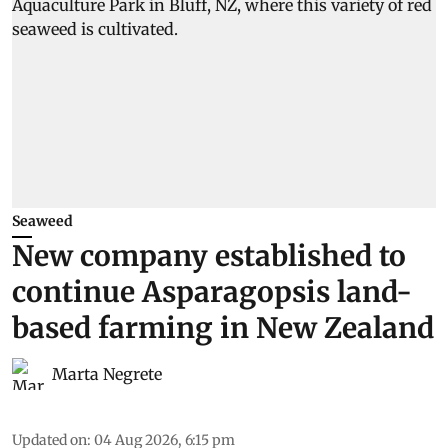
Seaweed
New company established to
continue Asparagopsis land-
based farming in New Zealand
Marta Negrete
Updated on
:
04 Aug 2026, 6:15 pm