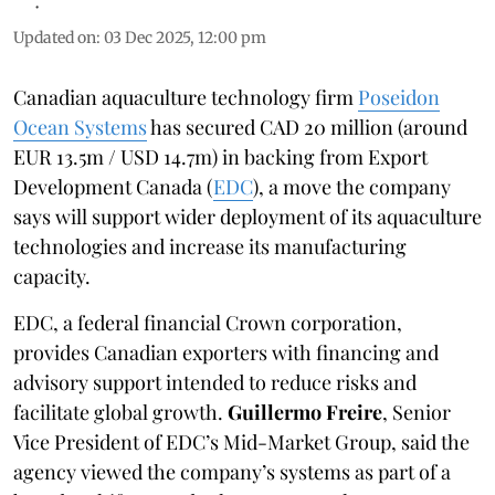
Updated on
:
03 Dec 2025, 12:00 pm
Canadian aquaculture technology firm
Poseidon
Ocean Systems
has secured CAD 20 million (around
EUR 13.5m / USD 14.7m) in backing from Export
Development Canada (
EDC
), a move the company
says will support wider deployment of its aquaculture
technologies and increase its manufacturing
capacity.
EDC, a federal financial Crown corporation,
provides Canadian exporters with financing and
advisory support intended to reduce risks and
facilitate global growth.
Guillermo Freire
, Senior
Vice President of EDC’s Mid-Market Group, said the
agency viewed the company’s systems as part of a