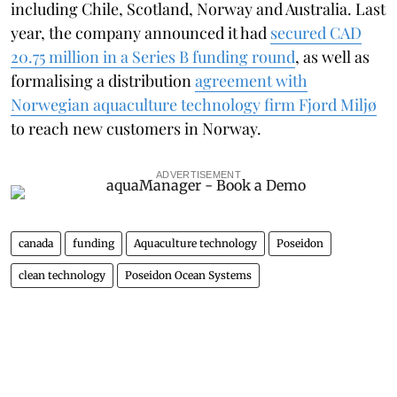
including Chile, Scotland, Norway and Australia. Last
year, the company announced it had
secured CAD
20.75 million in a Series B funding round
, as well as
formalising a distribution
agreement with
Norwegian aquaculture technology firm Fjord Miljø
to reach new customers in Norway.
ADVERTISEMENT
canada
funding
Aquaculture technology
Poseidon
clean technology
Poseidon Ocean Systems