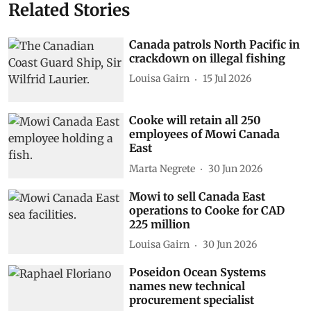
Related Stories
Canada patrols North Pacific in
crackdown on illegal fishing
Louisa Gairn
15 Jul 2026
Cooke will retain all 250
employees of Mowi Canada
East
Marta Negrete
30 Jun 2026
Mowi to sell Canada East
operations to Cooke for CAD
225 million
Louisa Gairn
30 Jun 2026
Poseidon Ocean Systems
names new technical
procurement specialist