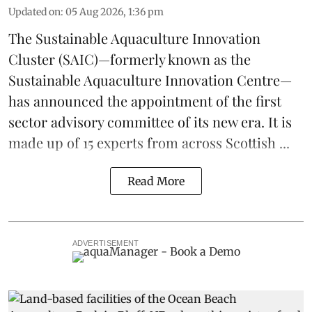
Updated on
:
05 Aug 2026, 1:36 pm
The
Sustainable Aquaculture Innovation
Cluster
(SAIC)—formerly known as the
Sustainable Aquaculture Innovation Centre
—
has announced the appointment of the first
sector advisory committee of its new era. It is
made up of 15 experts from across Scottish ...
Read More
ADVERTISEMENT