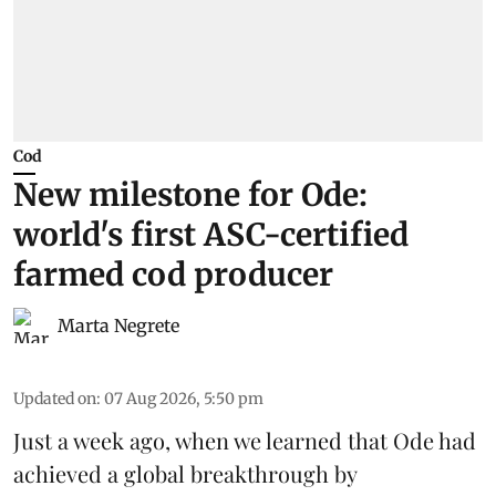
Cod
New milestone for Ode:
world's first ASC-certified
farmed cod producer
Marta Negrete
Updated on
:
07 Aug 2026, 5:50 pm
Just a week ago, when we learned that
Ode
had
achieved a global breakthrough by