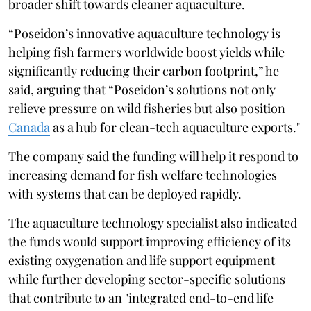
broader shift towards cleaner aquaculture.
“Poseidon’s innovative aquaculture technology is
helping fish farmers worldwide boost yields while
significantly reducing their carbon footprint,” he
said, arguing that “Poseidon’s solutions not only
relieve pressure on wild fisheries but also position
Canada
as a hub for clean-tech aquaculture exports."
The company said the funding will help it respond to
increasing demand for fish welfare technologies
with systems that can be deployed rapidly.
The aquaculture technology specialist also indicated
the funds would support improving efficiency of its
existing oxygenation and life support equipment
while further developing sector-specific solutions
that contribute to an "integrated end-to-end life