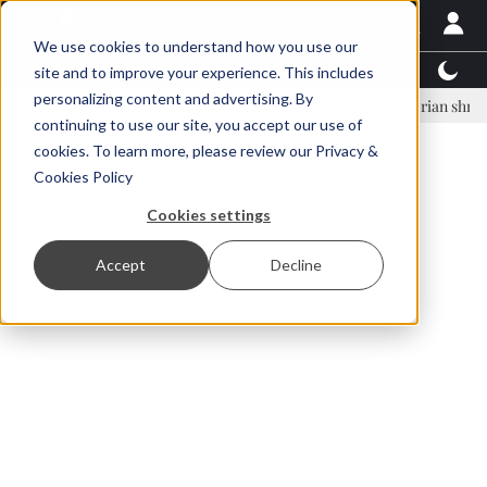
We use cookies to understand how you use our
Latest News
Featured
TalentView™
StoryView
site and to improve your experience. This includes
personalizing content and advertising. By
nar Örn Ólafsson is First Water's new CEO
Ecuadorian shrimp indust
continuing to use our site, you accept our use of
ADVERTISEMENT
cookies. To learn more, please review our
Privacy &
Cookies Policy
Cookies settings
Accept
Decline