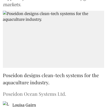
markets.
Poseidon designs clean-tech systems for the
aquaculture industry.
Poseidon Ocean Systems Ltd.
Louisa Gairn