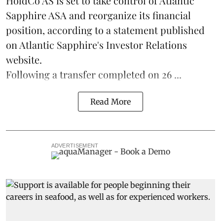
HoldCo AS is set to take control of Atlantic
Sapphire ASA and reorganize its financial
position, according to a statement published
on Atlantic Sapphire's Investor Relations
website.
Following a transfer completed on 26 ...
Read More
ADVERTISEMENT