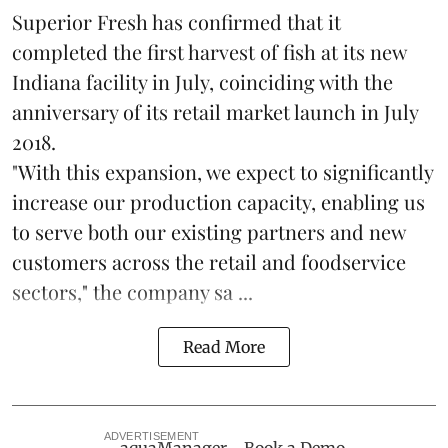
Superior Fresh has confirmed that it
completed the first harvest of fish at its new
Indiana facility in July, coinciding with the
anniversary of its retail market launch in July
2018.
"With this expansion, we expect to significantly
increase our production capacity, enabling us
to serve both our existing partners and new
customers across the retail and foodservice
sectors," the company sa ...
Read More
ADVERTISEMENT