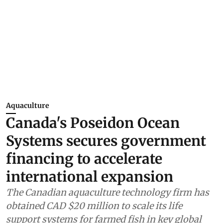
Aquaculture
Canada's Poseidon Ocean
Systems secures government
financing to accelerate
international expansion
The Canadian aquaculture technology firm has
obtained CAD $20 million to scale its life
support systems for farmed fish in key global