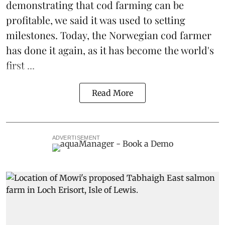
demonstrating that
cod farming can be
profitable
, we said it was used to setting
milestones. Today, the Norwegian cod farmer
has done it again, as it has become the world's
first ...
Read More
ADVERTISEMENT