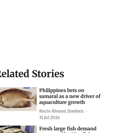
elated Stories
Philippines bets on
samaral as a new driver of
aquaculture growth
Rocio Álvarez Jiménez
31 Jul 2026
Fresh large fish demand