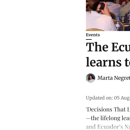
Events
The Ecu
learns 
Marta Negre
Updated on
:
05 Aug
'Decisions That L
—the lifelong le
and
Ecuador's N