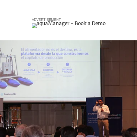
ADVERTISEMENT