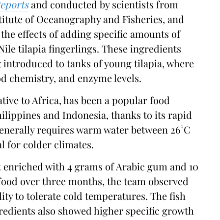
eports
and conducted by scientists from
stitute of Oceanography and Fisheries, and
the effects of adding specific amounts of
Nile tilapia fingerlings. These ingredients
 introduced to tanks of young tilapia, where
od chemistry, and enzyme levels.
ative to Africa, has been a popular food
hilippines and Indonesia, thanks to its rapid
generally requires warm water between 26°C
al for colder climates.
iet enriched with 4 grams of Arabic gum and 10
h food over three months, the team observed
ity to tolerate cold temperatures. The fish
ngredients also showed higher specific growth