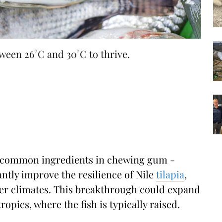
ween 26°C and 30°C to thrive.
o common ingredients in chewing gum -
antly improve the resilience of Nile
tilapia
,
lder climates. This breakthrough could expand
opics, where the fish is typically raised.