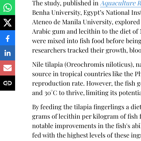
The study, published in
Aquaculture R
Benha University, Egypt’s National In
Ateneo de Manila University, explored 
Arabic gum and lecithin to the diet of 
were mixed into fish food before being
researchers tracked their growth, blo
Nile tilapia (Oreochromis niloticus), n
source in tropical countries like the P
reproduction rate. However, the fish 
and 30°C to thrive, limiting its potenti
By feeding the tilapia fingerlings a d
grams of lecithin per kilogram of fis
notable improvements in the fish's abil
fed with the highest levels of these i