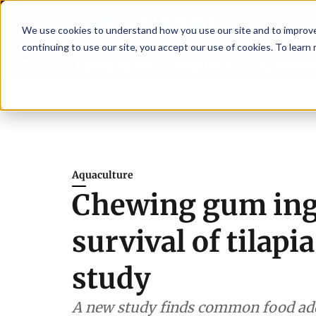
We use cookies to understand how you use our site and to improve 
continuing to use our site, you accept our use of cookies. To learn
Latest News
Featured
TalentVi
ory committee
Breaking News
New company established to continue Aspar
Aquaculture
Chewing gum ing
survival of tilapi
study
A new study finds common food add