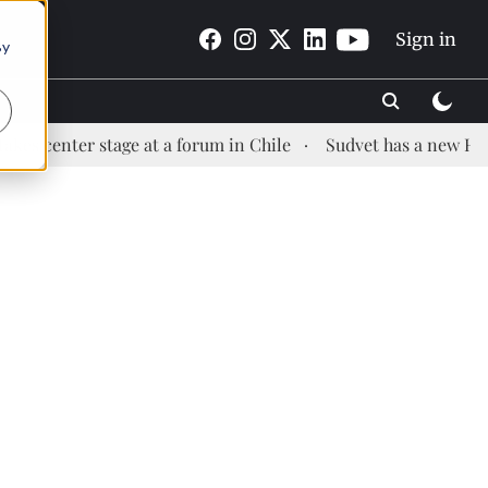
Sign in
By
r stage at a forum in Chile
Sudvet has a new Health Mana