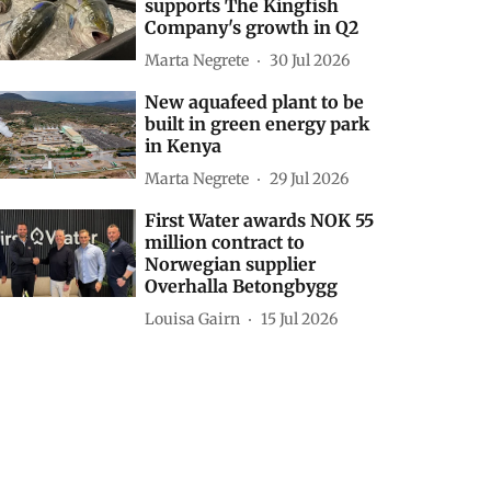
supports The Kingfish
Company's growth in Q2
Marta Negrete
30 Jul 2026
New aquafeed plant to be
built in green energy park
in Kenya
Marta Negrete
29 Jul 2026
First Water awards NOK 55
million contract to
Norwegian supplier
Overhalla Betongbygg
Louisa Gairn
15 Jul 2026