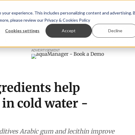
your experience. This includes personalizing content and advertising. 
 more, please review our
Privacy & Cookies Policy
ew™
StoryView™
Events
|
Advertise
Cookies settings
Accept
Decline
agopsis land-based farming in NZ
Coho salmon takes cente
ADVERTISEMENT
redients help
a in cold water -
itives Arabic gum and lecithin improve