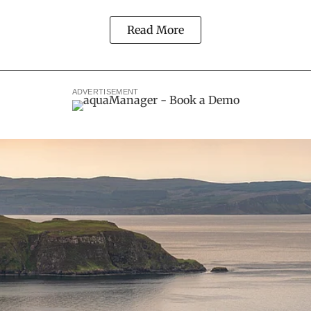
Read More
ADVERTISEMENT