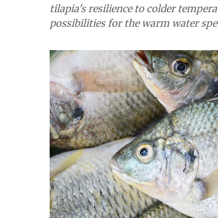
tilapia's resilience to colder tempe
possibilities for the warm water spe