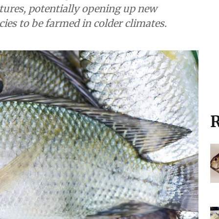
ratures, potentially opening up new
cies to be farmed in colder climates.
R