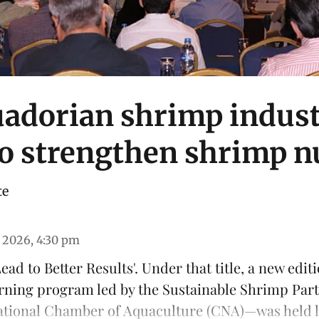
adorian shrimp indus
to strengthen shrimp n
te
 2026, 4:30 pm
ead to Better Results'. Under that title, a new edit
arning program led by the
Sustainable Shrimp Par
ational Chamber of Aquaculture
(CNA)—was held las