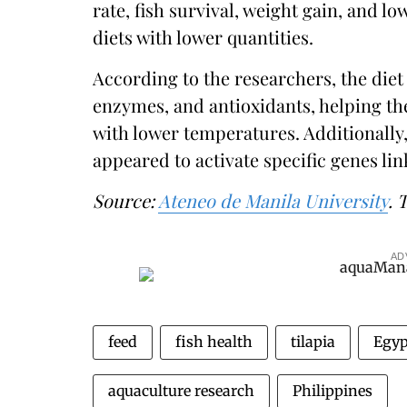
rate, fish survival, weight gain, and 
diets with lower quantities.
According to the researchers, the diet 
enzymes, and antioxidants, helping the
with lower temperatures. Additionally,
appeared to activate specific genes lin
Source:
Ateneo de Manila University
. 
AD
feed
fish health
tilapia
Egyp
aquaculture research
Philippines