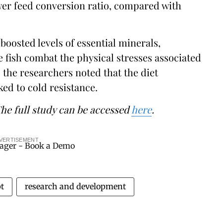
lower feed conversion ratio, compared with
boosted levels of essential minerals,
 fish combat the physical stresses associated
 the researchers noted that the diet
ked to cold resistance.
The full study can be accessed
here
.
VERTISEMENT
t
research and development