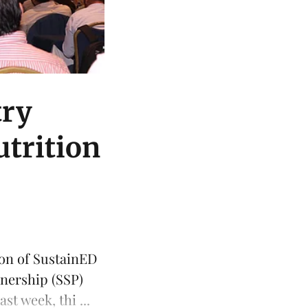
try
utrition
ion of
SustainED
tnership
(SSP)
t week, thi ...