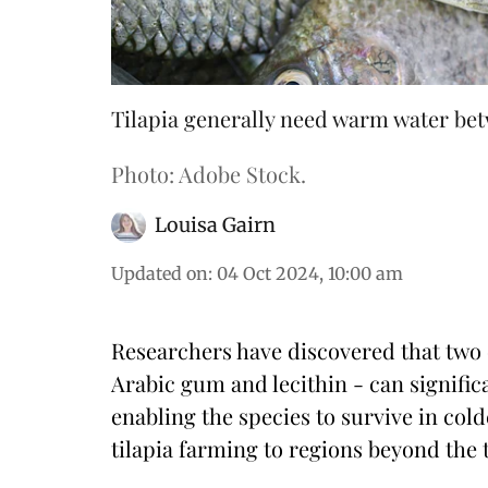
Tilapia generally need warm water bet
Photo: Adobe Stock.
Louisa Gairn
Updated on
:
04 Oct 2024, 10:00 am
Researchers have discovered that tw
Arabic gum and lecithin - can signific
enabling the species to survive in co
tilapia farming to regions beyond the tr