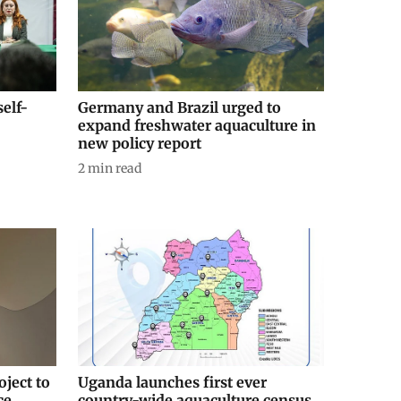
self-
Germany and Brazil urged to
expand freshwater aquaculture in
new policy report
2
min read
ject to
Uganda launches first ever
ce
country-wide aquaculture census