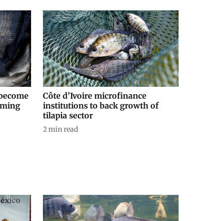
o become
Côte d’Ivoire microfinance
coming
institutions to back growth of
tilapia sector
2
min read