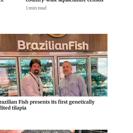
1
min read
razilian Fish presents its first genetically
dited tilapia