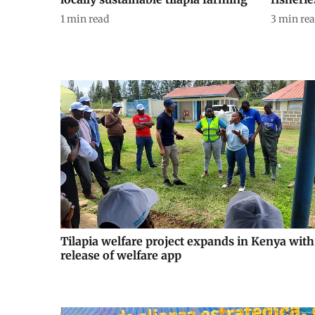
1
min read
3
min re
Tilapia welfare project expands in Kenya with
release of welfare app