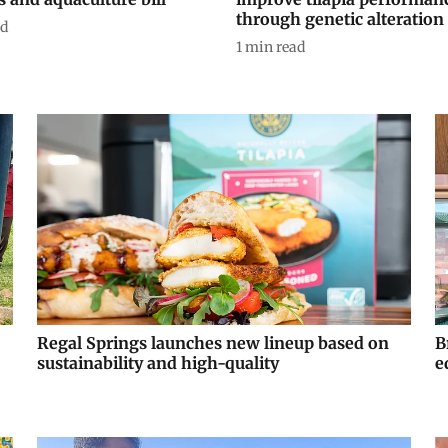
through genetic alteration
ad
1
min read
Regal Springs launches new lineup based on
B
sustainability and high-quality
e