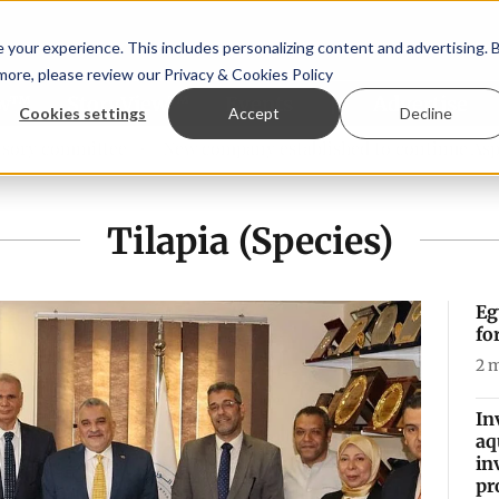
your experience. This includes personalizing content and advertising. 
 more, please review our
Privacy & Cookies Policy
ew™
StoryView™
Events
|
Advertise
Cookies settings
Accept
Decline
ittee
New company established to continue Asparagopsis 
Tilapia (Species)
Eg
fo
2
m
In
aq
in
pr