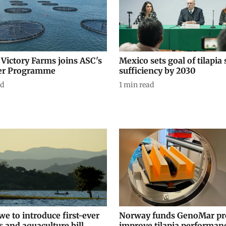
 Victory Farms joins ASC's
Mexico sets goal of tilapia 
er Programme
sufficiency by 2030
ad
1
min read
e to introduce first-ever
Norway funds GenoMar pro
s and aquaculture bill
improve tilapia performan