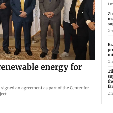
1
m
Zi
ma
su
2
m
Br
pr
mi
2
m
renewable energy for
Ti
su
th
fa
 signed an agreement as part of the Center for
2
m
ect.