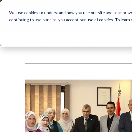
We use cookies to understand how you use our site and to improve 
continuing to use our site, you accept our use of cookies. To learn
Latest News
Featured
TalentVi
ngthen shrimp nutrition
Breaking News
SAIC: new era, new advisory comm