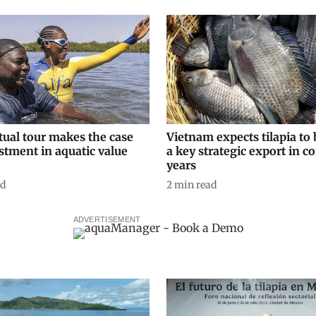
tual tour makes the case
Vietnam expects tilapia t
stment in aquatic value
a key strategic export in 
years
ad
2
min read
ADVERTISEMENT