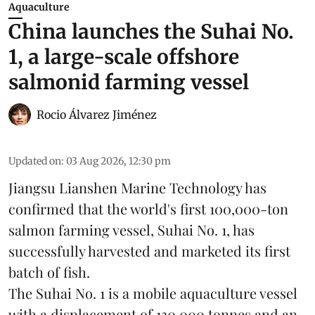
Aquaculture
China launches the Suhai No.
1, a large-scale offshore
salmonid farming vessel
Rocio Álvarez Jiménez
Updated on
:
03 Aug 2026, 12:30 pm
Jiangsu Lianshen Marine Technology has
confirmed that the world's first 100,000-ton
salmon farming vessel, Suhai No. 1, has
successfully harvested and marketed its first
batch of fish.
The Suhai No. 1 is a mobile
aquaculture
vessel
with a displacement of 130,000 tonnes and an