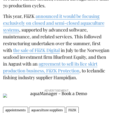
70 production cycles.
This year, FiiZK
announced it would be focusing
exclusively on closed and semi-closed aquaculture
systems
, supported by advanced software,
maintenance, and related services. This followed
restructuring undertaken over the summer, first
with
the sale of FiiZK Digital
in July to the Norwegian
seafood investment firm Bluefront Equity, and then
in August with an
agreement to sell its lice skirt
production business, FiiZK Protection
, to Icelandic
fishing industry supplier Hampidjan.
ADVERTISEMENT
appointments
aquaculture suppliers
FiiZK