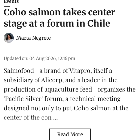
Events
Coho salmon takes center
stage at a forum in Chile
Marta Negrete
Updated on
:
04 Aug 2026, 12:16 pm
Salmofood—a brand of
Vitapro
, itself a
subsidiary of Alicorp, and a leader in the
production of
aquaculture feed
—organizes the
'Pacific Silver' forum, a technical meeting
designed not only to put
Coho salmon
at the
center of the con ...
Read More