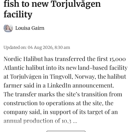
fish to new Torjulvågen
facility
Louisa Gairn
Updated on
:
04 Aug 2026, 8:30 am
Nordic Halibut
has transferred the first 15,000
Atlantic halibut into its new land-based facility
at Torjulvågen in Tingvoll, Norway, the halibut
farmer said in a LinkedIn announcement.
The transfer marks the site’s transition from
construction to operations at the site, the
company said, in support of its target of an
annual production of 10,3 ...