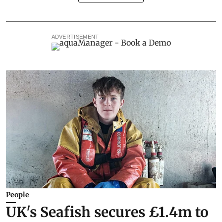
ADVERTISEMENT
People
UK's Seafish secures £1.4m to