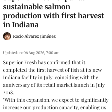
sustainable salmon
production with first harvest
in Indiana
Rocio Álvarez Jiménez
Updated on
:
06 Aug 2026, 7:00 am
Superior Fresh has confirmed that it
completed the first harvest of fish at its new
Indiana facility in July, coinciding with the
anniversary of its retail market launch in July
2018.
"With this expansion, we expect to significantly
increase our production capacity, enabling us