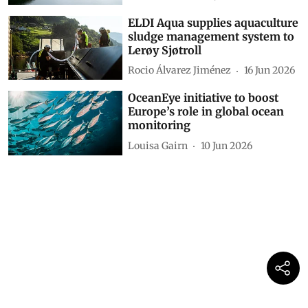
ELDI Aqua supplies aquaculture
sludge management system to
Lerøy Sjøtroll
Rocio Álvarez Jiménez
16 Jun 2026
OceanEye initiative to boost
Europe’s role in global ocean
monitoring
Louisa Gairn
10 Jun 2026