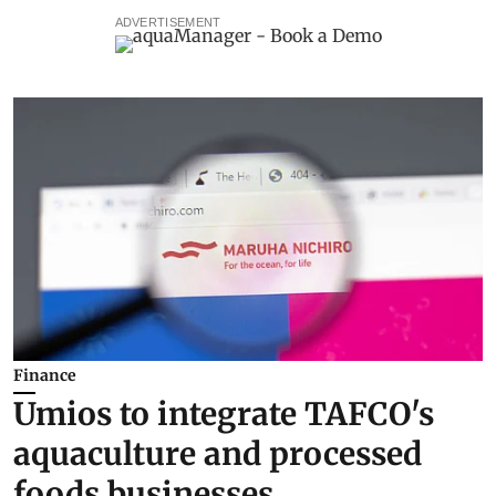
ADVERTISEMENT
Finance
Umios to integrate TAFCO's
aquaculture and processed
foods businesses