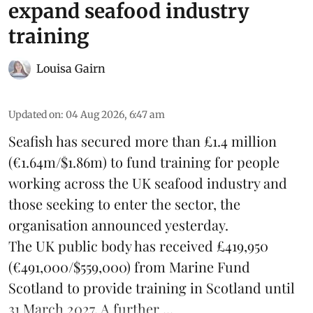
expand seafood industry
training
Louisa Gairn
Updated on
:
04 Aug 2026, 6:47 am
Seafish
has secured more than £1.4 million
(€1.64m/$1.86m) to fund training for people
working across the UK seafood industry and
those seeking to enter the sector, the
organisation announced yesterday.
The UK public body has received £419,950
(€491,000/$559,000) from Marine Fund
Scotland to provide training in Scotland until
31 March 2027. A further ...