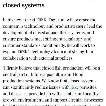
closed systems
In his new role at FiiZK, Fagertun will oversee the
company’s technology and product strategy, lead the
development of closed aquaculture systems, and
ensure products meet stringent regulatory and
customer standards. Additionally, he will work to
expand FiiZK’s technology team and strengthen
collaboration with external suppliers.
"I firmly believe that closed fish production will be a
central part of future aquaculture and food
production systems. We know that closed systems
can significantly reduce issues with
lice
, parasites,
and diseases, provide fish with a stable and healthy
growth environment, and support circular processes