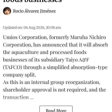
Rocio Álvarez Jiménez
Updated on
:
06 Aug 2026, 10:08 am
Umios Corporation, formerly Maruha Nichiro
Corporation, has announced that it will absorb
the
aquaculture
and processed foods
businesses of its subsidiary Taiyo A&F
(TAFCO) through a simplified absorption-type
company split.
As this is an internal group reorganization,
shareholder approval is not required, and the
transaction ...
Read More