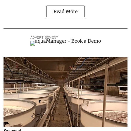
Read More
ADVERTISEMENT
Seaweed