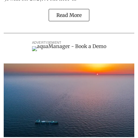
Read More
ADVERTISEMENT