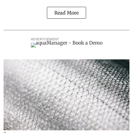
Read More
ADVERTISEMENT