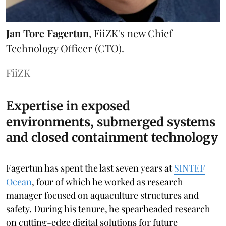
Jan Tore Fagertun
, FiiZK's new Chief
Technology Officer (CTO).
FiiZK
Expertise in exposed
environments, submerged systems
and closed containment technology
Fagertun has spent the last seven years at
SINTEF
Ocean
, four of which he worked as research
manager focused on aquaculture structures and
safety. During his tenure, he spearheaded research
on cutting-edge digital solutions for future