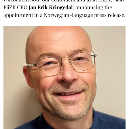
FiiZK CEO
Jan Erik Kvingedal
, announcing the
appointment in a Norwegian-language press release.