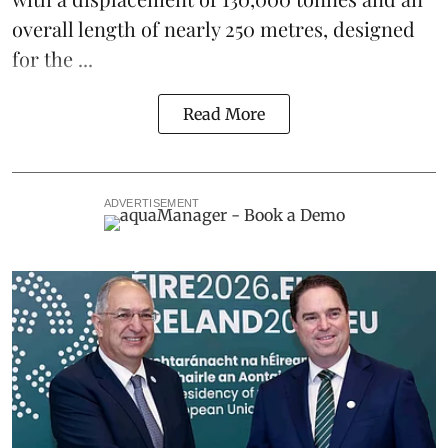
overall length of nearly 250 metres, designed
for the ...
Read More
ADVERTISEMENT