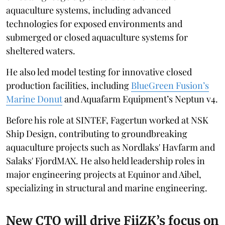
aquaculture systems, including advanced
technologies for exposed environments and
submerged or closed aquaculture systems for
sheltered waters.
He also led model testing for innovative closed
production facilities, including
BlueGreen Fusion’s
Marine Donut
and Aquafarm Equipment’s Neptun v4.
Before his role at SINTEF, Fagertun worked at NSK
Ship Design, contributing to groundbreaking
aquaculture projects such as Nordlaks' Havfarm and
Salaks' FjordMAX. He also held leadership roles in
major engineering projects at Equinor and Aibel,
specializing in structural and marine engineering.
New CTO will drive FiiZK’s focus on