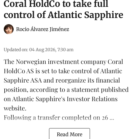
Coral HoldCo to take full
control of Atlantic Sapphire
Rocio Álvarez Jiménez
Updated on
:
04 Aug 2026, 7:30 am
The Norwegian investment company Coral
HoldCo AS is set to take control of Atlantic
Sapphire ASA and reorganize its financial
position, according to a statement published
on Atlantic Sapphire's Investor Relations
website.
Following a transfer completed on 26 ...
Read More