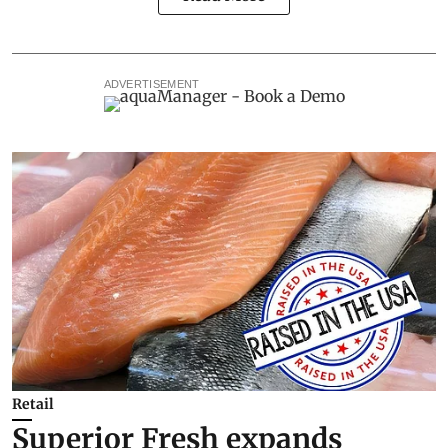
ADVERTISEMENT
Retail
Superior Fresh expands