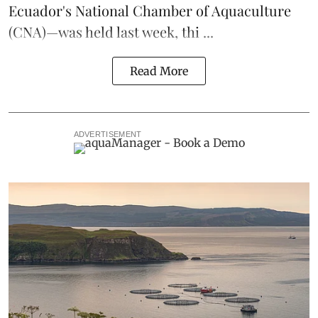
Ecuador's National Chamber of Aquaculture
(CNA)—was held last week, thi ...
Read More
ADVERTISEMENT