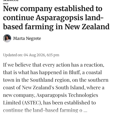
New company established to
continue Asparagopsis land-
based farming in New Zealand
Marta Negrete
Updated on
:
04 Aug 2026, 6:15 pm
If we believe that every action has a reaction,
that is what has happened in Bluff, a coastal
town in the Southland region, on the southern
coast of New Zealand's South Island, where a
new company,
Asparagopsis Technologies
Limited
(ASTEC), has been established to
continue the
land-based
farming o ...