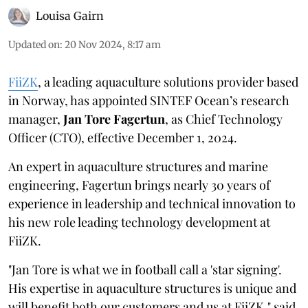
Louisa Gairn
Updated on
:
20 Nov 2024, 8:17 am
FiiZK
, a leading aquaculture solutions provider based
in Norway, has appointed SINTEF Ocean’s research
manager,
Jan Tore Fagertun
, as Chief Technology
Officer (CTO), effective December 1, 2024.
An expert in aquaculture structures and marine
engineering, Fagertun brings nearly 30 years of
experience in leadership and technical innovation to
his new role leading technology development at
FiiZK.
"Jan Tore is what we in football call a 'star signing'.
His expertise in aquaculture structures is unique and
will benefit both our customers and us at FiiZK," said