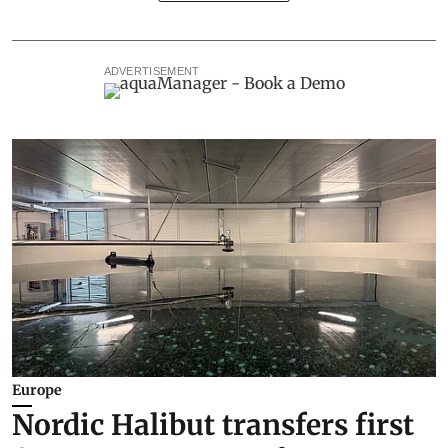
ADVERTISEMENT
Europe
Nordic Halibut transfers first