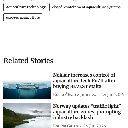
Aquaculture technology
closed-containment aquaculture systems
exposed aquaculture
Related Stories
Nekkar increases control of
aquaculture tech FiiZK after
buying BEVEST stake
Rocio Álvarez Jiménez
24 Jun 2026
Norway updates “traffic light”
aquaculture zones, prompting
industry backlash
Louisa Gairn
24 Jun 2026