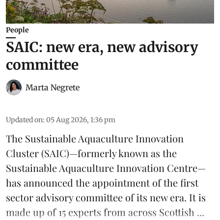
People
SAIC: new era, new advisory
committee
Marta Negrete
Updated on
:
05 Aug 2026, 1:36 pm
The
Sustainable Aquaculture Innovation
Cluster
(SAIC)—formerly known as the
Sustainable Aquaculture Innovation Centre
—
has announced the appointment of the first
sector advisory committee of its new era. It is
made up of 15 experts from across Scottish ...