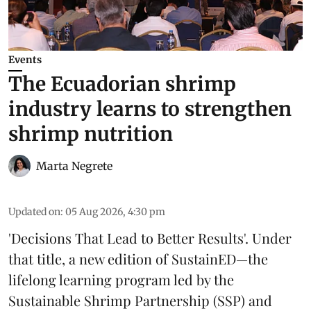
Events
The Ecuadorian shrimp
industry learns to strengthen
shrimp nutrition
Marta Negrete
Updated on
:
05 Aug 2026, 4:30 pm
'Decisions That Lead to Better Results'. Under
that title, a new edition of
SustainED
—the
lifelong learning program led by the
Sustainable Shrimp Partnership
(SSP) and