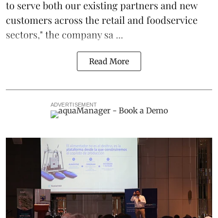
to serve both our existing partners and new
customers across the retail and foodservice
sectors," the company sa ...
Read More
ADVERTISEMENT