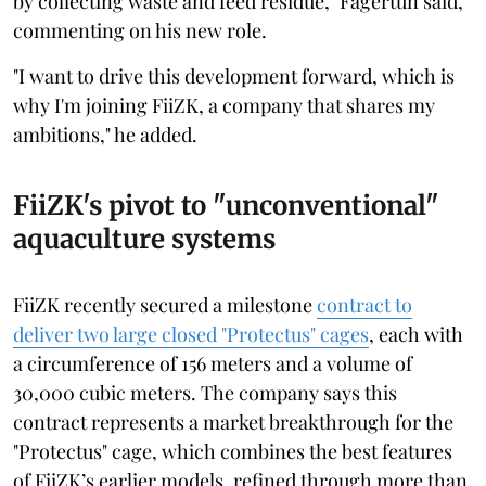
by collecting waste and feed residue," Fagertun said,
commenting on his new role.
"I want to drive this development forward, which is
why I'm joining FiiZK, a company that shares my
ambitions," he added.
FiiZK's pivot to "unconventional"
aquaculture systems
FiiZK recently secured a milestone
contract to
deliver two large closed "Protectus" cages
, each with
a circumference of 156 meters and a volume of
30,000 cubic meters. The company says this
contract represents a market breakthrough for the
"Protectus" cage, which combines the best features
of FiiZK’s earlier models, refined through more than