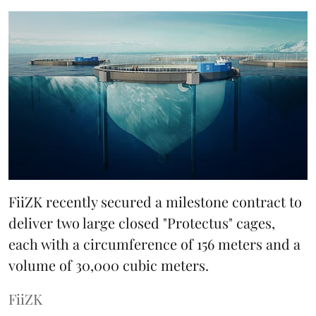
FiiZK recently secured a milestone contract to
deliver two large closed "Protectus" cages,
each with a circumference of 156 meters and a
volume of 30,000 cubic meters.
FiiZK