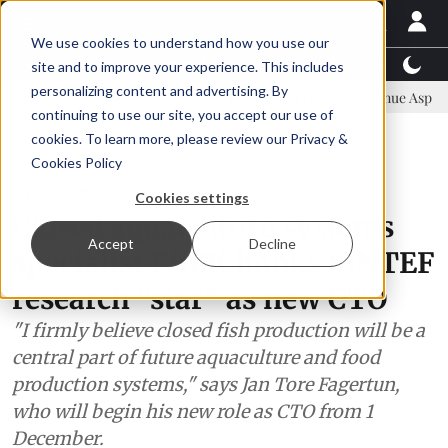
We use cookies to understand how you use our
Latest News
Featured
TalentView™
StoryView
site and to improve your experience. This includes
personalizing content and advertising. By
ommittee
New company established to continue Asparagopsis land-b
continuing to use our site, you accept our use of
ADVERTISEMENT
cookies. To learn more, please review our
Privacy &
Cookies Policy
Aquaculture
Cookies settings
Closed aquaculture systems
Accept
Decline
specialist FiiZK hooks SINTEF
research "star" as new CTO
"I firmly believe closed fish production will be a
central part of future aquaculture and food
production systems," says Jan Tore Fagertun,
who will begin his new role as CTO from 1
December.