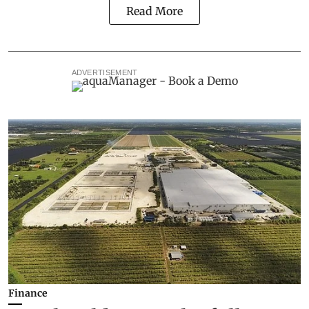
Read More
ADVERTISEMENT
Finance