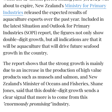
about to expire, New Zealand's
Ministry for Primary
Industries
released the expected results of
aquaculture exports over the past year. Included in
the latest Situation and Outlook for Primary
Industries (SOPI) report, the figures not only show
double-digit growth, but all indications are that it
will be aquaculture that will drive future seafood
growth in the country.
The report shows that the strong growth is mainly
due to an increase in the production of high value
products such as mussels and salmon, and New
Zealand's Minister of Oceans and Fisheries, Shane
Jones, said that this double-digit growth sends a
clear signal that more is to come from this
"enormously promising"
industry.