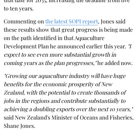
to ten years.
Commenting on
the latest SOPI report
, Jones said
these results show that great progress is being made
on the path identified in that Aquaculture
Development Plan he announced earlier this year.
"I
expect to see even more substantial growth in
coming years as the plan progresses,"
he added now.
"Growing our aquaculture industry will have huge
benefits for the economic prosperity of New
Zealand, with the potential to create thousands of
jobs in the regions and contribute substantially to
achieving a doubling exports over the next 10 years,"
said New Zealand's Minister of Oceans and Fisheries,
Shane Jones.