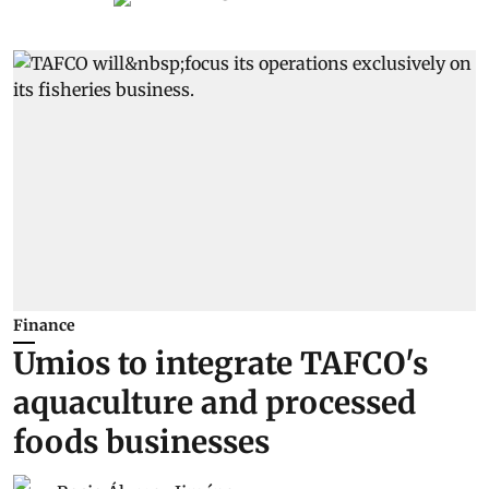
Finance
Umios to integrate TAFCO's
aquaculture and processed
foods businesses