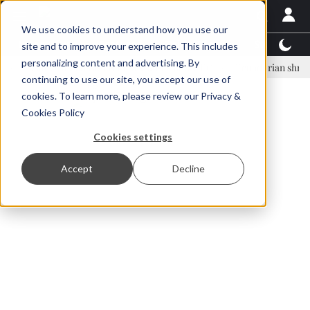
We use cookies to understand how you use our
Latest News
Featured
TalentView™
StoryView
site and to improve your experience. This includes
personalizing content and advertising. By
nar Örn Ólafsson is First Water's new CEO
Ecuadorian shrimp indust
continuing to use our site, you accept our use of
ADVERTISEMENT
cookies. To learn more, please review our
Privacy &
Cookies Policy
Cookies settings
Accept
Decline