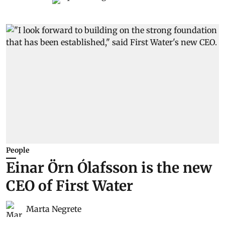
People
Einar Örn Ólafsson is the new
CEO of First Water
Marta Negrete