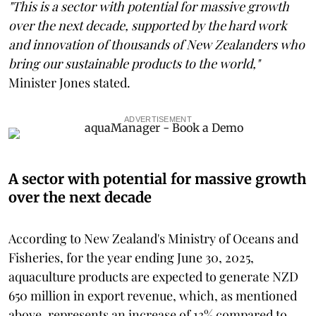
"This is a sector with potential for massive growth
over the next decade, supported by the hard work
and innovation of thousands of New Zealanders who
bring our sustainable products to the world,"
Minister Jones stated.
ADVERTISEMENT
A sector with potential for massive growth
over the next decade
According to New Zealand's Ministry of Oceans and
Fisheries, for the year ending June 30, 2025,
aquaculture products are expected to generate NZD
650 million in export revenue, which, as mentioned
above, represents an increase of 13% compared to