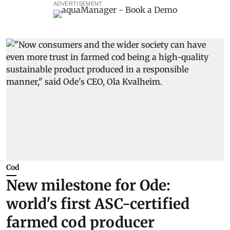
ADVERTISEMENT
Cod
New milestone for Ode:
world's first ASC-certified
farmed cod producer