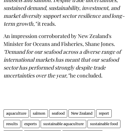
sustained demand, sustainability, investment, and
market diversity support sector resilience and long-
term growth,"
it reads.
An impression corroborated by New Zealand's
Minister for Oceans and Fisheries, Shane Jones.
"Demand for our seafood across a diverse range of
international markets has meant that our seafood
sector has performed strongly despite trade
uncertainties over the year,"
he concluded.
aquaculture
salmon
seafood
New Zealand
report
results
exports
sustainable aquaculture
sustainable food