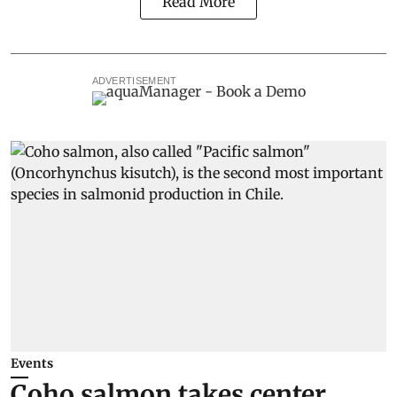
Read More
ADVERTISEMENT
Events
Coho salmon takes center