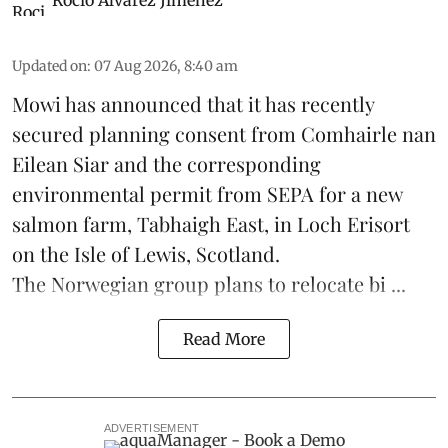
Updated on
:
07 Aug 2026, 8:40 am
Mowi has announced that it has recently
secured planning consent from Comhairle nan
Eilean Siar and the corresponding
environmental permit from SEPA for a new
salmon
farm, Tabhaigh East, in Loch Erisort
on the Isle of Lewis,
Scotland
.
The Norwegian group plans to relocate bi ...
Read More
ADVERTISEMENT