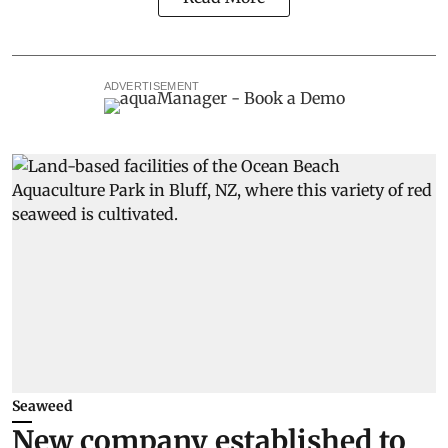
ADVERTISEMENT
Seaweed
New company established to