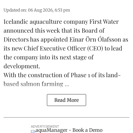
Updated on
:
06 Aug 2026, 6:53 pm
Icelandic aquaculture company
First Water
announced this week that its Board of
Directors has appointed Einar Örn Ólafsson as
its new Chief Executive Officer (CEO) to lead
the company into its next stage of
development.
With the construction of Phase 1 of its land-
based
salmon farming
...
Read More
ADVERTISEMENT