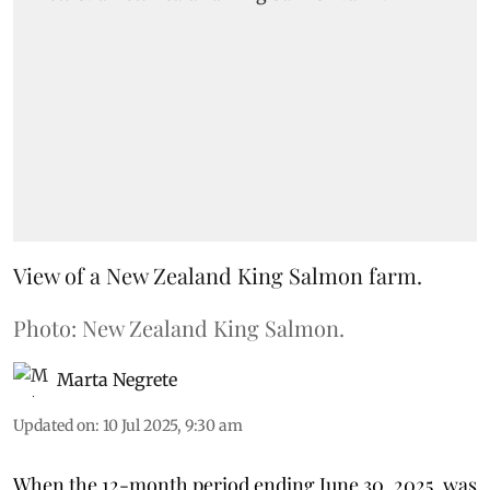
View of a New Zealand King Salmon farm.
Photo: New Zealand King Salmon.
Marta Negrete
Updated on
:
10 Jul 2025, 9:30 am
When the 12-month period ending June 30, 2025, was