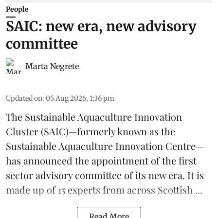
People
SAIC: new era, new advisory
committee
Marta Negrete
Updated on
:
05 Aug 2026, 1:36 pm
The
Sustainable Aquaculture Innovation
Cluster
(SAIC)—formerly known as the
Sustainable Aquaculture Innovation Centre
—
has announced the appointment of the first
sector advisory committee of its new era. It is
made up of 15 experts from across Scottish ...
Read More