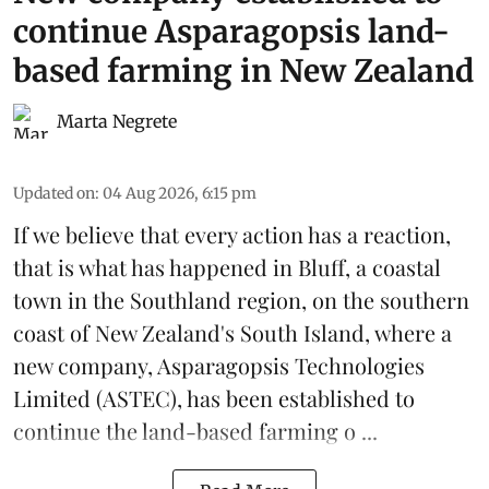
continue Asparagopsis land-
based farming in New Zealand
Marta Negrete
Updated on
:
04 Aug 2026, 6:15 pm
If we believe that every action has a reaction,
that is what has happened in Bluff, a coastal
town in the Southland region, on the southern
coast of New Zealand's South Island, where a
new company,
Asparagopsis Technologies
Limited
(ASTEC), has been established to
continue the
land-based
farming o ...