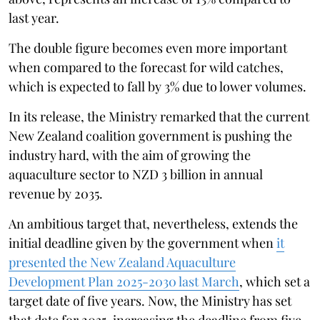
last year.
The double figure becomes even more important
when compared to the forecast for wild catches,
which is expected to fall by 3% due to lower volumes.
In its release, the Ministry remarked that the current
New Zealand coalition government is pushing the
industry hard, with the aim of growing the
aquaculture sector to NZD 3 billion in annual
revenue by 2035.
An ambitious target that, nevertheless, extends the
initial deadline given by the government when
it
presented the New Zealand Aquaculture
Development Plan 2025-2030 last March
, which set a
target date of five years. Now, the Ministry has set
that date for 2035, increasing the deadline from five