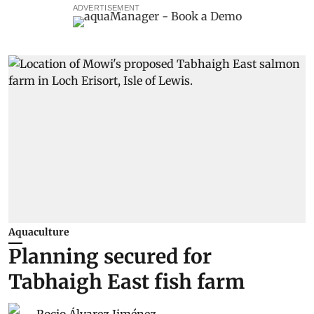
ADVERTISEMENT
Aquaculture
Planning secured for
Tabhaigh East fish farm
Rocio Álvarez Jiménez