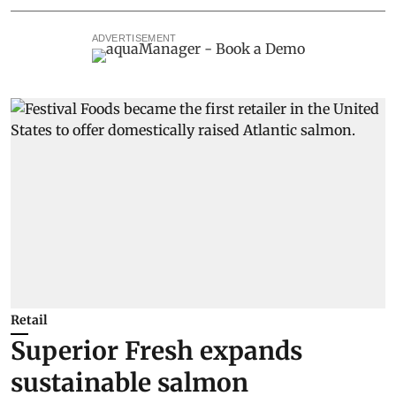
ADVERTISEMENT
Retail
Superior Fresh expands
sustainable salmon