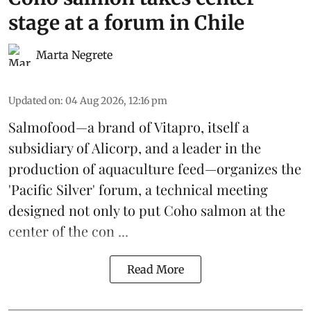
stage at a forum in Chile
Marta Negrete
Updated on
:
04 Aug 2026, 12:16 pm
Salmofood—a brand of
Vitapro
, itself a
subsidiary of Alicorp, and a leader in the
production of
aquaculture feed
—organizes the
'Pacific Silver' forum, a technical meeting
designed not only to put
Coho salmon
at the
center of the con ...
Read More