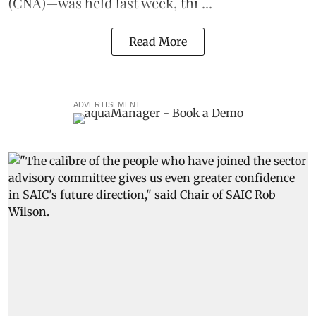
(CNA)—was held last week, thi ...
Read More
ADVERTISEMENT