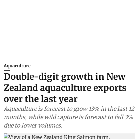
Aquaculture
Double-digit growth in New
Zealand aquaculture exports
over the last year
Aquaculture is forecast to grow 13% in the last 12
months, while wild capture is forecast to fall 3%
due to lower volumes.