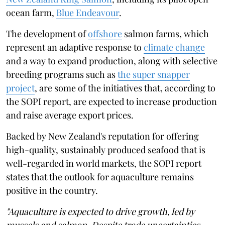
ocean farm,
Blue Endeavour
.
The development of
offshore
salmon farms, which
represent an adaptive response to
climate change
and a way to expand production, along with selective
breeding programs such as
the super snapper
project
, are some of the initiatives that, according to
the SOPI report, are expected to increase production
and raise average export prices.
Backed by New Zealand's reputation for offering
high-quality, sustainably produced seafood that is
well-regarded in world markets, the SOPI report
states that the outlook for aquaculture remains
positive in the country.
"Aquaculture is expected to drive growth, led by
mussels and salmon. Despite trade uncertainties,