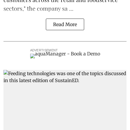
sectors," the company sa ...
Read More
ADVERTISEMENT