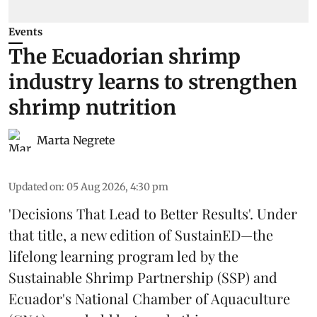
Events
The Ecuadorian shrimp
industry learns to strengthen
shrimp nutrition
Marta Negrete
Updated on
:
05 Aug 2026, 4:30 pm
'Decisions That Lead to Better Results'. Under
that title, a new edition of
SustainED
—the
lifelong learning program led by the
Sustainable Shrimp Partnership
(SSP) and
Ecuador's National Chamber of Aquaculture