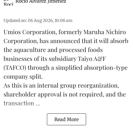
Rocio Álvarez Jiménez
Updated on
:
06 Aug 2026, 10:08 am
Umios Corporation, formerly Maruha Nichiro
Corporation, has announced that it will absorb
the
aquaculture
and processed foods
businesses of its subsidiary Taiyo A&F
(TAFCO) through a simplified absorption-type
company split.
As this is an internal group reorganization,
shareholder approval is not required, and the
transaction ...
Read More