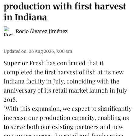
production with first harvest
in Indiana
Rocio Álvarez Jiménez
Updated on
:
06 Aug 2026, 7:00 am
Superior Fresh has confirmed that it
completed the first harvest of fish at its new
Indiana facility in July, coinciding with the
anniversary of its retail market launch in July
2018.
"With this expansion, we expect to significantly
increase our production capacity, enabling us
to serve both our existing partners and new
customers across the retail and foodservice