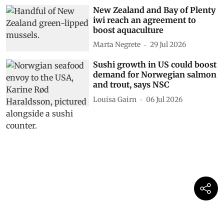
New Zealand and Bay of Plenty
iwi reach an agreement to
boost aquaculture
Marta Negrete
29 Jul 2026
Sushi growth in US could boost
demand for Norwegian salmon
and trout, says NSC
Louisa Gairn
06 Jul 2026