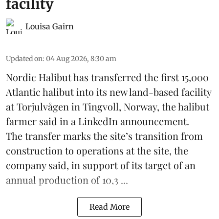
facility
Louisa Gairn
Updated on
:
04 Aug 2026, 8:30 am
Nordic Halibut
has transferred the first 15,000
Atlantic halibut into its new land-based facility
at Torjulvågen in Tingvoll, Norway, the halibut
farmer said in a LinkedIn announcement.
The transfer marks the site’s transition from
construction to operations at the site, the
company said, in support of its target of an
annual production of 10,3 ...
Read More