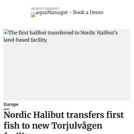
ADVERTISEMENT
Europe
Nordic Halibut transfers first
fish to new Torjulvågen