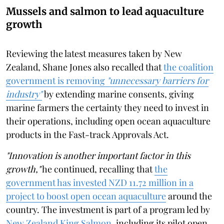
Mussels and salmon to lead aquaculture
growth
Reviewing the latest measures taken by New
Zealand, Shane Jones also recalled that
the coalition
government is removing
"unnecessary barriers for
industry"
by extending marine consents, giving
marine farmers the certainty they need to invest in
their operations, including open ocean aquaculture
products in the Fast-track Approvals Act.
"Innovation is another important factor in this
growth,"
he continued, recalling that
the
government has invested NZD 11.72 million in a
project to boost open ocean aquaculture
around the
country. The investment is part of a program led by
New Zealand King Salmon
, including its pilot open