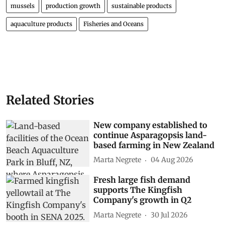
mussels
production growth
sustainable products
aquaculture products
Fisheries and Oceans
Related Stories
New company established to
continue Asparagopsis land-
based farming in New Zealand
Marta Negrete
04 Aug 2026
Fresh large fish demand
supports The Kingfish
Company's growth in Q2
Marta Negrete
30 Jul 2026