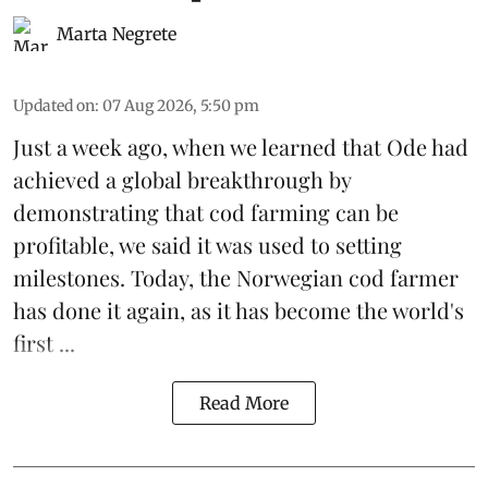
Marta Negrete
Updated on
:
07 Aug 2026, 5:50 pm
Just a week ago, when we learned that
Ode
had
achieved a global breakthrough by
demonstrating that
cod farming can be
profitable
, we said it was used to setting
milestones. Today, the Norwegian cod farmer
has done it again, as it has become the world's
first ...
Read More