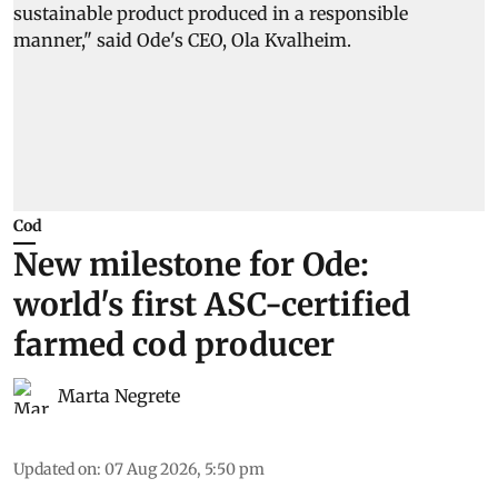
Cod
New milestone for Ode:
world's first ASC-certified
farmed cod producer
Marta Negrete
Updated on
:
07 Aug 2026, 5:50 pm