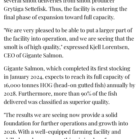
several smolt deliveries from smolt producer
Grytåga Settefisk. Thus, the facility is entering the
final phase of expansion toward full capacity.
"We are very pleased to be able to put a larger part of
the facility into operation, and we are seeing that the
smolt is of high quality," expressed Kjell Lorentsen,
CEO of Gigante Salmon.
Gigante Salmon, which completed its first stocking
in January 2024, expects to reach its full capacity of
16,000 tonnes HOG (head-on gutted fish) annually by
2028. Furthermore, more than 90% of the fish
delivered was classified as superior quality.
"The results we are seeing now provide a solid
foundation for further operations and growth into
2026. With a well-equipped farming facility and