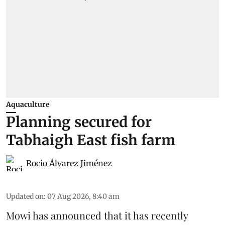
Aquaculture
Planning secured for
Tabhaigh East fish farm
Rocio Álvarez Jiménez
Updated on
:
07 Aug 2026, 8:40 am
Mowi has announced that it has recently