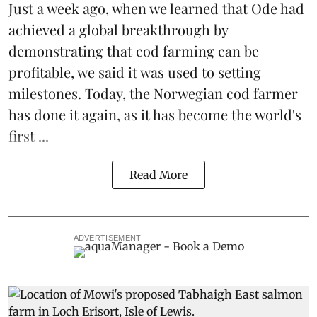
Just a week ago, when we learned that
Ode
had
achieved a global breakthrough by
demonstrating that
cod farming can be
profitable
, we said it was used to setting
milestones. Today, the Norwegian cod farmer
has done it again, as it has become the world's
first ...
Read More
ADVERTISEMENT