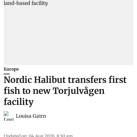
Europe
Nordic Halibut transfers first
fish to new Torjulvågen
facility
Louisa Gairn
Updated on
:
04 Aug 2026, 8:30 am