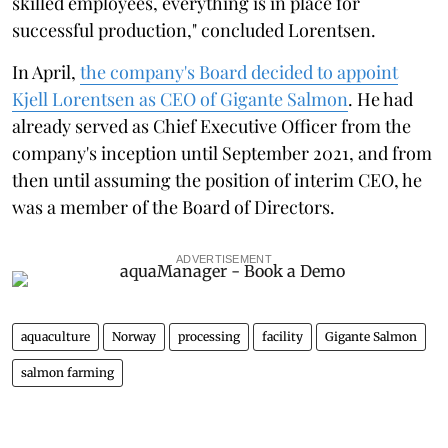
skilled employees, everything is in place for
successful production," concluded Lorentsen.
In April,
the company's Board decided to appoint
Kjell Lorentsen as CEO of Gigante Salmon
. He had
already served as Chief Executive Officer from the
company's inception until September 2021, and from
then until assuming the position of interim CEO, he
was a member of the Board of Directors.
ADVERTISEMENT
aquaculture
Norway
processing
facility
Gigante Salmon
salmon farming