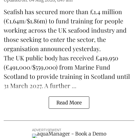
Seafish
has secured more than £1.4 million
(€1.64m/$1.86m) to fund training for people
working across the UK seafood industry and
those seeking to enter the sector, the
organisation announced yesterday.
The UK public body has received £419,950
(€491,000/$559,000) from Marine Fund
Scotland to provide training in Scotland until
31 March 2027. A further ...
Read More
ADVERTISEMENT