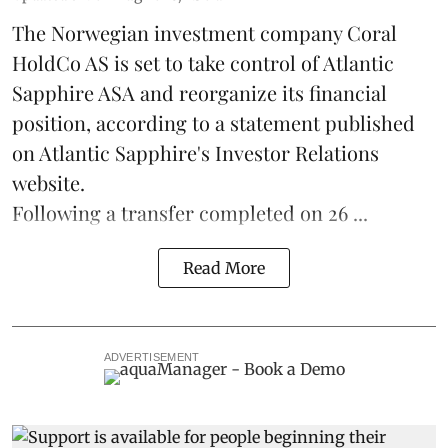
The Norwegian investment company Coral
HoldCo AS is set to take control of Atlantic
Sapphire ASA and reorganize its financial
position, according to a statement published
on Atlantic Sapphire's Investor Relations
website.
Following a transfer completed on 26 ...
Read More
ADVERTISEMENT