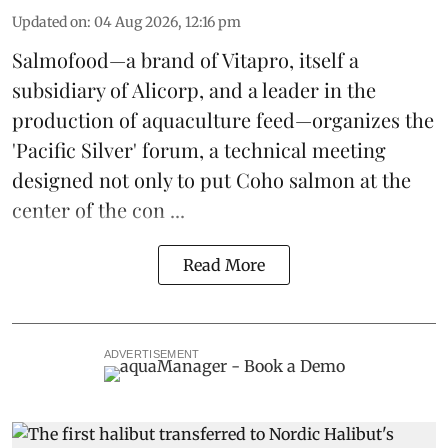
Updated on
:
04 Aug 2026, 12:16 pm
Salmofood—a brand of
Vitapro
, itself a
subsidiary of Alicorp, and a leader in the
production of
aquaculture feed
—organizes the
'Pacific Silver' forum, a technical meeting
designed not only to put
Coho salmon
at the
center of the con ...
Read More
ADVERTISEMENT