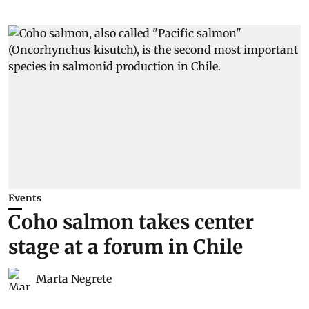
Events
Coho salmon takes center
stage at a forum in Chile
Marta Negrete