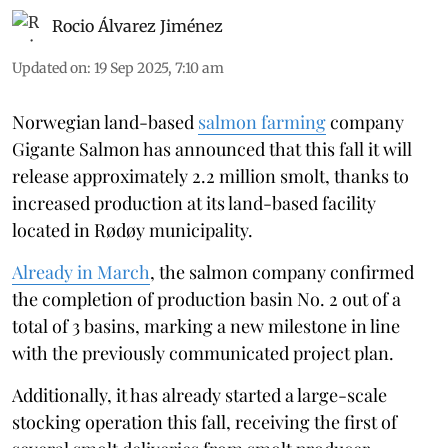
Rocio Álvarez Jiménez
Updated on
:
19 Sep 2025, 7:10 am
Norwegian land-based
salmon farming
company
Gigante Salmon has announced that this fall it will
release approximately 2.2 million smolt, thanks to
increased production at its land-based facility
located in Rødøy municipality.
Already in March
, the salmon company confirmed
the completion of production basin No. 2 out of a
total of 3 basins, marking a new milestone in line
with the previously communicated project plan.
Additionally, it has already started a large-scale
stocking operation this fall, receiving the first of