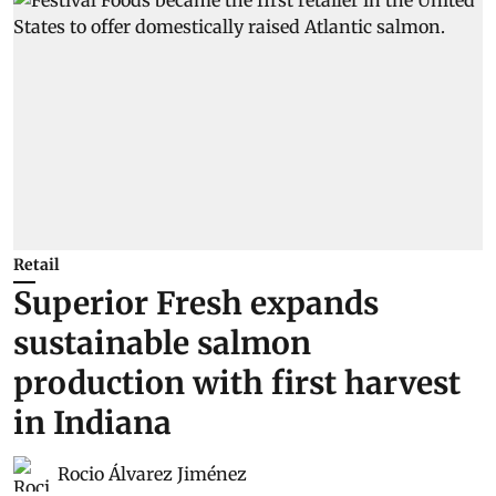
Retail
Superior Fresh expands
sustainable salmon
production with first harvest
in Indiana
Rocio Álvarez Jiménez