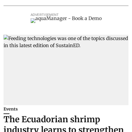
ADVERTISEMENT
Events
The Ecuadorian shrimp
industry learns to strengthen