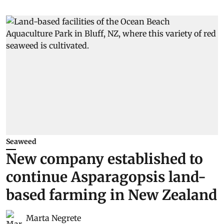
Seaweed
New company established to
continue Asparagopsis land-
based farming in New Zealand
Marta Negrete