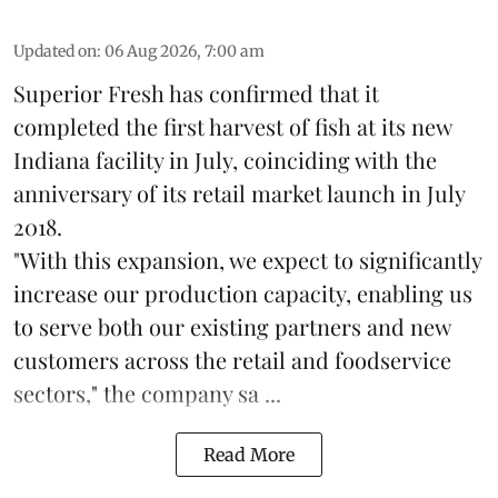
Updated on
:
06 Aug 2026, 7:00 am
Superior Fresh has confirmed that it
completed the first harvest of fish at its new
Indiana facility in July, coinciding with the
anniversary of its retail market launch in July
2018.
"With this expansion, we expect to significantly
increase our production capacity, enabling us
to serve both our existing partners and new
customers across the retail and foodservice
sectors," the company sa ...
Read More