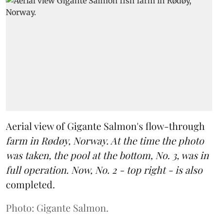
Aerial view of Gigante Salmon's flow-through
farm in Rødøy, Norway. At the time the photo
was taken, the pool at the bottom, No. 3, was in
full operation. Now, No. 2 - top right - is also
completed.
Photo: Gigante Salmon.