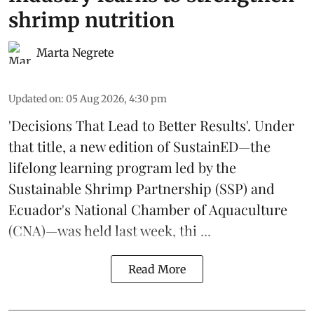
shrimp nutrition
Marta Negrete
Updated on
:
05 Aug 2026, 4:30 pm
'Decisions That Lead to Better Results'. Under
that title, a new edition of
SustainED
—the
lifelong learning program led by the
Sustainable Shrimp Partnership
(SSP) and
Ecuador's National Chamber of Aquaculture
(CNA)—was held last week, thi ...
Read More