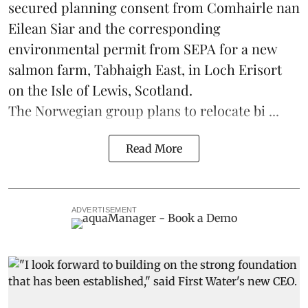
secured planning consent from Comhairle nan
Eilean Siar and the corresponding
environmental permit from SEPA for a new
salmon
farm, Tabhaigh East, in Loch Erisort
on the Isle of Lewis,
Scotland
.
The Norwegian group plans to relocate bi ...
Read More
ADVERTISEMENT