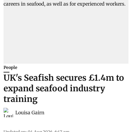
People
UK's Seafish secures £1.4m to
expand seafood industry
training
Louisa Gairn
Updated on
:
04 Aug 2026, 6:47 am