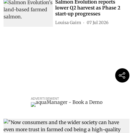
Salmon Evolution reports
lower Q2 harvest as Phase 2
start-up progresses
Louisa Gairn
07 Jul 2026
ADVERTISEMENT