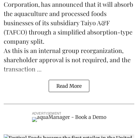
Corporation, has announced that it will absorb
the
aquaculture
and processed foods
businesses of its subsidiary Taiyo A&F
(TAFCO) through a simplified absorption-type
company split.
As this is an internal group reorganization,
shareholder approval is not required, and the
transaction ...
Read More
ADVERTISEMENT