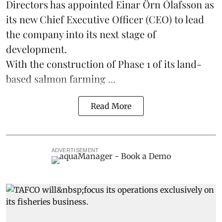
Directors has appointed Einar Örn Ólafsson as
its new Chief Executive Officer (CEO) to lead
the company into its next stage of
development.
With the construction of Phase 1 of its land-
based
salmon farming
...
Read More
ADVERTISEMENT