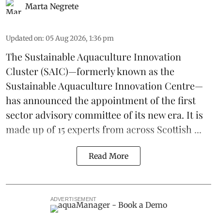
Marta Negrete
Updated on
:
05 Aug 2026, 1:36 pm
The
Sustainable Aquaculture Innovation
Cluster
(SAIC)—formerly known as the
Sustainable Aquaculture Innovation Centre
—
has announced the appointment of the first
sector advisory committee of its new era. It is
made up of 15 experts from across Scottish ...
Read More
ADVERTISEMENT