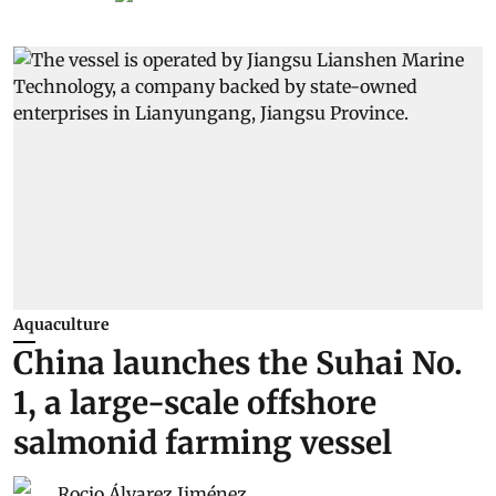
Aquaculture
China launches the Suhai No.
1, a large-scale offshore
salmonid farming vessel
Rocio Álvarez Jiménez