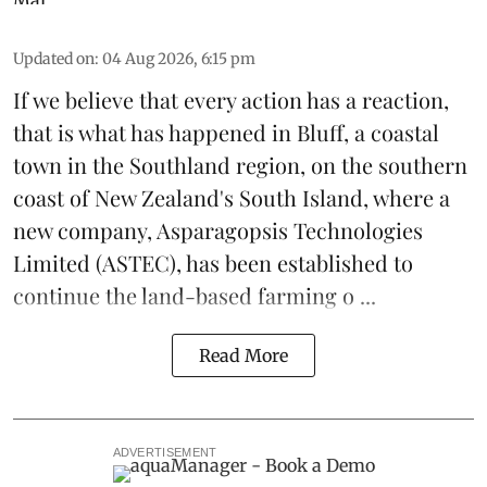
Updated on
:
04 Aug 2026, 6:15 pm
If we believe that every action has a reaction,
that is what has happened in Bluff, a coastal
town in the Southland region, on the southern
coast of New Zealand's South Island, where a
new company,
Asparagopsis Technologies
Limited
(ASTEC), has been established to
continue the
land-based
farming o ...
Read More
ADVERTISEMENT