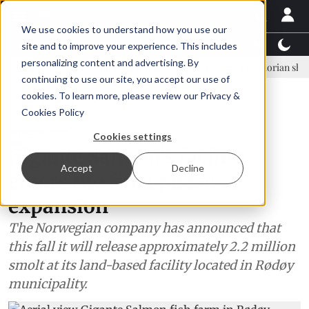
We use cookies to understand how you use our
Latest News
Featured
TalentView™
StoryView
site and to improve your experience. This includes
personalizing content and advertising. By
Einar Örn Ólafsson is First Water's new CEO
Ecuadorian shrimp indus
continuing to use our site, you accept our use of
ADVERTISEMENT
cookies. To learn more, please review our
Privacy &
Cookies Policy
Aquaculture
Cookies settings
Gigante Salmon's facility
Accept
Decline
enters the final phase of
expansion
The Norwegian company has announced that
this fall it will release approximately 2.2 million
smolt at its land-based facility located in Rødøy
municipality.