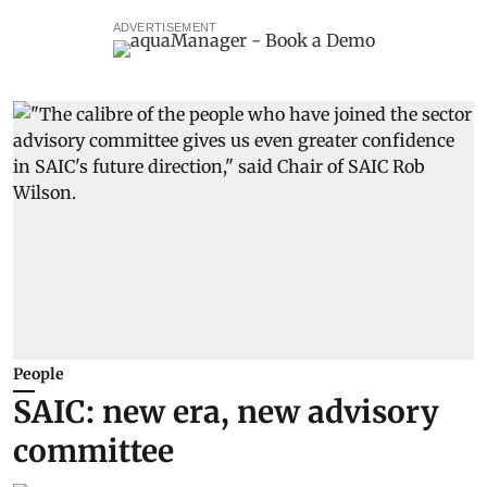
ADVERTISEMENT
People
SAIC: new era, new advisory
committee