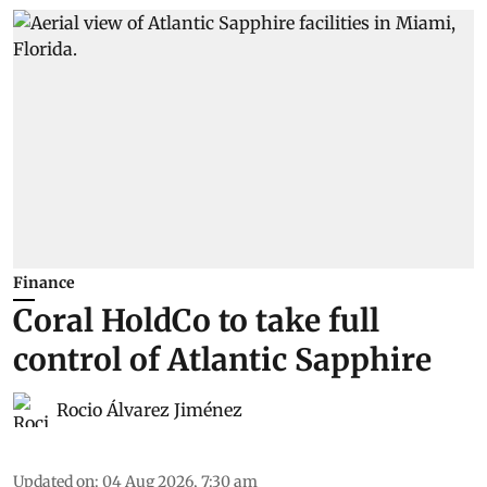
Finance
Coral HoldCo to take full
control of Atlantic Sapphire
Rocio Álvarez Jiménez
Updated on
:
04 Aug 2026, 7:30 am