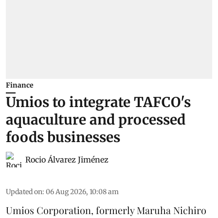
Finance
Umios to integrate TAFCO's
aquaculture and processed
foods businesses
Rocio Álvarez Jiménez
Updated on
:
06 Aug 2026, 10:08 am
Umios Corporation, formerly Maruha Nichiro