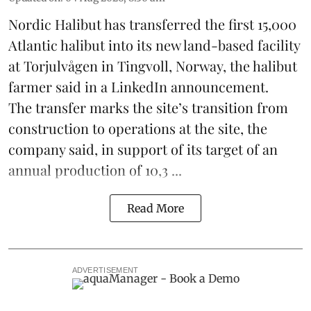
Nordic Halibut
has transferred the first 15,000
Atlantic halibut into its new land-based facility
at Torjulvågen in Tingvoll, Norway, the halibut
farmer said in a LinkedIn announcement.
The transfer marks the site’s transition from
construction to operations at the site, the
company said, in support of its target of an
annual production of 10,3 ...
Read More
ADVERTISEMENT