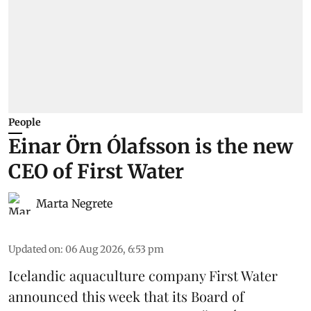
People
Einar Örn Ólafsson is the new
CEO of First Water
Marta Negrete
Updated on
:
06 Aug 2026, 6:53 pm
Icelandic aquaculture company
First Water
announced this week that its Board of