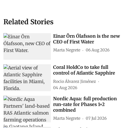
Related Stories
Einar Örn Ólafsson is the new
CEO of First Water
Marta Negrete
06 Aug 2026
Coral HoldCo to take full
control of Atlantic Sapphire
Rocio Álvarez Jiménez
04 Aug 2026
Nordic Aqua: full production
run-rate for Phases 1+2
combined
Marta Negrete
07 Jul 2026