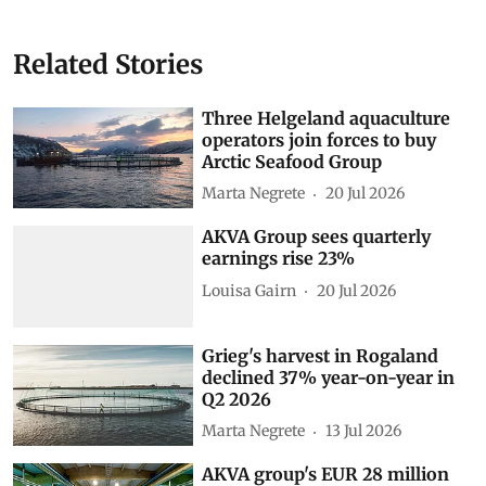
Related Stories
Three Helgeland aquaculture
operators join forces to buy
Arctic Seafood Group
Marta Negrete
20 Jul 2026
AKVA Group sees quarterly
earnings rise 23%
Louisa Gairn
20 Jul 2026
Grieg's harvest in Rogaland
declined 37% year-on-year in
Q2 2026
Marta Negrete
13 Jul 2026
AKVA group's EUR 28 million