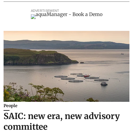
ADVERTISEMENT
People
SAIC: new era, new advisory
committee