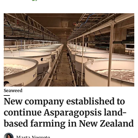
Seaweed
New company established to
continue Asparagopsis land-
based farming in New Zealand
Marta Negrete