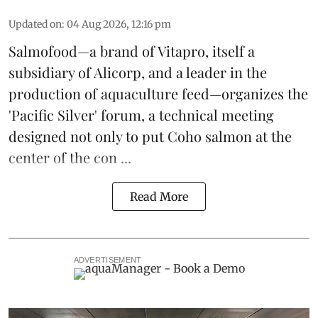
Updated on
:
04 Aug 2026, 12:16 pm
Salmofood—a brand of
Vitapro
, itself a
subsidiary of Alicorp, and a leader in the
production of
aquaculture feed
—organizes the
'Pacific Silver' forum, a technical meeting
designed not only to put
Coho salmon
at the
center of the con ...
Read More
ADVERTISEMENT