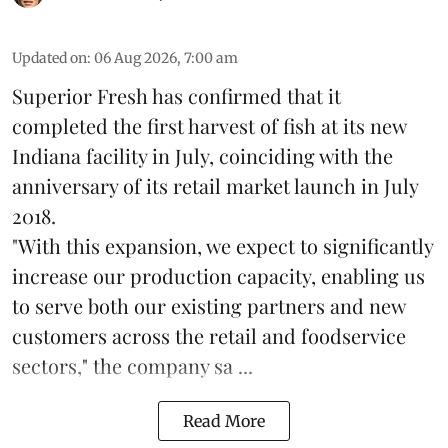
Updated on
:
06 Aug 2026, 7:00 am
Superior Fresh has confirmed that it
completed the first harvest of fish at its new
Indiana facility in July, coinciding with the
anniversary of its retail market launch in July
2018.
"With this expansion, we expect to significantly
increase our production capacity, enabling us
to serve both our existing partners and new
customers across the retail and foodservice
sectors," the company sa ...
Read More