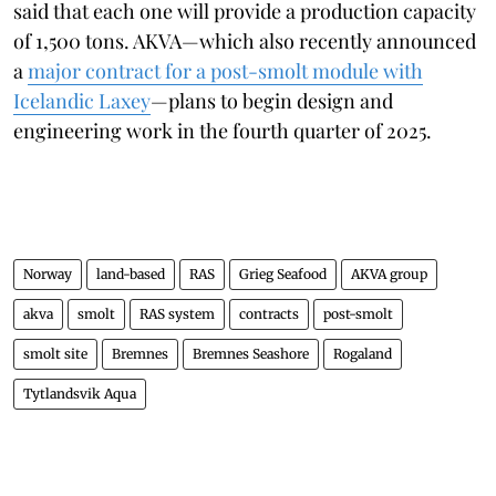
said that each one will provide a production capacity
of 1,500 tons. AKVA—which also recently announced
a
major contract for a post-smolt module with
Icelandic Laxey
—plans to begin design and
engineering work in the fourth quarter of 2025.
Norway
land-based
RAS
Grieg Seafood
AKVA group
akva
smolt
RAS system
contracts
post-smolt
smolt site
Bremnes
Bremnes Seashore
Rogaland
Tytlandsvik Aqua