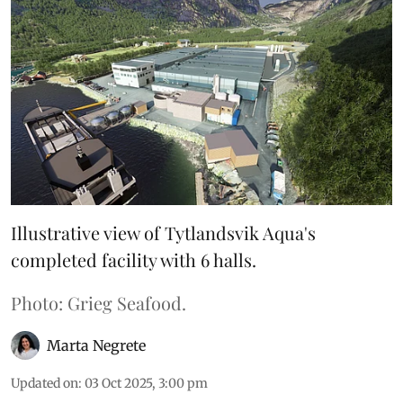
Illustrative view of Tytlandsvik Aqua's
completed facility with 6 halls.
Photo: Grieg Seafood.
Marta Negrete
Updated on
:
03 Oct 2025, 3:00 pm