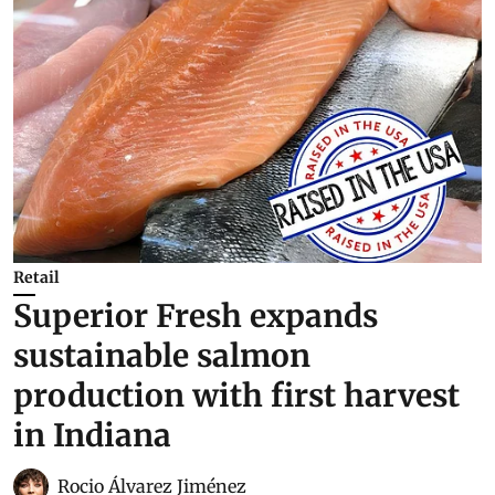
Retail
Superior Fresh expands
sustainable salmon
production with first harvest
in Indiana
Rocio Álvarez Jiménez