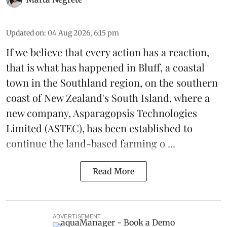
Updated on
:
04 Aug 2026, 6:15 pm
If we believe that every action has a reaction,
that is what has happened in Bluff, a coastal
town in the Southland region, on the southern
coast of New Zealand's South Island, where a
new company,
Asparagopsis Technologies
Limited
(ASTEC), has been established to
continue the
land-based
farming o ...
Read More
ADVERTISEMENT