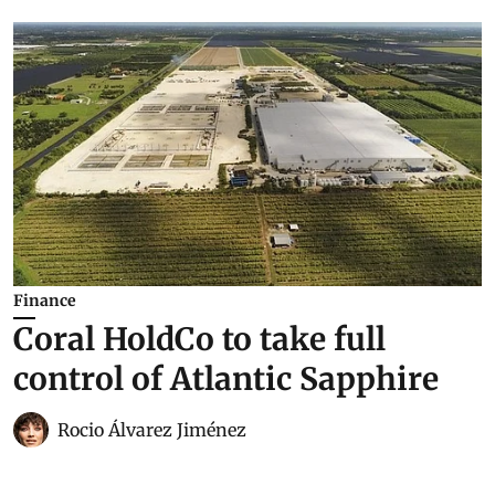
Finance
Coral HoldCo to take full
control of Atlantic Sapphire
Rocio Álvarez Jiménez