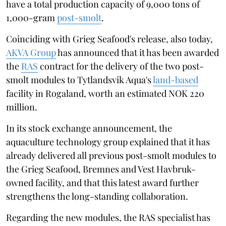
have a total production capacity of 9,000 tons of
1,000-gram
post-smolt
.
Coinciding with Grieg Seafood's release, also today,
AKVA Group
has announced that it has been awarded
the
RAS
contract for the delivery of the two post-
smolt modules to Tytlandsvik Aqua's
land-based
facility in Rogaland, worth an estimated NOK 220
million.
In its stock exchange announcement, the
aquaculture technology group explained that it has
already delivered all previous post-smolt modules to
the Grieg Seafood, Bremnes and Vest Havbruk-
owned facility, and that this latest award further
strengthens the long-standing collaboration.
Regarding the new modules, the RAS specialist has