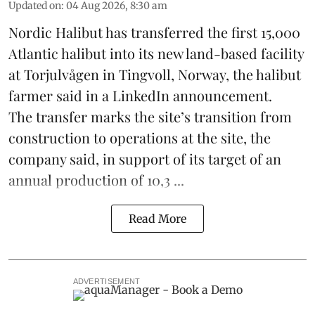
Updated on
:
04 Aug 2026, 8:30 am
Nordic Halibut
has transferred the first 15,000
Atlantic halibut into its new land-based facility
at Torjulvågen in Tingvoll, Norway, the halibut
farmer said in a LinkedIn announcement.
The transfer marks the site’s transition from
construction to operations at the site, the
company said, in support of its target of an
annual production of 10,3 ...
Read More
ADVERTISEMENT