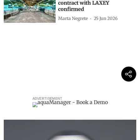
contract with LAXEY
confirmed
Marta Negrete
25 Jun 2026
ADVERTISEMENT