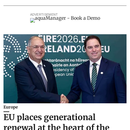
ADVERTISEMENT
Europe
EU places generational
renewal at the heart of the