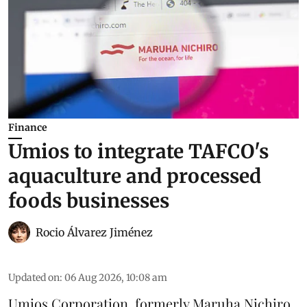
Finance
Umios to integrate TAFCO's
aquaculture and processed
foods businesses
Rocio Álvarez Jiménez
Updated on
:
06 Aug 2026, 10:08 am
Umios Corporation, formerly Maruha Nichiro