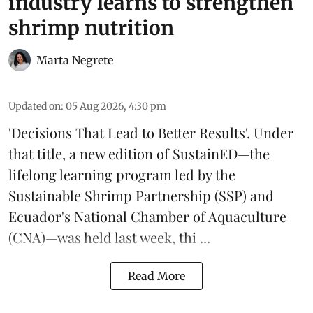
industry learns to strengthen
shrimp nutrition
Marta Negrete
Updated on
:
05 Aug 2026, 4:30 pm
'Decisions That Lead to Better Results'. Under
that title, a new edition of
SustainED
—the
lifelong learning program led by the
Sustainable Shrimp Partnership
(SSP) and
Ecuador's National Chamber of Aquaculture
(CNA)—was held last week, thi ...
Read More