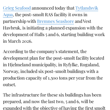
Grieg Seafood
announced today that
Tytlandsvik
Aqua
, the post-smolt RAS facility it owns in
partnership with
Bremnes Seashore
and Vest
Havbruk, is initiating a planned expansion with the
development of Halls 5 and 6, starting building work
in March 2026.
According to the company's statement, the
development plan for the post-smolt facility located
in Hjelmeland municipality, in Ryfylke, Rogaland,
Norway, included six post-smolt buildings with a
production capacity of 1,500 tons per year from the
outset.
The infrastructure for these six buildings has been
prepared, and now the last two, 5 and 6, will be
expanded with the objective of having the first smolt