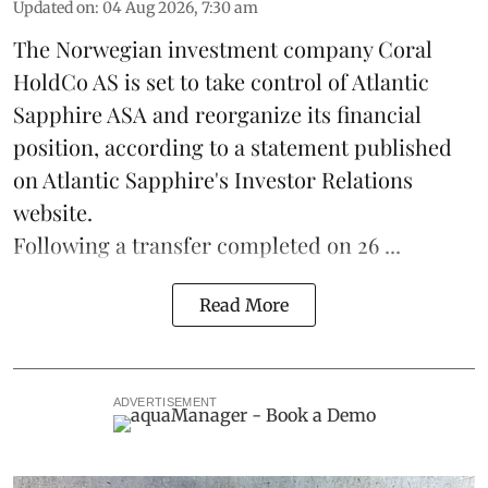
Updated on
:
04 Aug 2026, 7:30 am
The Norwegian investment company Coral
HoldCo AS is set to take control of Atlantic
Sapphire ASA and reorganize its financial
position, according to a statement published
on Atlantic Sapphire's Investor Relations
website.
Following a transfer completed on 26 ...
Read More
ADVERTISEMENT