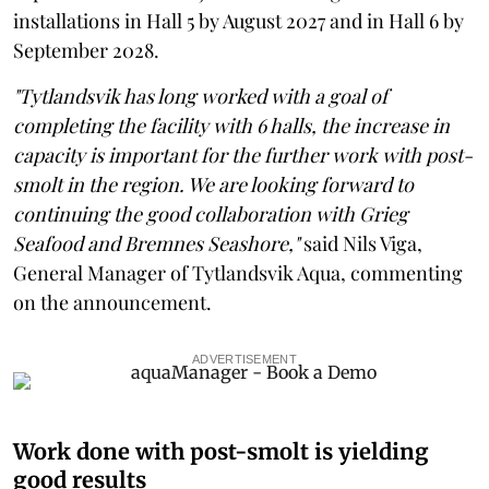
installations in Hall 5 by August 2027 and in Hall 6 by
September 2028.
"Tytlandsvik has long worked with a goal of
completing the facility with 6 halls, the increase in
capacity is important for the further work with post-
smolt in the region. We are looking forward to
continuing the good collaboration with Grieg
Seafood and Bremnes Seashore,"
said Nils Viga,
General Manager of Tytlandsvik Aqua, commenting
on the announcement.
ADVERTISEMENT
Work done with post-smolt is yielding
good results