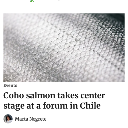
Events
Coho salmon takes center
stage at a forum in Chile
Marta Negrete