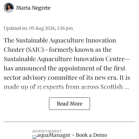
Marta Negrete
Updated on
:
05 Aug 2026, 1:36 pm
The
Sustainable Aquaculture Innovation
Cluster
(SAIC)—formerly known as the
Sustainable Aquaculture Innovation Centre
—
has announced the appointment of the first
sector advisory committee of its new era. It is
made up of 15 experts from across Scottish ...
Read More
ADVERTISEMENT