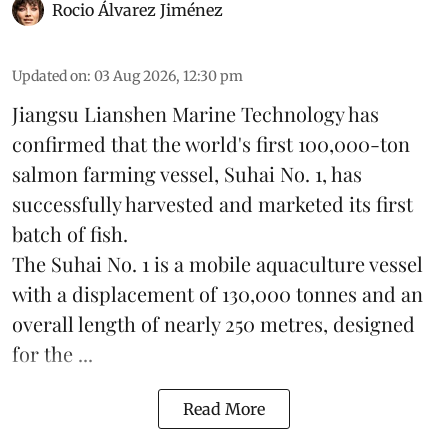
Rocio Álvarez Jiménez
Updated on
:
03 Aug 2026, 12:30 pm
Jiangsu Lianshen Marine Technology has
confirmed that the world's first 100,000-ton
salmon farming vessel, Suhai No. 1, has
successfully harvested and marketed its first
batch of fish.
The Suhai No. 1 is a mobile
aquaculture
vessel
with a displacement of 130,000 tonnes and an
overall length of nearly 250 metres, designed
for the ...
Read More