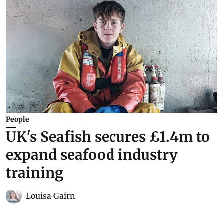
People
UK's Seafish secures £1.4m to
expand seafood industry
training
Louisa Gairn