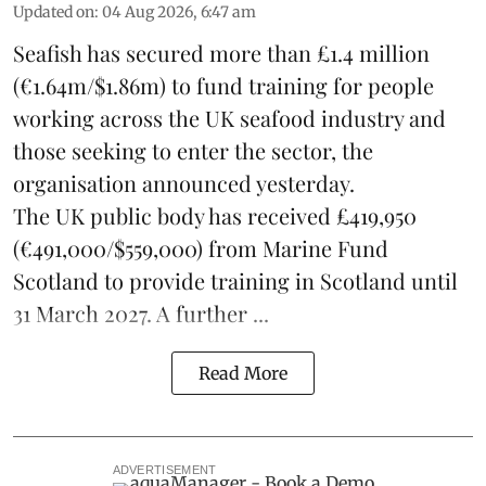
Updated on
:
04 Aug 2026, 6:47 am
Seafish
has secured more than £1.4 million
(€1.64m/$1.86m) to fund training for people
working across the UK seafood industry and
those seeking to enter the sector, the
organisation announced yesterday.
The UK public body has received £419,950
(€491,000/$559,000) from Marine Fund
Scotland to provide training in Scotland until
31 March 2027. A further ...
Read More
ADVERTISEMENT