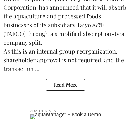
Corporation, has announced that it will absorb
the
aquaculture
and processed foods
businesses of its subsidiary Taiyo A&F
(TAFCO) through a simplified absorption-type
company split.
As this is an internal group reorganization,
shareholder approval is not required, and the
transaction ...
Read More
ADVERTISEMENT