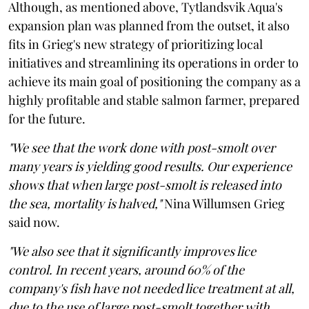
Although, as mentioned above, Tytlandsvik Aqua's
expansion plan was planned from the outset, it also
fits in Grieg's new strategy of prioritizing local
initiatives and streamlining its operations in order to
achieve its main goal of positioning the company as a
highly profitable and stable salmon farmer, prepared
for the future.
"We see that the work done with post-smolt over
many years is yielding good results. Our experience
shows that when large post-smolt is released into
the sea, mortality is halved,"
Nina Willumsen Grieg
said now.
"We also see that it significantly improves lice
control. In recent years, around 60% of the
company's fish have not needed lice treatment at all,
due to the use of large post-smolt together with