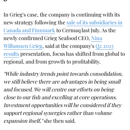
In Grieg's case, the company is continuing with its
new strategy following the
sale of its subsidiaries in
Canada and Finnmark
to Cermaq last July. As the
newly confirmed Grieg Seafood CEO,
Nina
Willumsen Grieg
, said at the company's
Q2 2025
results
presentation, focus has shifted from global to
regional, and from growth to profitability.
"While industry trends point towards consolidation,
we still believe there are advantages in being small
and focused. We will centre our efforts on being
close to our fish and excelling at core operations.
Investment opportunities will be considered if they
support regional synergies rather than volume
expansion itself,"
she then said.