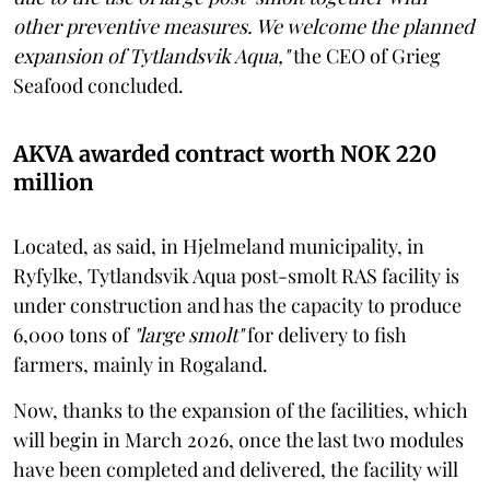
other preventive measures. We welcome the planned
expansion of Tytlandsvik Aqua,"
the CEO of Grieg
Seafood concluded.
AKVA awarded contract worth NOK 220
million
Located, as said, in Hjelmeland municipality, in
Ryfylke, Tytlandsvik Aqua post-smolt RAS facility is
under construction and has the capacity to produce
6,000 tons of
"large smolt"
for delivery to fish
farmers, mainly in Rogaland.
Now, thanks to the expansion of the facilities, which
will begin in March 2026, once the last two modules
have been completed and delivered, the facility will