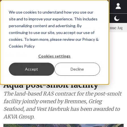
We use cookies to understand how you use our
Latest News
Featured
TalentView™
StoryView
site and to improve your experience. This includes
personalizing content and advertising. By
committee
New company established to continue Asparagopsis land-
continuing to use our site, you accept our use of
ADVERTISEMENT
cookies. To learn more, please review our
Privacy &
Cookies Policy
Aquaculture
Cookies settings
Grieg Seafood announces
Accept
Decline
expansion of Tytlandsvik
Aqua post-smolt facility
The land-based RAS contract for the post-smolt
facility jointly owned by Bremnes, Grieg
Seafood, and Vest Havbruk has been awarded to
AKVA Group.