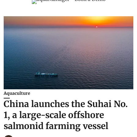
Aquaculture
China launches the Suhai No.
1, a large-scale offshore
salmonid farming vessel