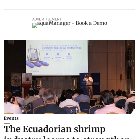
ADVERTISEMENT
Events
The Ecuadorian shrimp