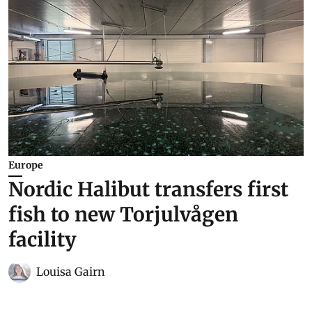
Europe
Nordic Halibut transfers first
fish to new Torjulvågen
facility
Louisa Gairn