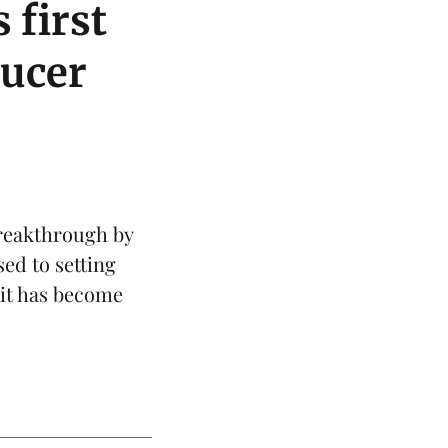
 first
ducer
reakthrough by
sed to setting
 it has become