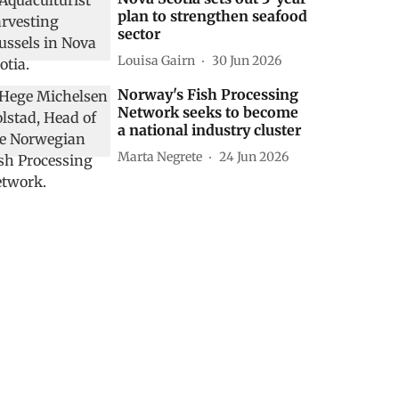
plan to strengthen seafood
sector
Louisa Gairn
30 Jun 2026
Norway's Fish Processing
Network seeks to become
a national industry cluster
Marta Negrete
24 Jun 2026