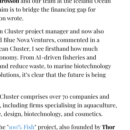
urðsson
and our team at the Iceland Ocean
aim is to bridge the financing gap for
son wrote.
an Cluster project manager and now also
d Blue Nova Ventures, commented in a
cean Cluster, I see firsthand how much
conomy. From AI-driven fisheries and
and reduce waste, to marine biotechnology
utions, it’s clear that the future is being
n Cluster comprises over 70 companies and
including firms specialising in aquaculture,
e, design, biotechnology, and cosmetics.
he "
100% Fish
" project, also founded by
Thor