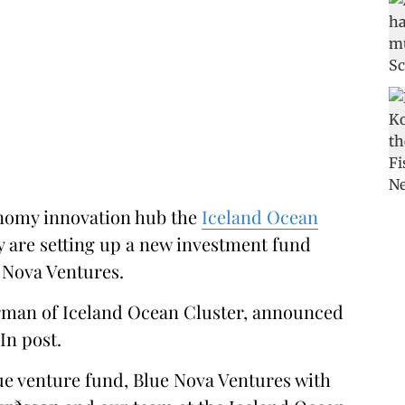
nomy innovation hub the
Iceland Ocean
 are setting up a new investment fund
 Nova Ventures.
irman of Iceland Ocean Cluster, announced
In post.
lue venture fund, Blue Nova Ventures with