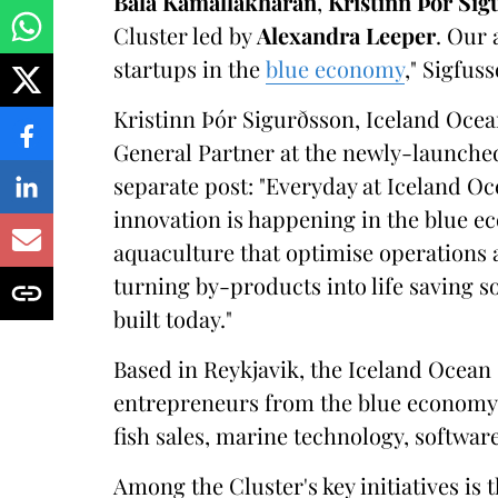
Bala Kamallakharan
,
Kristinn Þór Sig
Cluster led by
Alexandra Leeper
. Our 
startups in the
blue economy
," Sigfus
Kristinn Þór Sigurðsson, Iceland Oce
General Partner at the newly-launche
separate post: "Everyday at Iceland O
innovation is happening in the blue e
aquaculture that optimise operations 
turning by-products into life saving sol
built today."
Based in Reykjavik, the Iceland Ocea
entrepreneurs from the blue economy, 
fish sales, marine technology, softwar
Among the Cluster's key initiatives is t