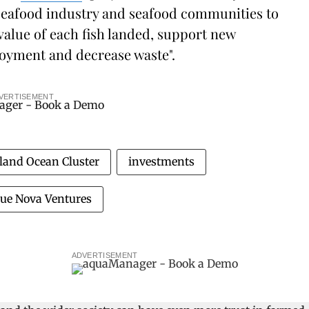
e seafood industry and seafood communities to
 value of each fish landed, support new
loyment and decrease waste".
VERTISEMENT
eland Ocean Cluster
investments
lue Nova Ventures
ADVERTISEMENT