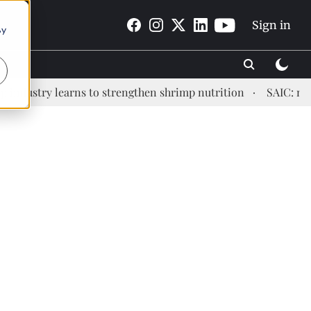
Sign in
By
stry learns to strengthen shrimp nutrition
SAIC: new era