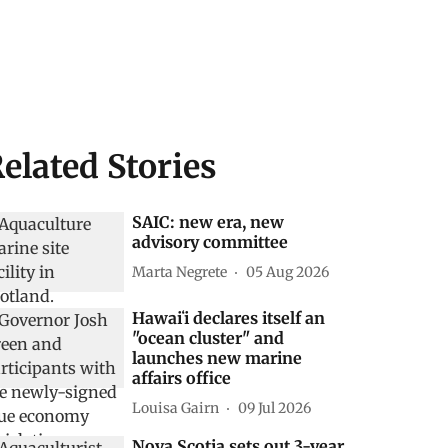
elated Stories
SAIC: new era, new
advisory committee
Marta Negrete
05 Aug 2026
Hawaiʻi declares itself an
"ocean cluster" and
launches new marine
affairs office
Louisa Gairn
09 Jul 2026
Nova Scotia sets out 3-year