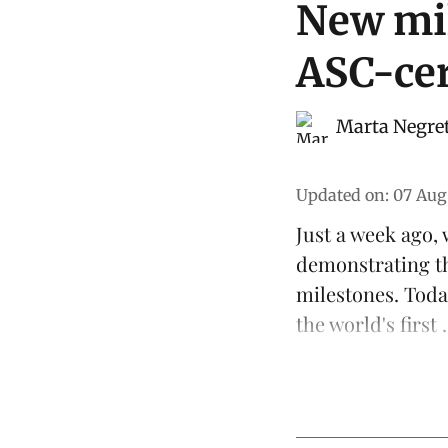
New mil
ASC-cer
Marta Negre
Updated on
:
07 Aug
Just a week ago,
demonstrating t
milestones. Toda
the world's first .