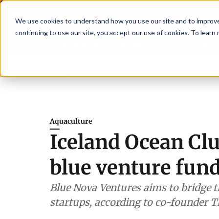
We use cookies to understand how you use our site and to improve 
continuing to use our site, you accept our use of cookies. To learn
Latest News
Featured
TalentVi
ers join forces in Norway to address US tariffs
Breaking News
Einar Örn
Aquaculture
Iceland Ocean Cl
blue venture fun
Blue Nova Ventures aims to bridge 
startups, according to co-founder T