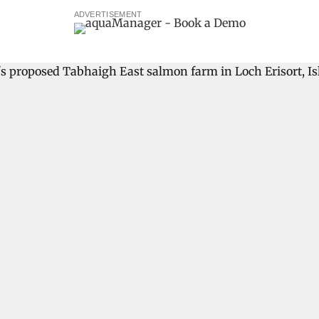
ADVERTISEMENT