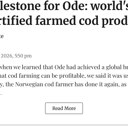
estone for Ode: world's
tified farmed cod pro
te
 2026, 5:50 pm
 when we learned that
Ode
had achieved a global b
hat
cod farming can be profitable
, we said it was u
y, the Norwegian cod farmer has done it again, as
..
Read More