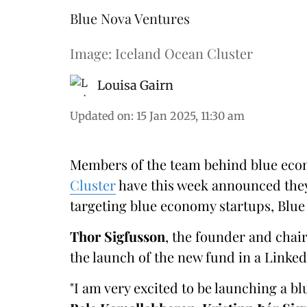
Blue Nova Ventures
Image: Iceland Ocean Cluster
Louisa Gairn
Updated on
:
15 Jan 2025, 11:30 am
Members of the team behind blue eco
Cluster
have this week announced they
targeting blue economy startups, Blue
Thor Sigfusson
, the founder and cha
the launch of the new fund in a Linked
"I am very excited to be launching a b