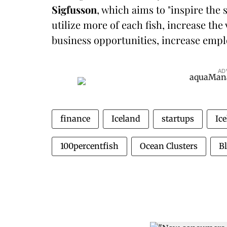
Sigfusson
, which aims to "inspire th
utilize more of each fish, increase the
business opportunities, increase emp
AD
finance
Iceland
startups
Ic
100percentfish
Ocean Clusters
B