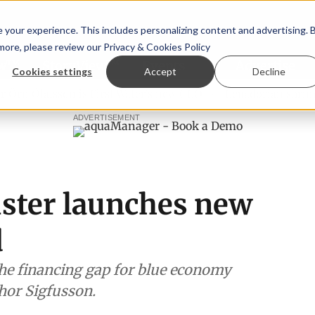
your experience. This includes personalizing content and advertising. 
 more, please review our
Privacy & Cookies Policy
ew™
StoryView™
Events
|
Advertise
Cookies settings
Accept
Decline
 Ólafsson is First Water's new CEO
Ecuadorian shrimp indu
ADVERTISEMENT
uster launches new
d
the financing gap for blue economy
hor Sigfusson.