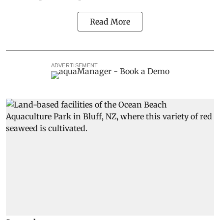
Read More
ADVERTISEMENT