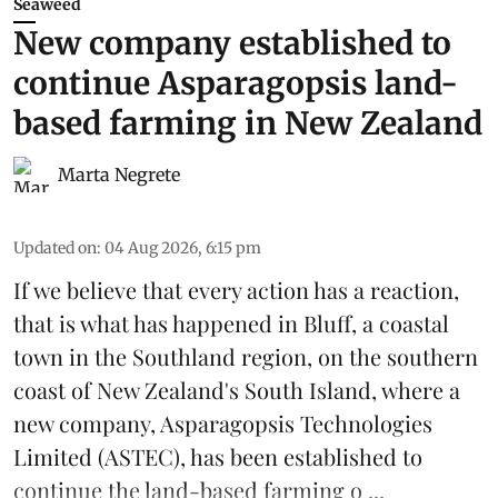
Seaweed
New company established to
continue Asparagopsis land-
based farming in New Zealand
Marta Negrete
Updated on
:
04 Aug 2026, 6:15 pm
If we believe that every action has a reaction,
that is what has happened in Bluff, a coastal
town in the Southland region, on the southern
coast of New Zealand's South Island, where a
new company,
Asparagopsis Technologies
Limited
(ASTEC), has been established to
continue the
land-based
farming o ...