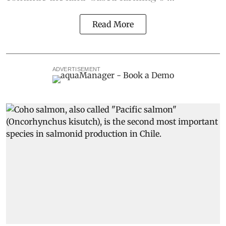
Read More
ADVERTISEMENT