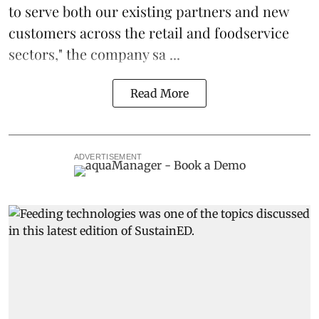
to serve both our existing partners and new
customers across the retail and foodservice
sectors," the company sa ...
Read More
ADVERTISEMENT