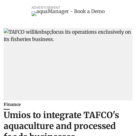
ADVERTISEMENT
Finance
Umios to integrate TAFCO's
aquaculture and processed