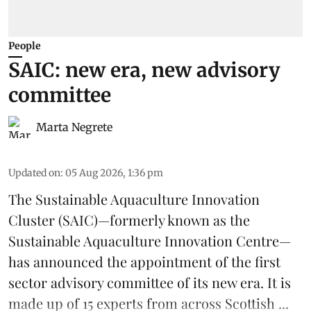
People
SAIC: new era, new advisory
committee
Marta Negrete
Updated on
:
05 Aug 2026, 1:36 pm
The
Sustainable Aquaculture Innovation
Cluster
(SAIC)—formerly known as the
Sustainable Aquaculture Innovation Centre
—
has announced the appointment of the first
sector advisory committee of its new era. It is
made up of 15 experts from across Scottish ...