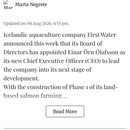
Marta Negrete
Updated on
:
06 Aug 2026, 6:53 pm
Icelandic aquaculture company
First Water
announced this week that its Board of
Directors has appointed Einar Örn Ólafsson as
its new Chief Executive Officer (CEO) to lead
the company into its next stage of
development.
With the construction of Phase 1 of its land-
based
salmon farming
...
Read More