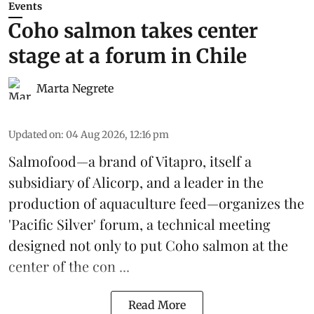
Events
Coho salmon takes center
stage at a forum in Chile
Marta Negrete
Updated on
:
04 Aug 2026, 12:16 pm
Salmofood—a brand of
Vitapro
, itself a
subsidiary of Alicorp, and a leader in the
production of
aquaculture feed
—organizes the
'Pacific Silver' forum, a technical meeting
designed not only to put
Coho salmon
at the
center of the con ...
Read More