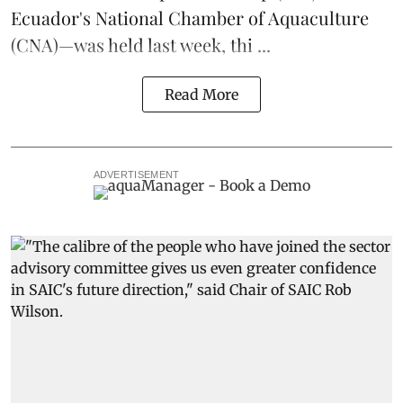
Ecuador's National Chamber of Aquaculture
(CNA)—was held last week, thi ...
Read More
ADVERTISEMENT