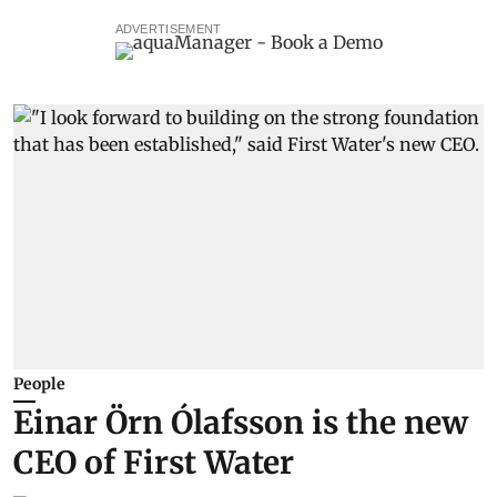
ADVERTISEMENT
People
Einar Örn Ólafsson is the new
CEO of First Water