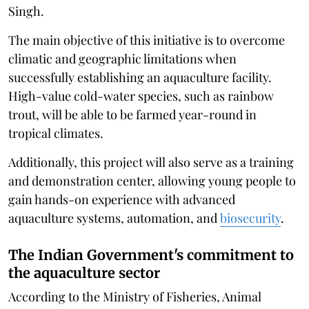
Singh.
The main objective of this initiative is to overcome
climatic and geographic limitations when
successfully establishing an aquaculture facility.
High-value cold-water species, such as rainbow
trout, will be able to be farmed year-round in
tropical climates.
Additionally, this project will also serve as a training
and demonstration center, allowing young people to
gain hands-on experience with advanced
aquaculture systems, automation, and
biosecurity
.
The Indian Government's commitment to
the aquaculture sector
According to the Ministry of Fisheries, Animal