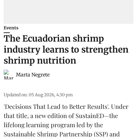
Events
The Ecuadorian shrimp
industry learns to strengthen
shrimp nutrition
Marta Negrete
Updated on
:
05 Aug 2026, 4:30 pm
'Decisions That Lead to Better Results'. Under
that title, a new edition of
SustainED
—the
lifelong learning program led by the
Sustainable Shrimp Partnership
(SSP) and