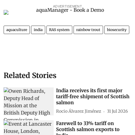
ADVERTISEMENT
aquaculture
india
RAS system
rainbow trout
biosecurity
Related Stories
India receives its first major
tariff-free shipment of Scottish
salmon
Rocio Álvarez Jiménez
31 Jul 2026
Farewell to 33% tariff on
Scottish salmon exports to