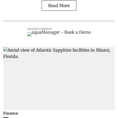
Read More
ADVERTISEMENT
Finance