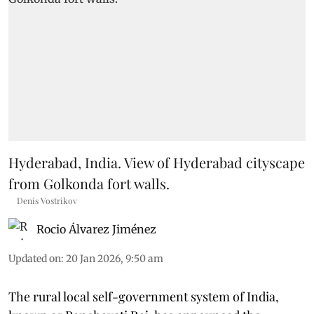
Hyderabad, India. View of Hyderabad cityscape
from Golkonda fort walls.
Denis Vostrikov
Rocio Álvarez Jiménez
Updated on
:
20 Jan 2026, 9:50 am
The rural local self-government system of India,