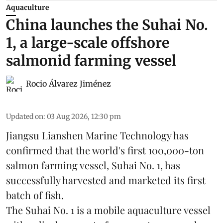
Aquaculture
China launches the Suhai No.
1, a large-scale offshore
salmonid farming vessel
Rocio Álvarez Jiménez
Updated on
:
03 Aug 2026, 12:30 pm
Jiangsu Lianshen Marine Technology has
confirmed that the world's first 100,000-ton
salmon farming vessel, Suhai No. 1, has
successfully harvested and marketed its first
batch of fish.
The Suhai No. 1 is a mobile
aquaculture
vessel