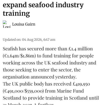
expand seafood industry
training
Louisa Gairn
Updated on
:
04 Aug 2026, 6:47 am
Seafish
has secured more than £1.4 million
(€1.64m/$1.86m) to fund training for people
working across the UK seafood industry and
those seeking to enter the sector, the
organisation announced yesterday.
The UK public body has received £419,950
(€491,000/$559,000) from Marine Fund
Scotland to provide training in Scotland until
31 March 2027. A further ...