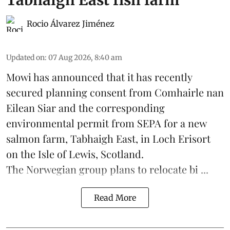
Tabhaigh East fish farm
Rocio Álvarez Jiménez
Updated on
:
07 Aug 2026, 8:40 am
Mowi has announced that it has recently
secured planning consent from Comhairle nan
Eilean Siar and the corresponding
environmental permit from SEPA for a new
salmon
farm, Tabhaigh East, in Loch Erisort
on the Isle of Lewis,
Scotland
.
The Norwegian group plans to relocate bi ...
Read More