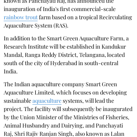
known as Panchayati Raj, has announced the
inauguration of India's first commercial-scale
rainbow trout
farm based on a tropical Recirculating
Aquaculture System (RAS).
In addition to the Smart Green Aquaculture Farm, a
Research Institute will be established in Kandukur
Mandal, Ranga Reddy District, Telangana, located
south of the city of Hyderabad in south-central
India.
The Indian aquaculture company Smart Green
Aquaculture Limited, which focuses on developing
sustainable
aquaculture
systems, will lead the
project. The facility will subsequently be inaugurated
by the Union Minister of the Ministries of Fisheries,
Animal Husbandry and Dairying, and Panchayati
Raj, Shri Rajiv Ranjan Singh, also known as Lalan