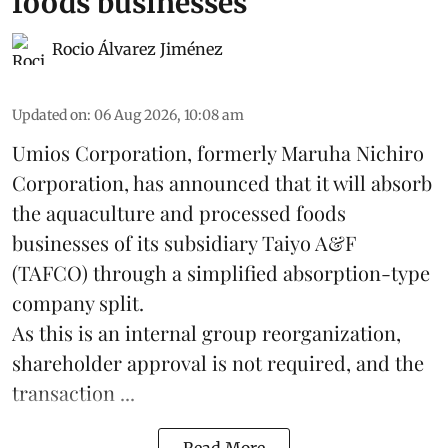
foods businesses
Rocio Álvarez Jiménez
Updated on
:
06 Aug 2026, 10:08 am
Umios Corporation, formerly Maruha Nichiro
Corporation, has announced that it will absorb
the
aquaculture
and processed foods
businesses of its subsidiary Taiyo A&F
(TAFCO) through a simplified absorption-type
company split.
As this is an internal group reorganization,
shareholder approval is not required, and the
transaction ...