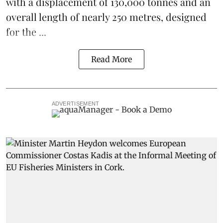
with a displacement of 130,000 tonnes and an
overall length of nearly 250 metres, designed
for the ...
Read More
ADVERTISEMENT