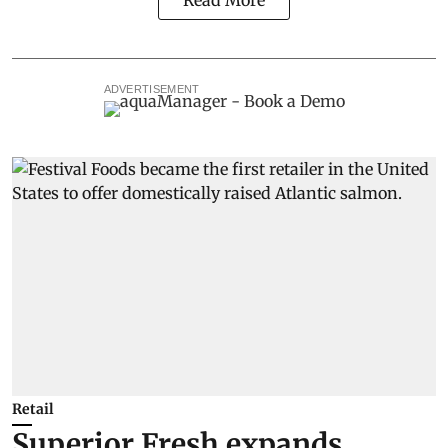
Read More
ADVERTISEMENT
Retail
Superior Fresh expands