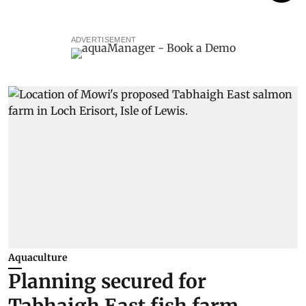
ADVERTISEMENT
Aquaculture
Planning secured for