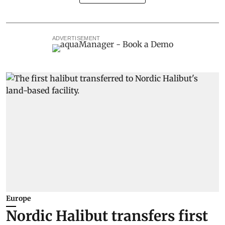
ADVERTISEMENT
Europe
Nordic Halibut transfers first