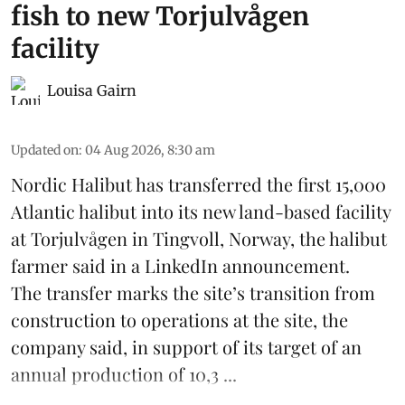
fish to new Torjulvågen
facility
Louisa Gairn
Updated on
:
04 Aug 2026, 8:30 am
Nordic Halibut
has transferred the first 15,000
Atlantic halibut into its new land-based facility
at Torjulvågen in Tingvoll, Norway, the halibut
farmer said in a LinkedIn announcement.
The transfer marks the site’s transition from
construction to operations at the site, the
company said, in support of its target of an
annual production of 10,3 ...