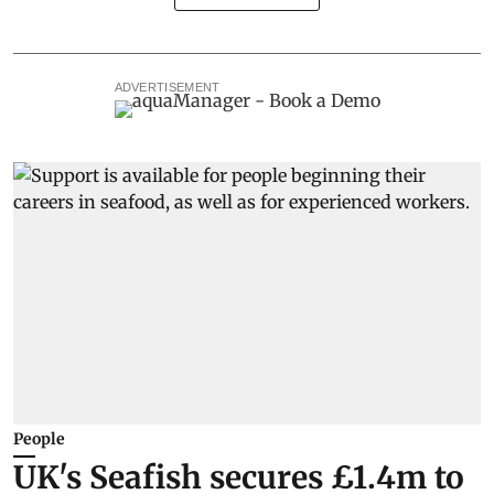
ADVERTISEMENT
People
UK's Seafish secures £1.4m to