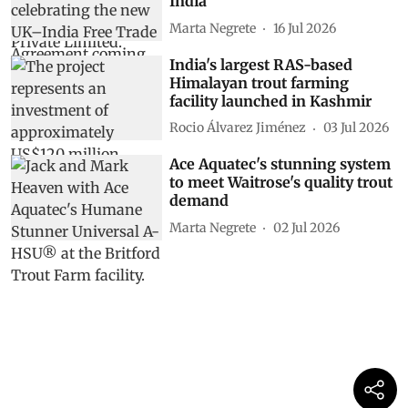
India
Marta Negrete
16 Jul 2026
India's largest RAS-based
Himalayan trout farming
facility launched in Kashmir
Rocio Álvarez Jiménez
03 Jul 2026
Ace Aquatec's stunning system
to meet Waitrose's quality trout
demand
Marta Negrete
02 Jul 2026