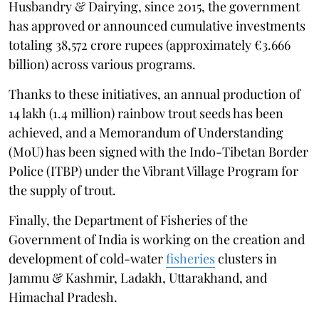
Husbandry & Dairying, since 2015, the government
has approved or announced cumulative investments
totaling 38,572 crore rupees (approximately €3.666
billion) across various programs.
Thanks to these initiatives, an annual production of
14 lakh (1.4 million) rainbow trout seeds has been
achieved, and a Memorandum of Understanding
(MoU) has been signed with the Indo-Tibetan Border
Police (ITBP) under the Vibrant Village Program for
the supply of trout.
Finally, the Department of Fisheries of the
Government of India is working on the creation and
development of cold-water
fisheries
clusters in
Jammu & Kashmir, Ladakh, Uttarakhand, and
Himachal Pradesh.