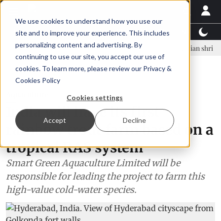
We use cookies to understand how you use our
Latest News
Featured
TalentView™
StoryView
site and to improve your experience. This includes
personalizing content and advertising. By
ar Örn Ólafsson is First Water's new CEO
Ecuadorian shrimp industr
continuing to use our site, you accept our use of
ADVERTISEMENT
cookies. To learn more, please review our
Privacy &
Cookies Policy
Aquaculture
Cookies settings
India will have its first
Accept
Decline
rainbow trout farm based on a
tropical RAS system
Smart Green Aquaculture Limited will be
responsible for leading the project to farm this
high-value cold-water species.