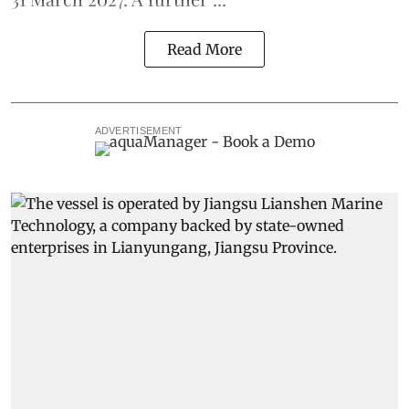
Read More
ADVERTISEMENT