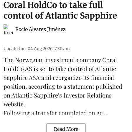
Coral HoldCo to take full
control of Atlantic Sapphire
Rocio Álvarez Jiménez
Updated on
:
04 Aug 2026, 7:30 am
The Norwegian investment company Coral
HoldCo AS is set to take control of Atlantic
Sapphire ASA and reorganize its financial
position, according to a statement published
on Atlantic Sapphire's Investor Relations
website.
Following a transfer completed on 26 ...
Read More