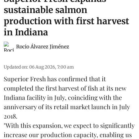
sustainable salmon
production with first harvest
in Indiana
Rocio Álvarez Jiménez
Updated on
:
06 Aug 2026, 7:00 am
Superior Fresh has confirmed that it
completed the first harvest of fish at its new
Indiana facility in July, coinciding with the
anniversary of its retail market launch in July
2018.
"With this expansion, we expect to significantly
increase our production capacity, enabling us