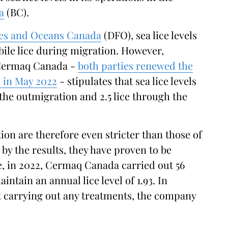
a
(BC).
ies and Oceans Canada
(DFO), sea lice levels
bile lice during migration. However,
 Cermaq Canada -
both parties renewed the
 in May 2022
- stipulates that sea lice levels
 the outmigration and 2.5 lice through the
ion are therefore even stricter than those of
by the results, they have proven to be
se, in 2022, Cermaq Canada carried out 56
ntain an annual lice level of 1.93. In
ut carrying out any treatments, the company