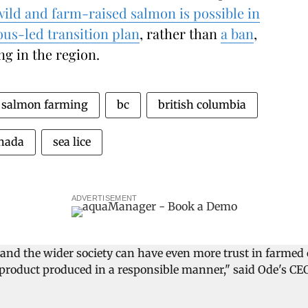
wild and farm-raised salmon is possible in
us-led transition plan
, rather than
a ban
,
g in the region.
salmon farming
bc
british columbia
nada
sea lice
ADVERTISEMENT