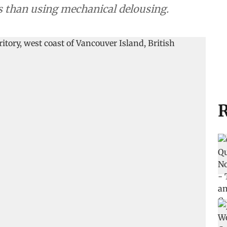
ts than using mechanical delousing.
R