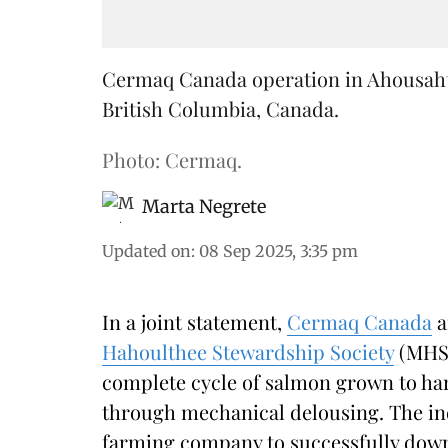
Cermaq Canada operation in Ahousaht T
British Columbia, Canada.
Photo: Cermaq.
Marta Negrete
Updated on
:
08 Sep 2025, 3:35 pm
In a joint statement,
Cermaq Canada
a
Hahoulthee Stewardship Society
(MHSS
complete cycle of salmon grown to ha
through mechanical delousing. The in
farming company to successfully down s