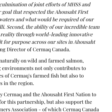
culmination of joint efforts of MHSS and
r goal that respected the Ahousaht First
 waters and what would be required of our
i. Second, the ability of our incredible team
reality through world-leading innovative
it for purpose across our sites in Ahousaht
ng Director of Cermaq Canada.
r naturally on wild and farmed salmon,
 environments not only contributes to
s of Cermaq's farmed fish but also to
s in the region.
y by Cermaq and the Ahousaht First Nation to
for this partnership, but also support the
rmers Association - of which Cermaq Canada