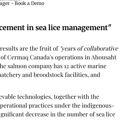
ncement in sea lice management"
results are the fruit of
"years of collaborative
of Cermaq Canada's operations in Ahousaht
 the salmon company has 12 active marine
atchery and broodstock facilities, and
evable technologies, together with the
erational practices under the indigenous-
ignificant decrease in the number of sea lice