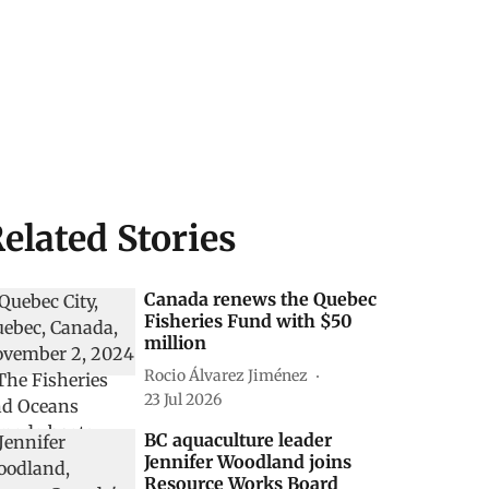
elated Stories
Canada renews the Quebec
Fisheries Fund with $50
million
Rocio Álvarez Jiménez
23 Jul 2026
BC aquaculture leader
Jennifer Woodland joins
Resource Works Board