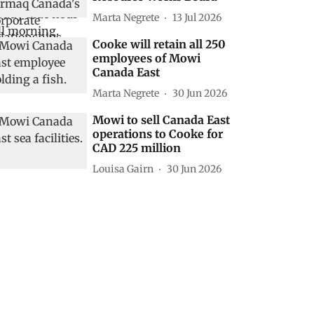
Marta Negrete
13 Jul 2026
Cooke will retain all 250
employees of Mowi
Canada East
Marta Negrete
30 Jun 2026
Mowi to sell Canada East
operations to Cooke for
CAD 225 million
Louisa Gairn
30 Jun 2026