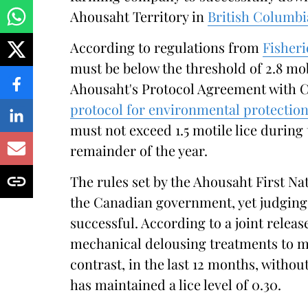
Ahousaht Territory in
British Columbi
According to regulations from
Fisher
must be below the threshold of 2.8 mo
Ahousaht's Protocol Agreement with
protocol for environmental protection
must not exceed 1.5 motile lice during
remainder of the year.
The rules set by the Ahousaht First Nat
the Canadian government, yet judging 
successful. According to a joint relea
mechanical delousing treatments to mai
contrast, in the last 12 months, witho
has maintained a lice level of 0.30.