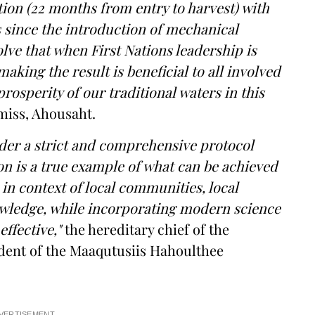
tion (22 months from entry to harvest) with
 since the introduction of mechanical
olve that when First Nations leadership is
aking the result is beneficial to all involved
rosperity of our traditional waters in this
iss, Ahousaht.
er a strict and comprehensive protocol
n is a true example of what can be achieved
n context of local communities, local
owledge, while incorporating modern science
ffective,"
the hereditary chief of the
ident of the Maaqutusiis Hahoulthee
VERTISEMENT