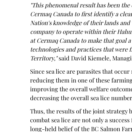
"This phenomenal result has been the 
Cermaq Canada to first identify a clea
Nation's knowledge of their lands and
company to operate within their Hahull
at Cermaq Canada to make that goal a 
technologies and practices that were f
Territory,"
said David Kiemele, Managi
Since sea lice are parasites that occu
reducing them in one of these farming
improving the overall welfare outcome
decreasing the overall sea lice number
Thus, the results of the joint strateg
combat sea lice are not only a success 
long-held belief of the BC Salmon Fa