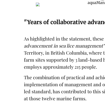
"Years of collaborative adva
As highlighted in the statement, these 
advancement in sea lice management"
Territory, in British Columbia, where
farm sites supported by 3 land-based h
employs approximately 215 people.
The combination of practical and achi
implementation of management and op
led standard, has contributed to this s
at those twelve marine farms.