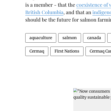
is a member - that the
coexistence of 
British Columbia
, and that an
indigeno
should be the future for salmon farmin
aquaculture
salmon
canada
Cermaq
First Nations
Cermaq Ca