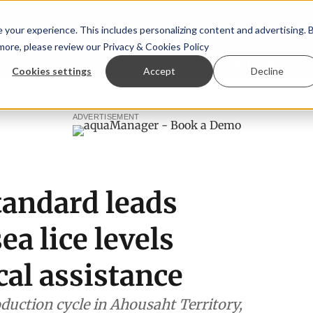
your experience. This includes personalizing content and advertising. 
 more, please review our
Privacy & Cookies Policy
ew™
StoryView™
Events
|
Advertise
Cookies settings
Accept
Decline
Ólafsson is First Water's new CEO
Ecuadorian shrimp indus
ADVERTISEMENT
tandard leads
a lice levels
al assistance
duction cycle in Ahousaht Territory,