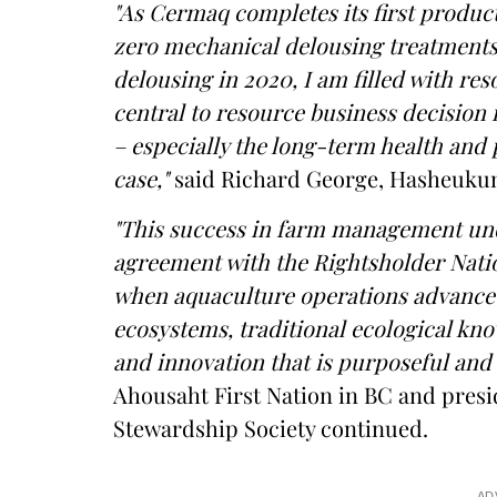
"As Cermaq completes its first produc
zero mechanical delousing treatments
delousing in 2020, I am filled with res
central to resource business decision m
– especially the long-term health and p
case,"
said Richard George, Hasheukum
"This success in farm management und
agreement with the Rightsholder Natio
when aquaculture operations advance i
ecosystems, traditional ecological kn
and innovation that is purposeful and e
Ahousaht First Nation in BC and pres
Stewardship Society continued.
AD