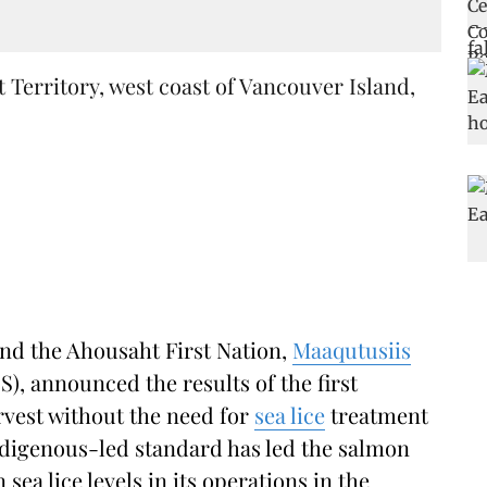
erritory, west coast of Vancouver Island,
nd the Ahousaht First Nation,
Maaqutusiis
), announced the results of the first
rvest without the need for
sea lice
treatment
digenous-led standard has led the salmon
ea lice levels in its operations in the