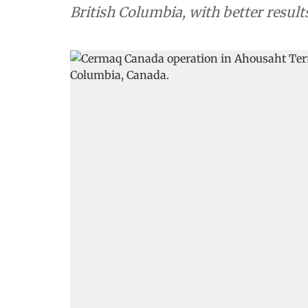
British Columbia, with better resul