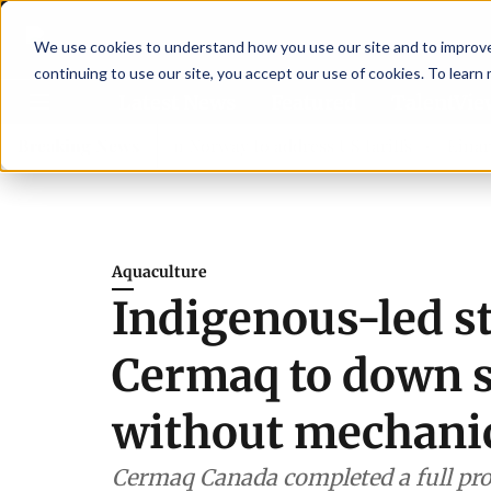
We use cookies to understand how you use our site and to improve 
continuing to use our site, you accept our use of cookies. To learn
Latest News
Featured
TalentVi
rs join forces in Norway to address US tariffs
Breaking News
Einar Örn 
Aquaculture
Indigenous-led s
Cermaq to down se
without mechanic
Cermaq Canada completed a full pro