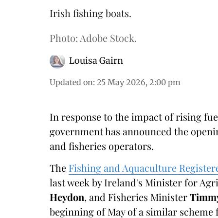
Irish fishing boats.
Photo: Adobe Stock.
Louisa Gairn
Updated on
:
25 May 2026, 2:00 pm
In response to the impact of rising fu
government has announced the openin
and fisheries operators.
The
Fishing and Aquaculture Register
last week by Ireland's Minister for Ag
Heydon
, and Fisheries Minister
Timmy
beginning of May of a similar scheme 