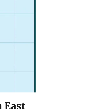
h East