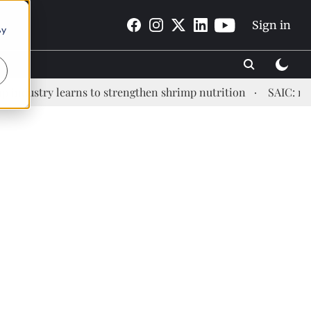
Sign in
By
ry learns to strengthen shrimp nutrition
SAIC: new era, 