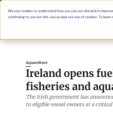
We use cookies to understand how you use our site and to improve 
continuing to use our site, you accept our use of cookies. To learn
Latest News
Featured
TalentVi
s join forces in Norway to address US tariffs
Breaking News
Einar Örn Ó
Aquaculture
Ireland opens fue
fisheries and aqu
The Irish government has announced 
to eligible vessel owners at a critica