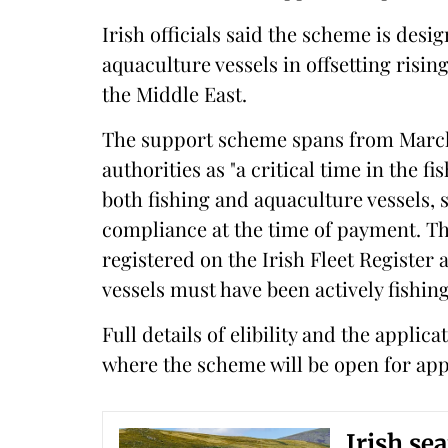
Irish officials said the scheme is des
aquaculture vessels in offsetting rising
the Middle East.
The support scheme spans from March u
authorities as "a critical time in the f
both fishing and aquaculture vessels, s
compliance at the time of payment. Th
registered on the Irish Fleet Register 
vessels must have been actively fishin
Full details of elibility and the appli
where the scheme will be open for appl
Irish se