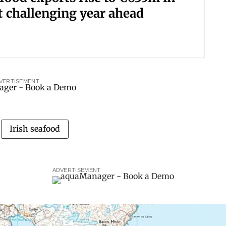
t challenging year ahead
VERTISEMENT
Irish seafood
ADVERTISEMENT