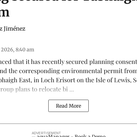
rm
z Jiménez
 2026, 8:40 am
ced that it has recently secured planning consen
 and the corresponding environmental permit fro
haigh East, in Loch Erisort on the Isle of Lewis,
S
oup plans to relocate bi ...
Read More
ADVERTISEMENT