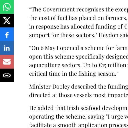
“The Government recognises the excep
the cost of fuel has placed on farmer
in response has allocated funding of 
support for these sectors," Heydon sai
“On 6 May I opened a scheme for farme
open this scheme specifically designed
aquaculture sectors. Up to €15 million w
critical time in the fishing season.”
Minister Dooley described the funding 
directed at those vessels most impacted
He added that Irish seafood develop
operating the scheme, saying "I urge v
facilitate a smooth application process