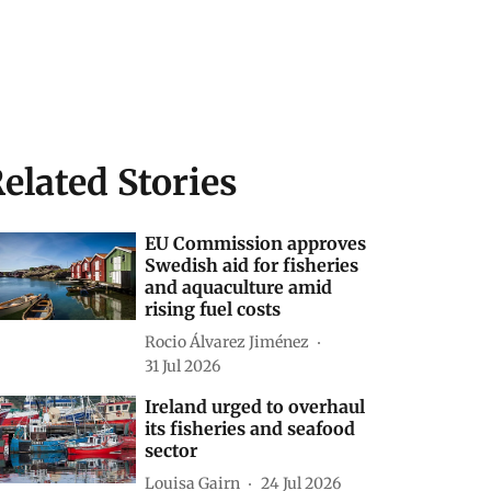
elated Stories
EU Commission approves
Swedish aid for fisheries
and aquaculture amid
rising fuel costs
Rocio Álvarez Jiménez
31 Jul 2026
Ireland urged to overhaul
its fisheries and seafood
sector
Louisa Gairn
24 Jul 2026