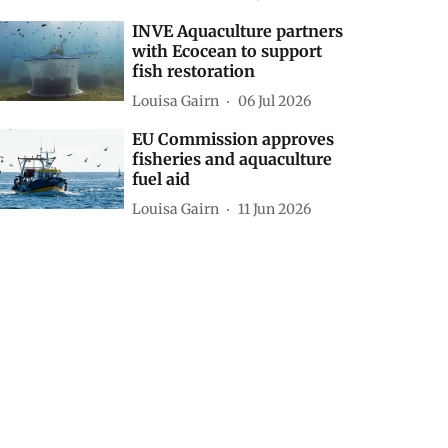
INVE Aquaculture partners
with Ecocean to support
fish restoration
Louisa Gairn
06 Jul 2026
EU Commission approves
fisheries and aquaculture
fuel aid
Louisa Gairn
11 Jun 2026