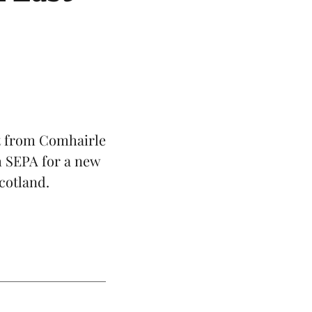
t from Comhairle
m SEPA for a new
cotland
.