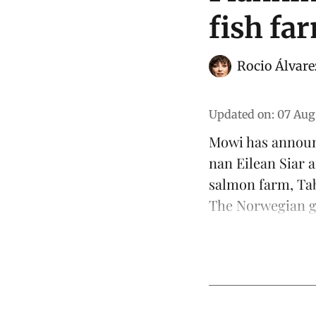
fish fa
Rocio Álvare
Updated on
:
07 Aug
Mowi has announ
nan Eilean Siar
salmon
farm, Tab
The Norwegian gr