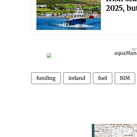
2025, bu
AD
funding
ireland
fuel
BIM