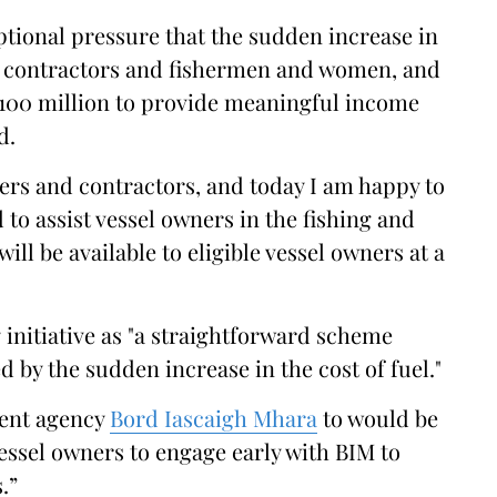
tional pressure that the sudden increase in
s, contractors and fishermen and women, and
€100 million to provide meaningful income
d.
rs and contractors, and today I am happy to
 to assist vessel owners in the fishing and
ill be available to eligible vessel owners at a
initiative as "a straightforward scheme
 by the sudden increase in the cost of fuel."
ment agency
Bord Iascaigh Mhara
to would be
essel owners to engage early with BIM to
.”