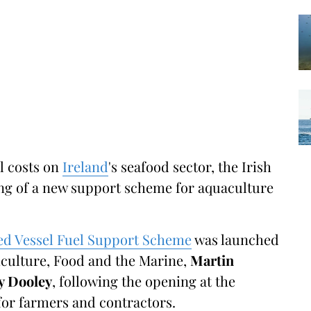
el costs on
Ireland
's seafood sector, the Irish
g of a new support scheme for aquaculture
ed Vessel Fuel Support Scheme
was launched
riculture, Food and the Marine,
Martin
 Dooley
, following the opening at the
for farmers and contractors.