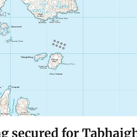
g secured for Tabhaig