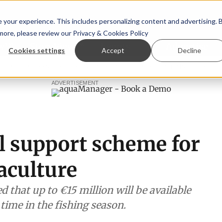
your experience. This includes personalizing content and advertising. 
 more, please review our
Privacy & Cookies Policy
ew™
StoryView™
Events
|
Advertise
Cookies settings
Accept
Decline
lafsson is First Water's new CEO
Ecuadorian shrimp indust
ADVERTISEMENT
l support scheme for
aculture
that up to €15 million will be available
l time in the fishing season.