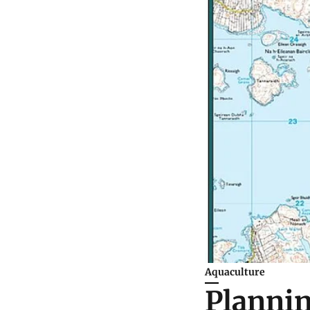
Aquaculture
Plannin