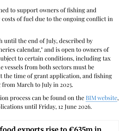
igned to support owners of fishing and
 costs of fuel due to the ongoing conflict in
ntil the end of July, described by
isheries calendar," and is open to owners of
ubject to certain conditions, including tax
e vessels from both sectors must be
at the time of grant application, and fishing
g from March to July in 2025.
cation process can be found on the
BIM website
,
ications until Friday, 12 June 2026.
afood exports rise to €635m in