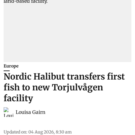
Europe
Nordic Halibut transfers first
fish to new Torjulvågen
facility
Louisa Gairn
Updated on
:
04 Aug 2026, 8:30 am