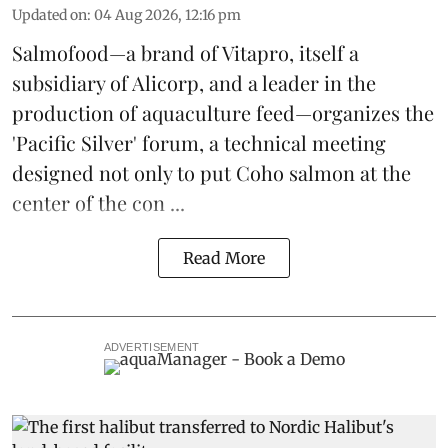
Updated on
:
04 Aug 2026, 12:16 pm
Salmofood—a brand of
Vitapro
, itself a
subsidiary of Alicorp, and a leader in the
production of
aquaculture feed
—organizes the
'Pacific Silver' forum, a technical meeting
designed not only to put
Coho salmon
at the
center of the con ...
Read More
ADVERTISEMENT