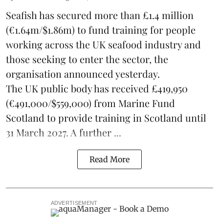
Seafish
has secured more than £1.4 million
(€1.64m/$1.86m) to fund training for people
working across the UK seafood industry and
those seeking to enter the sector, the
organisation announced yesterday.
The UK public body has received £419,950
(€491,000/$559,000) from Marine Fund
Scotland to provide training in Scotland until
31 March 2027. A further ...
Read More
ADVERTISEMENT