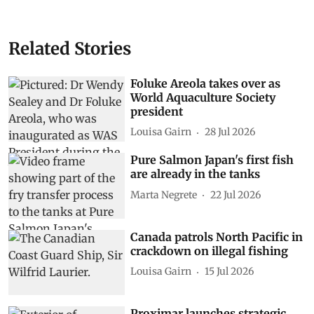
Related Stories
Foluke Areola takes over as
World Aquaculture Society
president
Louisa Gairn
28 Jul 2026
Pure Salmon Japan's first fish
are already in the tanks
Marta Negrete
22 Jul 2026
Canada patrols North Pacific in
crackdown on illegal fishing
Louisa Gairn
15 Jul 2026
Proximar launches strategic