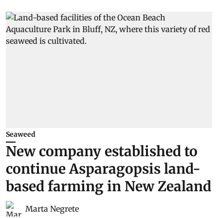
Seaweed
New company established to
continue Asparagopsis land-
based farming in New Zealand
Marta Negrete