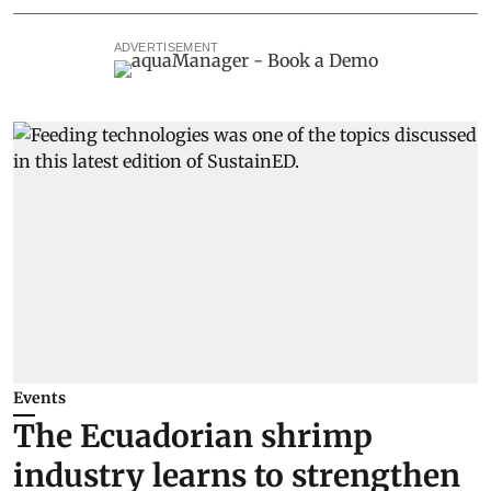
ADVERTISEMENT
Events
The Ecuadorian shrimp
industry learns to strengthen