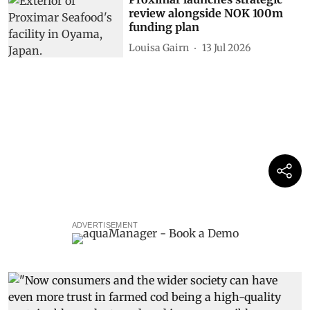
review alongside NOK 100m
funding plan
Louisa Gairn
13 Jul 2026
ADVERTISEMENT