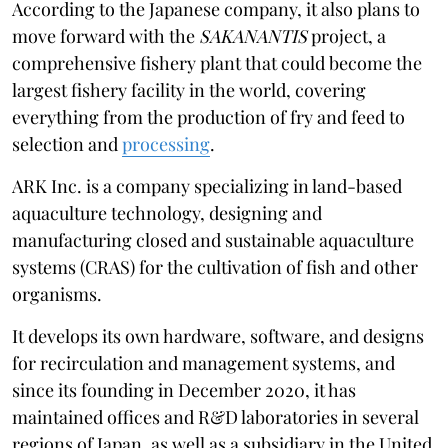
According to the Japanese company, it also plans to
move forward with the
SAKANANTIS
project, a
comprehensive fishery plant that could become the
largest fishery facility in the world, covering
everything from the production of fry and feed to
selection and
processing
.
ARK Inc. is a company specializing in land-based
aquaculture technology, designing and
manufacturing closed and sustainable aquaculture
systems (CRAS) for the cultivation of fish and other
organisms.
It develops its own hardware, software, and designs
for recirculation and management systems, and
since its founding in December 2020, it has
maintained offices and R&D laboratories in several
regions of Japan, as well as a subsidiary in the United