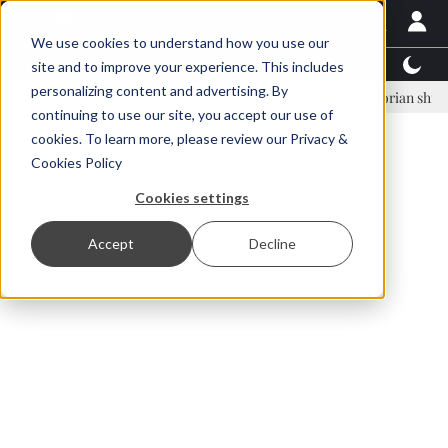
We use cookies to understand how you use our
Latest News
Featured
TalentView™
StoryView
site and to improve your experience. This includes
personalizing content and advertising. By
inar Örn Ólafsson is First Water's new CEO
Ecuadorian shrimp indust
continuing to use our site, you accept our use of
ADVERTISEMENT
cookies. To learn more, please review our
Privacy &
Cookies Policy
Cookies settings
Accept
Decline