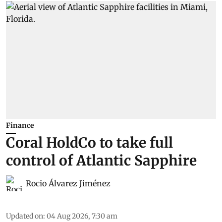
Finance
Coral HoldCo to take full
control of Atlantic Sapphire
Rocio Álvarez Jiménez
Updated on
:
04 Aug 2026, 7:30 am