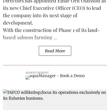
Directors has appointed Einar Örn Ólafsson as
its new Chief Executive Officer (CEO) to lead
the company into its next stage of
development.
With the construction of Phase 1 of its land-
based
salmon farming
...
Read More
ADVERTISEMENT