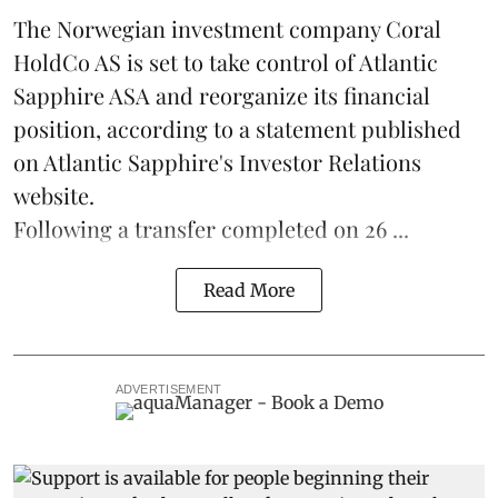
The Norwegian investment company Coral
HoldCo AS is set to take control of Atlantic
Sapphire ASA and reorganize its financial
position, according to a statement published
on Atlantic Sapphire's Investor Relations
website.
Following a transfer completed on 26 ...
Read More
ADVERTISEMENT