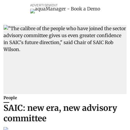
ADVERTISEMENT
People
SAIC: new era, new advisory
committee