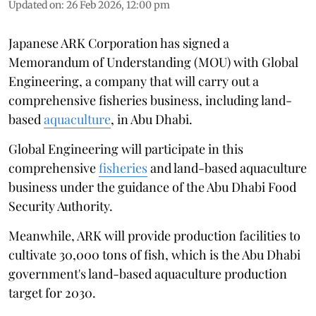
Updated on
:
26 Feb 2026, 12:00 pm
Japanese ARK Corporation has signed a
Memorandum of Understanding (MOU) with Global
Engineering, a company that will carry out a
comprehensive fisheries business, including land-
based
aquaculture
, in Abu Dhabi.
Global Engineering will participate in this
comprehensive
fisheries
and land-based aquaculture
business under the guidance of the Abu Dhabi Food
Security Authority.
Meanwhile, ARK will provide production facilities to
cultivate 30,000 tons of fish, which is the Abu Dhabi
government's land-based aquaculture production
target for 2030.