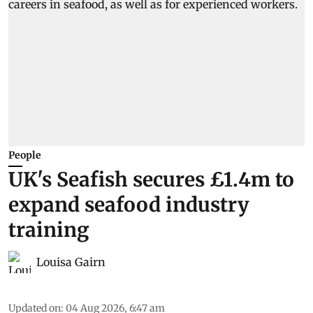
People
UK's Seafish secures £1.4m to
expand seafood industry
training
Louisa Gairn
Updated on
:
04 Aug 2026, 6:47 am