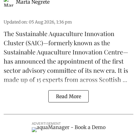
Marta Negrete
Updated on
:
05 Aug 2026, 1:36 pm
The
Sustainable Aquaculture Innovation
Cluster
(SAIC)—formerly known as the
Sustainable Aquaculture Innovation Centre
—
has announced the appointment of the first
sector advisory committee of its new era. It is
made up of 15 experts from across Scottish ...
Read More
ADVERTISEMENT