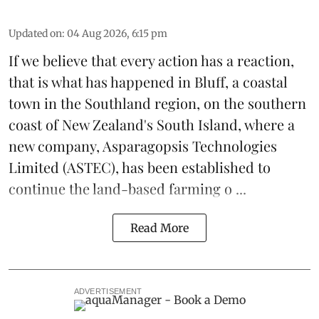
Updated on
:
04 Aug 2026, 6:15 pm
If we believe that every action has a reaction,
that is what has happened in Bluff, a coastal
town in the Southland region, on the southern
coast of New Zealand's South Island, where a
new company,
Asparagopsis Technologies
Limited
(ASTEC), has been established to
continue the
land-based
farming o ...
Read More
ADVERTISEMENT