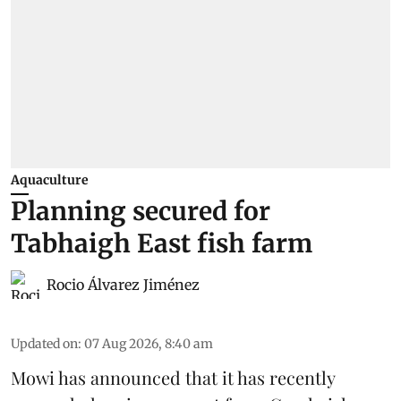
Aquaculture
Planning secured for
Tabhaigh East fish farm
Rocio Álvarez Jiménez
Updated on
:
07 Aug 2026, 8:40 am
Mowi has announced that it has recently