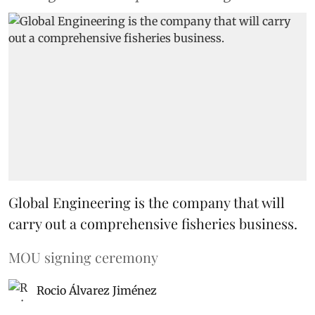
Global Engineering is the company that will
carry out a comprehensive fisheries business.
MOU signing ceremony
Rocio Álvarez Jiménez