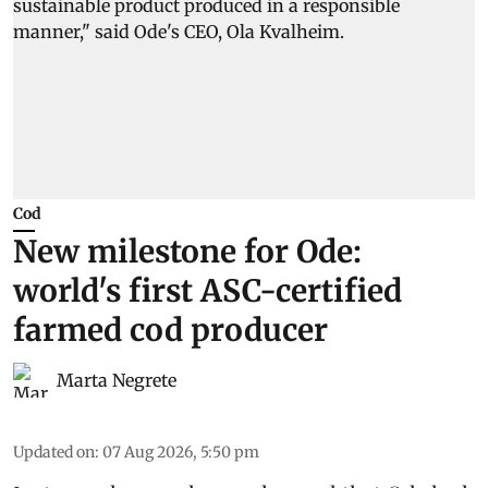
Cod
New milestone for Ode:
world's first ASC-certified
farmed cod producer
Marta Negrete
Updated on
:
07 Aug 2026, 5:50 pm