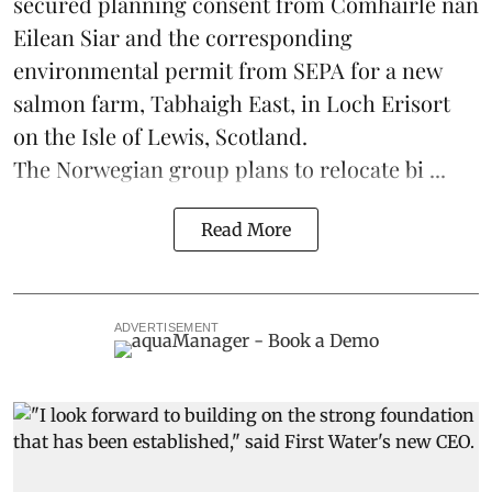
secured planning consent from Comhairle nan
Eilean Siar and the corresponding
environmental permit from SEPA for a new
salmon
farm, Tabhaigh East, in Loch Erisort
on the Isle of Lewis,
Scotland
.
The Norwegian group plans to relocate bi ...
Read More
ADVERTISEMENT