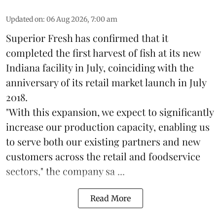
Updated on
:
06 Aug 2026, 7:00 am
Superior Fresh has confirmed that it
completed the first harvest of fish at its new
Indiana facility in July, coinciding with the
anniversary of its retail market launch in July
2018.
"With this expansion, we expect to significantly
increase our production capacity, enabling us
to serve both our existing partners and new
customers across the retail and foodservice
sectors," the company sa ...
Read More