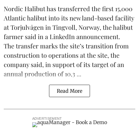
Nordic Halibut
has transferred the first 15,000
Atlantic halibut into its new land-based facility
at Torjulvågen in Tingvoll, Norway, the halibut
farmer said in a LinkedIn announcement.
The transfer marks the site’s transition from
construction to operations at the site, the
company said, in support of its target of an
annual production of 10,3 ...
Read More
ADVERTISEMENT