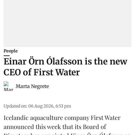
People
Einar Örn Ólafsson is the new
CEO of First Water
Marta Negrete
Updated on
:
06 Aug 2026, 6:53 pm
Icelandic aquaculture company
First Water
announced this week that its Board of