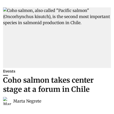
Events
Coho salmon takes center
stage at a forum in Chile
Marta Negrete