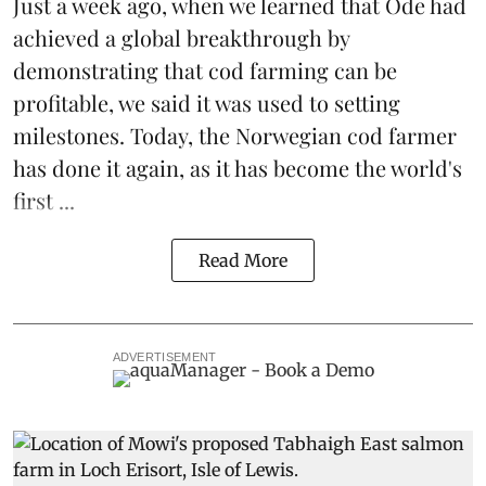
Just a week ago, when we learned that
Ode
had
achieved a global breakthrough by
demonstrating that
cod farming can be
profitable
, we said it was used to setting
milestones. Today, the Norwegian cod farmer
has done it again, as it has become the world's
first ...
Read More
ADVERTISEMENT