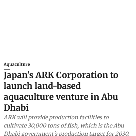
Aquaculture
Japan's ARK Corporation to
launch land-based
aquaculture venture in Abu
Dhabi
ARK will provide production facilities to
cultivate 30,000 tons of fish, which is the Abu
Dhabi government's production target for 2030.