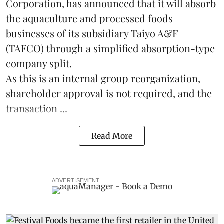
Corporation, has announced that it will absorb
the
aquaculture
and processed foods
businesses of its subsidiary Taiyo A&F
(TAFCO) through a simplified absorption-type
company split.
As this is an internal group reorganization,
shareholder approval is not required, and the
transaction ...
Read More
ADVERTISEMENT