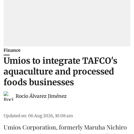
Finance
Umios to integrate TAFCO's
aquaculture and processed
foods businesses
Rocio Álvarez Jiménez
Updated on
:
06 Aug 2026, 10:08 am
Umios Corporation, formerly Maruha Nichiro