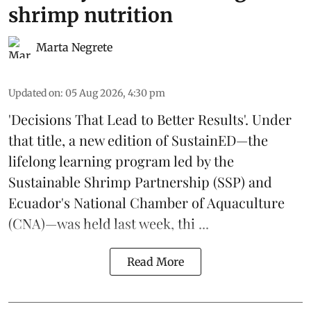
shrimp nutrition
Marta Negrete
Updated on
:
05 Aug 2026, 4:30 pm
'Decisions That Lead to Better Results'. Under
that title, a new edition of
SustainED
—the
lifelong learning program led by the
Sustainable Shrimp Partnership
(SSP) and
Ecuador's National Chamber of Aquaculture
(CNA)—was held last week, thi ...
Read More