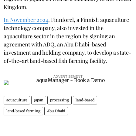
Kingdom.
In November 2024
, Finnforel, a Finnish aquaculture
technology company, also invested in the
aquaculture sector in the region by signing an
agreement with ADQ, an Abu Dhabi-based
investment and holding company, to develop a state-
of-the-art land-based fish farming facility.
ADVERTISEMENT
aquaculture
Japan
processing
land-based
land-based farming
Abu Dhabi