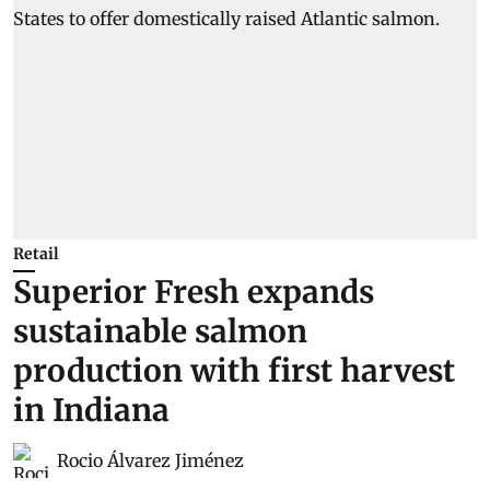
Retail
Superior Fresh expands
sustainable salmon
production with first harvest
in Indiana
Rocio Álvarez Jiménez