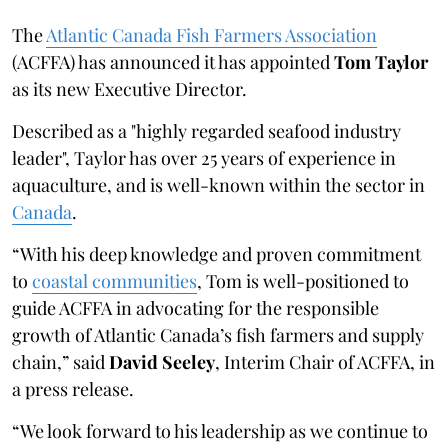
The
Atlantic Canada Fish Farmers Association
(ACFFA) has announced it has appointed
Tom Taylor
as its new Executive Director.
Described as a "highly regarded seafood industry
leader", Taylor has over 25 years of experience in
aquaculture, and is well-known within the sector in
Canada
.
“With his deep knowledge and proven commitment
to
coastal communities
, Tom is well-positioned to
guide ACFFA in advocating for the responsible
growth of Atlantic Canada’s fish farmers and supply
chain,” said
David Seeley
, Interim Chair of ACFFA, in
a press release.
“We look forward to his leadership as we continue to