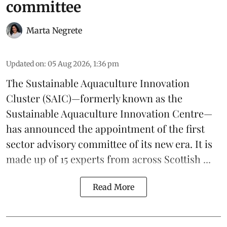
committee
Marta Negrete
Updated on
:
05 Aug 2026, 1:36 pm
The
Sustainable Aquaculture Innovation
Cluster
(SAIC)—formerly known as the
Sustainable Aquaculture Innovation Centre
—
has announced the appointment of the first
sector advisory committee of its new era. It is
made up of 15 experts from across Scottish ...
Read More