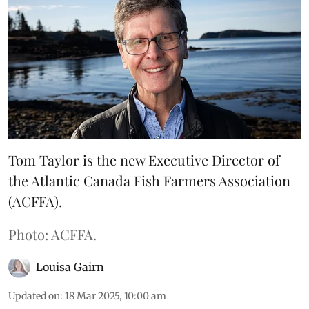
Tom Taylor is the new Executive Director of
the Atlantic Canada Fish Farmers Association
(ACFFA).
Photo: ACFFA.
Louisa Gairn
Updated on
:
18 Mar 2025, 10:00 am