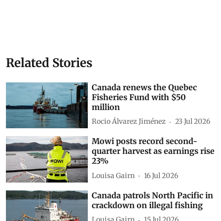
Related Stories
Canada renews the Quebec
Fisheries Fund with $50
million
Rocio Álvarez Jiménez
23 Jul 2026
Mowi posts record second-
quarter harvest as earnings rise
23%
Louisa Gairn
16 Jul 2026
Canada patrols North Pacific in
crackdown on illegal fishing
Louisa Gairn
15 Jul 2026