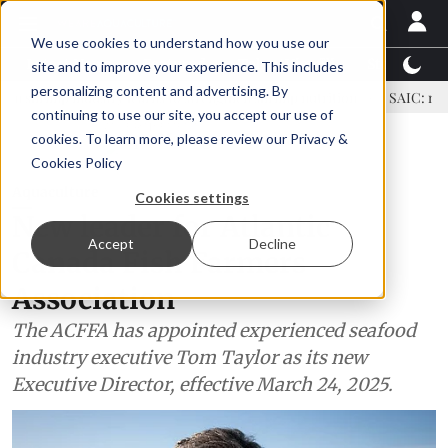
We use cookies to understand how you use our
Latest News
Featured
TalentView™
StoryView
site and to improve your experience. This includes
personalizing content and advertising. By
dustry learns to strengthen shrimp nutrition
SAIC: new era, new a
continuing to use our site, you accept our use of
ADVERTISEMENT
cookies. To learn more, please review our
Privacy &
Cookies Policy
Aquaculture
Cookies settings
New leader for Atlantic
Accept
Decline
Canada Fish Farmers
Association
The ACFFA has appointed experienced seafood
industry executive Tom Taylor as its new
Executive Director, effective March 24, 2025.