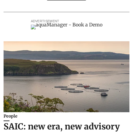
ADVERTISEMENT
People
SAIC: new era, new advisory