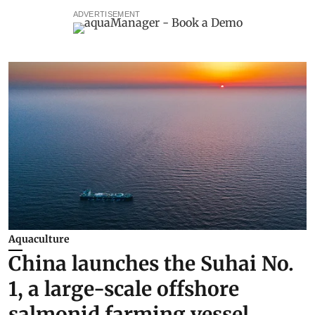
ADVERTISEMENT
Aquaculture
China launches the Suhai No.
1, a large-scale offshore
salmonid farming vessel