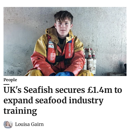
People
UK's Seafish secures £1.4m to
expand seafood industry
training
Louisa Gairn