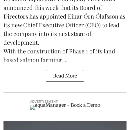
announced this week that its Board of
Directors has appointed Einar Örn Ólafsson as
its new Chief Executive Officer (CEO) to lead
the company into its next stage of
development.
With the construction of Phase 1 of its land-
based
salmon farming
...
Read More
ADVERTISEMENT