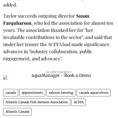
added.
Taylor succeeds outgoing director
Susan
Farquharson
, who led the association for almost ten
years. The association thanked her for "her
invaluable contributions to the sector", and said that
under her tenure the ACFFA had made significance
advances in "industry collaboration, public
engagement, and advocacy".
ADVERTISEMENT
canada
appointments
salmon farming
canada aquaculture
Atlantic Canada Fish Farmers Association
ACFFA
Atlantic Canada