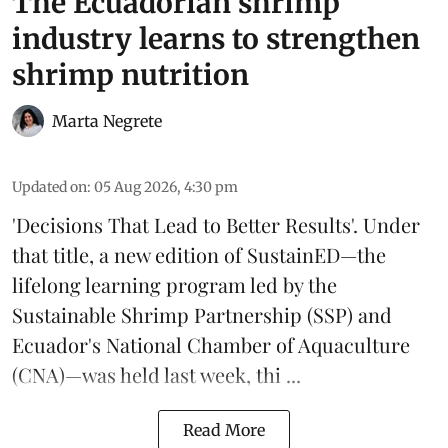
The Ecuadorian shrimp
industry learns to strengthen
shrimp nutrition
Marta Negrete
Updated on
:
05 Aug 2026, 4:30 pm
'Decisions That Lead to Better Results'. Under
that title, a new edition of
SustainED
—the
lifelong learning program led by the
Sustainable Shrimp Partnership
(SSP) and
Ecuador's National Chamber of Aquaculture
(CNA)—was held last week, thi ...
Read More