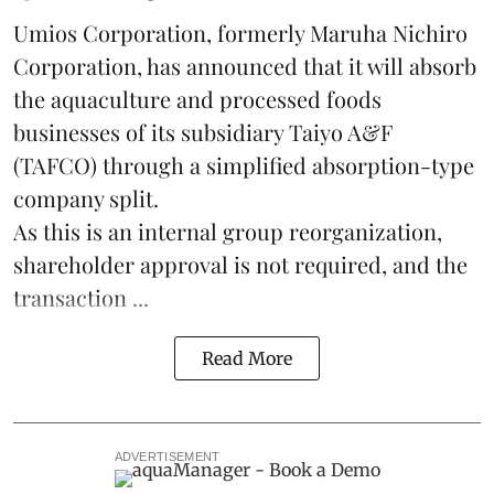
Umios Corporation, formerly Maruha Nichiro
Corporation, has announced that it will absorb
the
aquaculture
and processed foods
businesses of its subsidiary Taiyo A&F
(TAFCO) through a simplified absorption-type
company split.
As this is an internal group reorganization,
shareholder approval is not required, and the
transaction ...
Read More
ADVERTISEMENT