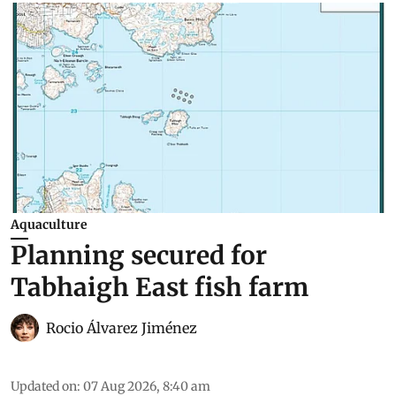
Aquaculture
Planning secured for
Tabhaigh East fish farm
Rocio Álvarez Jiménez
Updated on
:
07 Aug 2026, 8:40 am