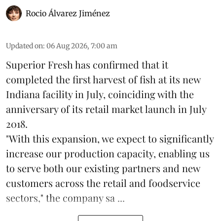
Rocio Álvarez Jiménez
Updated on
:
06 Aug 2026, 7:00 am
Superior Fresh has confirmed that it
completed the first harvest of fish at its new
Indiana facility in July, coinciding with the
anniversary of its retail market launch in July
2018.
"With this expansion, we expect to significantly
increase our production capacity, enabling us
to serve both our existing partners and new
customers across the retail and foodservice
sectors," the company sa ...