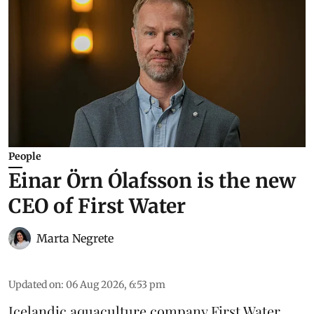
People
Einar Örn Ólafsson is the new
CEO of First Water
Marta Negrete
Updated on
:
06 Aug 2026, 6:53 pm
Icelandic aquaculture company
First Water