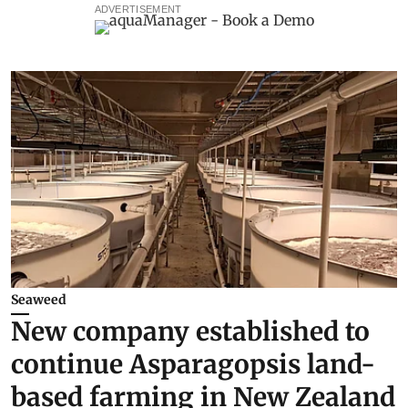
ADVERTISEMENT
Seaweed
New company established to
continue Asparagopsis land-
based farming in New Zealand