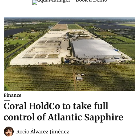
Finance
Coral HoldCo to take full
control of Atlantic Sapphire
Rocio Álvarez Jiménez