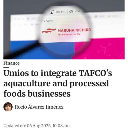
Finance
Umios to integrate TAFCO's
aquaculture and processed
foods businesses
Rocio Álvarez Jiménez
Updated on
:
06 Aug 2026, 10:08 am