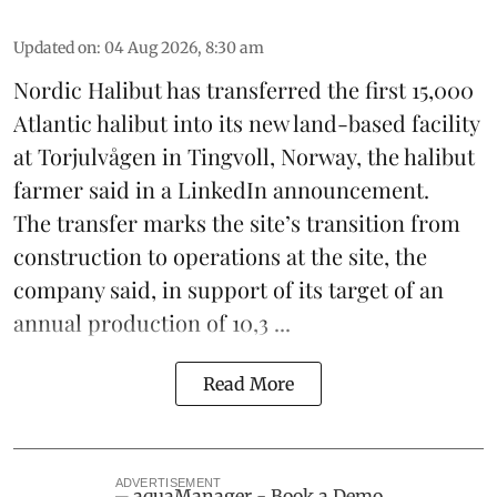
Updated on
:
04 Aug 2026, 8:30 am
Nordic Halibut
has transferred the first 15,000
Atlantic halibut into its new land-based facility
at Torjulvågen in Tingvoll, Norway, the halibut
farmer said in a LinkedIn announcement.
The transfer marks the site’s transition from
construction to operations at the site, the
company said, in support of its target of an
annual production of 10,3 ...
Read More
ADVERTISEMENT