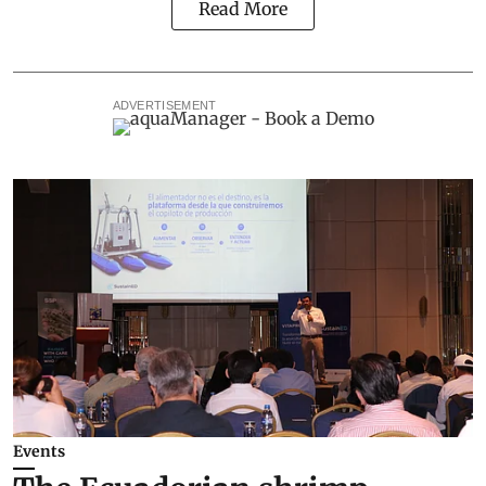
Read More
ADVERTISEMENT
Events