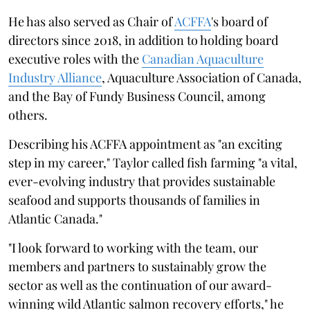
He has also served as Chair of
ACFFA
's board of
directors since 2018, in addition to holding board
executive roles with the
Canadian Aquaculture
Industry Alliance
, Aquaculture Association of Canada,
and the Bay of Fundy Business Council, among
others.
Describing his ACFFA appointment as "an exciting
step in my career," Taylor called fish farming "a vital,
ever-evolving industry that provides sustainable
seafood and supports thousands of families in
Atlantic Canada."
"I look forward to working with the team, our
members and partners to sustainably grow the
sector as well as the continuation of our award-
winning wild Atlantic salmon recovery efforts," he