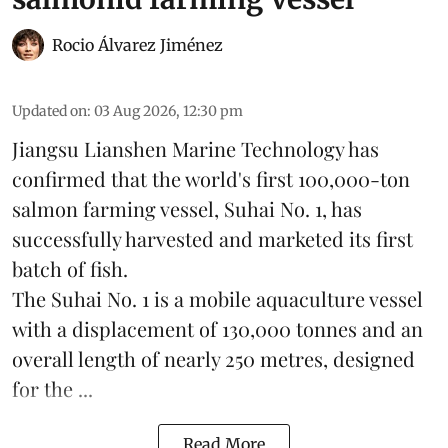
Rocio Álvarez Jiménez
Updated on
:
03 Aug 2026, 12:30 pm
Jiangsu Lianshen Marine Technology has
confirmed that the world's first 100,000-ton
salmon farming vessel, Suhai No. 1, has
successfully harvested and marketed its first
batch of fish.
The Suhai No. 1 is a mobile
aquaculture
vessel
with a displacement of 130,000 tonnes and an
overall length of nearly 250 metres, designed
for the ...
Read More