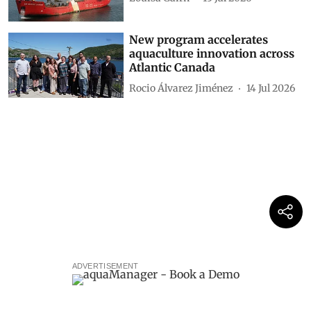
New program accelerates
aquaculture innovation across
Atlantic Canada
Rocio Álvarez Jiménez
14 Jul 2026
ADVERTISEMENT