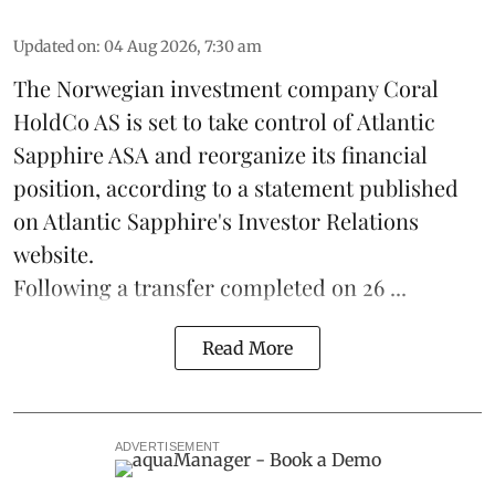
Updated on
:
04 Aug 2026, 7:30 am
The Norwegian investment company Coral
HoldCo AS is set to take control of Atlantic
Sapphire ASA and reorganize its financial
position, according to a statement published
on Atlantic Sapphire's Investor Relations
website.
Following a transfer completed on 26 ...
Read More
ADVERTISEMENT