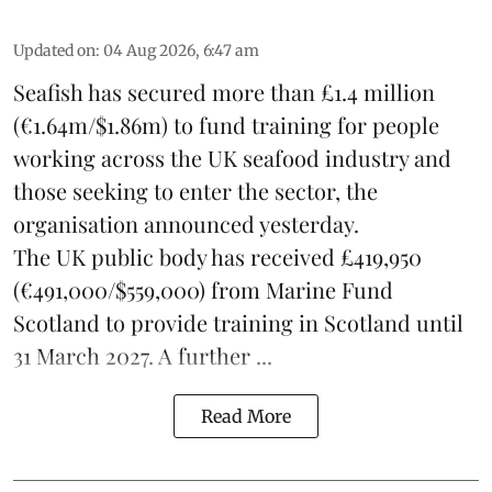
Updated on
:
04 Aug 2026, 6:47 am
Seafish
has secured more than £1.4 million
(€1.64m/$1.86m) to fund training for people
working across the UK seafood industry and
those seeking to enter the sector, the
organisation announced yesterday.
The UK public body has received £419,950
(€491,000/$559,000) from Marine Fund
Scotland to provide training in Scotland until
31 March 2027. A further ...
Read More