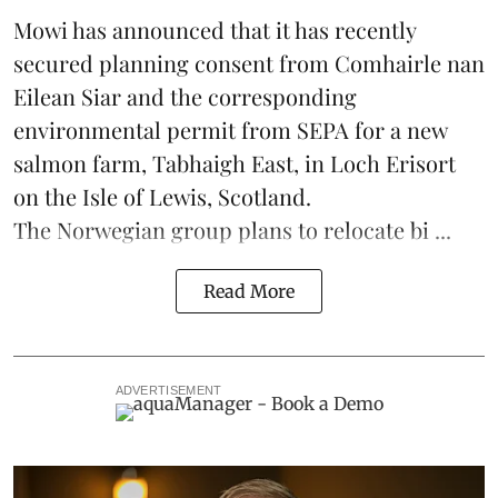
Mowi has announced that it has recently
secured planning consent from Comhairle nan
Eilean Siar and the corresponding
environmental permit from SEPA for a new
salmon
farm, Tabhaigh East, in Loch Erisort
on the Isle of Lewis,
Scotland
.
The Norwegian group plans to relocate bi ...
Read More
ADVERTISEMENT