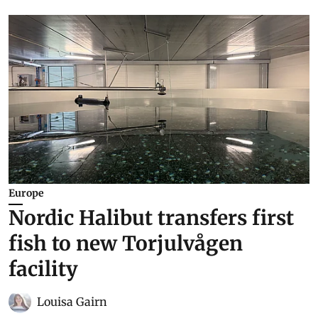
Europe
Nordic Halibut transfers first
fish to new Torjulvågen
facility
Louisa Gairn