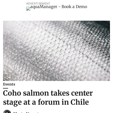
ADVERTISEMENT
Events
Coho salmon takes center
stage at a forum in Chile