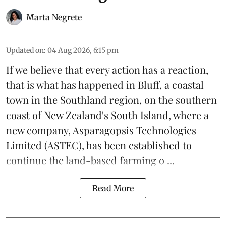
Marta Negrete
Updated on
:
04 Aug 2026, 6:15 pm
If we believe that every action has a reaction,
that is what has happened in Bluff, a coastal
town in the Southland region, on the southern
coast of New Zealand's South Island, where a
new company,
Asparagopsis Technologies
Limited
(ASTEC), has been established to
continue the
land-based
farming o ...
Read More