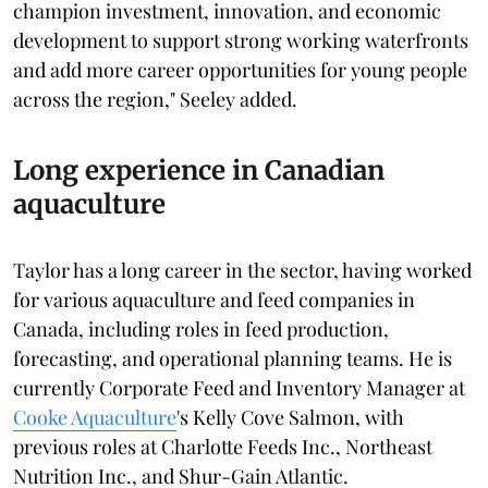
champion investment, innovation, and economic
development to support strong working waterfronts
and add more career opportunities for young people
across the region," Seeley added.
Long experience in Canadian
aquaculture
Taylor has a long career in the sector, having worked
for various aquaculture and feed companies in
Canada, including roles in feed production,
forecasting, and operational planning teams. He is
currently Corporate Feed and Inventory Manager at
Cooke Aquaculture
's Kelly Cove Salmon, with
previous roles at Charlotte Feeds Inc., Northeast
Nutrition Inc., and Shur-Gain Atlantic.