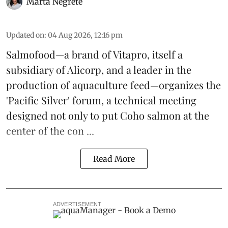
Marta Negrete
Updated on
:
04 Aug 2026, 12:16 pm
Salmofood—a brand of
Vitapro
, itself a
subsidiary of Alicorp, and a leader in the
production of
aquaculture feed
—organizes the
'Pacific Silver' forum, a technical meeting
designed not only to put
Coho salmon
at the
center of the con ...
Read More
ADVERTISEMENT