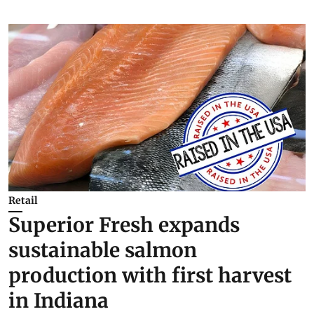
Retail
Superior Fresh expands
sustainable salmon
production with first harvest
in Indiana