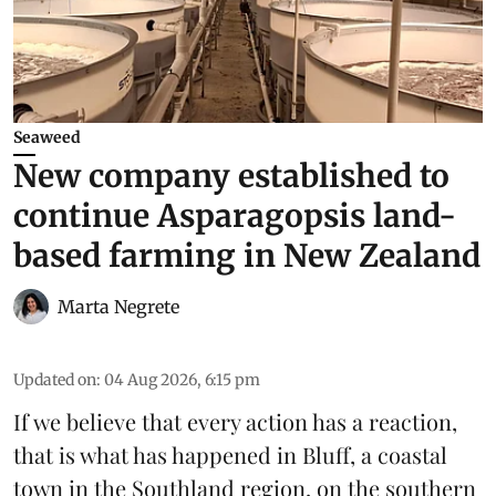
Seaweed
New company established to
continue Asparagopsis land-
based farming in New Zealand
Marta Negrete
Updated on
:
04 Aug 2026, 6:15 pm
If we believe that every action has a reaction,
that is what has happened in Bluff, a coastal
town in the Southland region, on the southern