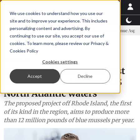
We use cookies to understand how you use our
Latest News
Featured
TalentView™
StoryView
site and to improve your experience. This includes
personalizing content and advertising. By
ommittee
New company established to continue Asparagopsis land-b
continuing to use our site, you accept our use of
ADVERTISEMENT
cookies. To learn more, please review our
Privacy &
Cookies Policy
Aquaculture
Cookies settings
Newport Mussels plans first
Accept
Decline
offshore mussel farm in US
North Atlantic waters
The proposed project off Rhode Island, the first
of its kind in the region, aims to produce more
than 12 million pounds of blue mussels per year.