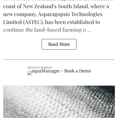
coast of New Zealand's South Island, where a
new company,
Asparagopsis Technologies
Limited
(ASTEC), has been established to
continue the
land-based
farming o ...
Read More
ADVERTISEMENT