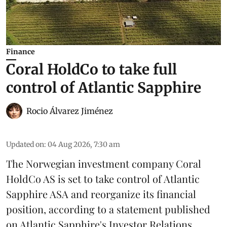
Finance
Coral HoldCo to take full
control of Atlantic Sapphire
Rocio Álvarez Jiménez
Updated on
:
04 Aug 2026, 7:30 am
The Norwegian investment company Coral
HoldCo AS is set to take control of Atlantic
Sapphire ASA and reorganize its financial
position, according to a statement published
on Atlantic Sapphire's Investor Relations