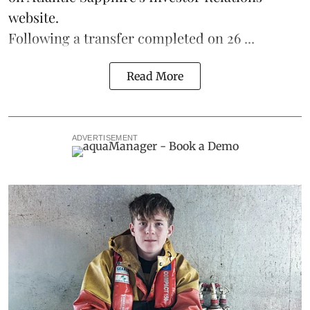
website.
Following a transfer completed on 26 ...
Read More
ADVERTISEMENT