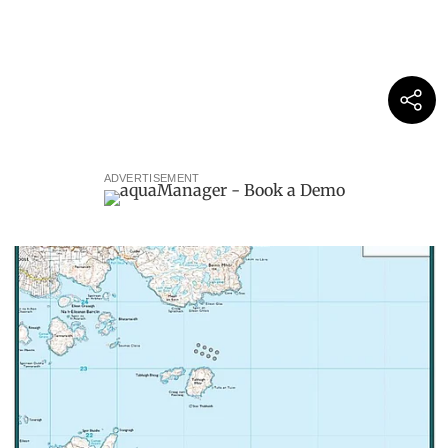
ADVERTISEMENT