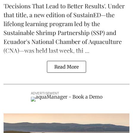
'Decisions That Lead to Better Results'. Under
that title, a new edition of
SustainED
—the
lifelong learning program led by the
Sustainable Shrimp Partnership
(SSP) and
Ecuador's National Chamber of Aquaculture
(CNA)—was held last week, thi ...
Read More
ADVERTISEMENT