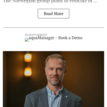
The Norwegian group plans to relocate bi ...
Read More
ADVERTISEMENT