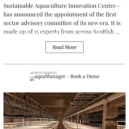
Sustainable Aquaculture Innovation Centre
—
has announced the appointment of the first
sector advisory committee of its new era. It is
made up of 15 experts from across Scottish ...
Read More
ADVERTISEMENT