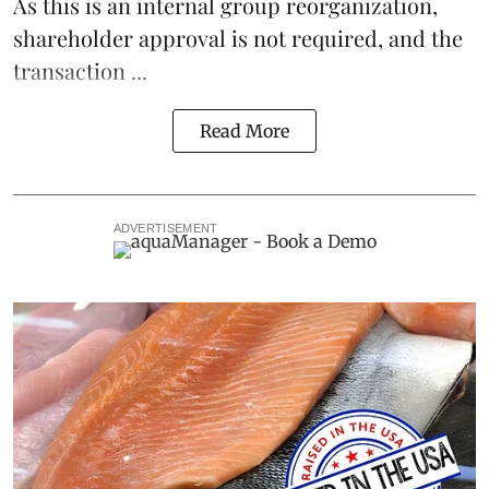
As this is an internal group reorganization,
shareholder approval is not required, and the
transaction ...
Read More
ADVERTISEMENT