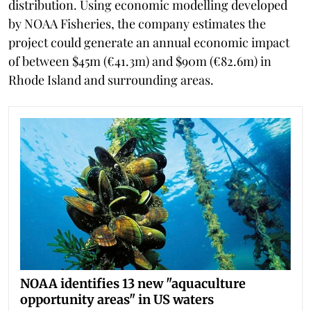
distribution. Using economic modelling developed
by NOAA Fisheries, the company estimates the
project could generate an annual economic impact
of between $45m (€41.3m) and $90m (€82.6m) in
Rhode Island and surrounding areas.
NOAA identifies 13 new "aquaculture
opportunity areas" in US waters