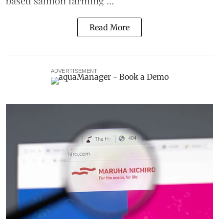
based
salmon farming
...
Read More
ADVERTISEMENT