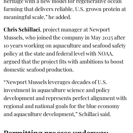
heritage with a new model for regenerative ocean
farming that delivers reliable, U.S. grown protein at
meaningful scale,” he added.
Chris Schillaci
, project manager at Newport
Mussels, who joined the company in May 2025 after
10 years working on aquaculture and seafood safety
policy at the state and federal level with NOAA,
argued that the project fits with ambitions to boost
domestic seafood production.
“Newport Mussels leverages decades of U.S.
investment in aquaculture science and policy
development and represents perfect alignment with
regional and national goals for the blue economy
and aquaculture development,” Schillaci said.