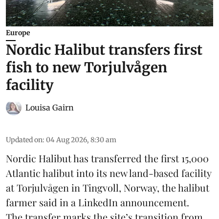
Europe
Nordic Halibut transfers first
fish to new Torjulvågen
facility
Louisa Gairn
Updated on
:
04 Aug 2026, 8:30 am
Nordic Halibut
has transferred the first 15,000
Atlantic halibut into its new land-based facility
at Torjulvågen in Tingvoll, Norway, the halibut
farmer said in a LinkedIn announcement.
The transfer marks the site’s transition from