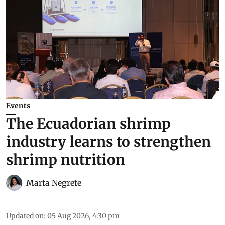
Events
The Ecuadorian shrimp
industry learns to strengthen
shrimp nutrition
Marta Negrete
Updated on
:
05 Aug 2026, 4:30 pm