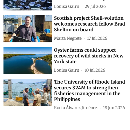
Louisa Gairn
29 Jul 2026
Scottish project Shell-volution
welcomes research fellow Brad
Skelton on board
Marta Negrete
17 Jul 2026
Oyster farms could support
recovery of wild stocks in New
York state
Louisa Gairn
10 Jul 2026
The University of Rhode Island
secures $24M to strengthen
fisheries management in the
Philippines
Rocio Álvarez Jiménez
18 Jun 2026