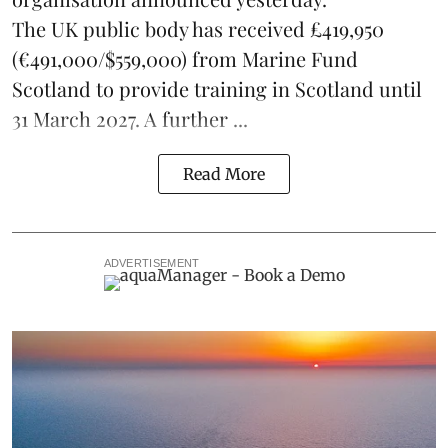
The UK public body has received £419,950
(€491,000/$559,000) from Marine Fund
Scotland to provide training in Scotland until
31 March 2027. A further ...
Read More
ADVERTISEMENT