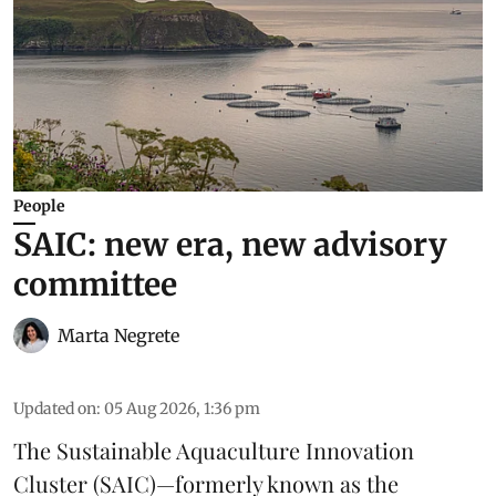
People
SAIC: new era, new advisory
committee
Marta Negrete
Updated on
:
05 Aug 2026, 1:36 pm
The
Sustainable Aquaculture Innovation
Cluster
(SAIC)—formerly known as the