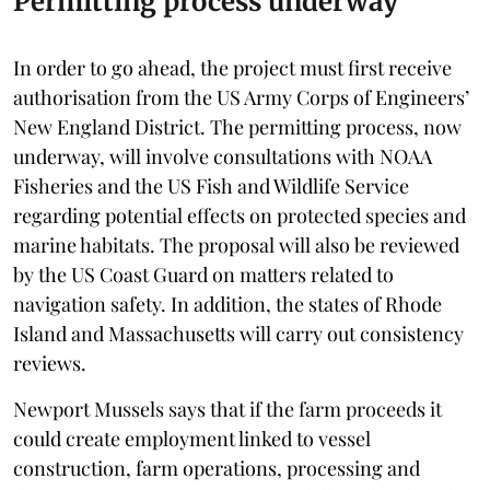
Permitting process underway
In order to go ahead, the project must first receive
authorisation from the US Army Corps of Engineers’
New England District. The permitting process, now
underway, will involve consultations with NOAA
Fisheries and the US Fish and Wildlife Service
regarding potential effects on protected species and
marine habitats. The proposal will also be reviewed
by the US Coast Guard on matters related to
navigation safety. In addition, the states of Rhode
Island and Massachusetts will carry out consistency
reviews.
Newport Mussels says that if the farm proceeds it
could create employment linked to vessel
construction, farm operations, processing and