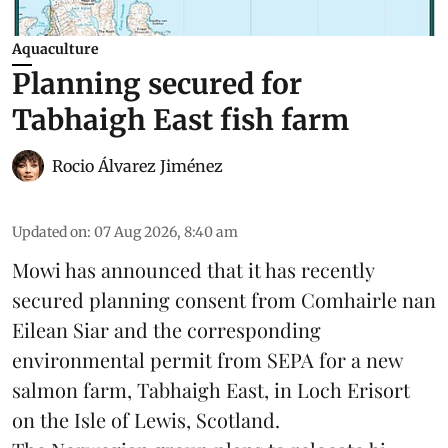
Aquaculture
Planning secured for
Tabhaigh East fish farm
Rocio Álvarez Jiménez
Updated on
:
07 Aug 2026, 8:40 am
Mowi has announced that it has recently
secured planning consent from Comhairle nan
Eilean Siar and the corresponding
environmental permit from SEPA for a new
salmon
farm, Tabhaigh East, in Loch Erisort
on the Isle of Lewis,
Scotland
.