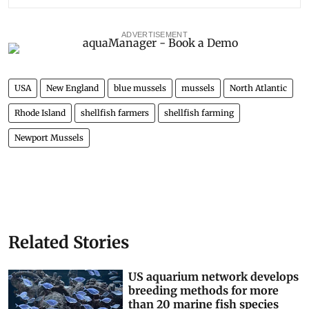
ADVERTISEMENT
USA
New England
blue mussels
mussels
North Atlantic
Rhode Island
shellfish farmers
shellfish farming
Newport Mussels
Related Stories
US aquarium network develops
breeding methods for more
than 20 marine fish species