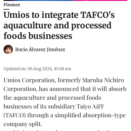
Finance
Umios to integrate TAFCO's
aquaculture and processed
foods businesses
Rocio Álvarez Jiménez
Updated on
:
06 Aug 2026, 10:08 am
Umios Corporation, formerly Maruha Nichiro
Corporation, has announced that it will absorb
the
aquaculture
and processed foods
businesses of its subsidiary Taiyo A&F
(TAFCO) through a simplified absorption-type
company split.