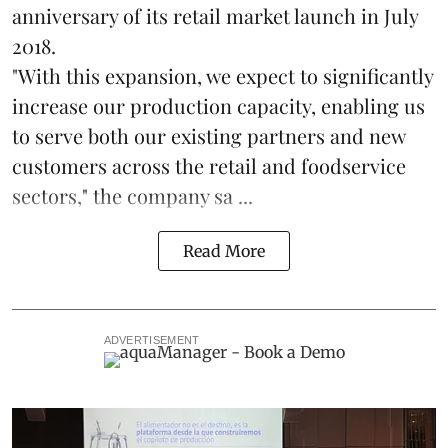
anniversary of its retail market launch in July
2018.
"With this expansion, we expect to significantly
increase our production capacity, enabling us
to serve both our existing partners and new
customers across the retail and foodservice
sectors," the company sa ...
Read More
ADVERTISEMENT