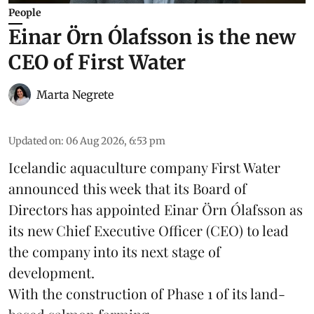
People
Einar Örn Ólafsson is the new
CEO of First Water
Marta Negrete
Updated on
:
06 Aug 2026, 6:53 pm
Icelandic aquaculture company
First Water
announced this week that its Board of
Directors has appointed Einar Örn Ólafsson as
its new Chief Executive Officer (CEO) to lead
the company into its next stage of
development.
With the construction of Phase 1 of its land-