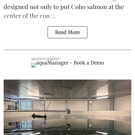
designed not only to put
Coho salmon
at the
center of the con ...
Read More
ADVERTISEMENT