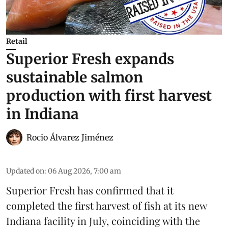
Retail
Superior Fresh expands
sustainable salmon
production with first harvest
in Indiana
Rocio Álvarez Jiménez
Updated on
:
06 Aug 2026, 7:00 am
Superior Fresh has confirmed that it
completed the first harvest of fish at its new
Indiana facility in July, coinciding with the