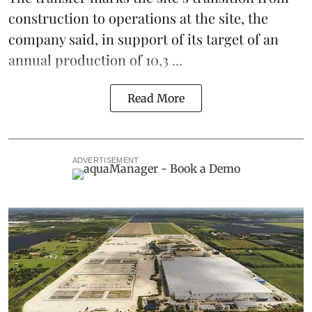
construction to operations at the site, the
company said, in support of its target of an
annual production of 10,3 ...
Read More
ADVERTISEMENT