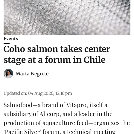
Events
Coho salmon takes center
stage at a forum in Chile
Marta Negrete
Updated on
:
04 Aug 2026, 12:16 pm
Salmofood—a brand of
Vitapro
, itself a
subsidiary of Alicorp, and a leader in the
production of
aquaculture feed
—organizes the
'Pacific Silver' forum, a technical meeting