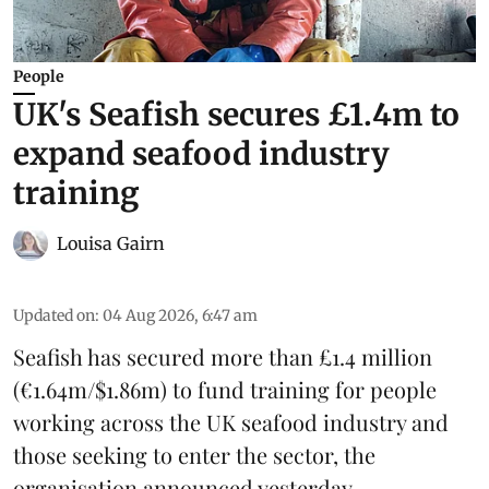
People
UK's Seafish secures £1.4m to
expand seafood industry
training
Louisa Gairn
Updated on
:
04 Aug 2026, 6:47 am
Seafish
has secured more than £1.4 million
(€1.64m/$1.86m) to fund training for people
working across the UK seafood industry and
those seeking to enter the sector, the
organisation announced yesterday.