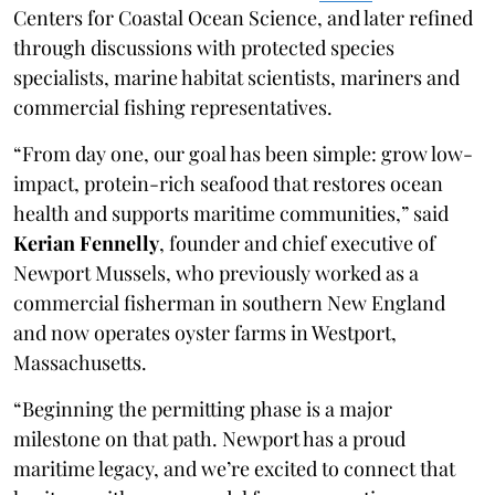
Centers for Coastal Ocean Science, and later refined
through discussions with protected species
specialists, marine habitat scientists, mariners and
commercial fishing representatives.
“From day one, our goal has been simple: grow low-
impact, protein-rich seafood that restores ocean
health and supports maritime communities,” said
Kerian Fennelly
, founder and chief executive of
Newport Mussels, who previously worked as a
commercial fisherman in southern New England
and now operates oyster farms in Westport,
Massachusetts.
“Beginning the permitting phase is a major
milestone on that path. Newport has a proud
maritime legacy, and we’re excited to connect that