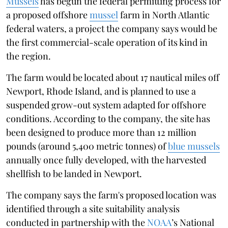
Mussels
has begun the federal permitting process for
a proposed offshore
mussel
farm in North Atlantic
federal waters, a project the company says would be
the first commercial-scale operation of its kind in
the region.
The farm would be located about 17 nautical miles off
Newport, Rhode Island, and is planned to use a
suspended grow-out system adapted for offshore
conditions. According to the company, the site has
been designed to produce more than 12 million
pounds (around 5,400 metric tonnes) of
blue mussels
annually once fully developed, with the harvested
shellfish to be landed in Newport.
The company says the farm's proposed location was
identified through a site suitability analysis
conducted in partnership with the
NOAA
’s National