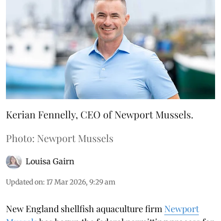
Kerian Fennelly, CEO of Newport Mussels.
Photo: Newport Mussels
Louisa Gairn
Updated on
:
17 Mar 2026, 9:29 am
New England shellfish aquaculture firm
Newport