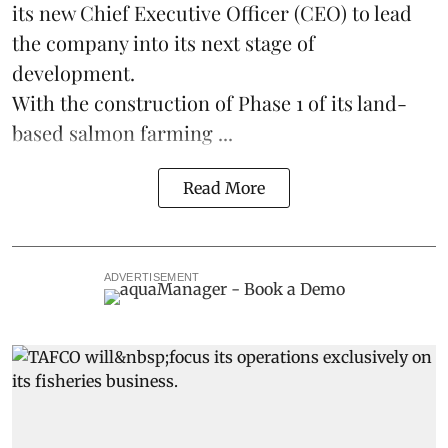
its new Chief Executive Officer (CEO) to lead
the company into its next stage of
development.
With the construction of Phase 1 of its land-
based
salmon farming
...
Read More
ADVERTISEMENT