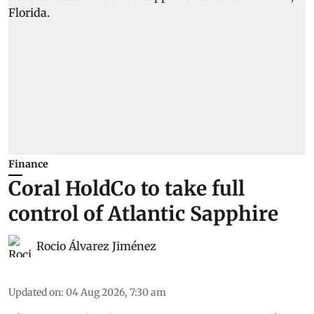
Finance
Coral HoldCo to take full
control of Atlantic Sapphire
Rocio Álvarez Jiménez
Updated on
:
04 Aug 2026, 7:30 am