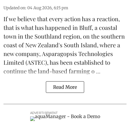
Updated on
:
04 Aug 2026, 6:15 pm
If we believe that every action has a reaction,
that is what has happened in Bluff, a coastal
town in the Southland region, on the southern
coast of New Zealand's South Island, where a
new company,
Asparagopsis Technologies
Limited
(ASTEC), has been established to
continue the
land-based
farming o ...
Read More
ADVERTISEMENT