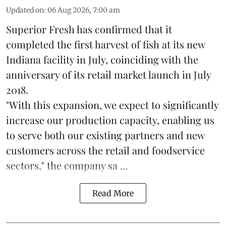
Updated on
:
06 Aug 2026, 7:00 am
Superior Fresh has confirmed that it
completed the first harvest of fish at its new
Indiana facility in July, coinciding with the
anniversary of its retail market launch in July
2018.
"With this expansion, we expect to significantly
increase our production capacity, enabling us
to serve both our existing partners and new
customers across the retail and foodservice
sectors," the company sa ...
Read More