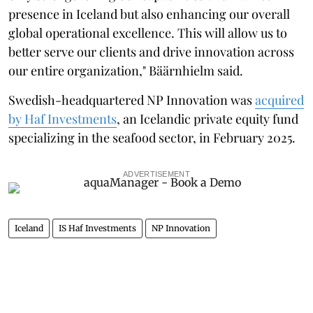
presence in Iceland but also enhancing our overall
global operational excellence. This will allow us to
better serve our clients and drive innovation across
our entire organization," Bäärnhielm said.
Swedish-headquartered NP Innovation was
acquired
by Haf Investments
, an Icelandic private equity fund
specializing in the seafood sector, in February 2025.
ADVERTISEMENT
Iceland
IS Haf Investments
NP Innovation