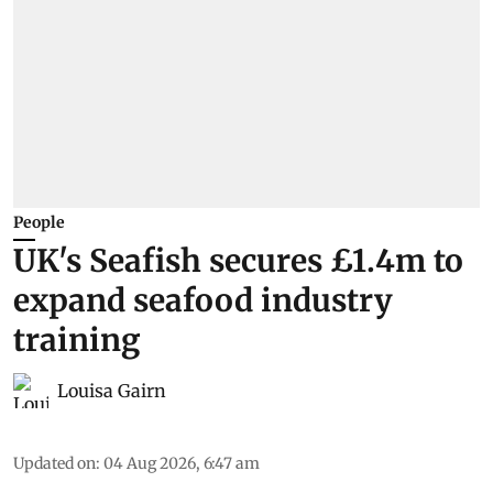
People
UK's Seafish secures £1.4m to
expand seafood industry
training
Louisa Gairn
Updated on
:
04 Aug 2026, 6:47 am