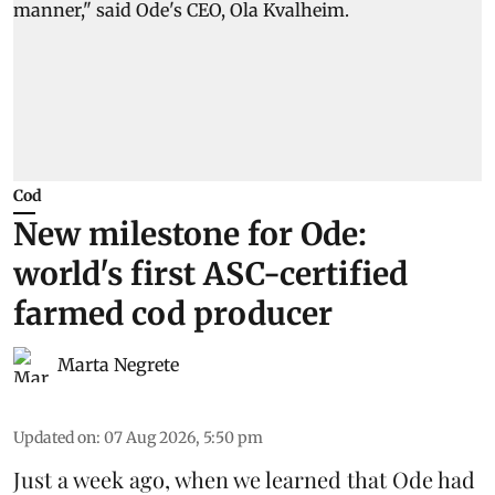
Cod
New milestone for Ode:
world's first ASC-certified
farmed cod producer
Marta Negrete
Updated on
:
07 Aug 2026, 5:50 pm
Just a week ago, when we learned that
Ode
had