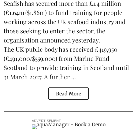
Seafish
has secured more than £1.4 million
(€1.64m/$1.86m) to fund training for people
working across the UK seafood industry and
those seeking to enter the sector, the
organisation announced yesterday.
The UK public body has received £419,950
(€491,000/$559,000) from Marine Fund
Scotland to provide training in Scotland until
31 March 2027. A further ...
Read More
ADVERTISEMENT