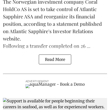
The Norwegian investment company Coral
HoldCo AS is set to take control of Atlantic
Sapphire ASA and reorganize its financial
position, according to a statement published
on Atlantic Sapphire's Investor Relations
website.
Following a transfer completed on 26 ...
Read More
ADVERTISEMENT