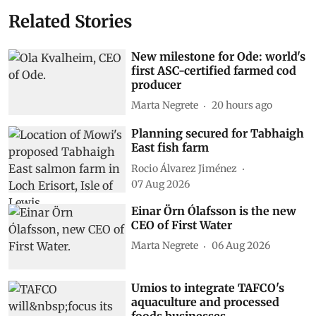
Related Stories
New milestone for Ode: world's
first ASC-certified farmed cod
producer
Marta Negrete
20 hours ago
Planning secured for Tabhaigh
East fish farm
Rocio Álvarez Jiménez
07 Aug 2026
Einar Örn Ólafsson is the new
CEO of First Water
Marta Negrete
06 Aug 2026
Umios to integrate TAFCO's
aquaculture and processed