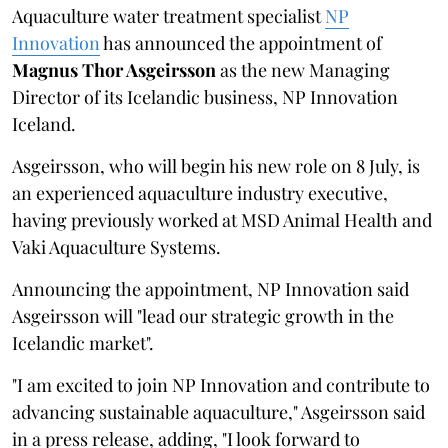
Aquaculture water treatment specialist
NP
Innovation
has announced the appointment of
Magnus Thor Asgeirsson
as the new Managing
Director of its Icelandic business, NP Innovation
Iceland.
Asgeirsson, who will begin his new role on 8 July, is
an experienced aquaculture industry executive,
having previously worked at MSD Animal Health and
Vaki Aquaculture Systems.
Announcing the appointment, NP Innovation said
Asgeirsson will "lead our strategic growth in the
Icelandic market".
"I am excited to join NP Innovation and contribute to
advancing sustainable aquaculture," Asgeirsson said
in a press release, adding, "I look forward to