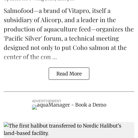
Salmofood—a brand of
Vitapro
, itself a
subsidiary of Alicorp, and a leader in the
production of
aquaculture feed
—organizes the
'Pacific Silver' forum, a technical meeting
designed not only to put
Coho salmon
at the
center of the con ...
Read More
ADVERTISEMENT