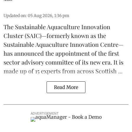
Updated on
:
05 Aug 2026, 1:36 pm
The
Sustainable Aquaculture Innovation
Cluster
(SAIC)—formerly known as the
Sustainable Aquaculture Innovation Centre
—
has announced the appointment of the first
sector advisory committee of its new era. It is
made up of 15 experts from across Scottish ...
Read More
ADVERTISEMENT