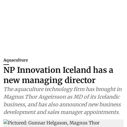
Aquaculture
NP Innovation Iceland has a
new managing director
The aquaculture technology firm has brought in
Magnus Thor Asgeirsson as MD of its Icelandic
business, and has also announced new business
development and sales manager appointments.