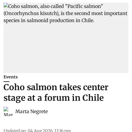
Events
Coho salmon takes center
stage at a forum in Chile
Marta Negrete
Updated on
:
04 Aug 2026, 12:16 pm