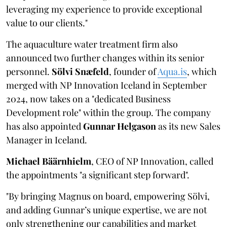
leveraging my experience to provide exceptional
value to our clients."
The aquaculture water treatment firm also
announced two further changes within its senior
personnel.
Sölvi Snæfeld
, founder of
Aqua.is
, which
merged with NP Innovation Iceland in September
2024, now takes on a "dedicated Business
Development role" within the group. The company
has also appointed
Gunnar Helgason
as its new Sales
Manager in Iceland.
Michael Bäärnhielm
, CEO of NP Innovation, called
the appointments "a significant step forward".
"By bringing Magnus on board, empowering Sölvi,
and adding Gunnar’s unique expertise, we are not
only strengthening our capabilities and market