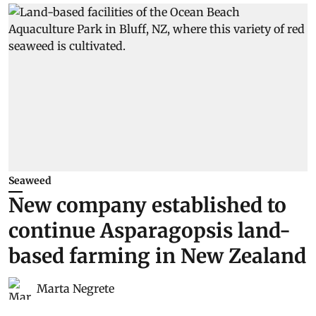
Seaweed
New company established to
continue Asparagopsis land-
based farming in New Zealand
Marta Negrete