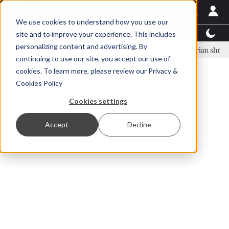
We use cookies to understand how you use our
Latest News
Featured
TalentView™
StoryView
site and to improve your experience. This includes
personalizing content and advertising. By
nar Örn Ólafsson is First Water's new CEO
Ecuadorian shrimp industr
continuing to use our site, you accept our use of
ADVERTISEMENT
cookies. To learn more, please review our
Privacy &
Cookies Policy
Cookies settings
Accept
Decline