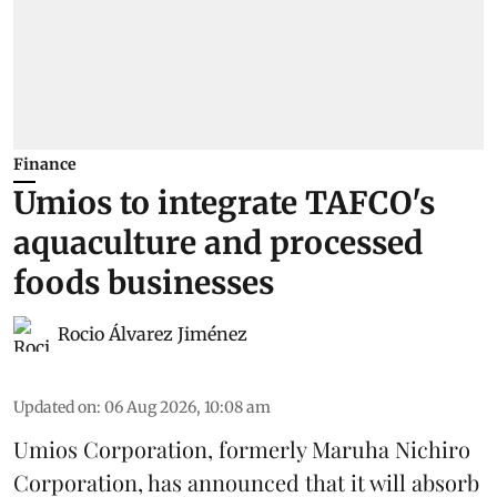
Finance
Umios to integrate TAFCO's
aquaculture and processed
foods businesses
Rocio Álvarez Jiménez
Updated on
:
06 Aug 2026, 10:08 am
Umios Corporation, formerly Maruha Nichiro
Corporation, has announced that it will absorb