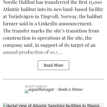
Nordic Halibut
has transferred the first 15,000
Atlantic halibut into its new land-based facility
at Torjulvågen in Tingvoll, Norway, the halibut
farmer said in a LinkedIn announcement.
The transfer marks the site’s transition from
construction to operations at the site, the
company said, in support of its target of an
annual production of 10,3 ...
Read More
ADVERTISEMENT