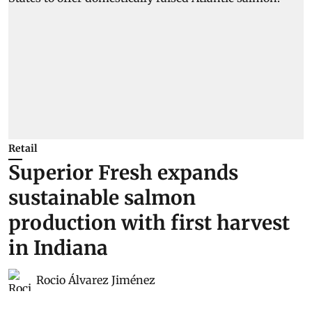
Retail
Superior Fresh expands
sustainable salmon
production with first harvest
in Indiana
Rocio Álvarez Jiménez