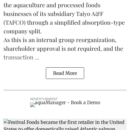
the
aquaculture
and processed foods
businesses of its subsidiary Taiyo A&F
(TAFCO) through a simplified absorption-type
company split.
As this is an internal group reorganization,
shareholder approval is not required, and the
transaction ...
Read More
ADVERTISEMENT