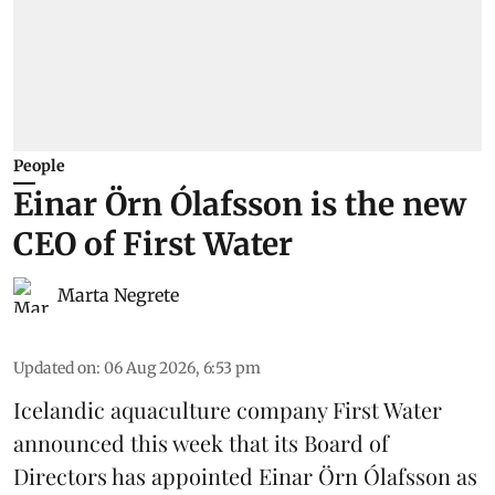
People
Einar Örn Ólafsson is the new
CEO of First Water
Marta Negrete
Updated on
:
06 Aug 2026, 6:53 pm
Icelandic aquaculture company
First Water
announced this week that its Board of
Directors has appointed Einar Örn Ólafsson as