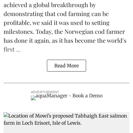
achieved a global breakthrough by
demonstrating that
cod farming can be
profitable
, we said it was used to setting
milestones. Today, the Norwegian cod farmer
has done it again, as it has become the world's
first ...
Read More
ADVERTISEMENT