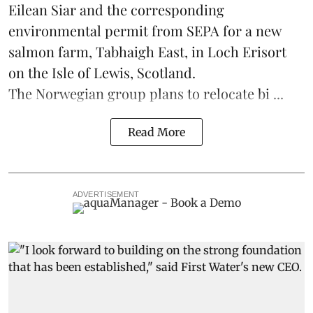
Eilean Siar and the corresponding
environmental permit from SEPA for a new
salmon
farm, Tabhaigh East, in Loch Erisort
on the Isle of Lewis,
Scotland
.
The Norwegian group plans to relocate bi ...
Read More
ADVERTISEMENT