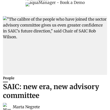
People
SAIC: new era, new advisory
committee
Marta Negrete