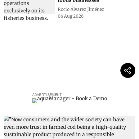
foods businesses
Rocio Álvarez Jiménez
06 Aug 2026
ADVERTISEMENT