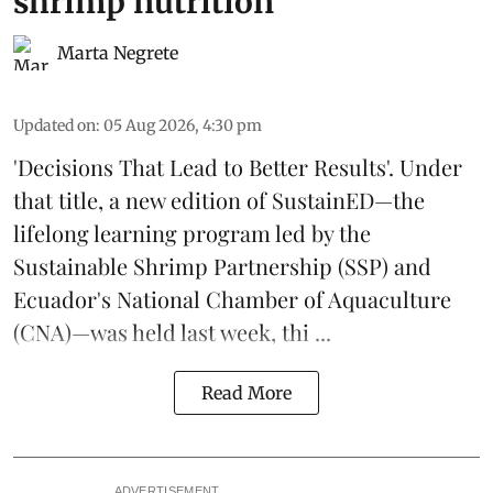
shrimp nutrition
Marta Negrete
Updated on
:
05 Aug 2026, 4:30 pm
'Decisions That Lead to Better Results'. Under
that title, a new edition of
SustainED
—the
lifelong learning program led by the
Sustainable Shrimp Partnership
(SSP) and
Ecuador's National Chamber of Aquaculture
(CNA)—was held last week, thi ...
Read More
ADVERTISEMENT