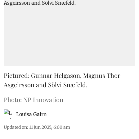
Pictured: Gunnar Helgason, Magnus Thor
Asgeirsson and Sölvi Snæfeld.
Photo: NP Innovation
Louisa Gairn
Updated on
:
11 Jun 2025, 6:00 am