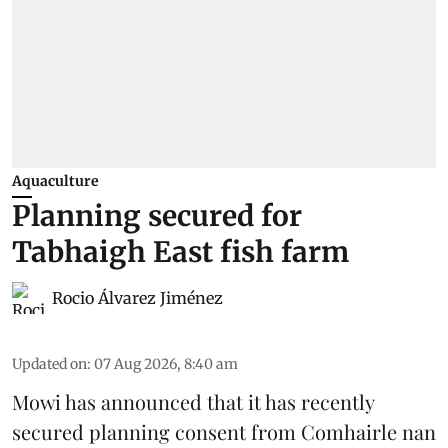
Aquaculture
Planning secured for
Tabhaigh East fish farm
Rocio Álvarez Jiménez
Updated on
:
07 Aug 2026, 8:40 am
Mowi has announced that it has recently
secured planning consent from Comhairle nan