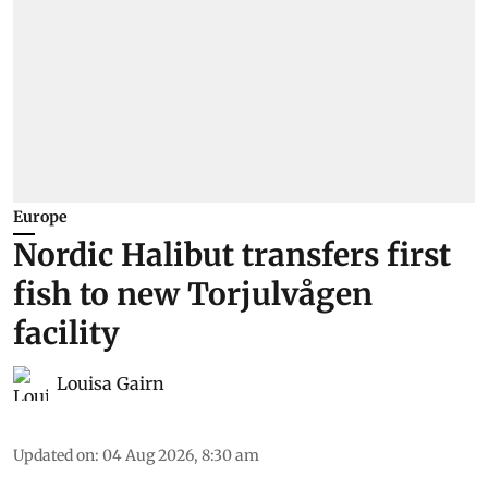
Europe
Nordic Halibut transfers first
fish to new Torjulvågen
facility
Louisa Gairn
Updated on
:
04 Aug 2026, 8:30 am