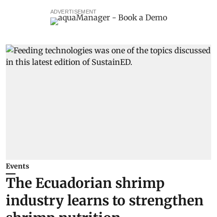
ADVERTISEMENT
Events
The Ecuadorian shrimp
industry learns to strengthen