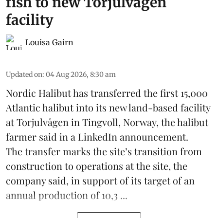
fish to new Torjulvågen
facility
Louisa Gairn
Updated on
:
04 Aug 2026, 8:30 am
Nordic Halibut
has transferred the first 15,000
Atlantic halibut into its new land-based facility
at Torjulvågen in Tingvoll, Norway, the halibut
farmer said in a LinkedIn announcement.
The transfer marks the site’s transition from
construction to operations at the site, the
company said, in support of its target of an
annual production of 10,3 ...