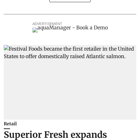
ADVERTISEMENT
Retail
Superior Fresh expands