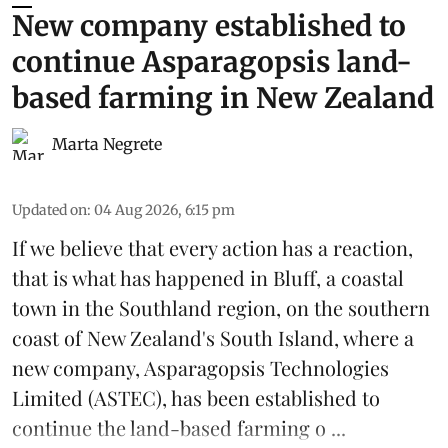
New company established to
continue Asparagopsis land-
based farming in New Zealand
Marta Negrete
Updated on
:
04 Aug 2026, 6:15 pm
If we believe that every action has a reaction,
that is what has happened in Bluff, a coastal
town in the Southland region, on the southern
coast of New Zealand's South Island, where a
new company,
Asparagopsis Technologies
Limited
(ASTEC), has been established to
continue the
land-based
farming o ...