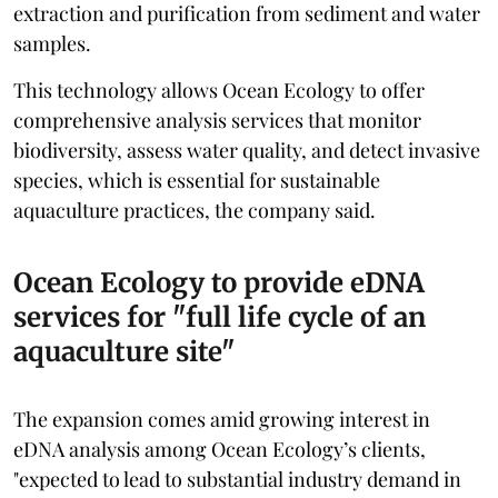
extraction and purification from sediment and water
samples.
This technology allows Ocean Ecology to offer
comprehensive analysis services that monitor
biodiversity, assess water quality, and detect invasive
species, which is essential for sustainable
aquaculture practices, the company said.
Ocean Ecology to provide eDNA
services for "full life cycle of an
aquaculture site"
The expansion comes amid growing interest in
eDNA analysis among Ocean Ecology’s clients,
"expected to lead to substantial industry demand in