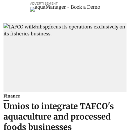
ADVERTISEMENT
Finance
Umios to integrate TAFCO's
aquaculture and processed
foods businesses