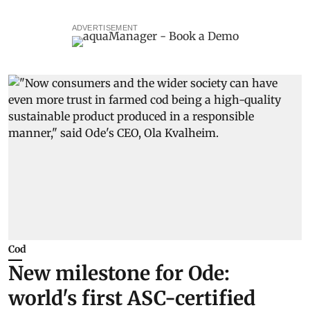
ADVERTISEMENT
Cod
New milestone for Ode:
world's first ASC-certified