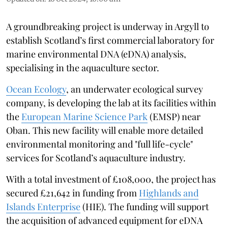
A groundbreaking project is underway in Argyll to
establish Scotland’s first commercial laboratory for
marine environmental DNA (eDNA) analysis,
specialising in the aquaculture sector.
Ocean Ecology
, an underwater ecological survey
company, is developing the lab at its facilities within
the
European Marine Science Park
(EMSP) near
Oban. This new facility will enable more detailed
environmental monitoring and "full life-cycle"
services for Scotland’s aquaculture industry.
With a total investment of £108,000, the project has
secured £21,642 in funding from
Highlands and
Islands Enterprise
(HIE). The funding will support
the acquisition of advanced equipment for eDNA