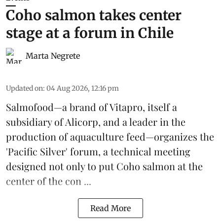
Coho salmon takes center
stage at a forum in Chile
Marta Negrete
Updated on
:
04 Aug 2026, 12:16 pm
Salmofood—a brand of
Vitapro
, itself a
subsidiary of Alicorp, and a leader in the
production of
aquaculture feed
—organizes the
'Pacific Silver' forum, a technical meeting
designed not only to put
Coho salmon
at the
center of the con ...
Read More