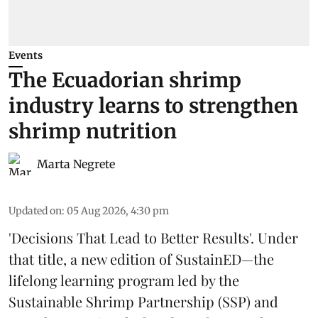
Events
The Ecuadorian shrimp
industry learns to strengthen
shrimp nutrition
Marta Negrete
Updated on
:
05 Aug 2026, 4:30 pm
'Decisions That Lead to Better Results'. Under
that title, a new edition of
SustainED
—the
lifelong learning program led by the
Sustainable Shrimp Partnership
(SSP) and