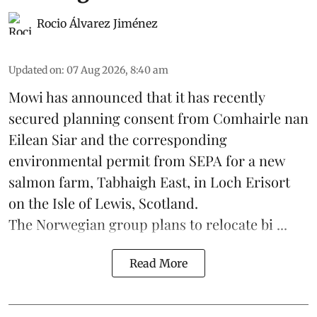
Rocio Álvarez Jiménez
Updated on
:
07 Aug 2026, 8:40 am
Mowi has announced that it has recently
secured planning consent from Comhairle nan
Eilean Siar and the corresponding
environmental permit from SEPA for a new
salmon
farm, Tabhaigh East, in Loch Erisort
on the Isle of Lewis,
Scotland
.
The Norwegian group plans to relocate bi ...
Read More