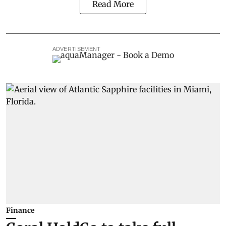
Read More
ADVERTISEMENT
Finance