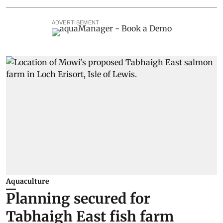
ADVERTISEMENT
Aquaculture
Planning secured for
Tabhaigh East fish farm