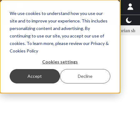
We use cookies to understand how you use our
Latest News
Featured
TalentView™
StoryView
site and to improve your experience. This includes
personalizing content and advertising. By
inar Örn Ólafsson is First Water's new CEO
Ecuadorian shrimp indust
continuing to use our site, you accept our use of
ADVERTISEMENT
cookies. To learn more, please review our
Privacy &
Cookies Policy
Cookies settings
Accept
Decline