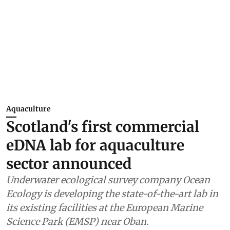
Aquaculture
Scotland's first commercial
eDNA lab for aquaculture
sector announced
Underwater ecological survey company Ocean
Ecology is developing the state-of-the-art lab in
its existing facilities at the European Marine
Science Park (EMSP) near Oban.