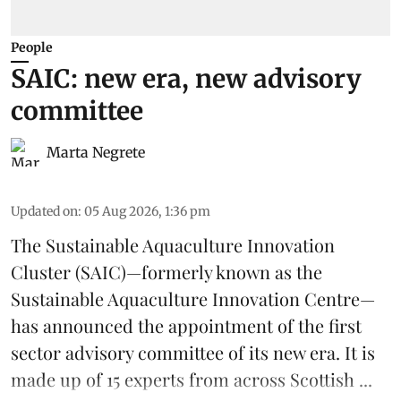
People
SAIC: new era, new advisory
committee
Marta Negrete
Updated on
:
05 Aug 2026, 1:36 pm
The
Sustainable Aquaculture Innovation
Cluster
(SAIC)—formerly known as the
Sustainable Aquaculture Innovation Centre
—
has announced the appointment of the first
sector advisory committee of its new era. It is
made up of 15 experts from across Scottish ...