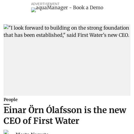
ADVERTISEMENT
People
Einar Örn Ólafsson is the new
CEO of First Water