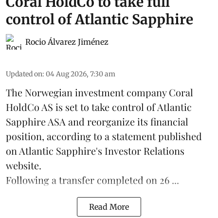
Coral HoldCo to take full
control of Atlantic Sapphire
Rocio Álvarez Jiménez
Updated on
:
04 Aug 2026, 7:30 am
The Norwegian investment company Coral
HoldCo AS is set to take control of Atlantic
Sapphire ASA and reorganize its financial
position, according to a statement published
on Atlantic Sapphire's Investor Relations
website.
Following a transfer completed on 26 ...
Read More