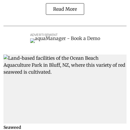
Read More
ADVERTISEMENT
Seaweed