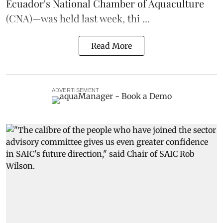
Ecuador's National Chamber of Aquaculture
(CNA)—was held last week, thi ...
Read More
ADVERTISEMENT