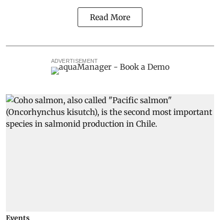
Read More
ADVERTISEMENT
Events