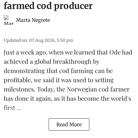
farmed cod producer
Marta Negrete
Updated on
:
07 Aug 2026, 5:50 pm
Just a week ago, when we learned that
Ode
had
achieved a global breakthrough by
demonstrating that
cod farming can be
profitable
, we said it was used to setting
milestones. Today, the Norwegian cod farmer
has done it again, as it has become the world's
first ...
Read More