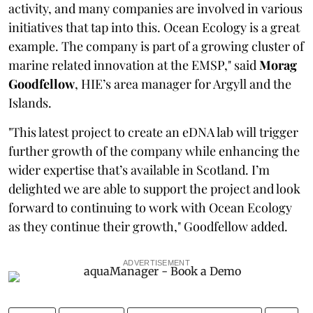
activity, and many companies are involved in various
initiatives that tap into this. Ocean Ecology is a great
example. The company is part of a growing cluster of
marine related innovation at the EMSP," said
Morag
Goodfellow
, HIE’s area manager for Argyll and the
Islands.
"This latest project to create an eDNA lab will trigger
further growth of the company while enhancing the
wider expertise that’s available in Scotland. I’m
delighted we are able to support the project and look
forward to continuing to work with Ocean Ecology
as they continue their growth," Goodfellow added.
ADVERTISEMENT