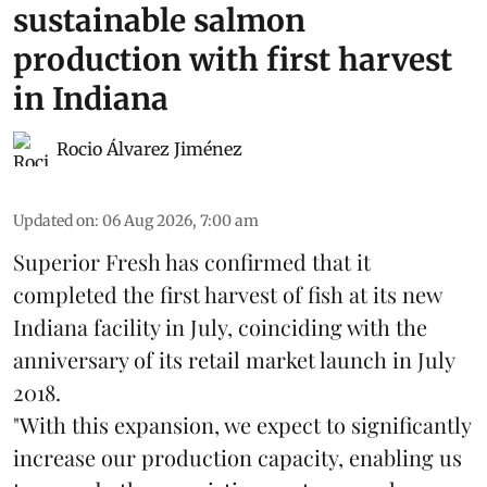
sustainable salmon
production with first harvest
in Indiana
Rocio Álvarez Jiménez
Updated on
:
06 Aug 2026, 7:00 am
Superior Fresh has confirmed that it
completed the first harvest of fish at its new
Indiana facility in July, coinciding with the
anniversary of its retail market launch in July
2018.
"With this expansion, we expect to significantly
increase our production capacity, enabling us