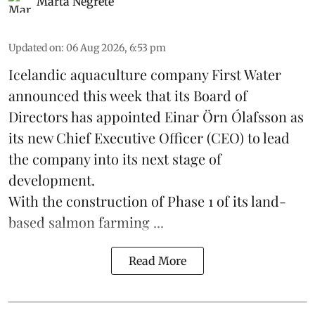
Marta Negrete
Updated on
:
06 Aug 2026, 6:53 pm
Icelandic aquaculture company
First Water
announced this week that its Board of
Directors has appointed Einar Örn Ólafsson as
its new Chief Executive Officer (CEO) to lead
the company into its next stage of
development.
With the construction of Phase 1 of its land-
based
salmon farming
...
Read More