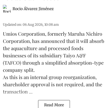
Rocio Álvarez Jiménez
Updated on
:
06 Aug 2026, 10:08 am
Umios Corporation, formerly Maruha Nichiro
Corporation, has announced that it will absorb
the
aquaculture
and processed foods
businesses of its subsidiary Taiyo A&F
(TAFCO) through a simplified absorption-type
company split.
As this is an internal group reorganization,
shareholder approval is not required, and the
transaction ...
Read More