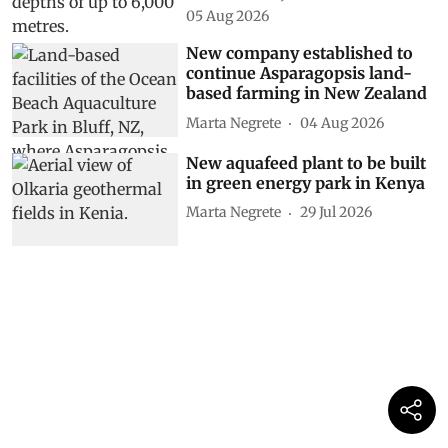
05 Aug 2026
New company established to
continue Asparagopsis land-
based farming in New Zealand
Marta Negrete
04 Aug 2026
New aquafeed plant to be built
in green energy park in Kenya
Marta Negrete
29 Jul 2026