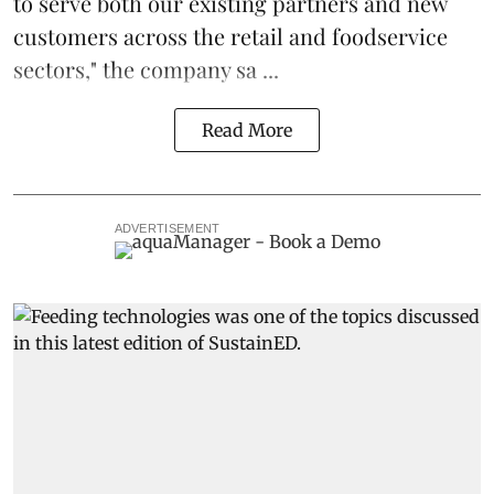
to serve both our existing partners and new
customers across the retail and foodservice
sectors," the company sa ...
Read More
ADVERTISEMENT