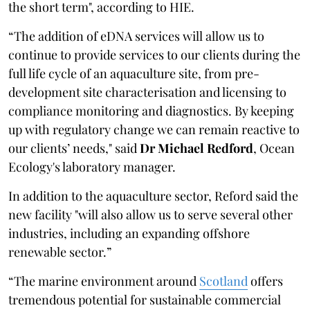
the short term", according to HIE.
“The addition of eDNA services will allow us to
continue to provide services to our clients during the
full life cycle of an aquaculture site, from pre-
development site characterisation and licensing to
compliance monitoring and diagnostics. By keeping
up with regulatory change we can remain reactive to
our clients’ needs," said
Dr Michael Redford
, Ocean
Ecology's laboratory manager.
In addition to the aquaculture sector, Reford said the
new facility "will also allow us to serve several other
industries, including an expanding offshore
renewable sector.”
“The marine environment around
Scotland
offers
tremendous potential for sustainable commercial