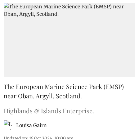
The European Marine Science Park (EMSP)
near Oban, Argyll, Scotland.
Highlands & Islands Enterprise.
Louisa Gairn
Updated on
:
16 Oct 2024, 10:00 am