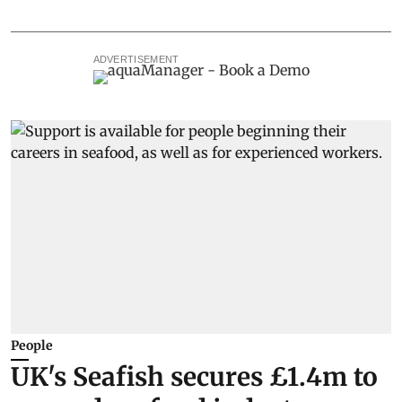
ADVERTISEMENT
People
UK's Seafish secures £1.4m to