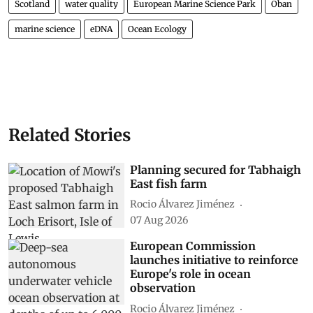
Scotland
water quality
European Marine Science Park
Oban
marine science
eDNA
Ocean Ecology
Related Stories
Planning secured for Tabhaigh
East fish farm
Rocio Álvarez Jiménez
07 Aug 2026
European Commission
launches initiative to reinforce
Europe's role in ocean
observation
Rocio Álvarez Jiménez