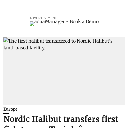
ADVERTISEMENT
Europe
Nordic Halibut transfers first