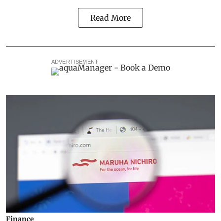
Read More
ADVERTISEMENT
Finance