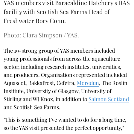
YAS members visit Baracaldine Hatchery's RAS
facility with Scottish Sea Farms Head of
Freshwater Rory Conn.
Photo: Clara Simpson / YAS.
The 19-strong group of YAS members included
young professionals from across the aquaculture
sector, including research institutes, universities,
and producers. Organisations represented included
Aquascot, Bakkafrost, Cefetra,
Moredun
, The Roslin
Institute, University of Glasgow, University of
Stirling and WJ Knox, in addition to
Salmon Scotland
and Scottish Sea Farms.
"This is something I’ve wanted to do for a long time,
so the YAS visit presented the perfect opportunity,"