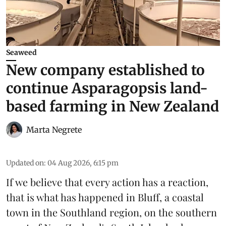
Seaweed
New company established to
continue Asparagopsis land-
based farming in New Zealand
Marta Negrete
Updated on
:
04 Aug 2026, 6:15 pm
If we believe that every action has a reaction,
that is what has happened in Bluff, a coastal
town in the Southland region, on the southern