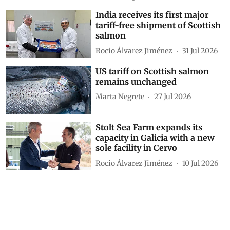
India receives its first major
tariff-free shipment of Scottish
salmon
Rocio Álvarez Jiménez
31 Jul 2026
US tariff on Scottish salmon
remains unchanged
Marta Negrete
27 Jul 2026
Stolt Sea Farm expands its
capacity in Galicia with a new
sole facility in Cervo
Rocio Álvarez Jiménez
10 Jul 2026