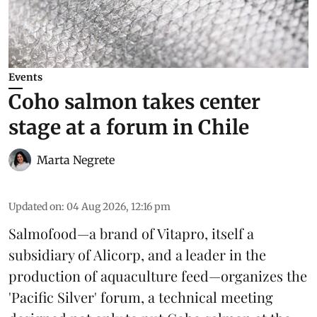
Events
Coho salmon takes center
stage at a forum in Chile
Marta Negrete
Updated on
:
04 Aug 2026, 12:16 pm
Salmofood—a brand of
Vitapro
, itself a
subsidiary of Alicorp, and a leader in the
production of
aquaculture feed
—organizes the
'Pacific Silver' forum, a technical meeting