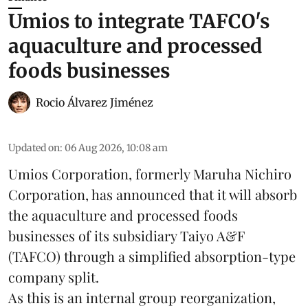
Umios to integrate TAFCO's
aquaculture and processed
foods businesses
Rocio Álvarez Jiménez
Updated on
:
06 Aug 2026, 10:08 am
Umios Corporation, formerly Maruha Nichiro
Corporation, has announced that it will absorb
the
aquaculture
and processed foods
businesses of its subsidiary Taiyo A&F
(TAFCO) through a simplified absorption-type
company split.
As this is an internal group reorganization,