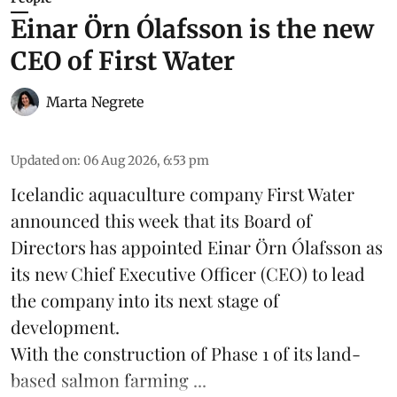
Einar Örn Ólafsson is the new
CEO of First Water
Marta Negrete
Updated on
:
06 Aug 2026, 6:53 pm
Icelandic aquaculture company
First Water
announced this week that its Board of
Directors has appointed Einar Örn Ólafsson as
its new Chief Executive Officer (CEO) to lead
the company into its next stage of
development.
With the construction of Phase 1 of its land-
based
salmon farming
...