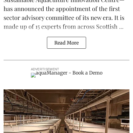
has announced the appointment of the first
sector advisory committee of its new era. It is
made up of 15 experts from across Scottish ...
Read More
ADVERTISEMENT