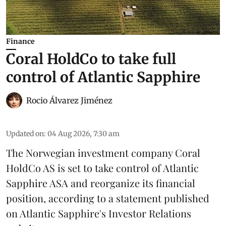
Finance
Coral HoldCo to take full
control of Atlantic Sapphire
Rocio Álvarez Jiménez
Updated on
:
04 Aug 2026, 7:30 am
The Norwegian investment company Coral
HoldCo AS is set to take control of Atlantic
Sapphire ASA and reorganize its financial
position, according to a statement published
on Atlantic Sapphire's Investor Relations