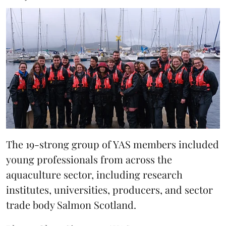
The 19-strong group of YAS members included
young professionals from across the
aquaculture sector, including research
institutes, universities, producers, and sector
trade body Salmon Scotland.