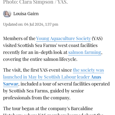
Photo: Clara Simpson / YAS.
Louisa Gairn
Updated on
:
04 Jul 2024, 1:37 pm
Members of the
Young Aquaculture Society
(YAS)
visited Scottish Sea Farms' west coast facilities
recently for an in-depth look at
salmon farming
,
covering the entire salmon lifecycle.
The visit, the first YAS event since
the society was
launched in May by Scottish Labour leader
Anas
Sarwar
, included a tour of several facilities operated
by Scottish Sea Farms, guided by senior
professionals from the company.
The tour began at the company's Barcaldine