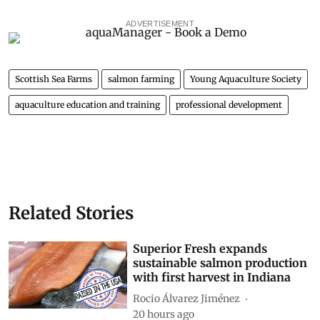
ADVERTISEMENT
Scottish Sea Farms
salmon farming
Young Aquaculture Society
aquaculture education and training
professional development
Related Stories
Superior Fresh expands
sustainable salmon production
with first harvest in Indiana
Rocio Álvarez Jiménez
20 hours ago