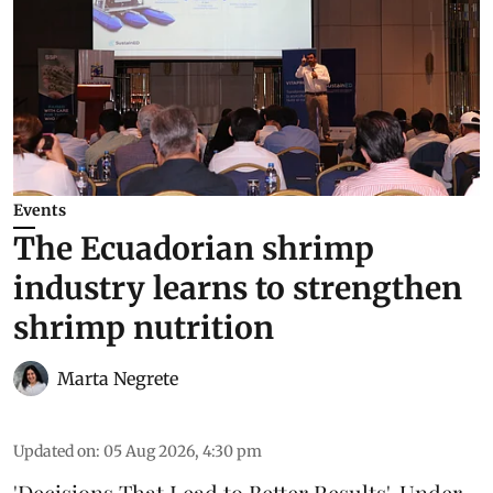
Events
The Ecuadorian shrimp
industry learns to strengthen
shrimp nutrition
Marta Negrete
Updated on
:
05 Aug 2026, 4:30 pm
'Decisions That Lead to Better Results'. Under