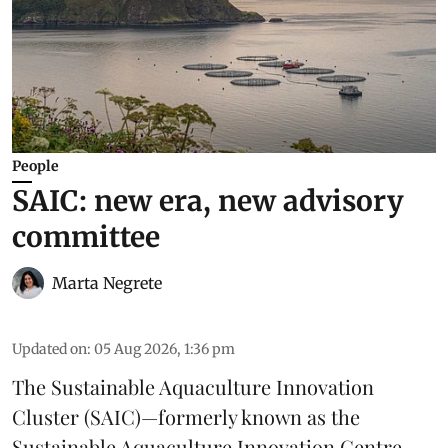
People
SAIC: new era, new advisory
committee
Marta Negrete
Updated on
:
05 Aug 2026, 1:36 pm
The
Sustainable Aquaculture Innovation
Cluster
(SAIC)—formerly known as the
Sustainable Aquaculture Innovation Centre
—