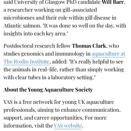
said University of Glasgow PhD candidate
Will Barr
,
a researcher working on gill-associated
microbiomes and their role within gill disease in
Atlantic salmon. "It was done so well on the day, with
insights into each key area."
Postdoctoral research fellow
Thomas Clark
, who
studies genomics and immunology in
aquaculture at
The Roslin Institute
, added: "It’s really helpful to see
the animals in real-life, rather than simply working
with clear tubes in a laboratory setting."
About the Young Aquaculture Society
YAS is a free network for young UK aquaculture
professionals, aiming to enhance communication,
support, and career opportunities. For more
information, visit the
YAS website
.