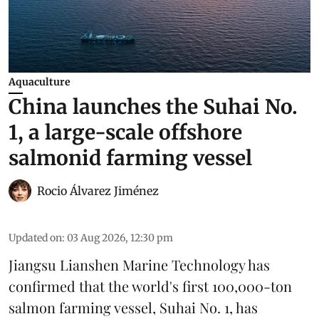
Aquaculture
China launches the Suhai No.
1, a large-scale offshore
salmonid farming vessel
Rocio Álvarez Jiménez
Updated on
:
03 Aug 2026, 12:30 pm
Jiangsu Lianshen Marine Technology has
confirmed that the world's first 100,000-ton
salmon farming vessel, Suhai No. 1, has