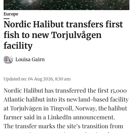
Europe
Nordic Halibut transfers first
fish to new Torjulvågen
facility
Louisa Gairn
Updated on
:
04 Aug 2026, 8:30 am
Nordic Halibut
has transferred the first 15,000
Atlantic halibut into its new land-based facility
at Torjulvågen in Tingvoll, Norway, the halibut
farmer said in a LinkedIn announcement.
The transfer marks the site’s transition from