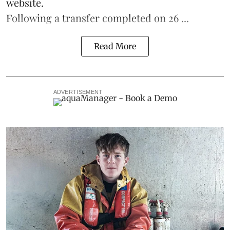
website.
Following a transfer completed on 26 ...
Read More
ADVERTISEMENT