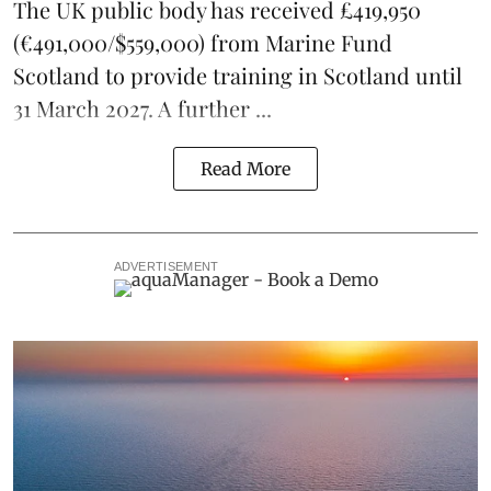
The UK public body has received £419,950
(€491,000/$559,000) from Marine Fund
Scotland to provide training in Scotland until
31 March 2027. A further ...
Read More
ADVERTISEMENT