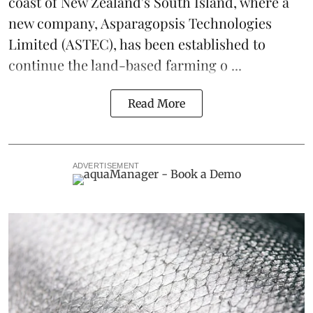
coast of New Zealand's South Island, where a
new company,
Asparagopsis Technologies
Limited
(ASTEC), has been established to
continue the
land-based
farming o ...
Read More
ADVERTISEMENT