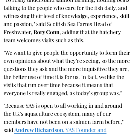
talking to the people who care for the fish daily, and
witnessing their level of knowledge, experience, skill
and passion," said Scottish Sea Farms Head of
Freshwater,
Rory Conn
, adding that the hatchery
team welcomes visits such as this.
"We want to give people the opportunity to form their
own opinions about what they’re seeing, so the more
questions they ask and the more inquisitive they are,
the better use of time it is for us. In fact, we like the
visits that run over time because it means that
everyone is really engaged, as today’s group was."
"Because YAS is open to all working in and around
the UK’s aquaculture ecosystem, many of our
members have not been on a salmon farm before,"
said
Andrew Richardson
, YAS Founder and