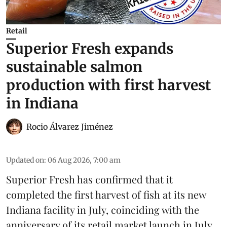
Retail
Superior Fresh expands
sustainable salmon
production with first harvest
in Indiana
Rocio Álvarez Jiménez
Updated on
:
06 Aug 2026, 7:00 am
Superior Fresh has confirmed that it
completed the first harvest of fish at its new
Indiana facility in July, coinciding with the
anniversary of its retail market launch in July