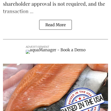
shareholder approval is not required, and the
transaction ...
Read More
ADVERTISEMENT