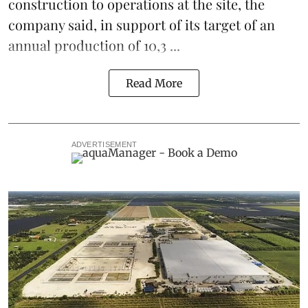
construction to operations at the site, the
company said, in support of its target of an
annual production of 10,3 ...
Read More
ADVERTISEMENT