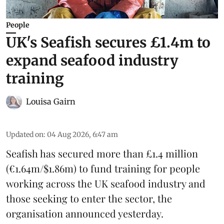
People
UK's Seafish secures £1.4m to
expand seafood industry
training
Louisa Gairn
Updated on
:
04 Aug 2026, 6:47 am
Seafish
has secured more than £1.4 million
(€1.64m/$1.86m) to fund training for people
working across the UK seafood industry and
those seeking to enter the sector, the
organisation announced yesterday.