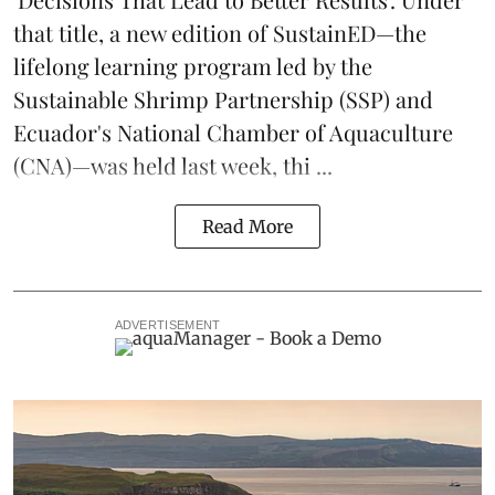
that title, a new edition of
SustainED
—the
lifelong learning program led by the
Sustainable Shrimp Partnership
(SSP) and
Ecuador's National Chamber of Aquaculture
(CNA)—was held last week, thi ...
Read More
ADVERTISEMENT