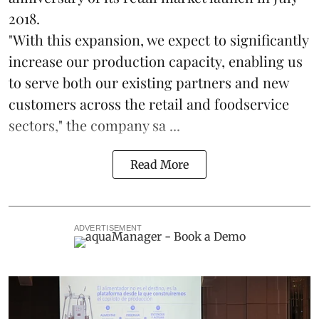
2018.
"With this expansion, we expect to significantly
increase our production capacity, enabling us
to serve both our existing partners and new
customers across the retail and foodservice
sectors," the company sa ...
Read More
ADVERTISEMENT