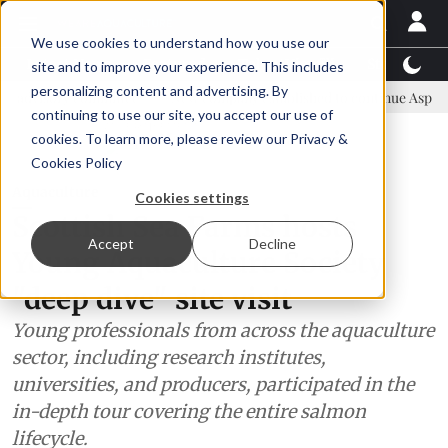
We use cookies to understand how you use our
Latest News
Featured
TalentView™
StoryView
site and to improve your experience. This includes
personalizing content and advertising. By
ommittee
New company established to continue Asparagopsis land-b
continuing to use our site, you accept our use of
ADVERTISEMENT
cookies. To learn more, please review our
Privacy &
Cookies Policy
Aquaculture
Cookies settings
Scottish Sea Farms hosts
Accept
Decline
Young Aquaculture Society
"deep dive" site visit
Young professionals from across the aquaculture
sector, including research institutes,
universities, and producers, participated in the
in-depth tour covering the entire salmon
lifecycle.