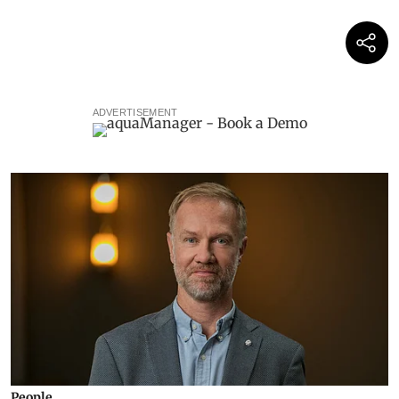
ADVERTISEMENT
People