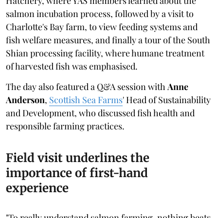
Hatchery, where YAS members learned about the
salmon incubation process, followed by a visit to
Charlotte's Bay farm, to view feeding systems and
fish welfare measures, and finally a tour of the South
Shian processing facility, where humane treatment
of harvested fish was emphasised.
The day also featured a Q&A session with
Anne
Anderson
,
Scottish Sea Farms
' Head of Sustainability
and Development, who discussed fish health and
responsible farming practices.
Field visit underlines the
importance of first-hand
experience
"To really understand salmon farming, nothing beats