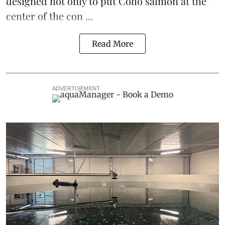
designed not only to put
Coho salmon
at the
center of the con ...
Read More
ADVERTISEMENT