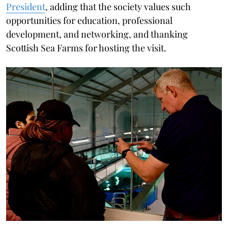
President
, adding that the society values such
opportunities for education, professional
development, and networking, and thanking
Scottish Sea Farms for hosting the visit.