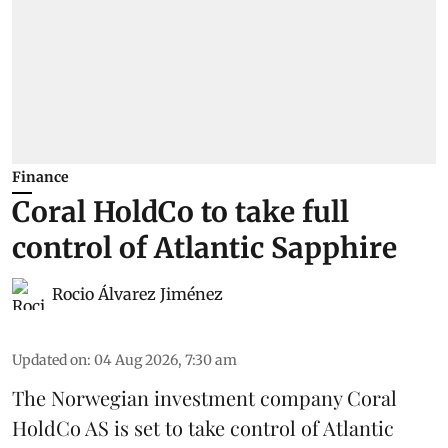
Finance
Coral HoldCo to take full
control of Atlantic Sapphire
Rocio Álvarez Jiménez
Updated on
:
04 Aug 2026, 7:30 am
The Norwegian investment company Coral
HoldCo AS is set to take control of Atlantic