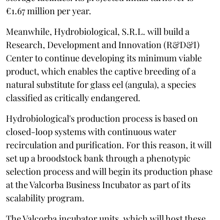
€1.67 million per year.
Meanwhile, Hydrobiological, S.R.L. will build a
Research, Development and Innovation (R&D&I)
Center to continue developing its minimum viable
product, which enables the captive breeding of a
natural substitute for glass eel (angula), a species
classified as critically endangered.
Hydrobiological's production process is based on
closed-loop systems with continuous water
recirculation and purification. For this reason, it will
set up a broodstock bank through a phenotypic
selection process and will begin its production phase
at the Valcorba Business Incubator as part of its
scalability program.
The Valcorba incubator units, which will host these