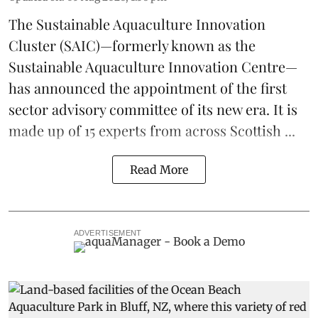
The
Sustainable Aquaculture Innovation
Cluster
(SAIC)—formerly known as the
Sustainable Aquaculture Innovation Centre
—
has announced the appointment of the first
sector advisory committee of its new era. It is
made up of 15 experts from across Scottish ...
Read More
ADVERTISEMENT