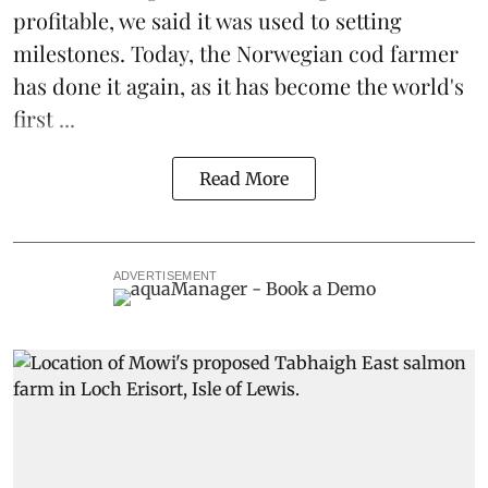
profitable
, we said it was used to setting
milestones. Today, the Norwegian cod farmer
has done it again, as it has become the world's
first ...
Read More
ADVERTISEMENT