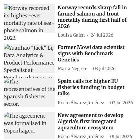
Norway records sharp fall in
farmed salmon and trout
mortality during first half of
2026
Louisa Gairn
24 Jul 2026
Former Mowi data scientist
signs with Benchmark
Genetics
Marta Negrete
03 Jul 2026
Spain calls for higher EU
fisheries funding in budget
talks
Rocio Álvarez Jiménez
02 Jul 2026
New agreement to develop
Algeria's first integrated
aquaculture ecosystem
Rocio Álvarez Jiménez
01 Jul 2026