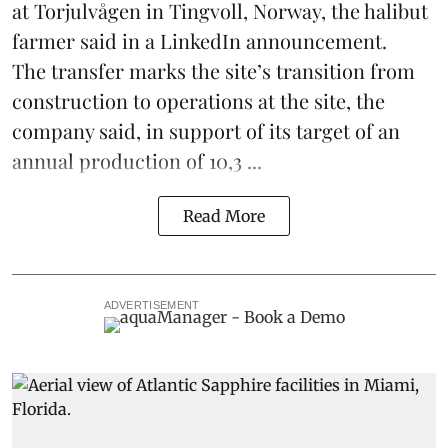
at Torjulvågen in Tingvoll, Norway, the halibut
farmer said in a LinkedIn announcement.
The transfer marks the site’s transition from
construction to operations at the site, the
company said, in support of its target of an
annual production of 10,3 ...
Read More
ADVERTISEMENT