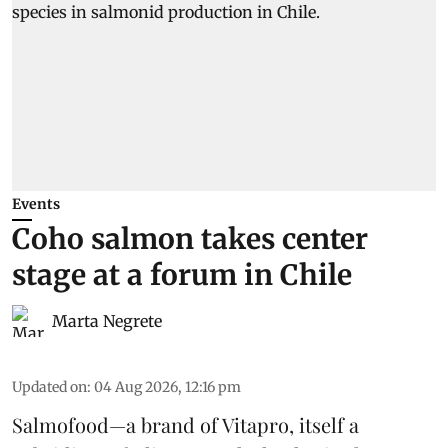
Events
Coho salmon takes center
stage at a forum in Chile
Marta Negrete
Updated on
:
04 Aug 2026, 12:16 pm
Salmofood—a brand of
Vitapro
, itself a