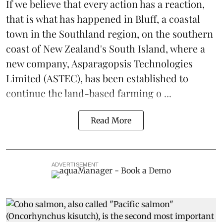
If we believe that every action has a reaction,
that is what has happened in Bluff, a coastal
town in the Southland region, on the southern
coast of New Zealand's South Island, where a
new company,
Asparagopsis Technologies
Limited
(ASTEC), has been established to
continue the
land-based
farming o ...
Read More
ADVERTISEMENT