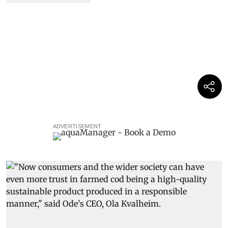
ADVERTISEMENT