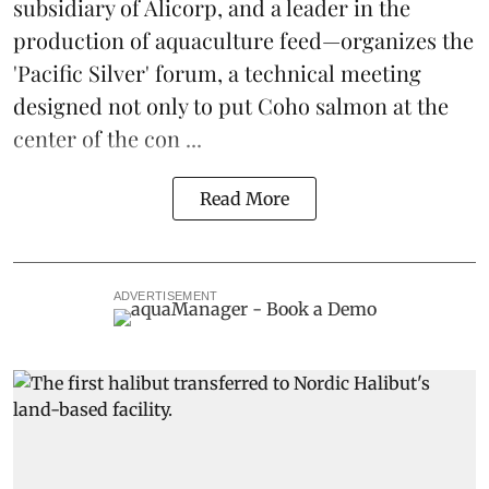
subsidiary of Alicorp, and a leader in the
production of
aquaculture feed
—organizes the
'Pacific Silver' forum, a technical meeting
designed not only to put
Coho salmon
at the
center of the con ...
Read More
ADVERTISEMENT