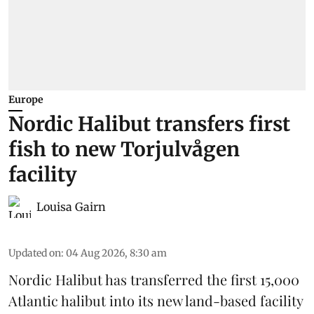
Europe
Nordic Halibut transfers first
fish to new Torjulvågen
facility
Louisa Gairn
Updated on
:
04 Aug 2026, 8:30 am
Nordic Halibut
has transferred the first 15,000
Atlantic halibut into its new land-based facility