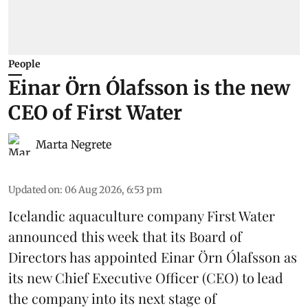
People
Einar Örn Ólafsson is the new
CEO of First Water
Marta Negrete
Updated on
:
06 Aug 2026, 6:53 pm
Icelandic aquaculture company
First Water
announced this week that its Board of
Directors has appointed Einar Örn Ólafsson as
its new Chief Executive Officer (CEO) to lead
the company into its next stage of