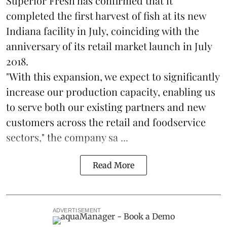
Superior Fresh has confirmed that it
completed the first harvest of fish at its new
Indiana facility in July, coinciding with the
anniversary of its retail market launch in July
2018.
"With this expansion, we expect to significantly
increase our production capacity, enabling us
to serve both our existing partners and new
customers across the retail and foodservice
sectors," the company sa ...
Read More
ADVERTISEMENT