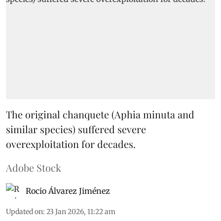
The original chanquete (Aphia minuta and
similar species) suffered severe
overexploitation for decades.
Adobe Stock
Rocio Álvarez Jiménez
Updated on
:
23 Jan 2026, 11:22 am