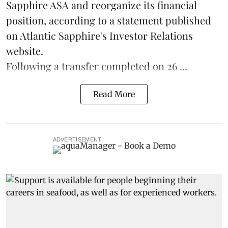
Sapphire ASA and reorganize its financial
position, according to a statement published
on Atlantic Sapphire's Investor Relations
website.
Following a transfer completed on 26 ...
Read More
ADVERTISEMENT