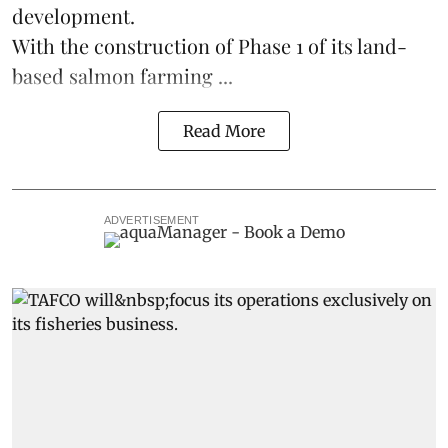
development.
With the construction of Phase 1 of its land-
based
salmon farming
...
Read More
ADVERTISEMENT