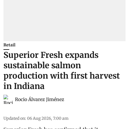
Retail
Superior Fresh expands
sustainable salmon
production with first harvest
in Indiana
Rocio Álvarez Jiménez
Updated on
:
06 Aug 2026, 7:00 am