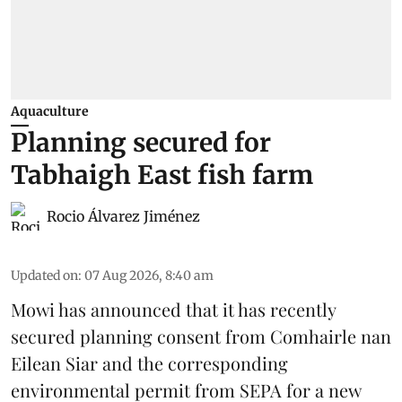
Aquaculture
Planning secured for
Tabhaigh East fish farm
Rocio Álvarez Jiménez
Updated on
:
07 Aug 2026, 8:40 am
Mowi has announced that it has recently
secured planning consent from Comhairle nan
Eilean Siar and the corresponding
environmental permit from SEPA for a new