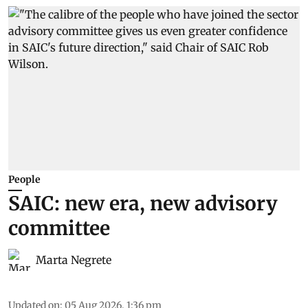
People
SAIC: new era, new advisory
committee
Marta Negrete
Updated on
:
05 Aug 2026, 1:36 pm