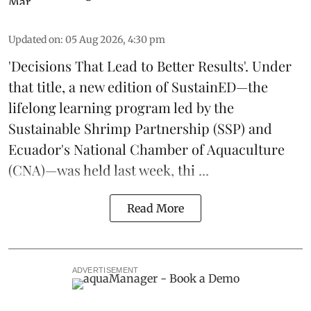
Updated on
:
05 Aug 2026, 4:30 pm
'Decisions That Lead to Better Results'. Under
that title, a new edition of
SustainED
—the
lifelong learning program led by the
Sustainable Shrimp Partnership
(SSP) and
Ecuador's National Chamber of Aquaculture
(CNA)—was held last week, thi ...
Read More
ADVERTISEMENT