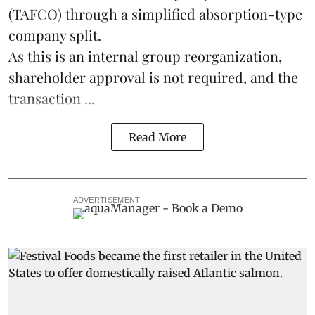
(TAFCO) through a simplified absorption-type
company split.
As this is an internal group reorganization,
shareholder approval is not required, and the
transaction ...
Read More
ADVERTISEMENT