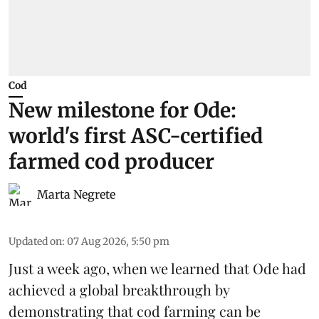
Cod
New milestone for Ode:
world's first ASC-certified
farmed cod producer
Marta Negrete
Updated on
:
07 Aug 2026, 5:50 pm
Just a week ago, when we learned that
Ode
had
achieved a global breakthrough by
demonstrating that
cod farming can be