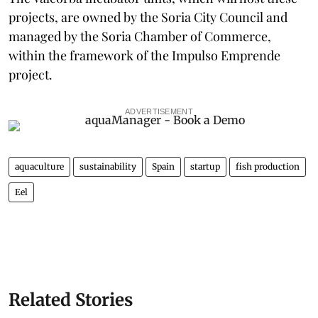
projects, are owned by the Soria City Council and
managed by the Soria Chamber of Commerce,
within the framework of the Impulso Emprende
project.
ADVERTISEMENT
aquaculture
sustainability
Spain
startup
fish production
Eel
Related Stories