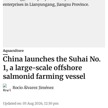
Aquaculture
China launches the Suhai No.
1, a large-scale offshore
salmonid farming vessel
Rocio Álvarez Jiménez
Updated on
:
03 Aug 2026, 12:30 pm