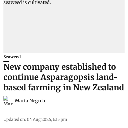
Seaweed
New company established to
continue Asparagopsis land-
based farming in New Zealand
Marta Negrete
Updated on
:
04 Aug 2026, 6:15 pm