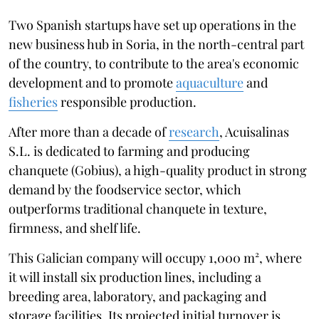
Two Spanish startups have set up operations in the
new business hub in Soria, in the north-central part
of the country, to contribute to the area's economic
development and to promote
aquaculture
and
fisheries
responsible production.
After more than a decade of
research
, Acuisalinas
S.L. is dedicated to farming and producing
chanquete (Gobius), a high-quality product in strong
demand by the foodservice sector, which
outperforms traditional chanquete in texture,
firmness, and shelf life.
This Galician company will occupy 1,000 m², where
it will install six production lines, including a
breeding area, laboratory, and packaging and
storage facilities. Its projected initial turnover is