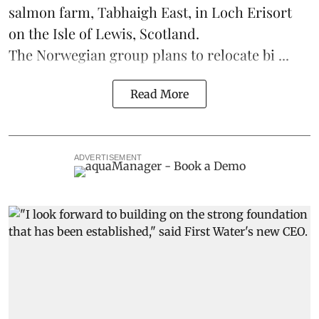
salmon
farm, Tabhaigh East, in Loch Erisort
on the Isle of Lewis,
Scotland
.
The Norwegian group plans to relocate bi ...
Read More
ADVERTISEMENT