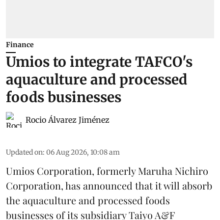
Finance
Umios to integrate TAFCO's
aquaculture and processed
foods businesses
Rocio Álvarez Jiménez
Updated on
:
06 Aug 2026, 10:08 am
Umios Corporation, formerly Maruha Nichiro
Corporation, has announced that it will absorb
the
aquaculture
and processed foods
businesses of its subsidiary Taiyo A&F