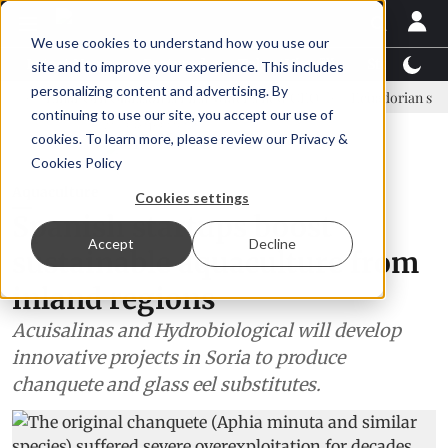
We use cookies to understand how you use our
Latest News
Featured
TalentView™
StoryView
site and to improve your experience. This includes
personalizing content and advertising. By
Einar Örn Ólafsson is First Water's new CEO
Ecuadorian shrimp indu
continuing to use our site, you accept our use of
ADVERTISEMENT
cookies. To learn more, please review our
Privacy &
Cookies Policy
Aquaculture
Cookies settings
Spanish startups boost
Accept
Decline
sustainable aquaculture from
inland regions
Acuisalinas and Hydrobiological will develop
innovative projects in Soria to produce
chanquete and glass eel substitutes.