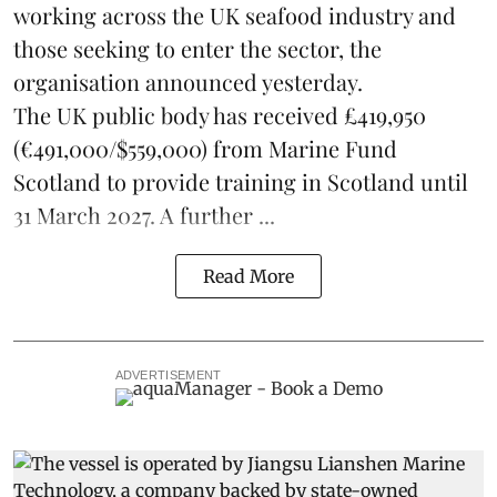
working across the UK seafood industry and
those seeking to enter the sector, the
organisation announced yesterday.
The UK public body has received £419,950
(€491,000/$559,000) from Marine Fund
Scotland to provide training in Scotland until
31 March 2027. A further ...
Read More
ADVERTISEMENT