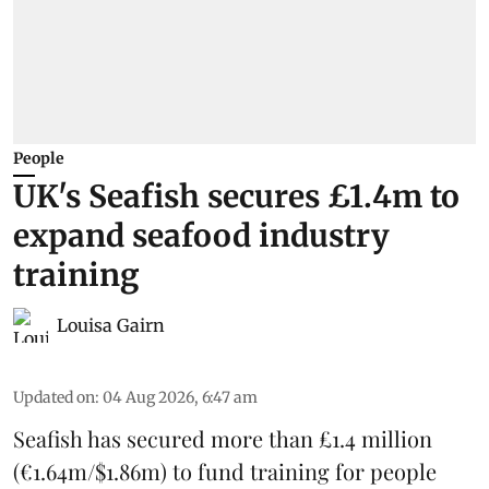
People
UK's Seafish secures £1.4m to
expand seafood industry
training
Louisa Gairn
Updated on
:
04 Aug 2026, 6:47 am
Seafish
has secured more than £1.4 million
(€1.64m/$1.86m) to fund training for people