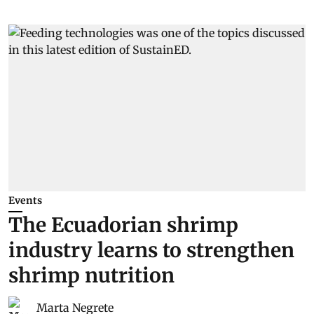
Events
The Ecuadorian shrimp
industry learns to strengthen
shrimp nutrition
Marta Negrete