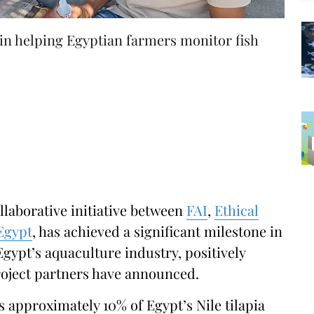
 in helping Egyptian farmers monitor fish
llaborative initiative between
FAI
,
Ethical
Egypt
, has achieved a significant milestone in
Egypt’s aquaculture industry, positively
project partners have announced.
approximately 10% of Egypt’s Nile tilapia