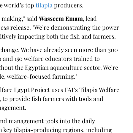
he world’s top
tilapia
producers.
e making," said
Wasseem Emam
, lead
ress release. "We’re demonstrating the power
itively impacting both the fish and farmers.
g change. We have already seen more than 300
 and 150 welfare educators trained to
hout the Egyptian aquaculture sector. We’re
le, welfare-focused farming."
lfare Egypt Project uses FAI’s Tilapia Welfare
 to provide fish farmers with tools and
agement.
and management tools into the daily
n key tilapia-producing regions, including