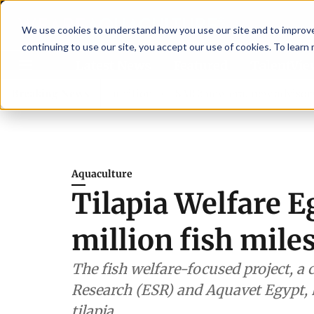
We use cookies to understand how you use our site and to improve 
continuing to use our site, you accept our use of cookies. To learn
Latest News
Featured
TalentVi
hen shrimp nutrition
Breaking News
SAIC: new era, new advisory committ
Aquaculture
Tilapia Welfare E
million fish mile
The fish welfare-focused project, a 
Research (ESR) and Aquavet Egypt, 
tilapia.