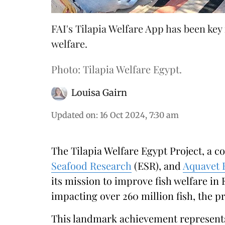
FAI's Tilapia Welfare App has been key
welfare.
Photo: Tilapia Welfare Egypt.
Louisa Gairn
Updated on
:
16 Oct 2024, 7:30 am
The Tilapia Welfare Egypt Project, a co
Seafood Research
(ESR), and
Aquavet 
its mission to improve fish welfare in 
impacting over 260 million fish, the 
This landmark achievement represents 