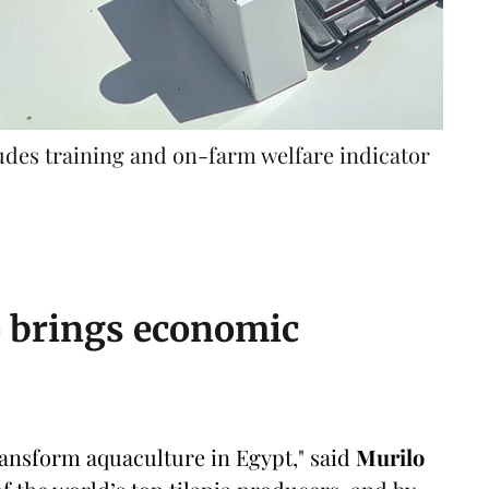
ludes training and on-farm welfare indicator
so brings economic
transform aquaculture in Egypt," said
Murilo