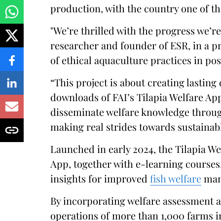
production, with the country one of t
"We’re thrilled with the progress we’r
researcher and founder of ESR, in a p
of ethical aquaculture practices in pos
“This project is about creating lastin
downloads of FAI’s Tilapia Welfare App
disseminate welfare knowledge throug
making real strides towards sustainab
Launched in early 2024, the Tilapia We
App, together with e-learning courses,
insights for improved
fish welfare
man
By incorporating welfare assessment 
operations of more than 1,000 farms i