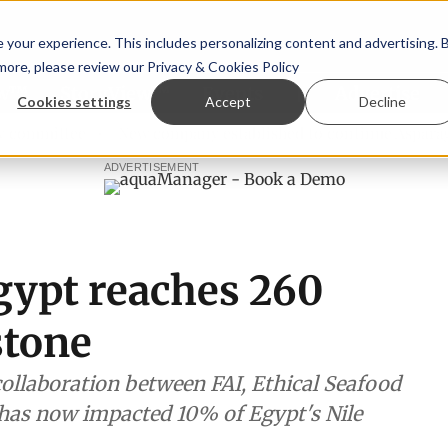
your experience. This includes personalizing content and advertising. 
 more, please review our
Privacy & Cookies Policy
ew™
StoryView™
Events
|
Advertise
Cookies settings
Accept
Decline
ee
New company established to continue Asparagopsis lan
ADVERTISEMENT
gypt reaches 260
stone
collaboration between FAI, Ethical Seafood
has now impacted 10% of Egypt's Nile