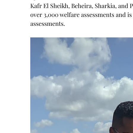
Kafr El Sheikh, Beheira, Sharkia, and P
over 3,000 welfare assessments and is 
assessments.