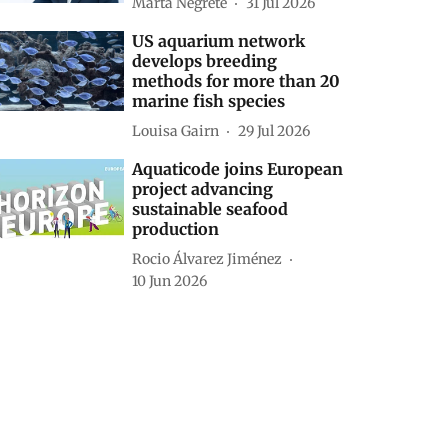
Marta Negrete
31 Jul 2026
US aquarium network
develops breeding
methods for more than 20
marine fish species
Louisa Gairn
29 Jul 2026
Aquaticode joins European
project advancing
sustainable seafood
production
Rocio Álvarez Jiménez
10 Jun 2026