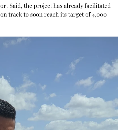
ort Said, the project has already facilitated
on track to soon reach its target of 4,000