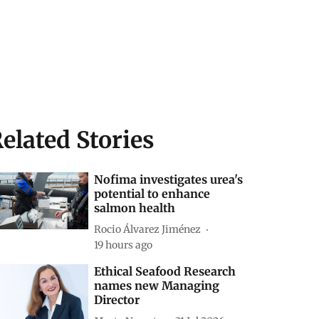
elated Stories
Nofima investigates urea's
potential to enhance
salmon health
Rocio Álvarez Jiménez
19 hours ago
Ethical Seafood Research
names new Managing
Director