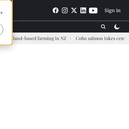
Sign in
By
d-based farming in NZ
Coho salmon takes center stage at 