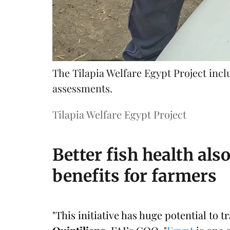
The Tilapia Welfare Egypt Project inc
assessments.
Tilapia Welfare Egypt Project
Better fish health al
benefits for farmers
"This initiative has huge potential to 