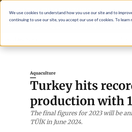
We use cookies to understand how you use our site and to improve 
continuing to use our site, you accept our use of cookies. To learn
Latest News
Featured
TalentVi
ngthen shrimp nutrition
Breaking News
SAIC: new era, new advisory comm
Aquaculture
Turkey hits recor
production with 
The final figures for 2023 will be a
TÜİK in June 2024.