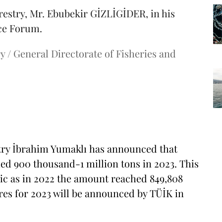
restry, Mr. Ebubekir GİZLİGİDER, in his
nce Forum.
y / General Directorate of Fisheries and
stry İbrahim Yumaklı has announced that
ed 900 thousand-1 million tons in 2023. This
blic as in 2022 the amount reached 849,808
ures for 2023 will be announced by TÜİK in