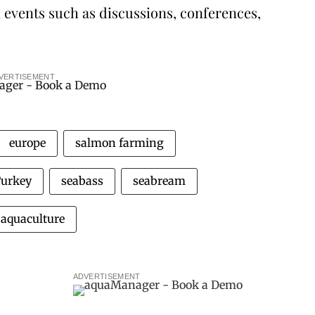
h events such as discussions, conferences,
VERTISEMENT
europe
salmon farming
urkey
seabass
seabream
aquaculture
ADVERTISEMENT