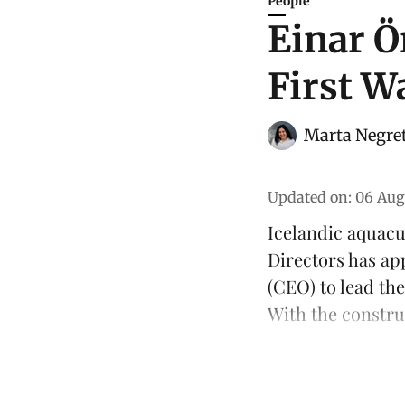
People
Einar Ö
First W
Marta Negre
Updated on
:
06 Aug
Icelandic aquac
Directors has ap
(CEO) to lead th
With the constru