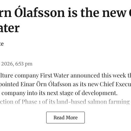
rn Ólafsson is the new
ater
te
 2026, 6:53 pm
ulture company
First Water
announced this week th
pointed Einar Örn Ólafsson as its new Chief Execu
e company into its next stage of development.
ction of Phase 1 of its land-based
salmon farming
Read More