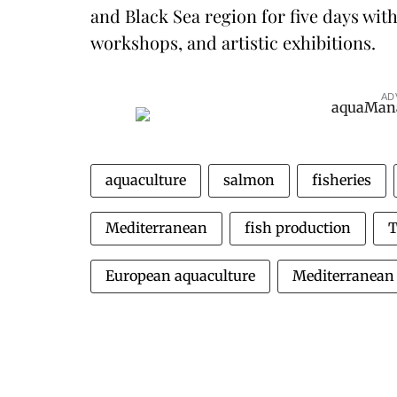
and Black Sea region for five days wit
workshops, and artistic exhibitions.
AD
aquaculture
salmon
fisheries
Mediterranean
fish production
T
European aquaculture
Mediterranean 