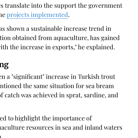
es translate into the support the government
the
projects implemented
.
s shown a sustainable increase trend in
tion obtained from aquaculture, has gained
 the increase in exports," he explained.
ing
en a "significant" increase in Turkish trout
ntioned the same situation for sea bream
of catch was achieved in sprat, sardine, and
ed to highlight the importance of
uaculture resources in sea and inland waters
.