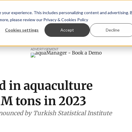
your experience. This includes personalizing content and advertising. 
 more, please review our
Privacy & Cookies Policy
ew™
StoryView™
Events
|
Advertise
Cookies settings
Accept
Decline
ittee
New company established to continue Asparagopsis 
ADVERTISEMENT
d in aquaculture
1M tons in 2023
nnounced by Turkish Statistical Institute