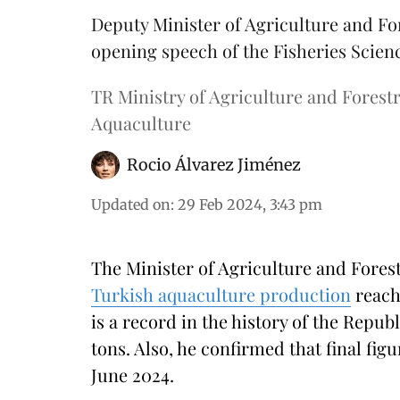
Deputy Minister of Agriculture and Fo
opening speech of the Fisheries Scie
TR Ministry of Agriculture and Forestr
Aquaculture
Rocio Álvarez Jiménez
Updated on
:
29 Feb 2024, 3:43 pm
The Minister of Agriculture and Fore
Turkish aquaculture production
reach
is a record in the history of the Repu
tons. Also, he confirmed that final fig
June 2024.