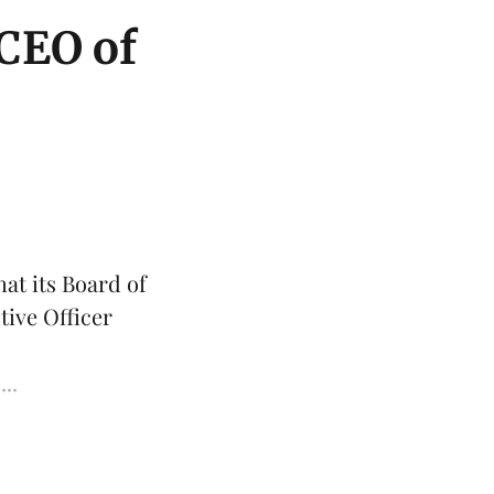
 CEO of
at its Board of
tive Officer
...