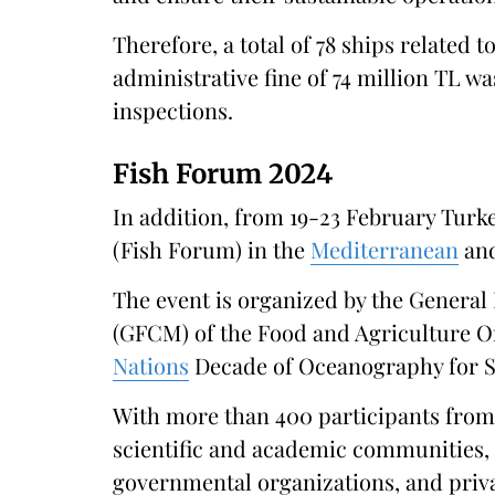
Therefore, a total of 78 ships related t
administrative fine of 74 million TL 
inspections.​
Fish Forum 2024
In addition, from 19-23 February Turk
(Fish Forum) in the
Mediterranean
and
The event is organized by the Genera
(GFCM) of the Food and Agriculture Or
Nations
Decade of Oceanography for S
With more than 400 participants from
scientific and academic communities, 
governmental organizations, and priva