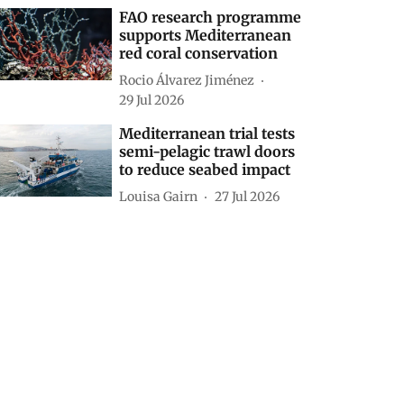
FAO research programme
supports Mediterranean
red coral conservation
Rocio Álvarez Jiménez
29 Jul 2026
Mediterranean trial tests
semi-pelagic trawl doors
to reduce seabed impact
Louisa Gairn
27 Jul 2026