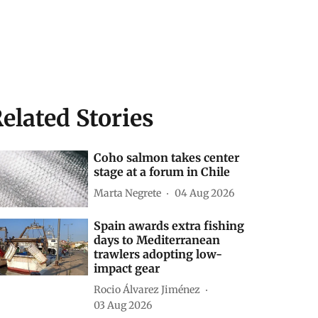
elated Stories
Coho salmon takes center
stage at a forum in Chile
Marta Negrete
04 Aug 2026
Spain awards extra fishing
days to Mediterranean
trawlers adopting low-
impact gear
Rocio Álvarez Jiménez
03 Aug 2026