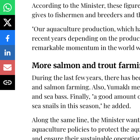
According to the Minister, these figur
gives to fishermen and breeders and 
"Our aquaculture production, which ha
recent years depending on the produc
remarkable momentum in the world with
More salmon and trout farm
During the last few years, there has be
and salmon farming. Also, Yumaklı me
and sea bass. Finally, "a good amount 
sea snails in this season," he added.
Along the same line, the Minister want
aquaculture policies to protect the aq
and ensure their sustainable operation