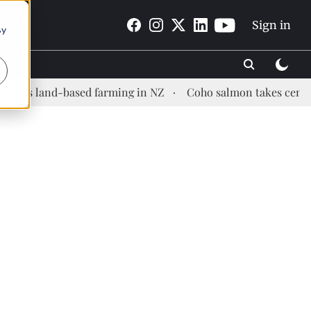
Sign in
By
land-based farming in NZ
Coho salmon takes center stage 