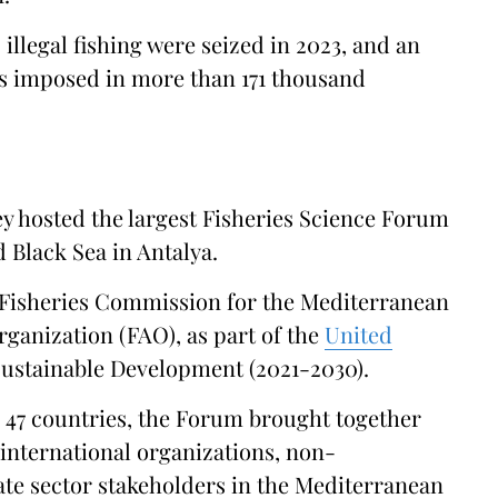
o illegal fishing were seized in 2023, and an
was imposed in more than 171 thousand
ey hosted the largest Fisheries Science Forum
 Black Sea in Antalya.
l Fisheries Commission for the Mediterranean
ganization (FAO), as part of the
United
ustainable Development (2021-2030).
 47 countries, the Forum brought together
international organizations, non-
te sector stakeholders in the Mediterranean