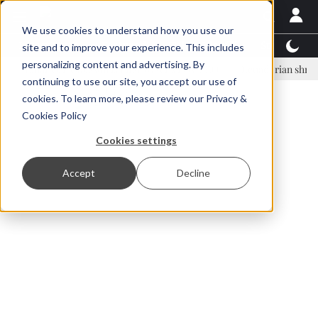
We use cookies to understand how you use our
Latest News
Featured
TalentView™
StoryView
site and to improve your experience. This includes
personalizing content and advertising. By
nar Örn Ólafsson is First Water's new CEO
Ecuadorian shrimp industr
continuing to use our site, you accept our use of
ADVERTISEMENT
cookies. To learn more, please review our
Privacy &
Cookies Policy
Cookies settings
Accept
Decline