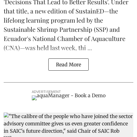
'Decisions That Lead to Better Results'. Under
that title, a new edition of
SustainED
—the
lifelong learning program led by the
Sustainable Shrimp Partnership
(SSP) and
Ecuador's National Chamber of Aquaculture
(CNA)—was held last week, thi ...
Read More
ADVERTISEMENT