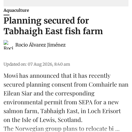
Aquaculture
Planning secured for
Tabhaigh East fish farm
Rocio Álvarez Jiménez
Updated on
:
07 Aug 2026, 8:40 am
Mowi has announced that it has recently
secured planning consent from Comhairle nan
Eilean Siar and the corresponding
environmental permit from SEPA for a new
salmon
farm, Tabhaigh East, in Loch Erisort
on the Isle of Lewis,
Scotland
.
The Norwegian group plans to relocate bi ...