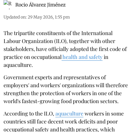
Rocio Álvarez Jiménez
Updated on
:
29 May 2026, 1:55 pm
The tripartite constituents of the International
Labour Organization (ILO), together with other
stakeholders, have officially adopted the first code of
practice on occupational
health and safety
in
aquaculture.
Government experts and representatives of
employers' and workers' organizations will therefore
strengthen the protection of workers in one of the
world's fastest-growing food production sectors.
According to the ILO,
aquaculture
workers in some
countries still face decent work deficits and poor
occupational safety and health practices, which