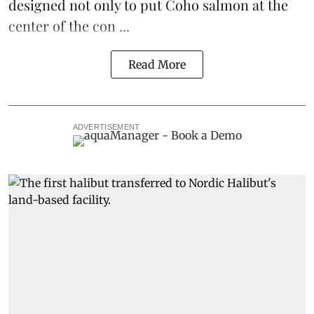
designed not only to put
Coho salmon
at the
center of the con ...
Read More
ADVERTISEMENT