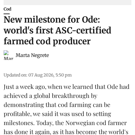
Cod
New milestone for Ode:
world's first ASC-certified
farmed cod producer
Marta Negrete
Updated on
:
07 Aug 2026, 5:50 pm
Just a week ago, when we learned that
Ode
had
achieved a global breakthrough by
demonstrating that
cod farming can be
profitable
, we said it was used to setting
milestones. Today, the Norwegian cod farmer
has done it again, as it has become the world's