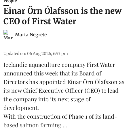
People
Einar Örn Ólafsson is the new
CEO of First Water
Marta Negrete
Updated on
:
06 Aug 2026, 6:53 pm
Icelandic aquaculture company
First Water
announced this week that its Board of
Directors has appointed Einar Örn Ólafsson as
its new Chief Executive Officer (CEO) to lead
the company into its next stage of
development.
With the construction of Phase 1 of its land-
based
salmon farming
...