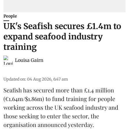
People
UK's Seafish secures £1.4m to
expand seafood industry
training
Louisa Gairn
Updated on
:
04 Aug 2026, 6:47 am
Seafish
has secured more than £1.4 million
(€1.64m/$1.86m) to fund training for people
working across the UK seafood industry and
those seeking to enter the sector, the
organisation announced yesterday.