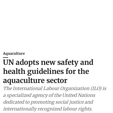
Aquaculture
UN adopts new safety and
health guidelines for the
aquaculture sector
The International Labour Organization (ILO) is
a specialized agency of the United Nations
dedicated to promoting social justice and
internationally recognized labour rights.