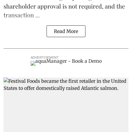
shareholder approval is not required, and the
transaction ...
Read More
ADVERTISEMENT