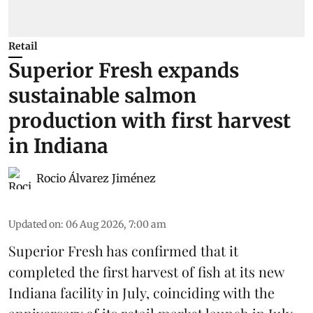
Retail
Superior Fresh expands
sustainable salmon
production with first harvest
in Indiana
Rocio Álvarez Jiménez
Updated on
:
06 Aug 2026, 7:00 am
Superior Fresh has confirmed that it
completed the first harvest of fish at its new
Indiana facility in July, coinciding with the