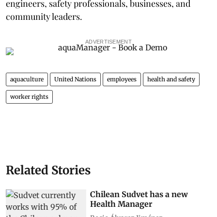
engineers, safety professionals, businesses, and
community leaders.
ADVERTISEMENT
aquaculture
United Nations
employees
health and safety
worker rights
Related Stories
Chilean Sudvet has a new
Health Manager