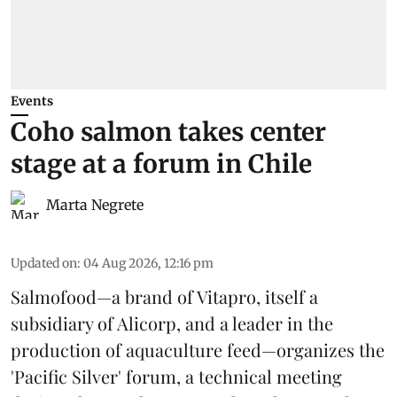
Events
Coho salmon takes center
stage at a forum in Chile
Marta Negrete
Updated on
:
04 Aug 2026, 12:16 pm
Salmofood—a brand of
Vitapro
, itself a
subsidiary of Alicorp, and a leader in the
production of
aquaculture feed
—organizes the
'Pacific Silver' forum, a technical meeting