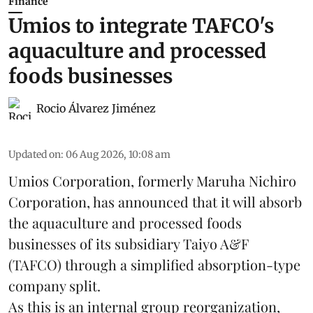
Finance
Umios to integrate TAFCO's
aquaculture and processed
foods businesses
Rocio Álvarez Jiménez
Updated on
:
06 Aug 2026, 10:08 am
Umios Corporation, formerly Maruha Nichiro
Corporation, has announced that it will absorb
the
aquaculture
and processed foods
businesses of its subsidiary Taiyo A&F
(TAFCO) through a simplified absorption-type
company split.
As this is an internal group reorganization,