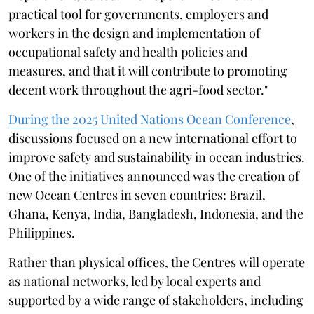
practical tool for governments, employers and
workers in the design and implementation of
occupational safety and health policies and
measures, and that it will contribute to promoting
decent work throughout the agri-food sector."
During the 2025 United Nations Ocean Conference
,
discussions focused on a new international effort to
improve safety and sustainability in ocean industries.
One of the initiatives announced was the creation of
new Ocean Centres in seven countries: Brazil,
Ghana, Kenya, India, Bangladesh, Indonesia, and the
Philippines.
Rather than physical offices, the Centres will operate
as national networks, led by local experts and
supported by a wide range of stakeholders, including