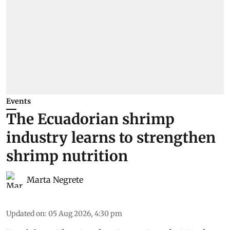
Events
The Ecuadorian shrimp
industry learns to strengthen
shrimp nutrition
Marta Negrete
Updated on
:
05 Aug 2026, 4:30 pm