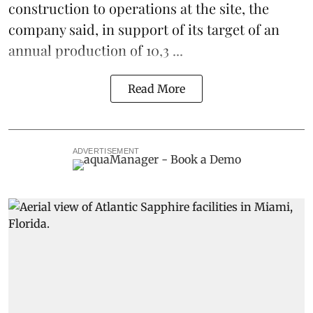
construction to operations at the site, the
company said, in support of its target of an
annual production of 10,3 ...
Read More
ADVERTISEMENT