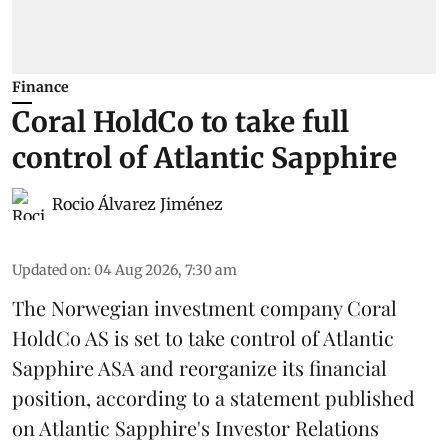
Finance
Coral HoldCo to take full
control of Atlantic Sapphire
Rocio Álvarez Jiménez
Updated on
:
04 Aug 2026, 7:30 am
The Norwegian investment company Coral
HoldCo AS is set to take control of Atlantic
Sapphire ASA and reorganize its financial
position, according to a statement published
on Atlantic Sapphire's Investor Relations