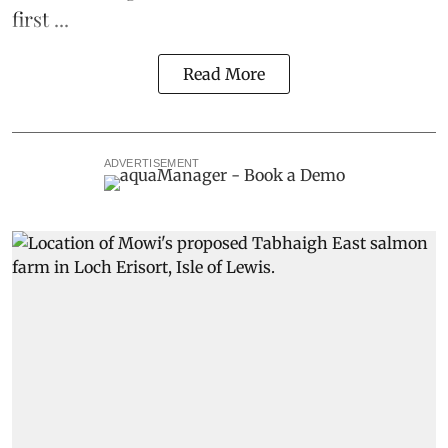
first ...
Read More
ADVERTISEMENT