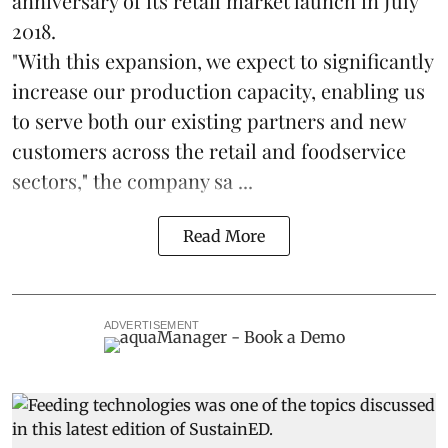
anniversary of its retail market launch in July
2018.
"With this expansion, we expect to significantly
increase our production capacity, enabling us
to serve both our existing partners and new
customers across the retail and foodservice
sectors," the company sa ...
Read More
ADVERTISEMENT