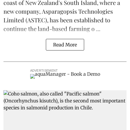
coast of New Zealand's South Island, where a
new company,
Asparagopsis Technologies
Limited
(ASTEC), has been established to
continue the
land-based
farming o ...
Read More
ADVERTISEMENT