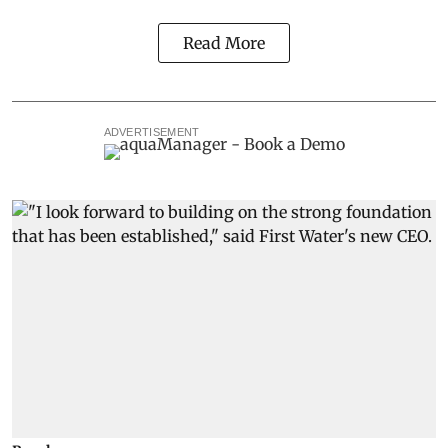
Read More
ADVERTISEMENT