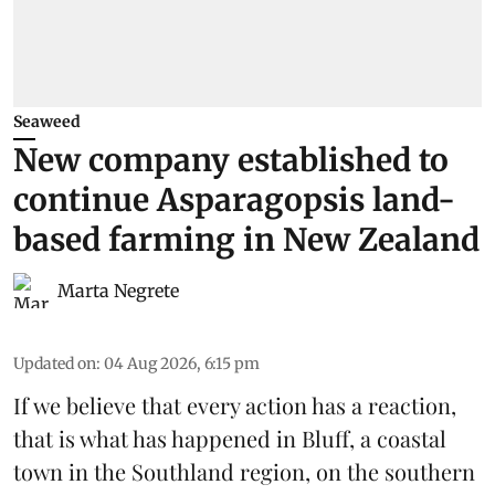
Seaweed
New company established to
continue Asparagopsis land-
based farming in New Zealand
Marta Negrete
Updated on
:
04 Aug 2026, 6:15 pm
If we believe that every action has a reaction,
that is what has happened in Bluff, a coastal
town in the Southland region, on the southern