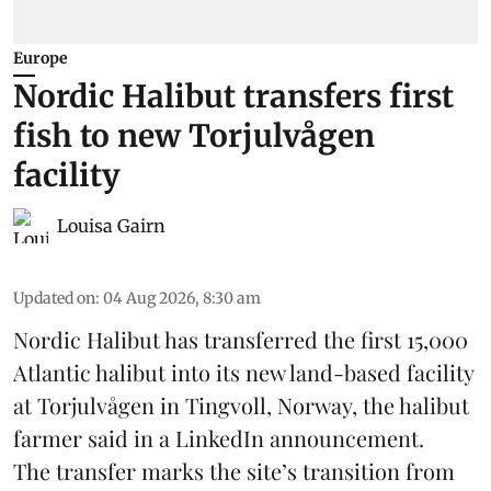
Europe
Nordic Halibut transfers first
fish to new Torjulvågen
facility
Louisa Gairn
Updated on
:
04 Aug 2026, 8:30 am
Nordic Halibut
has transferred the first 15,000
Atlantic halibut into its new land-based facility
at Torjulvågen in Tingvoll, Norway, the halibut
farmer said in a LinkedIn announcement.
The transfer marks the site’s transition from