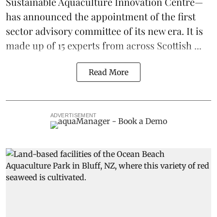
Sustainable Aquaculture Innovation Centre
—
has announced the appointment of the first
sector advisory committee of its new era. It is
made up of 15 experts from across Scottish ...
Read More
ADVERTISEMENT