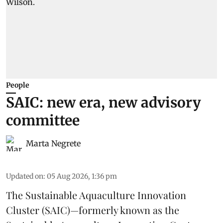
People
SAIC: new era, new advisory
committee
Marta Negrete
Updated on
:
05 Aug 2026, 1:36 pm
The
Sustainable Aquaculture Innovation
Cluster
(SAIC)—formerly known as the