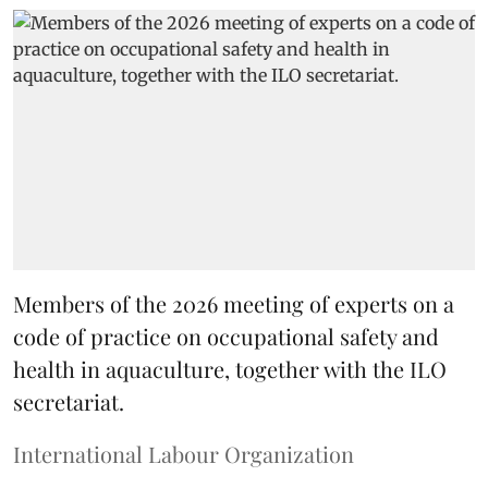
Members of the 2026 meeting of experts on a
code of practice on occupational safety and
health in aquaculture, together with the ILO
secretariat.
International Labour Organization