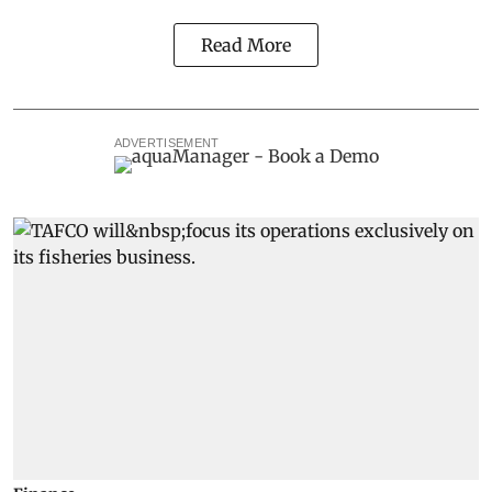
Read More
ADVERTISEMENT