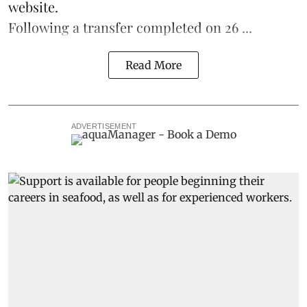
website.
Following a transfer completed on 26 ...
Read More
ADVERTISEMENT