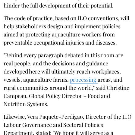
hinder the full development of their potential.
The code of practice, based on ILO conventions, will
help stakeholders design and implement policies
aimed at protecting aquaculture workers from
preventable occupational injuries and diseases.
"Behind every paragraph debated in this room are
real people, and the decisions and guidance
developed here will ultimately reach workplaces,
vessels, aquaculture farms,
processing
areas, and
rural communities around the world," said Christine
Campeau, Global Policy Director – Food and
Nutrition Systems.
Likewise, Vera Paquete-Perdigao, Director of the ILO
Labour Governance and Sectoral Policies
Department, stated: "We hope it will serve as a