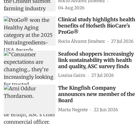
Rocio Álvarez Jiménez
04 Aug 2026
Clinical study highlights health
benefits of Hofseth BioCare's
ProGo®
Rocio Álvarez Jiménez
27 Jul 2026
Seafood shoppers increasingly
link sustainability with health
and quality, ASC survey finds
Louisa Gairn
27 Jul 2026
The Kingfish Company
announces new member of the
Board
Marta Negrete
22 Jun 2026