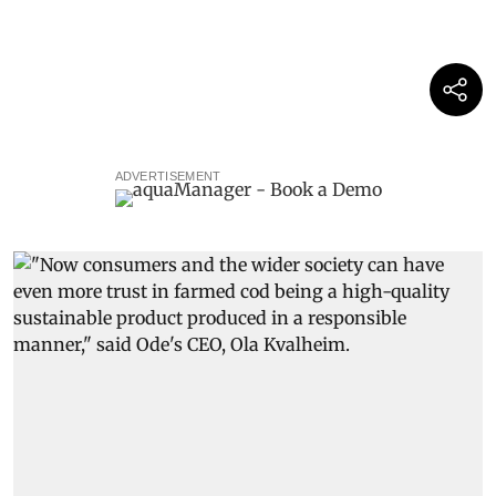
ADVERTISEMENT