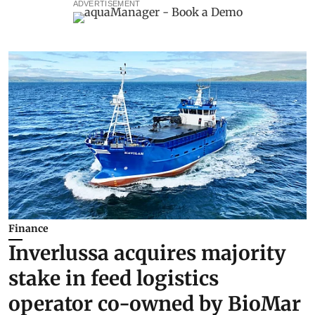
ADVERTISEMENT
Finance
Inverlussa acquires majority
stake in feed logistics
operator co-owned by BioMar