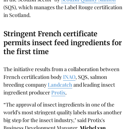
(SQS), which manages the Label Rouge certification
in Scotland.
Stringent French certificate
permits insect feed ingredients for
the first time
The initiative results from a collaboration between
French certification body
INAO
, SQS, salmon
breeding company
Landcatch
and leading insect
ingredient producer
Protix
.
“The approval of insect ingredients in one of the
world’s most stringent quality labels marks another
big step for the insect industry," said Protix's
Business Development Manager,
Michel van