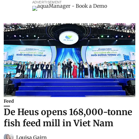
ADVERTISEMENT
Feed
De Heus opens 168,000-tonne
fish feed mill in Viet Nam
Louisa Gairn