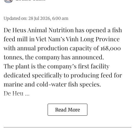
Updated on
:
28 Jul 2026, 6:00 am
De Heus Animal Nutrition has opened a fish
feed mill in
Viet Nam
’s Vinh Long Province
with annual production capacity of 168,000
tonnes, the company has announced.
The plant is the company’s first facility
dedicated specifically to producing feed for
marine and cold-water fish species.
De Heu ...
Read More