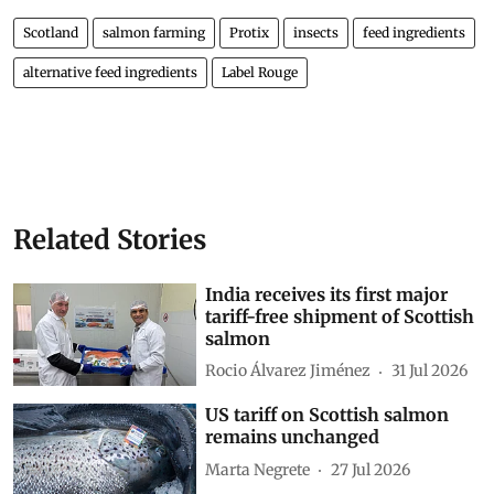
Scotland
salmon farming
Protix
insects
feed ingredients
alternative feed ingredients
Label Rouge
Related Stories
India receives its first major
tariff-free shipment of Scottish
salmon
Rocio Álvarez Jiménez
31 Jul 2026
US tariff on Scottish salmon
remains unchanged
Marta Negrete
27 Jul 2026