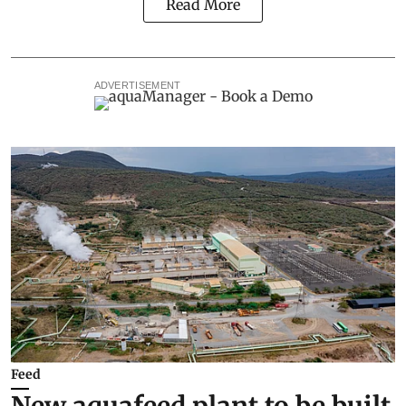
Read More
ADVERTISEMENT
Feed