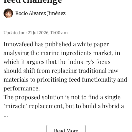
Rocio Álvarez Jiménez
Updated on
:
21 Jul 2026, 11:00 am
Innovafeed has published a white paper
analysing the
marine ingredients
market, in
which it argues that the industry's focus
should shift from replacing traditional raw
materials to prioritising feed functionality and
performance.
The proposed solution is not to find a single
"miracle" replacement, but to build a hybrid a
...
Read More