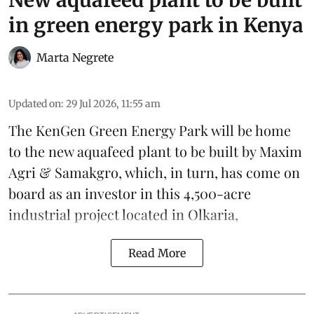
New aquafeed plant to be built
in green energy park in Kenya
Marta Negrete
Updated on
:
29 Jul 2026, 11:55 am
The KenGen Green Energy Park will be home
to the new
aquafeed
plant to be built by
Maxim
Agri
&
Samakgro
, which, in turn, has come on
board as an investor in this 4,500-acre
industrial project located in Olkaria,
Read More