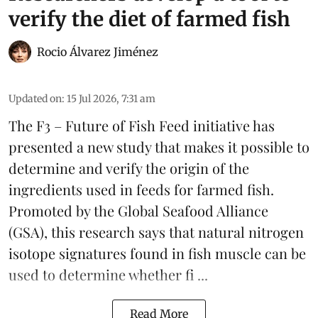
verify the diet of farmed fish
Rocio Álvarez Jiménez
Updated on
:
15 Jul 2026, 7:31 am
The F3 – Future of Fish Feed initiative has
presented a new study that makes it possible to
determine and verify the origin of the
ingredients used in feeds for farmed fish.
Promoted by the Global Seafood Alliance
(GSA), this research says that natural nitrogen
isotope signatures found in fish muscle can be
used to determine whether
fi ...
Read More