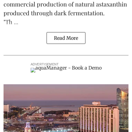
commercial production of natural astaxanthin
produced through dark fermentation.
"Th ...
Read More
ADVERTISEMENT