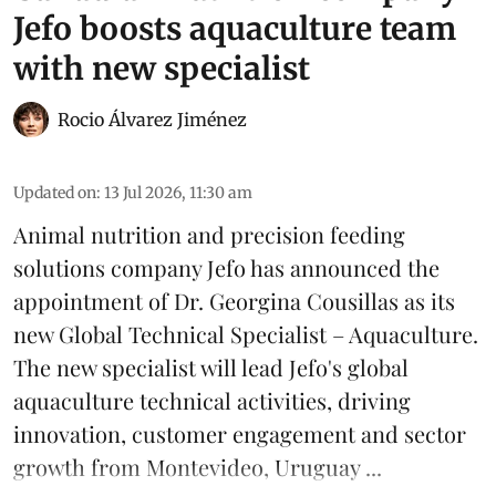
Jefo boosts aquaculture team
with new specialist
Rocio Álvarez Jiménez
Updated on
:
13 Jul 2026, 11:30 am
Animal nutrition and precision feeding
solutions company Jefo has announced the
appointment of Dr. Georgina Cousillas as its
new Global Technical Specialist – Aquaculture.
The new specialist will lead Jefo's global
aquaculture
technical activities, driving
innovation, customer engagement and sector
growth from Montevideo, Uruguay ...