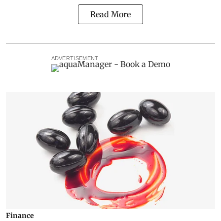
Read More
ADVERTISEMENT
Finance