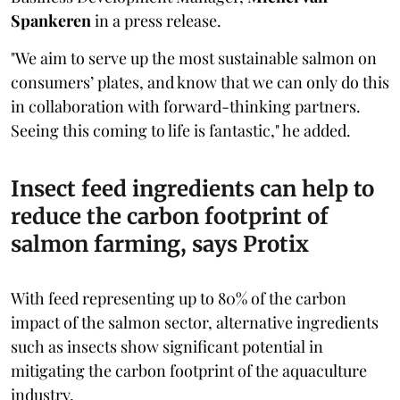
Spankeren
in a press release.
"We aim to serve up the most sustainable salmon on
consumers’ plates, and know that we can only do this
in collaboration with forward-thinking partners.
Seeing this coming to life is fantastic," he added.
Insect feed ingredients can help to
reduce the carbon footprint of
salmon farming, says Protix
With feed representing up to 80% of the carbon
impact of the salmon sector, alternative ingredients
such as insects show significant potential in
mitigating the carbon footprint of the aquaculture
industry.