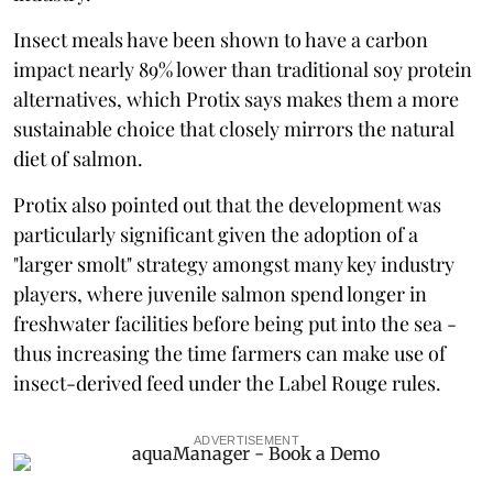
Insect meals have been shown to have a carbon
impact nearly 89% lower than traditional soy protein
alternatives, which Protix says makes them a more
sustainable choice that closely mirrors the natural
diet of salmon.
Protix also pointed out that the development was
particularly significant given the adoption of a
"larger smolt" strategy amongst many key industry
players, where juvenile salmon spend longer in
freshwater facilities before being put into the sea -
thus increasing the time farmers can make use of
insect-derived feed under the Label Rouge rules.
ADVERTISEMENT