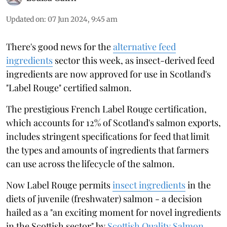
Updated on
:
07 Jun 2024, 9:45 am
There's good news for the
alternative feed
ingredients
sector this week, as insect-derived feed
ingredients are now approved for use in Scotland's
"Label Rouge" certified salmon.
The prestigious French Label Rouge certification,
which accounts for 12% of Scotland's salmon exports,
includes stringent specifications for feed that limit
the types and amounts of ingredients that farmers
can use across the lifecycle of the salmon.
Now Label Rouge permits
insect ingredients
in the
diets of juvenile (freshwater) salmon - a decision
hailed as a "an exciting moment for novel ingredients
in the Scottish sector" by
Scottish Quality Salmon