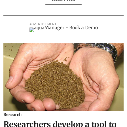
ADVERTISEMENT
Research
Researchers develop a tool to