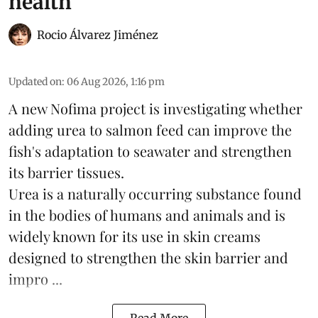
health
Rocio Álvarez Jiménez
Updated on
:
06 Aug 2026, 1:16 pm
A new Nofima project is investigating whether
adding urea to
salmon
feed can improve the
fish's adaptation to seawater and strengthen
its barrier tissues.
Urea is a naturally occurring substance found
in the bodies of humans and animals and is
widely known for its use in skin creams
designed to strengthen the skin barrier and
impro ...