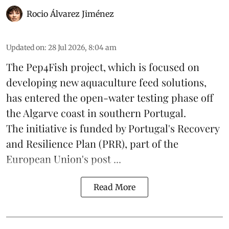
Rocio Álvarez Jiménez
Updated on
:
28 Jul 2026, 8:04 am
The Pep4Fish project, which is focused on
developing new
aquaculture
feed
solutions,
has entered the open-water testing phase off
the Algarve coast in southern Portugal.
The initiative is funded by Portugal's Recovery
and Resilience Plan (PRR), part of the
European Union's post ...
Read More