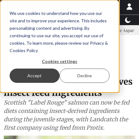
We use cookies to understand how you use our
Latest News
Featured
TalentView™
StoryView
site and to improve your experience. This includes
personalizing content and advertising. By
mmittee
New company established to continue Asparagopsis land-ba
continuing to use our site, you accept our use of
ADVERTISEMENT
cookies. To learn more, please review our
Privacy &
Cookies Policy
Feed
Cookies settings
Scotland's Label Rouge
Accept
Decline
salmon certification approves
insect feed ingredients
Scottish "Label Rouge" salmon can now be fed
diets containing insect-derived ingredients
during the juvenile stages, with Landcatch the
first company using feed from Protix.