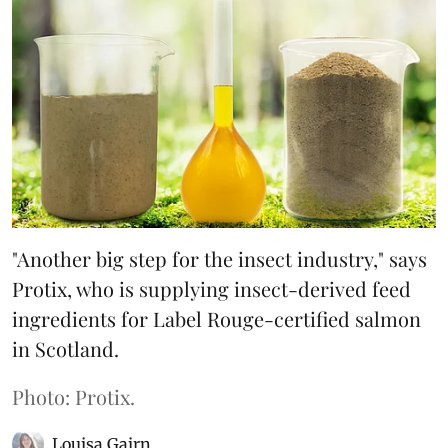
"Another big step for the insect industry," says
Protix, who is supplying insect-derived feed
ingredients for Label Rouge-certified salmon
in Scotland.
Photo: Protix.
Louisa Gairn