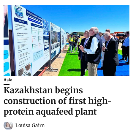
Asia
Kazakhstan begins
construction of first high-
protein aquafeed plant
Louisa Gairn