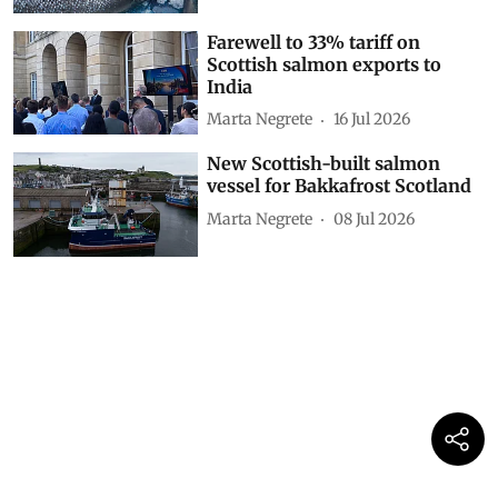
Farewell to 33% tariff on
Scottish salmon exports to
India
Marta Negrete
16 Jul 2026
New Scottish-built salmon
vessel for Bakkafrost Scotland
Marta Negrete
08 Jul 2026