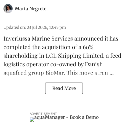
Marta Negrete
Updated on
:
23 Jul 2026, 12:45 pm
Inverlussa Marine Services
announced it has
completed the acquisition of a 60%
shareholding in LCL Shipping Limited, a feed
logistics
operator co-owned by Danish
aquafeed
group
BioMar
. This move stren ...
Read More
ADVERTISEMENT