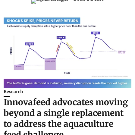
Research
Innovafeed advocates moving
beyond a single replacement
to address the aquaculture
feed challenge