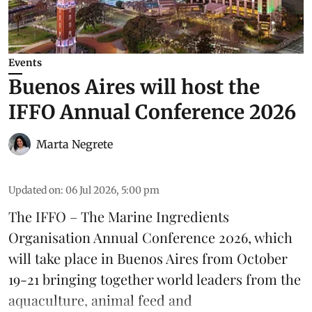
Events
Buenos Aires will host the
IFFO Annual Conference 2026
Marta Negrete
Updated on
:
06 Jul 2026, 5:00 pm
The
IFFO – The Marine Ingredients
Organisation
Annual Conference 2026, which
will take place in Buenos Aires from October
19-21 bringing together world leaders from the
aquaculture
, animal
feed
and