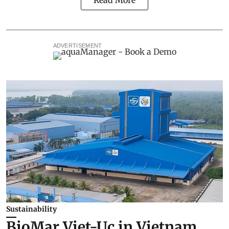
Read More
ADVERTISEMENT
Sustainability
BioMar Viet-Uc in Vietnam