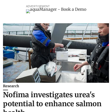
ADVERTISEMENT
Research
Nofima investigates urea's
potential to enhance salmon