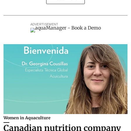
ADVERTISEMENT
Women in Aquaculture
Canadian nutrition company