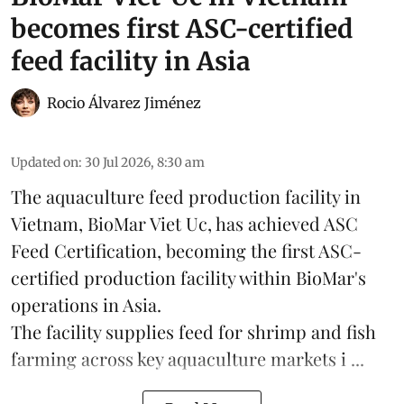
becomes first ASC-certified
feed facility in Asia
Rocio Álvarez Jiménez
Updated on
:
30 Jul 2026, 8:30 am
The aquaculture feed production facility in
Vietnam, BioMar Viet Uc, has achieved ASC
Feed Certification, becoming the first ASC-
certified production facility within BioMar's
operations in
Asia
.
The facility supplies
feed
for shrimp and fish
farming across key aquaculture markets i ...