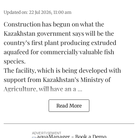
Updated on
:
22 Jul 2026, 11:00 am
Construction has begun on what the
Kazakhstan
government says will be the
country’s first plant producing extruded
aquafeed
for commercially valuable fish
species.
The facility, which is being developed with
support from Kazakhstan’s Ministry of
Agriculture, will have an a ...
Read More
ADVERTISEMENT