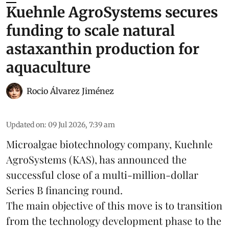
Kuehnle AgroSystems secures
funding to scale natural
astaxanthin production for
aquaculture
Rocio Álvarez Jiménez
Updated on
:
09 Jul 2026, 7:39 am
Microalgae biotechnology company, Kuehnle
AgroSystems (KAS), has announced the
successful close of a multi-million-dollar
Series B financing round.
The main objective of this move is to transition
from the
technology
development phase to the