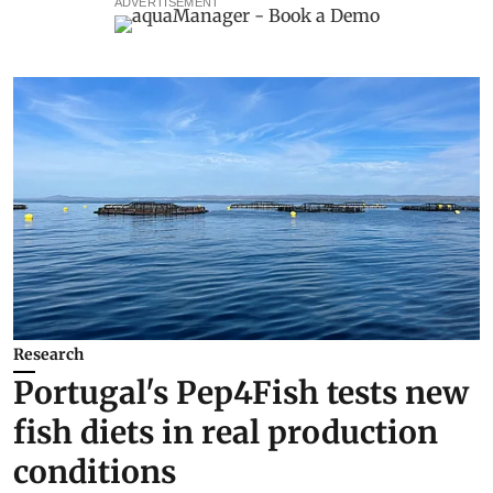
ADVERTISEMENT
Research
Portugal's Pep4Fish tests new
fish diets in real production
conditions