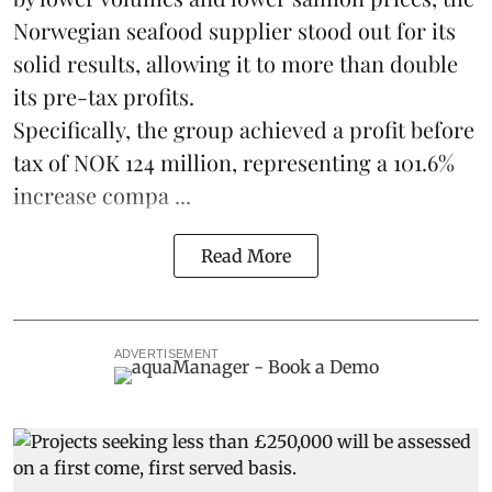
Norwegian seafood supplier stood out for its
solid results, allowing it to more than double
its pre-tax profits.
Specifically, the group achieved a profit before
tax of NOK 124 million, representing a 101.6%
increase compa ...
Read More
ADVERTISEMENT