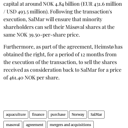
capital at around NOK 4.84 billion (EUR 431.6 million
/ USD 493.5 million). Following the transaction's
execution, SalMar will ensure that minority
shareholders can sell their Måsøval shares at the
same NOK 39.50-per-share price.
Furthermore, as part of the agreement, Heimstø has
obtained the right, for a period of 12 months from
the execution of the transaction, to sell the shares
received as consideration back to SalMar for a price
of 461.40 NOK per share.
aquaculture
finance
purchase
Norway
SalMar
masoval
agreement
mergers and acquisitions