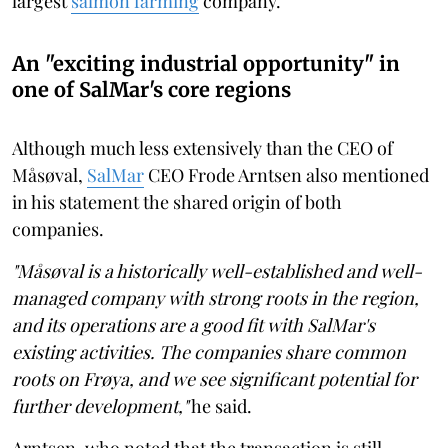
largest
salmon farming
company.
An "exciting industrial opportunity" in
one of SalMar's core regions
Although much less extensively than the CEO of
Måsøval,
SalMar
CEO Frode Arntsen also mentioned
in his statement the shared origin of both
companies.
"Måsøval is a historically well-established and well-
managed company with strong roots in the region,
and its operations are a good fit with SalMar's
existing activities. The companies share common
roots on Frøya, and we see significant potential for
further development,"
he said.
Arntsen, who noted that the transaction is still