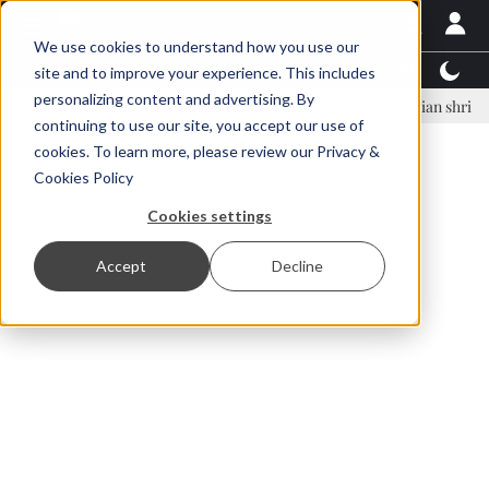
We use cookies to understand how you use our
Latest News
Featured
TalentView™
StoryView
site and to improve your experience. This includes
personalizing content and advertising. By
ar Örn Ólafsson is First Water's new CEO
Ecuadorian shrimp industr
continuing to use our site, you accept our use of
ADVERTISEMENT
cookies. To learn more, please review our
Privacy &
Cookies Policy
Cookies settings
Accept
Decline