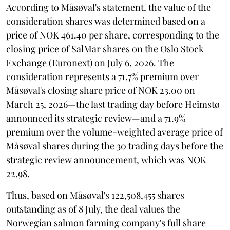
According to Måsøval's statement, the value of the
consideration shares was determined based on a
price of NOK 461.40 per share, corresponding to the
closing price of SalMar shares on the Oslo Stock
Exchange (Euronext) on July 6, 2026. The
consideration represents a 71.7% premium over
Måsøval's closing share price of NOK 23.00 on
March 25, 2026—the last trading day before Heimstø
announced its strategic review—and a 71.9%
premium over the volume-weighted average price of
Måsøval shares during the 30 trading days before the
strategic review announcement, which was NOK
22.98.
Thus, based on Måsøval's 122,508,455 shares
outstanding as of 8 July, the deal values the
Norwegian salmon farming company's full share