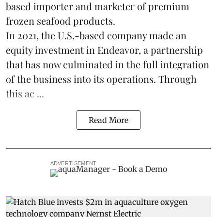
based importer and marketer of premium
frozen
seafood
products.
In 2021, the U.S.-based company made an
equity investment in Endeavor, a partnership
that has now culminated in the full integration
of the business into its operations. Through
this ac ...
Read More
ADVERTISEMENT