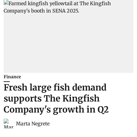
Finance
Fresh large fish demand
supports The Kingfish
Company's growth in Q2
Marta Negrete