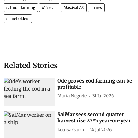
salmon farming
Måsøval
Måsøval AS
shares
shareholders
Related Stories
Ode proves cod farming can be
profitable
Marta Negrete
31 Jul 2026
SalMar sees second quarter
harvest rise 27% year-on-year
Louisa Gairn
14 Jul 2026