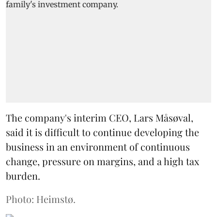
The company's interim CEO, Lars Måsøval,
said it is difficult to continue developing the
business in an environment of continuous
change, pressure on margins, and a high tax
burden.
Photo: Heimstø.