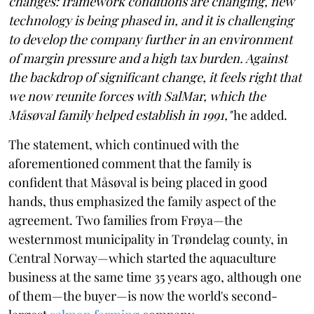
changes: framework conditions are changing, new
technology is being phased in, and it is challenging
to develop the company further in an environment
of margin pressure and a high tax burden. Against
the backdrop of significant change, it feels right that
we now reunite forces with SalMar, which the
Måsøval family helped establish in 1991,"
he added.
The statement, which continued with the
aforementioned comment that the family is
confident that Måsøval is being placed in good
hands, thus emphasized the family aspect of the
agreement. Two families from Frøya—the
westernmost municipality in Trøndelag county, in
Central Norway—which started the aquaculture
business at the same time 35 years ago, although one
of them—the buyer—is now the world's second-