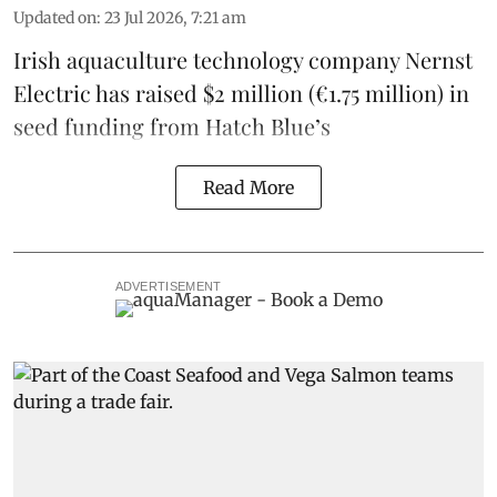
Updated on
:
23 Jul 2026, 7:21 am
Irish
aquaculture technology company
Nernst
Electric
has raised $2 million (€1.75 million) in
seed funding from
Hatch Blue
’s
Read More
ADVERTISEMENT