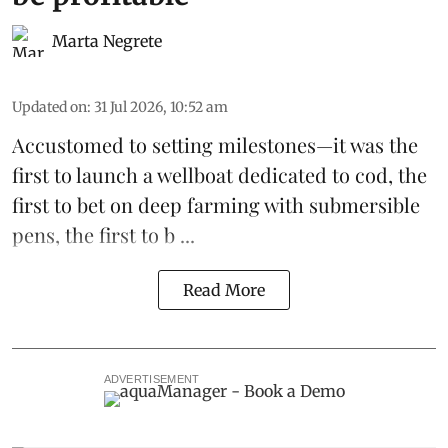
Marta Negrete
Updated on
:
31 Jul 2026, 10:52 am
Accustomed to setting milestones—it was the
first to launch
a wellboat dedicated to cod
, the
first to bet on
deep farming with submersible
pens
, the first to b ...
Read More
ADVERTISEMENT