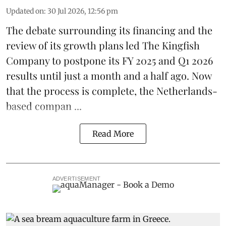
Updated on
:
30 Jul 2026, 12:56 pm
The debate surrounding its financing and the
review of its growth plans led
The Kingfish
Company
to postpone its
FY 2025 and Q1 2026
results
until just a month and a half ago. Now
that the process is complete, the Netherlands-
based compan ...
Read More
ADVERTISEMENT