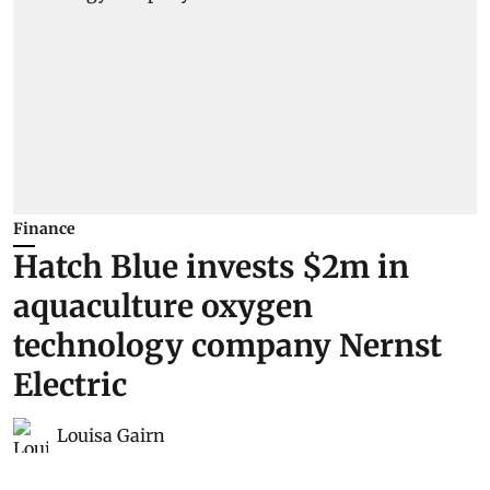
Finance
Hatch Blue invests $2m in
aquaculture oxygen
technology company Nernst
Electric
Louisa Gairn