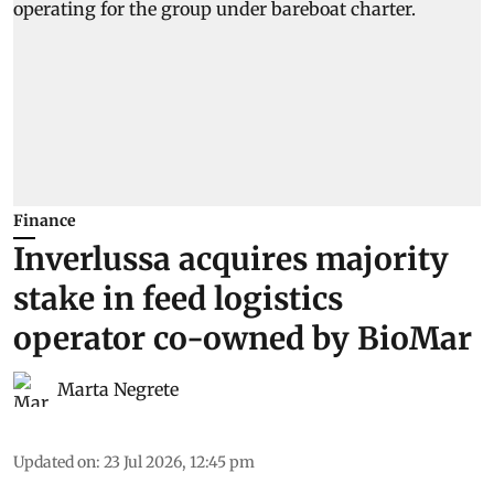
Finance
Inverlussa acquires majority
stake in feed logistics
operator co-owned by BioMar
Marta Negrete
Updated on
:
23 Jul 2026, 12:45 pm