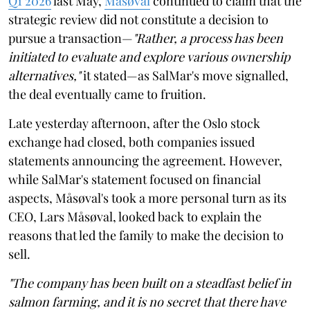
Q1 2026
last May,
Måsøval
continued to claim that the
strategic review did not constitute a decision to
pursue a transaction—
"Rather, a process has been
initiated to evaluate and explore various ownership
alternatives,"
it stated—as SalMar's move signalled,
the deal eventually came to fruition.
Late yesterday afternoon, after the Oslo stock
exchange had closed, both companies issued
statements announcing the agreement. However,
while SalMar's statement focused on financial
aspects, Måsøval's took a more personal turn as its
CEO, Lars Måsøval, looked back to explain the
reasons that led the family to make the decision to
sell.
"The company has been built on a steadfast belief in
salmon farming, and it is no secret that there have