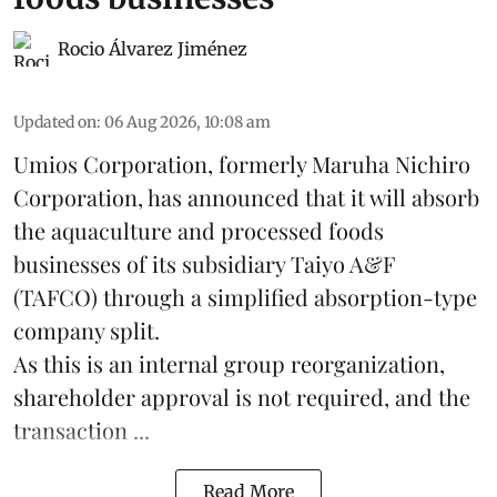
Rocio Álvarez Jiménez
Updated on
:
06 Aug 2026, 10:08 am
Umios Corporation, formerly Maruha Nichiro
Corporation, has announced that it will absorb
the
aquaculture
and processed foods
businesses of its subsidiary Taiyo A&F
(TAFCO) through a simplified absorption-type
company split.
As this is an internal group reorganization,
shareholder approval is not required, and the
transaction ...
Read More