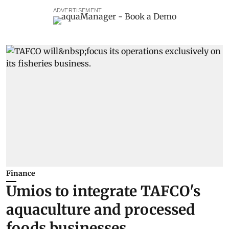
ADVERTISEMENT
Finance
Umios to integrate TAFCO's
aquaculture and processed
foods businesses