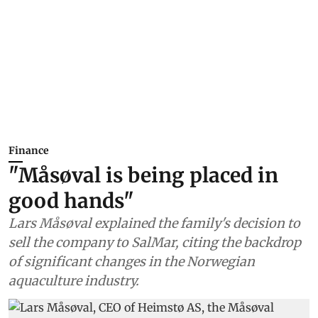
Finance
"Måsøval is being placed in
good hands"
Lars Måsøval explained the family's decision to
sell the company to SalMar, citing the backdrop
of significant changes in the Norwegian
aquaculture industry.