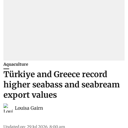
Aquaculture
Türkiye and Greece record
higher seabass and seabream
export values
Louisa Gairn
Updated on
:
29 Jul 2026, 8:00 am