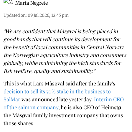
Marta Negrete
Updated on
:
09 Jul 2026, 12:45 pm
"We are confident that Måsøval is being placed in
good hands that will continue its development for
the benefit of local communities in Central Norway,
the Norwegian aquaculture industry and consumers
globally, while maintaining the high standards for
fish welfare, quality and sustainability."
This is what Lars Måsøval said after the family's
decision to sell its 70% stake in the business to
SalMar
was announced late yesterday.
Interim CEO
of the salmon company
, he is also CEO of Heimstø,
the Måsøval family investment company that owns
those shares.