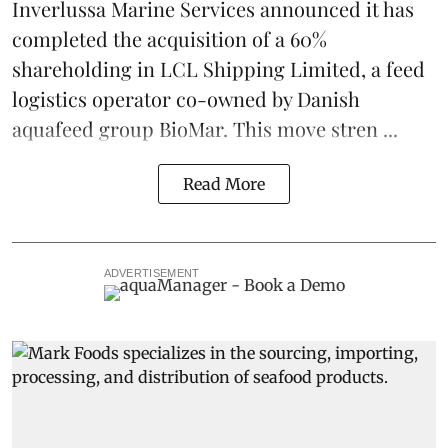
Inverlussa Marine Services
announced it has
completed the acquisition of a 60%
shareholding in LCL Shipping Limited, a feed
logistics
operator co-owned by Danish
aquafeed
group
BioMar
. This move stren ...
Read More
ADVERTISEMENT