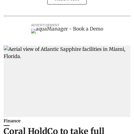
ADVERTISEMENT
Finance
Coral HoldCo to take full