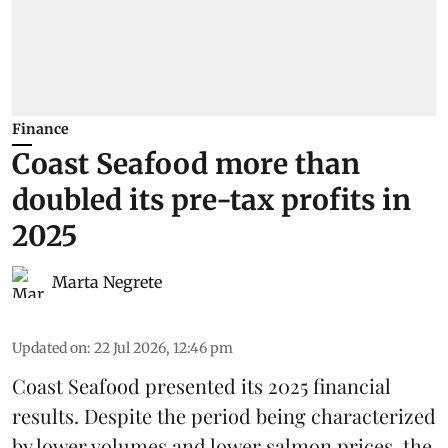
Finance
Coast Seafood more than
doubled its pre-tax profits in
2025
Marta Negrete
Updated on
:
22 Jul 2026, 12:46 pm
Coast Seafood
presented its 2025 financial
results. Despite the period being characterized
by lower volumes and lower salmon prices, the