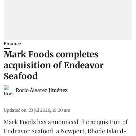
Finance
Mark Foods completes
acquisition of Endeavor
Seafood
Rocio Álvarez Jiménez
Updated on
:
23 Jul 2026, 10:20 am
Mark Foods has announced the acquisition of
Endeavor Seafood, a Newport, Rhode Island-