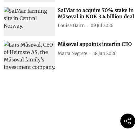
SalMar to acquire 70% stake in
Måsøval in NOK 3.4 billion deal
Louisa Gairn
09 Jul 2026
Måsøval appoints interim CEO
Marta Negrete
18 Jun 2026