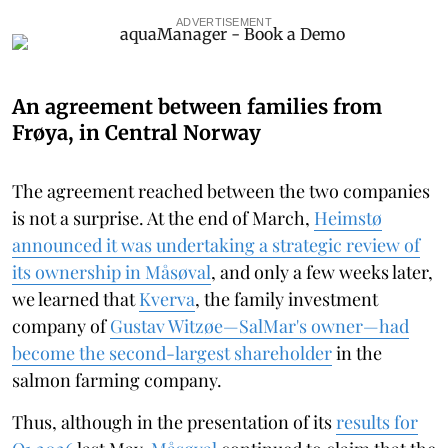
ADVERTISEMENT
An agreement between families from
Frøya, in Central Norway
The agreement reached between the two companies
is not a surprise. At the end of March,
Heimstø
announced it was undertaking a strategic review of
its ownership in Måsøval
, and only a few weeks later,
we learned that
Kverva
, the family investment
company of
Gustav Witzøe—SalMar's owner—had
become the second-largest shareholder
in the
salmon farming company.
Thus, although in the presentation of its
results for