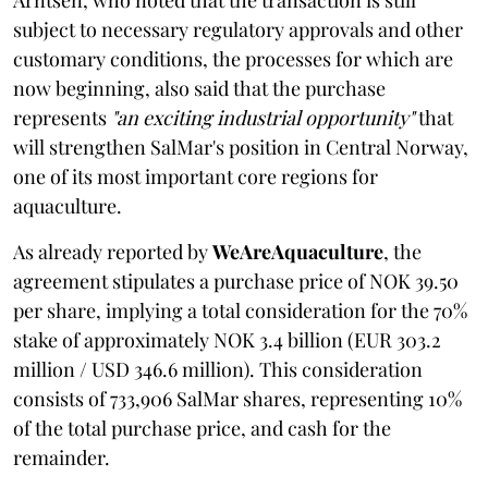
subject to necessary regulatory approvals and other
customary conditions, the processes for which are
now beginning, also said that the purchase
represents
"an exciting industrial opportunity"
that
will strengthen SalMar's position in Central Norway,
one of its most important core regions for
aquaculture.
As already reported by
WeAreAquaculture
, the
agreement stipulates a purchase price of NOK 39.50
per share, implying a total consideration for the 70%
stake of approximately NOK 3.4 billion (EUR 303.2
million / USD 346.6 million). This consideration
consists of 733,906 SalMar shares, representing 10%
of the total purchase price, and cash for the
remainder.