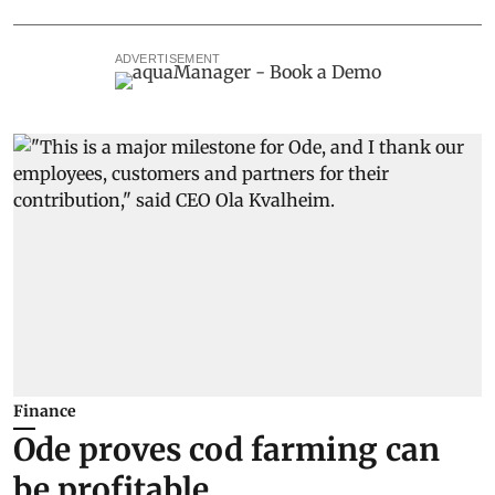
ADVERTISEMENT
Finance
Ode proves cod farming can
be profitable