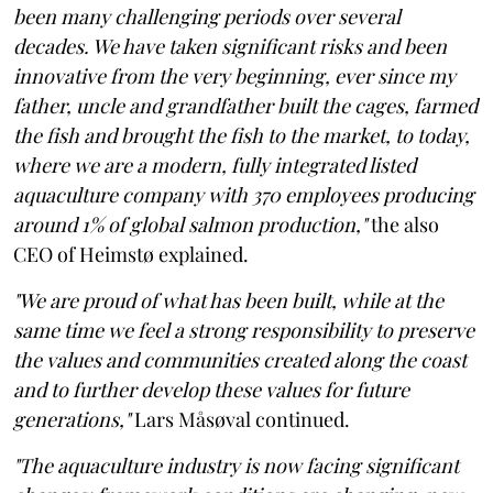
been many challenging periods over several
decades. We have taken significant risks and been
innovative from the very beginning, ever since my
father, uncle and grandfather built the cages, farmed
the fish and brought the fish to the market, to today,
where we are a modern, fully integrated listed
aquaculture company with 370 employees producing
around 1% of global salmon production,"
the also
CEO of Heimstø explained.
"We are proud of what has been built, while at the
same time we feel a strong responsibility to preserve
the values and communities created along the coast
and to further develop these values for future
generations,"
Lars Måsøval continued.
"The aquaculture industry is now facing significant