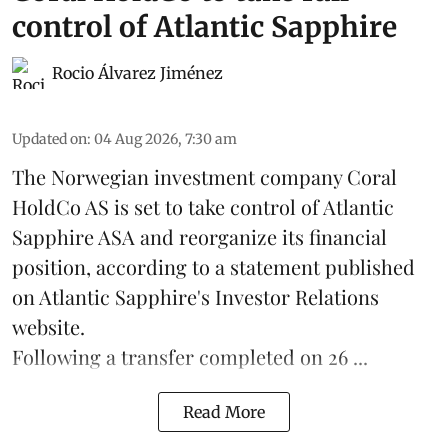
control of Atlantic Sapphire
Rocio Álvarez Jiménez
Updated on
:
04 Aug 2026, 7:30 am
The Norwegian investment company Coral
HoldCo AS is set to take control of Atlantic
Sapphire ASA and reorganize its financial
position, according to a statement published
on Atlantic Sapphire's Investor Relations
website.
Following a transfer completed on 26 ...
Read More