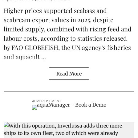
Higher prices supported
seabass
and
seabream
export values in 2025, despite
limited supply, combined with rising feed and
labour costs, according to statistics released
by
FAO GLOBEFISH
, the UN agency’s fisheries
and aquacult ...
Read More
ADVERTISEMENT