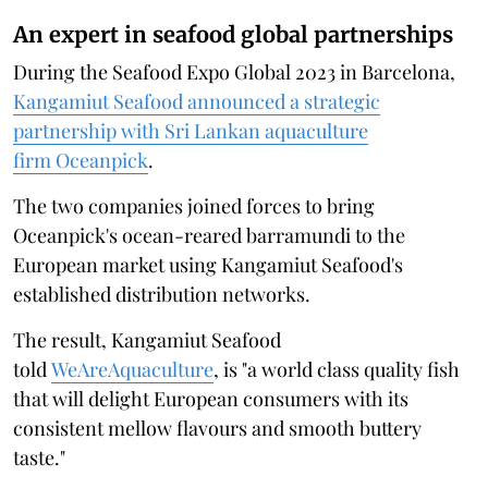
An expert in seafood global partnerships
During the Seafood Expo Global 2023 in Barcelona,
Kangamiut Seafood announced a strategic
partnership with Sri Lankan aquaculture
firm Oceanpick
.
The two companies joined forces to bring
Oceanpick's ocean-reared barramundi to the
European market using Kangamiut Seafood's
established distribution networks.
The result, Kangamiut Seafood
told
WeAreAquaculture
, is "a world class quality fish
that will delight European consumers with its
consistent mellow flavours and smooth buttery
taste."