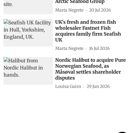
Arctic Seafood Group
Marta Negrete
20 Jul 2026
UK's fresh and frozen fish
wholesaler Fastnet Fish
acquires family firm Seafish
UK
Marta Negrete
16 Jul 2026
Nordic Halibut to acquire Pure
Norwegian Seafood, as
Måsøval settles shareholder
disputes
Louisa Gairn
29 Jun 2026