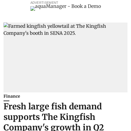
ADVERTISEMENT
Finance
Fresh large fish demand
supports The Kingfish
Company's growth in Q2