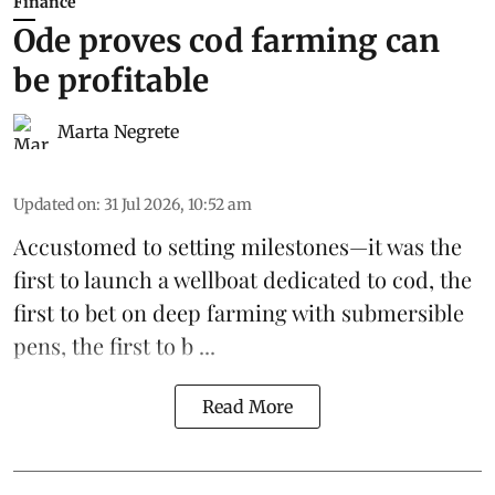
Finance
Ode proves cod farming can
be profitable
Marta Negrete
Updated on
:
31 Jul 2026, 10:52 am
Accustomed to setting milestones—it was the
first to launch
a wellboat dedicated to cod
, the
first to bet on
deep farming with submersible
pens
, the first to b ...
Read More