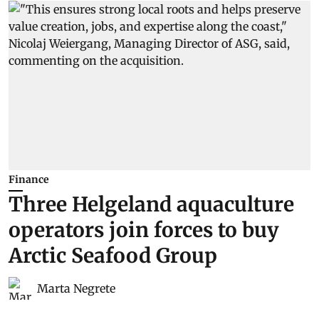
Finance
Three Helgeland aquaculture
operators join forces to buy
Arctic Seafood Group
Marta Negrete