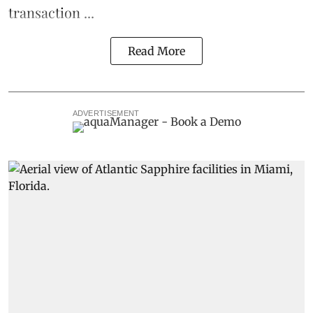
transaction ...
Read More
ADVERTISEMENT