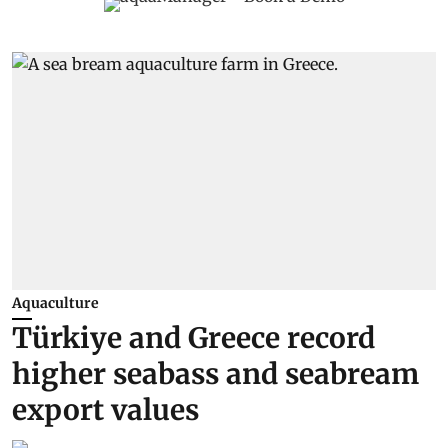
Aquaculture
Türkiye and Greece record
higher seabass and seabream
export values