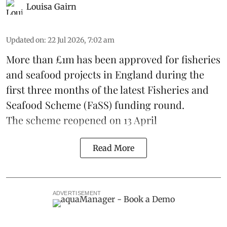
Louisa Gairn
Updated on
:
22 Jul 2026, 7:02 am
More than £1m has been approved for fisheries
and seafood projects in England during the
first three months of the latest Fisheries and
Seafood Scheme (
FaSS
) funding round.
The scheme
reopened on 13 April
Read More
ADVERTISEMENT