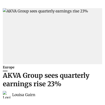
Europe
AKVA Group sees quarterly
earnings rise 23%
Louisa Gairn