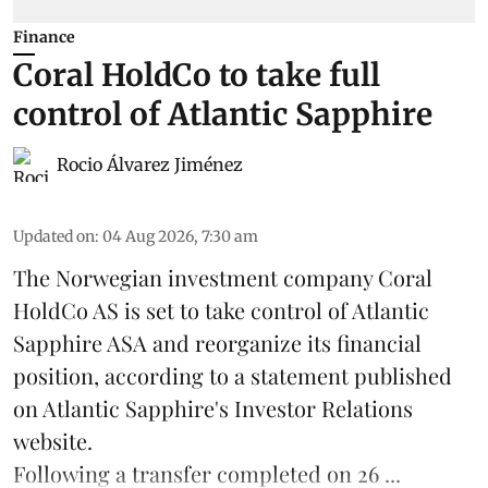
Finance
Coral HoldCo to take full
control of Atlantic Sapphire
Rocio Álvarez Jiménez
Updated on
:
04 Aug 2026, 7:30 am
The Norwegian investment company Coral
HoldCo AS is set to take control of Atlantic
Sapphire ASA and reorganize its financial
position, according to a statement published
on Atlantic Sapphire's Investor Relations
website.
Following a transfer completed on 26 ...