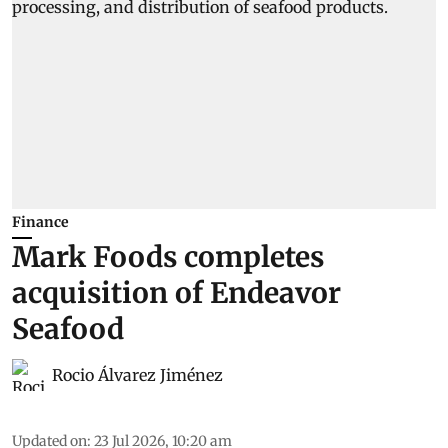
Finance
Mark Foods completes
acquisition of Endeavor
Seafood
Rocio Álvarez Jiménez
Updated on
:
23 Jul 2026, 10:20 am