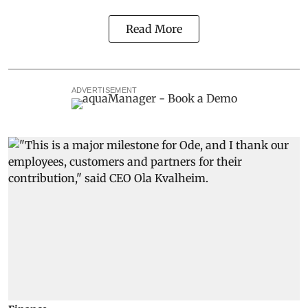
Read More
ADVERTISEMENT