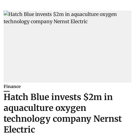
Finance
Hatch Blue invests $2m in
aquaculture oxygen
technology company Nernst
Electric