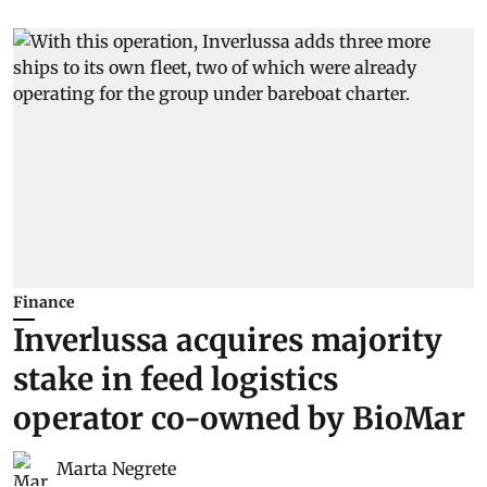
Finance
Inverlussa acquires majority
stake in feed logistics
operator co-owned by BioMar
Marta Negrete