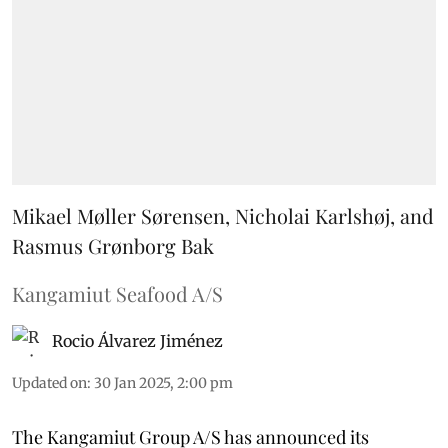
Mikael Møller Sørensen, Nicholai Karlshøj, and
Rasmus Grønborg Bak
Kangamiut Seafood A/S
Rocio Álvarez Jiménez
Updated on
:
30 Jan 2025, 2:00 pm
The Kangamiut Group A/S has announced its