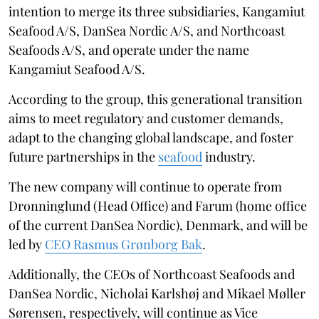
intention to merge its three subsidiaries, Kangamiut
Seafood A/S, DanSea Nordic A/S, and Northcoast
Seafoods A/S, and operate under the name
Kangamiut Seafood A/S.
According to the group, this generational transition
aims to meet regulatory and customer demands,
adapt to the changing global landscape, and foster
future partnerships in the
seafood
industry.
The new company will continue to operate from
Dronninglund (Head Office) and Farum (home office
of the current DanSea Nordic), Denmark, and will be
led by
CEO Rasmus Grønborg Bak
.
Additionally, the CEOs of Northcoast Seafoods and
DanSea Nordic, Nicholai Karlshøj and Mikael Møller
Sørensen, respectively, will continue as Vice