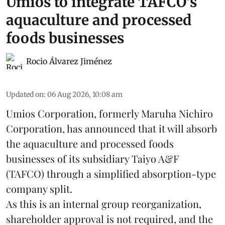
Umios to integrate TAFCO's
aquaculture and processed
foods businesses
Rocio Álvarez Jiménez
Updated on
:
06 Aug 2026, 10:08 am
Umios Corporation, formerly Maruha Nichiro
Corporation, has announced that it will absorb
the
aquaculture
and processed foods
businesses of its subsidiary Taiyo A&F
(TAFCO) through a simplified absorption-type
company split.
As this is an internal group reorganization,
shareholder approval is not required, and the