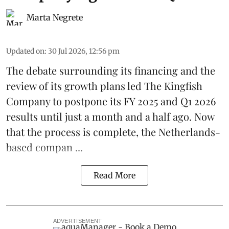
Marta Negrete
Updated on
:
30 Jul 2026, 12:56 pm
The debate surrounding its financing and the
review of its growth plans led
The Kingfish
Company
to postpone its
FY 2025 and Q1 2026
results
until just a month and a half ago. Now
that the process is complete, the Netherlands-
based compan ...
Read More
ADVERTISEMENT