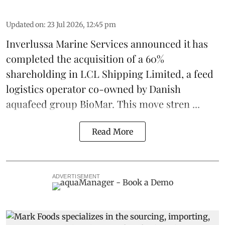
Updated on
:
23 Jul 2026, 12:45 pm
Inverlussa Marine Services
announced it has
completed the acquisition of a 60%
shareholding in LCL Shipping Limited, a feed
logistics
operator co-owned by Danish
aquafeed
group
BioMar
. This move stren ...
Read More
ADVERTISEMENT