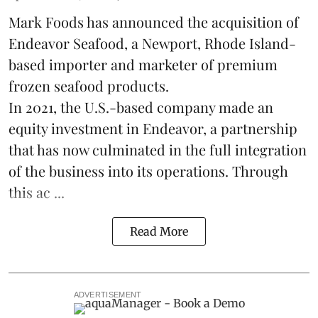
Mark Foods has announced the acquisition of
Endeavor Seafood, a Newport, Rhode Island-
based importer and marketer of premium
frozen
seafood
products.
In 2021, the U.S.-based company made an
equity investment in Endeavor, a partnership
that has now culminated in the full integration
of the business into its operations. Through
this ac ...
Read More
ADVERTISEMENT