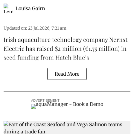
Louisa Gairn
Updated on
:
23 Jul 2026, 7:21 am
Irish
aquaculture technology company
Nernst
Electric
has raised $2 million (€1.75 million) in
seed funding from
Hatch Blue
’s
Read More
ADVERTISEMENT