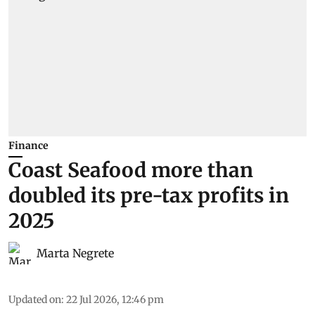
Finance
Coast Seafood more than
doubled its pre-tax profits in
2025
Marta Negrete
Updated on
:
22 Jul 2026, 12:46 pm