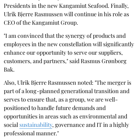
Presidents in the new Kangamiut Seafood. Finally,
Ulrik Bjerre Rasmussen will continue in his role as
CEO of the Kangamiut Group.
"I am convinced that the synergy of products and
employees in the new constellation will significantly
enhance our opportunity to serve our suppliers,
customers, and partners," said Rasmus Grønborg
Bak.
Also, Ulrik Bjerre Rasmussen noted: "The merger is
part of a long-planned generational transition and
serves to ensure that, as a group, we are well-
positioned to handle future demands and
opportunities in areas such as environmental and
social
sustainability
, governance and IT in a highly
professional manner."