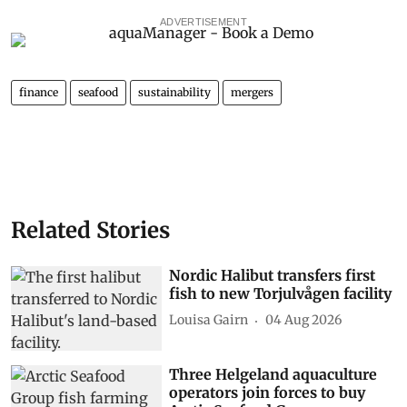
ADVERTISEMENT
finance
seafood
sustainability
mergers
Related Stories
Nordic Halibut transfers first
fish to new Torjulvågen facility
Louisa Gairn
04 Aug 2026
Three Helgeland aquaculture
operators join forces to buy