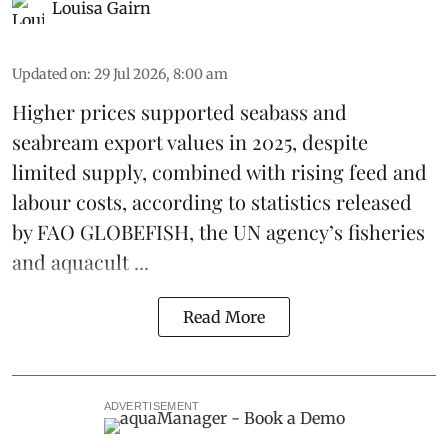
Louisa Gairn
Updated on
:
29 Jul 2026, 8:00 am
Higher prices supported
seabass
and
seabream
export values in 2025, despite
limited supply, combined with rising feed and
labour costs, according to statistics released
by
FAO GLOBEFISH
, the UN agency’s fisheries
and aquacult ...
Read More
ADVERTISEMENT