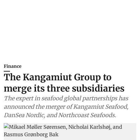
Finance
The Kangamiut Group to
merge its three subsidiaries
The expert in seafood global partnerships has
announced the merger of Kangamiut Seafood,
DanSea Nordic, and Northcoast Seafoods.