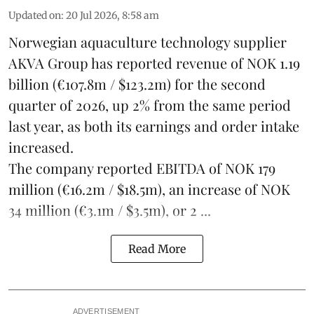
Updated on
:
20 Jul 2026, 8:58 am
Norwegian aquaculture technology supplier
AKVA Group
has reported revenue of NOK 1.19
billion (€107.8m / $123.2m) for the second
quarter of 2026, up 2% from the same period
last year, as both its earnings and order intake
increased.
The company reported EBITDA of NOK 179
million (€16.2m / $18.5m), an increase of NOK
34 million (€3.1m / $3.5m), or 2 ...
Read More
ADVERTISEMENT