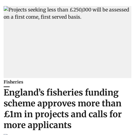
Fisheries
England’s fisheries funding
scheme approves more than
£1m in projects and calls for
more applicants