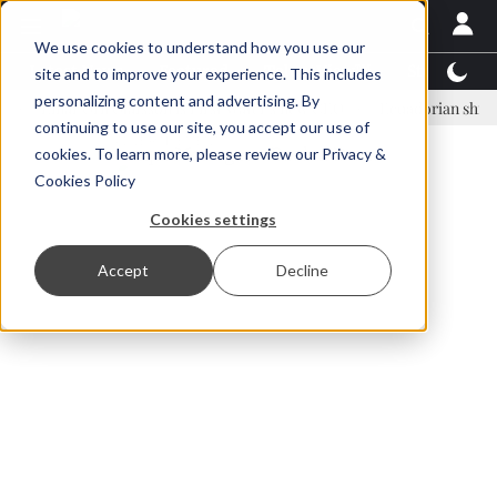
We use cookies to understand how you use our
Latest News
Featured
TalentView™
StoryView
site and to improve your experience. This includes
personalizing content and advertising. By
inar Örn Ólafsson is First Water's new CEO
Ecuadorian shrimp indus
continuing to use our site, you accept our use of
ADVERTISEMENT
cookies. To learn more, please review our
Privacy &
Cookies Policy
Cookies settings
Accept
Decline