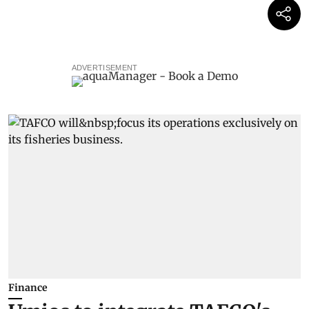
ADVERTISEMENT
Finance