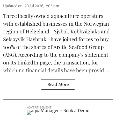
Updated on
:
20 Jul 2026, 2:05 pm
Three locally owned aquaculture operators
with established businesses in the Norwegian
region of Helgeland—Sjybol, Kobbvåglaks and
Selsøyvik Havbruk—have joined forces to buy
100% of the shares of
Arctic Seafood Group
(ASG). According to the company's statement
on its LinkedIn page, the transaction, for
which no financial details have been provid ...
Read More
ADVERTISEMENT