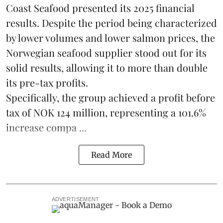
Coast Seafood
presented its 2025 financial
results. Despite the period being characterized
by lower volumes and lower salmon prices, the
Norwegian seafood supplier stood out for its
solid results, allowing it to more than double
its pre-tax profits.
Specifically, the group achieved a profit before
tax of NOK 124 million, representing a 101.6%
increase compa ...
Read More
ADVERTISEMENT