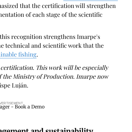
asized that the certification will strengthen
mentation of each stage of the scientific
t this recognition strengthens Imarpe's
e technical and scientific work that the
inable fishing
.
certification. This work will be especially
f the Ministry of Production. Imarpe now
ispe Luján.
VERTISEMENT
agement and sustainability