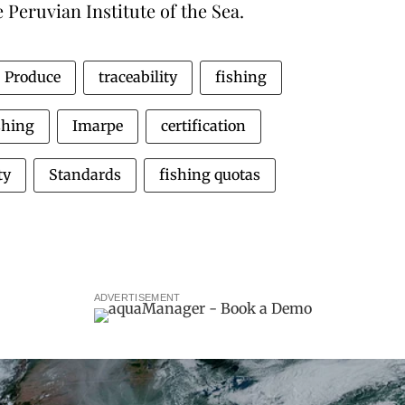
 Peruvian Institute of the Sea.
Produce
traceability
fishing
shing
Imarpe
certification
ty
Standards
fishing quotas
ADVERTISEMENT