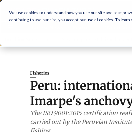
We use cookies to understand how you use our site and to improve 
continuing to use our site, you accept our use of cookies. To learn
Latest News
Featured
TalentVi
isory committee
Breaking News
New company established to continue Asp
Fisheries
Peru: internationa
Imarpe's anchovy
The ISO 9001:2015 certification reaf
carried out by the Peruvian Institute
fishing.