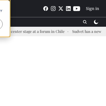
Sign in
By
ter stage at a forum in Chile
Sudvet has a new Health Ma