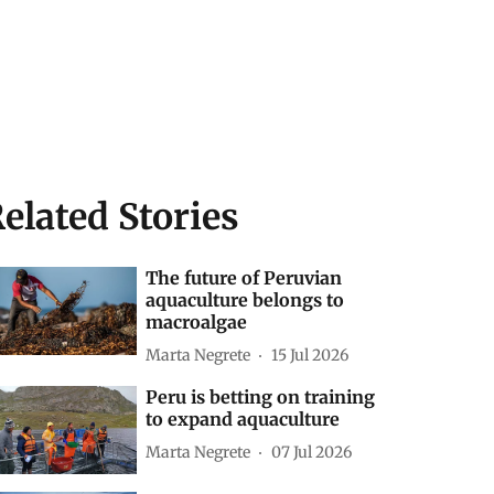
elated Stories
The future of Peruvian
aquaculture belongs to
macroalgae
Marta Negrete
15 Jul 2026
Peru is betting on training
to expand aquaculture
Marta Negrete
07 Jul 2026