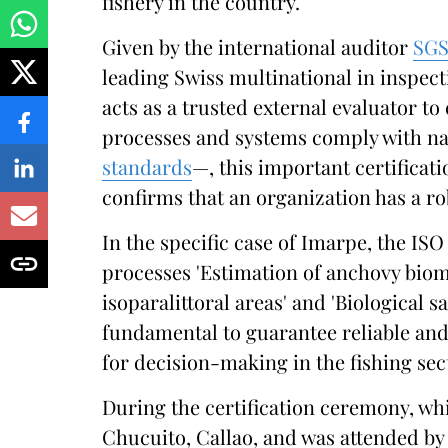
fishery in the country.
Given by the international auditor
SG
leading Swiss multinational in inspectio
acts as a trusted external evaluator to
processes and systems comply with nat
standards
—, this important certificati
confirms that an organization has a 
In the specific case of Imarpe, the ISO 
processes 'Estimation of anchovy biom
isoparalittoral areas' and 'Biological 
fundamental to guarantee reliable and
for decision-making in the fishing sec
During the certification ceremony, wh
Chucuito, Callao, and was attended by 