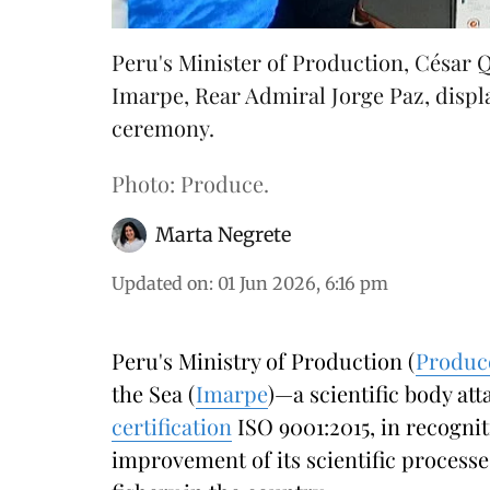
Peru's Minister of Production, César 
Imarpe, Rear Admiral Jorge Paz, display
ceremony.
Photo: Produce.
Marta Negrete
Updated on
:
01 Jun 2026, 6:16 pm
Peru's Ministry of Production (
Produc
the Sea (
Imarpe
)—a scientific body at
certification
ISO 9001:2015, in recognit
improvement of its scientific processe