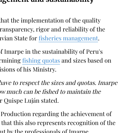
that the implementation of the quality
nsparency, rigor and reliability of the
uvian State for
fisheries management
.
f Imarpe in the sustainability of Peru's
ermining
fishing quotas
and sizes based on
sions of his Ministry.
 have to respect the sizes and quotas. Imarpe
how much can be fished to maintain the
 Quispe Luján stated.
f Production regarding the achievement of
 that this also represents recognition of the
out by the professionals of Imarpe,