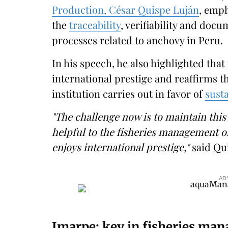
Production, César Quispe Luján
, emph
the
traceability
, verifiability and docu
processes related to anchovy in Peru.
In his speech, he also highlighted tha
international prestige and reaffirms th
institution carries out in favor of
susta
"The challenge now is to maintain this 
helpful to the fisheries management o
enjoys international prestige,"
said Qu
AD
Imarpe: key in fisheries man