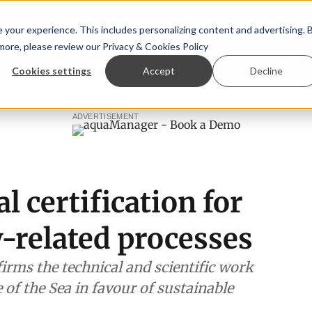
your experience. This includes personalizing content and advertising. 
 more, please review our
Privacy & Cookies Policy
ew™
StoryView™
Events
|
Advertise
Cookies settings
Accept
Decline
aragopsis land-based farming in NZ
Coho salmon takes cen
ADVERTISEMENT
l certification for
-related processes
firms the technical and scientific work
 of the Sea in favour of sustainable