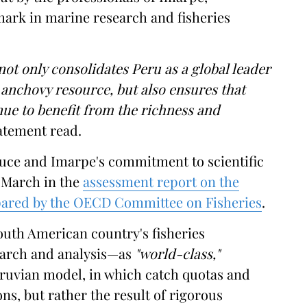
mark in marine research and fisheries
not only consolidates Peru as a global leader
anchovy resource, but also ensures that
nue to benefit from the richness and
atement read.
duce and Imarpe's commitment to scientific
n March in the
assessment report on the
epared by the OECD Committee on Fisheries
.
South American country's fisheries
arch and analysis—as
"world-class,"
eruvian model, in which catch quotas and
ons, but rather the result of rigorous