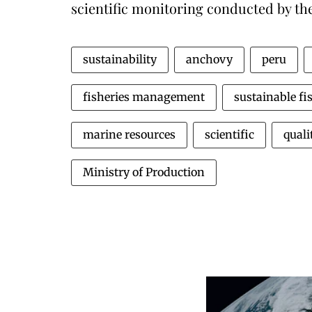
scientific monitoring conducted by the
sustainability
anchovy
peru
fisheries management
sustainable fi
marine resources
scientific
quali
Ministry of Production