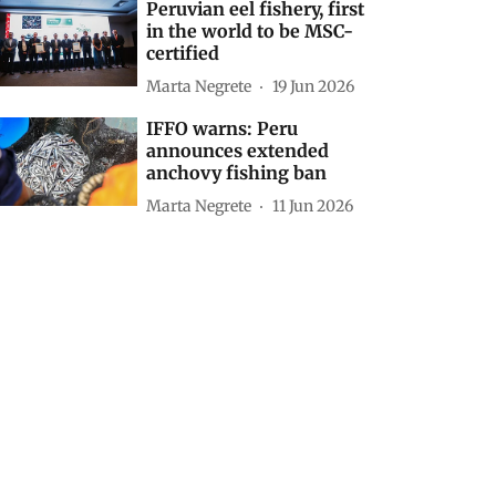
Peruvian eel fishery, first
in the world to be MSC-
certified
Marta Negrete
19 Jun 2026
IFFO warns: Peru
announces extended
anchovy fishing ban
Marta Negrete
11 Jun 2026