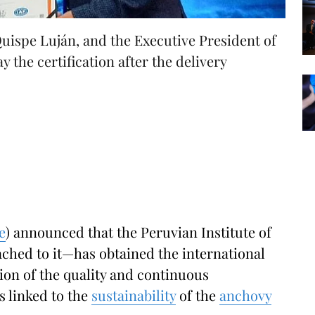
Quispe Luján, and the Executive President of
 the certification after the delivery
e
) announced that the Peruvian Institute of
tached to it—has obtained the international
ion of the quality and continuous
s linked to the
sustainability
of the
anchovy