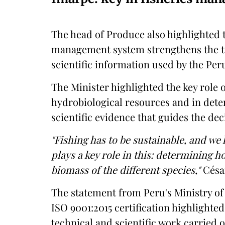
The head of Produce also highlighted 
management system strengthens the tra
scientific information used by the Per
The Minister highlighted the key role o
hydrobiological resources and in det
scientific evidence that guides the deci
"Fishing has to be sustainable, and we
plays a key role in this: determining 
biomass of the different species,"
César
The statement from Peru's Ministry o
ISO 9001:2015 certification highlighted
technical and scientific work carried 