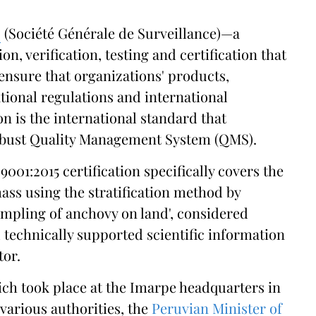
S
(Société Générale de Surveillance)—a
n, verification, testing and certification that
 ensure that organizations' products,
ional regulations and international
on is the international standard that
robust Quality Management System (QMS).
9001:2015 certification specifically covers the
ass using the stratification method by
sampling of anchovy on land', considered
 technically supported scientific information
tor.
ich took place at the Imarpe headquarters in
various authorities, the
Peruvian Minister of