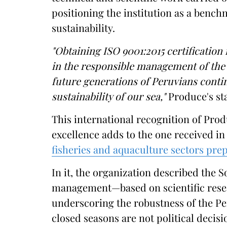
positioning the institution as a bench
sustainability.
"Obtaining ISO 9001:2015 certification 
in the responsible management of the 
future generations of Peruvians conti
sustainability of our sea,"
Produce's st
This international recognition of Pro
excellence adds to the one received i
fisheries and aquaculture sectors pr
In it, the organization described the 
management—based on scientific rese
underscoring the robustness of the P
closed seasons are not political decisi