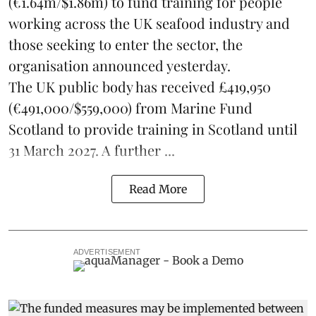
(€1.64m/$1.86m) to fund training for people
working across the UK seafood industry and
those seeking to enter the sector, the
organisation announced yesterday.
The UK public body has received £419,950
(€491,000/$559,000) from Marine Fund
Scotland to provide training in Scotland until
31 March 2027. A further ...
Read More
ADVERTISEMENT