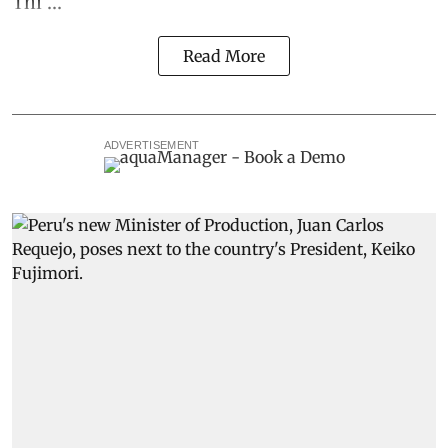
Thi ...
Read More
ADVERTISEMENT