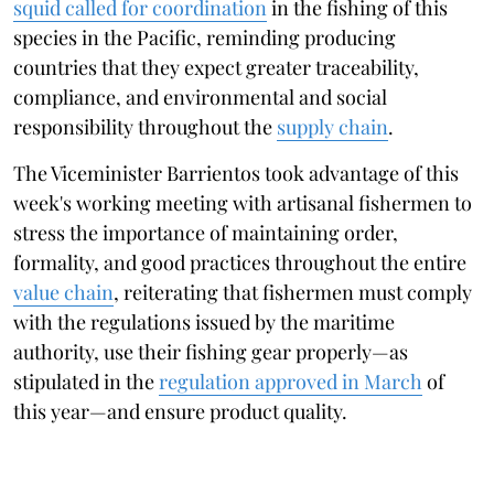
squid called for coordination
in the fishing of this
species in the Pacific, reminding producing
countries that they expect greater traceability,
compliance, and environmental and social
responsibility throughout the
supply chain
.
The Viceminister Barrientos took advantage of this
week's working meeting with artisanal fishermen to
stress the importance of maintaining order,
formality, and good practices throughout the entire
value chain
, reiterating that fishermen must comply
with the regulations issued by the maritime
authority, use their fishing gear properly—as
stipulated in the
regulation approved in March
of
this year—and ensure product quality.