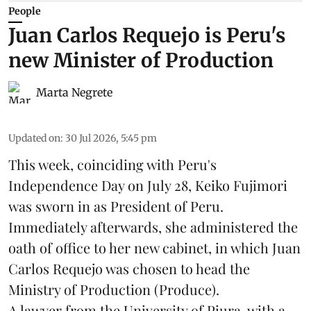
People
Juan Carlos Requejo is Peru's
new Minister of Production
Marta Negrete
Updated on
:
30 Jul 2026, 5:45 pm
This week, coinciding with Peru's
Independence Day on July 28, Keiko Fujimori
was sworn in as President of Peru.
Immediately afterwards, she administered the
oath of office to her new cabinet, in which Juan
Carlos Requejo was chosen to head the
Ministry of Production (
Produce
).
A lawyer from the University of Piura, with a