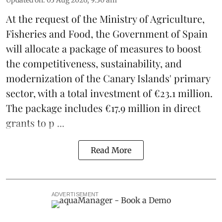
At the request of the Ministry of Agriculture,
Fisheries and Food, the Government of Spain
will allocate a package of measures to boost
the competitiveness,
sustainability
, and
modernization of the Canary Islands' primary
sector, with a total investment of €23.1 million.
The package includes €17.9 million in direct
grants to p ...
Read More
ADVERTISEMENT