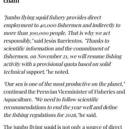
chain
"Jumbo flying squid fishery provides direct
employment to 40,000 fishermen and indirectly to
more than 300,000 people. That is why we act
responsibly,"
said Jesús Barrientos.
"Thanks to
scientific information and the commitment of
fishermen, on November 21, we will resume fishing
activity with a provisional quota based on solid
technical support,"
he noted.
"Our sea is one of the most productive on the planet,"
continued the Peruvian Viceminister of Fisheries and
Aquaculture.
"We need to follow scientific
recommendations to end the year well and define
the fishing regulations for 2026,"
he said.
The jumbo flying squid is not only a source of direct