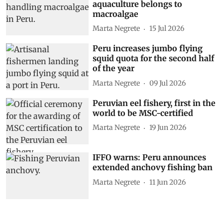
aquaculture belongs to
macroalgae
Marta Negrete
15 Jul 2026
Peru increases jumbo flying
squid quota for the second half
of the year
Marta Negrete
09 Jul 2026
Peruvian eel fishery, first in the
world to be MSC-certified
Marta Negrete
19 Jun 2026
IFFO warns: Peru announces
extended anchovy fishing ban
Marta Negrete
11 Jun 2026