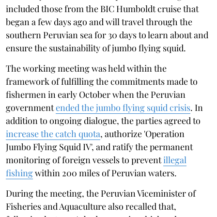
included those from the BIC Humboldt cruise that
began a few days ago and will travel through the
southern Peruvian sea for 30 days to learn about and
ensure the sustainability of jumbo flying squid.
The working meeting was held within the
framework of fulfilling the commitments made to
fishermen in early October when the Peruvian
government
ended the jumbo flying squid crisis
. In
addition to ongoing dialogue, the parties agreed to
increase the catch quota
, authorize 'Operation
Jumbo Flying Squid IV', and ratify the permanent
monitoring of foreign vessels to prevent
illegal
fishing
within 200 miles of Peruvian waters.
During the meeting, the Peruvian Viceminister of
Fisheries and Aquaculture also recalled that,