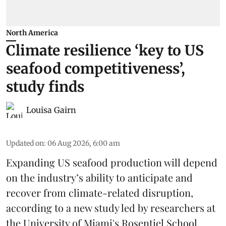
North America
Climate resilience ‘key to US
seafood competitiveness’,
study finds
Louisa Gairn
Updated on
:
06 Aug 2026, 6:00 am
Expanding US seafood production will depend
on the industry’s ability to anticipate and
recover from climate-related disruption,
according to a
new study
led by researchers at
the University of Miami's Rosentiel School.