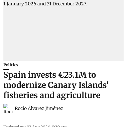
Politics
Spain invests €23.1M to
modernize Canary Islands'
fisheries and agriculture
Rocio Álvarez Jiménez
Updated on
:
03 Aug 2026, 9:30 am