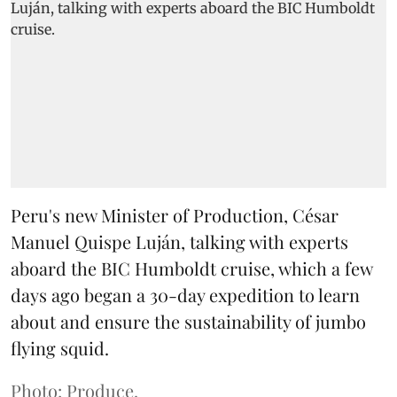
Peru's new Minister of Production, César
Manuel Quispe Luján, talking with experts
aboard the BIC Humboldt cruise, which a few
days ago began a 30-day expedition to learn
about and ensure the sustainability of jumbo
flying squid.
Photo: Produce.