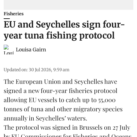
Fisheries
EU and Seychelles sign four-
year tuna fishing protocol
Louisa Gairn
Updated on
:
30 Jul 2026, 9:59 am
The European Union and Seychelles have
signed a new four-year fisheries protocol
allowing EU vessels to catch up to 55,000
tonnes of
tuna
and other migratory species
annually in Seychelles’ waters.
The protocol was signed in Brussels on 27 July
by EU Commissioner for Fisheries and Oceans