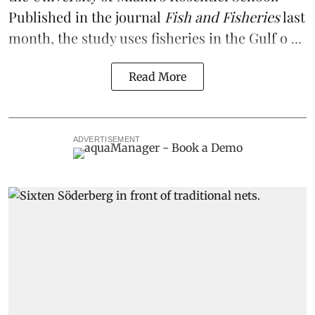
Published in the journal
Fish and Fisheries
last
month, the study uses fisheries in the Gulf o ...
Read More
ADVERTISEMENT