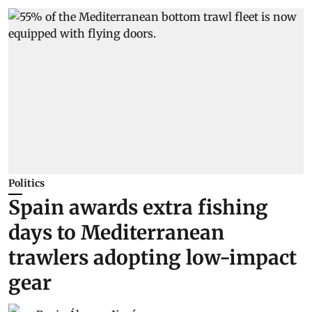
Politics
Spain awards extra fishing
days to Mediterranean
trawlers adopting low-impact
gear