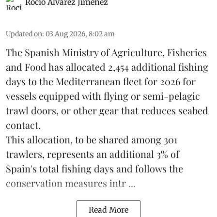
Rocio Álvarez Jiménez
Updated on
:
03 Aug 2026, 8:02 am
The Spanish Ministry of Agriculture, Fisheries
and Food has allocated 2,454 additional fishing
days to the Mediterranean fleet for 2026 for
vessels equipped with flying or semi-pelagic
trawl doors, or other gear that reduces seabed
contact.
This allocation, to be shared among 301
trawlers, represents an additional 3% of
Spain's total fishing days and follows the
conservation measures intr ...
Read More