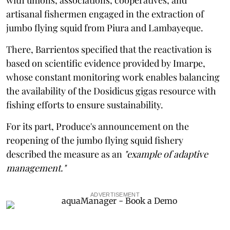
artisanal fishermen engaged in the extraction of
jumbo flying squid from Piura and Lambayeque.
There, Barrientos specified that the reactivation is
based on scientific evidence provided by Imarpe,
whose constant monitoring work enables balancing
the availability of the Dosidicus gigas resource with
fishing efforts to ensure sustainability.
For its part, Produce's announcement on the
reopening of the jumbo flying squid fishery
described the measure as an
"example of adaptive
management."
ADVERTISEMENT