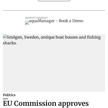
ADVERTISEMENT
Politics
EU Commission approves