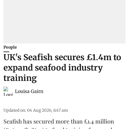
People
UK's Seafish secures £1.4m to
expand seafood industry
training
Louisa Gairn
Updated on
:
04 Aug 2026, 6:47 am
Seafish
has secured more than £1.4 million