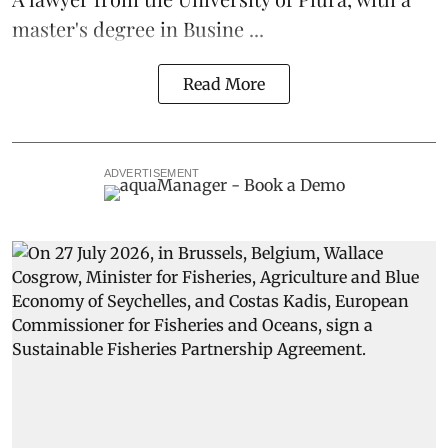
master's degree in Busine ...
Read More
ADVERTISEMENT