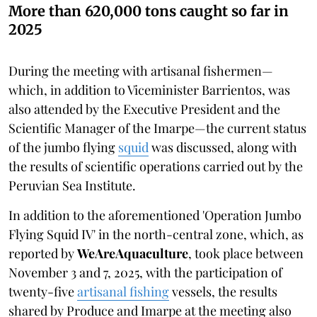
More than 620,000 tons caught so far in
2025
During the meeting with artisanal fishermen—
which, in addition to Viceminister Barrientos, was
also attended by the Executive President and the
Scientific Manager of the Imarpe—the current status
of the jumbo flying
squid
was discussed, along with
the results of scientific operations carried out by the
Peruvian Sea Institute.
In addition to the aforementioned 'Operation Jumbo
Flying Squid IV' in the north-central zone, which, as
reported by
WeAreAquaculture
, took place between
November 3 and 7, 2025, with the participation of
twenty-five
artisanal fishing
vessels, the results
shared by Produce and Imarpe at the meeting also