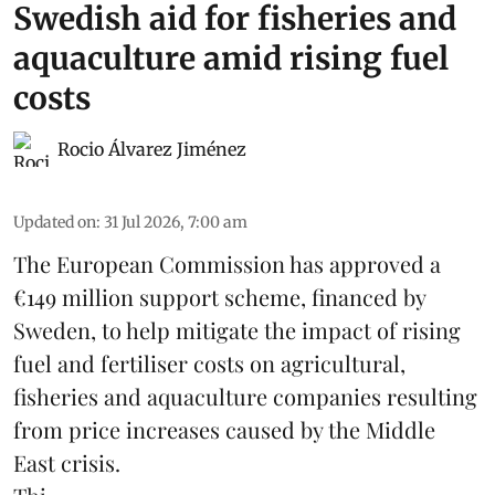
Swedish aid for fisheries and
aquaculture amid rising fuel
costs
Rocio Álvarez Jiménez
Updated on
:
31 Jul 2026, 7:00 am
The European Commission has approved a
€149 million support scheme, financed by
Sweden, to help mitigate the impact of rising
fuel and fertiliser costs on agricultural,
fisheries
and
aquaculture
companies resulting
from price increases caused by the Middle
East crisis.