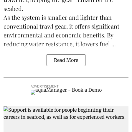
seabed.
As the system is smaller and lighter than
conventional trawl gear, it offers significant
environmental and economic benefits. By
reducing water resistance, it lowers fuel ...
Read More
ADVERTISEMENT