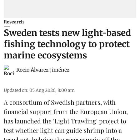
Research
Sweden tests new light-based
fishing technology to protect
marine ecosystems
Rocio Álvarez Jiménez
Updated on
:
05 Aug 2026, 8:00 am
A consortium of Swedish partners, with
financial support from the European Union,
has launched the 'Light Trawling' project to
test whether light can guide shrimp into a
trawl net, helping the gear remain off the