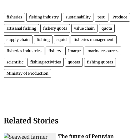
fisheries
fishing industry
sustainability
peru
Produce
artisanal fishing
fishery quota
value chain
quota
supply chain
fishing
squid
fisheries management
fisheries industries
fishery
Imarpe
marine resources
scientific
fishing activities
quotas
fishing quotas
Ministry of Production
Related Stories
The future of Peruvian