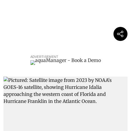
ADVERTISEMENT