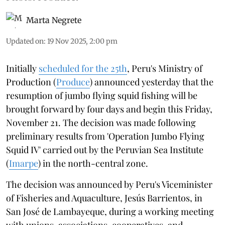
Marta Negrete
Updated on
:
19 Nov 2025, 2:00 pm
Initially
scheduled for the 25th
, Peru's Ministry of
Production (
Produce
) announced yesterday that the
resumption of jumbo flying squid fishing will be
brought forward by four days and begin this Friday,
November 21. The decision was made following
preliminary results from 'Operation Jumbo Flying
Squid IV' carried out by the Peruvian Sea Institute
(
Imarpe
) in the north-central zone.
The decision was announced by Peru's Viceminister
of Fisheries and Aquaculture, Jesús Barrientos, in
San José de Lambayeque, during a working meeting
with unions, associations, cooperatives, and