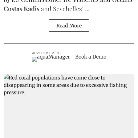
Costas Kadis
and Seychelles’ ...
Read More
ADVERTISEMENT