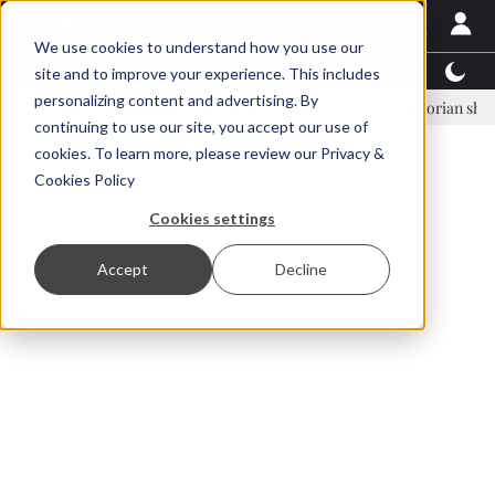
We use cookies to understand how you use our
Latest News
Featured
TalentView™
StoryView
site and to improve your experience. This includes
personalizing content and advertising. By
inar Örn Ólafsson is First Water's new CEO
Ecuadorian shrimp indus
continuing to use our site, you accept our use of
ADVERTISEMENT
cookies. To learn more, please review our
Privacy &
Cookies Policy
Cookies settings
Accept
Decline