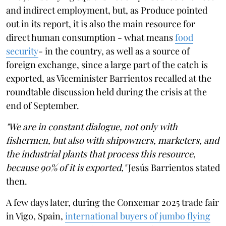
and indirect employment, but, as Produce pointed
out in its report, it is also the main resource for
direct human consumption - what means
food
security
- in the country, as well as a source of
foreign exchange, since a large part of the catch is
exported, as Viceminister Barrientos recalled at the
roundtable discussion held during the crisis at the
end of September.
"We are in constant dialogue, not only with
fishermen, but also with shipowners, marketers, and
the industrial plants that process this resource,
because 90% of it is exported,"
Jesús Barrientos stated
then.
A few days later, during the Conxemar 2025 trade fair
in Vigo, Spain,
international buyers of jumbo flying