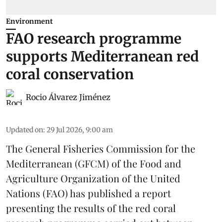
Environment
FAO research programme
supports Mediterranean red
coral conservation
Rocio Álvarez Jiménez
Updated on
:
29 Jul 2026, 9:00 am
The General Fisheries Commission for the
Mediterranean (GFCM) of the Food and
Agriculture Organization of the United
Nations (FAO) has published a report
presenting the results of the red coral