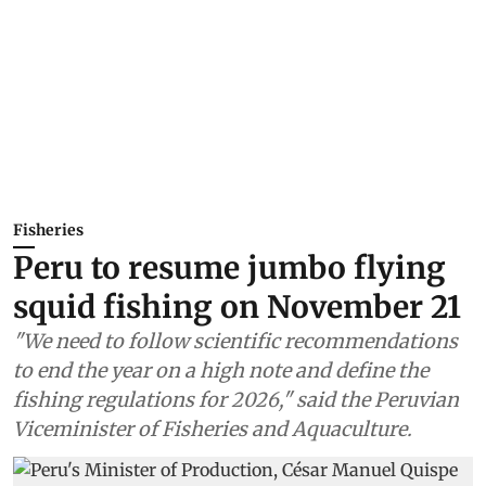
Fisheries
Peru to resume jumbo flying
squid fishing on November 21
"We need to follow scientific recommendations
to end the year on a high note and define the
fishing regulations for 2026," said the Peruvian
Viceminister of Fisheries and Aquaculture.