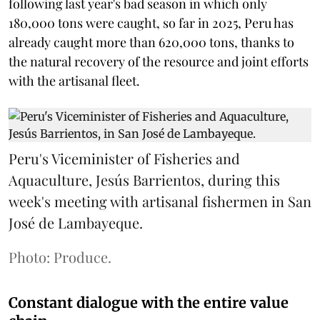
following last year's bad season in which only
180,000 tons were caught, so far in 2025, Peru has
already caught more than 620,000 tons, thanks to
the natural recovery of the resource and joint efforts
with the artisanal fleet.
Peru's Viceminister of Fisheries and
Aquaculture, Jesús Barrientos, during this
week's meeting with artisanal fishermen in San
José de Lambayeque.
Photo: Produce.
Constant dialogue with the entire value