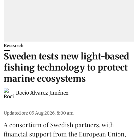
Research
Sweden tests new light-based
fishing technology to protect
marine ecosystems
Rocio Álvarez Jiménez
Updated on
:
05 Aug 2026, 8:00 am
A consortium of Swedish partners, with
financial support from the European Union,