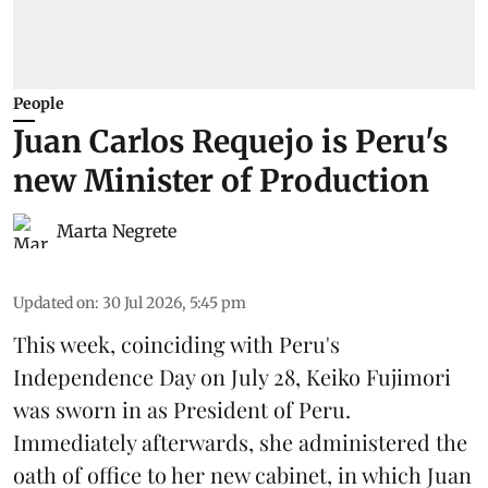
People
Juan Carlos Requejo is Peru's
new Minister of Production
Marta Negrete
Updated on
:
30 Jul 2026, 5:45 pm
This week, coinciding with Peru's
Independence Day on July 28, Keiko Fujimori
was sworn in as President of Peru.
Immediately afterwards, she administered the
oath of office to her new cabinet, in which Juan