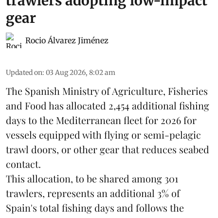
trawlers adopting low-impact
gear
Rocio Álvarez Jiménez
Updated on
:
03 Aug 2026, 8:02 am
The Spanish Ministry of Agriculture, Fisheries
and Food has allocated 2,454 additional fishing
days to the Mediterranean fleet for 2026 for
vessels equipped with flying or semi-pelagic
trawl doors, or other gear that reduces seabed
contact.
This allocation, to be shared among 301
trawlers, represents an additional 3% of
Spain's total fishing days and follows the