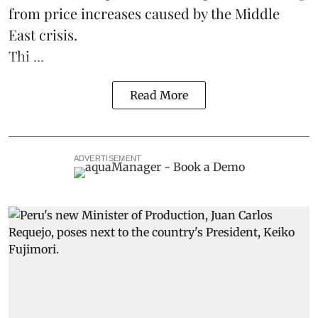
from price increases caused by the Middle
East crisis.
Thi ...
Read More
ADVERTISEMENT