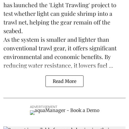
has launched the 'Light Trawling' project to
test whether light can guide shrimp into a
trawl net, helping the gear remain off the
seabed.
As the system is smaller and lighter than
conventional trawl gear, it offers significant
environmental and economic benefits. By
reducing water resistance, it lowers fuel ...
Read More
ADVERTISEMENT