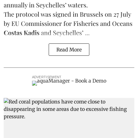
annually in Seychelles’ waters.
The protocol was signed in Brussels on 27 July
by EU Commissioner for Fisheries and Oceans
Costas Kadis
and Seychelles’ ...
Read More
ADVERTISEMENT