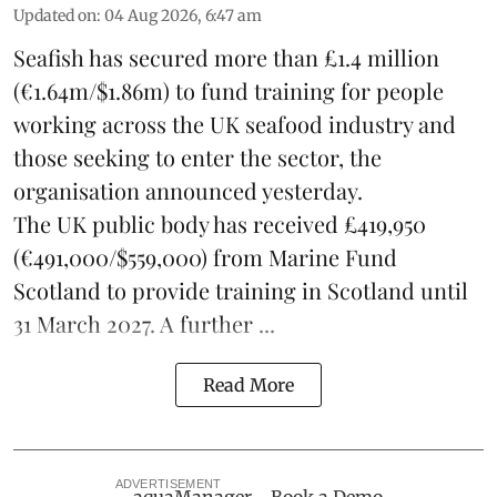
Updated on
:
04 Aug 2026, 6:47 am
Seafish
has secured more than £1.4 million
(€1.64m/$1.86m) to fund training for people
working across the UK seafood industry and
those seeking to enter the sector, the
organisation announced yesterday.
The UK public body has received £419,950
(€491,000/$559,000) from Marine Fund
Scotland to provide training in Scotland until
31 March 2027. A further ...
Read More
ADVERTISEMENT