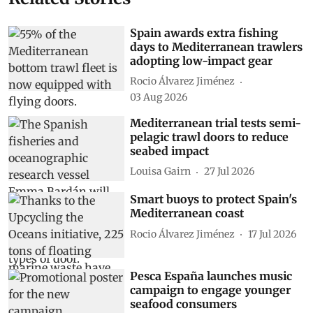
Spain awards extra fishing
days to Mediterranean trawlers
adopting low-impact gear
Rocio Álvarez Jiménez
03 Aug 2026
Mediterranean trial tests semi-
pelagic trawl doors to reduce
seabed impact
Louisa Gairn
27 Jul 2026
Smart buoys to protect Spain's
Mediterranean coast
Rocio Álvarez Jiménez
17 Jul 2026
Pesca España launches music
campaign to engage younger
seafood consumers