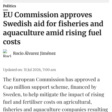
Politics
EU Commission approves
Swedish aid for fisheries and
aquaculture amid rising fuel
costs
Rocio Álvarez Jiménez
Updated on
:
31 Jul 2026, 7:00 am
The European Commission has approved a
€149 million support scheme, financed by
Sweden, to help mitigate the impact of rising
fuel and fertiliser costs on agricultural,
fisheries
and
aquaculture
companies resulting