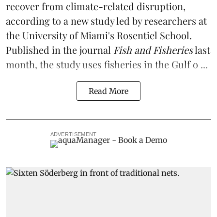
recover from climate-related disruption,
according to a
new study
led by researchers at
the University of Miami's Rosentiel School.
Published in the journal
Fish and Fisheries
last
month, the study uses fisheries in the Gulf o ...
Read More
ADVERTISEMENT