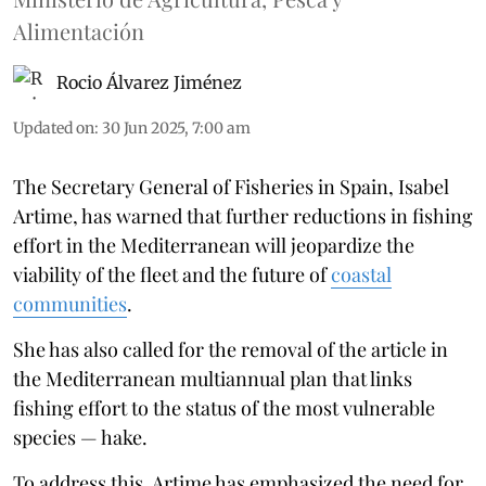
Alimentación
Rocio Álvarez Jiménez
Updated on
:
30 Jun 2025, 7:00 am
The Secretary General of Fisheries in Spain, Isabel
Artime, has warned that further reductions in fishing
effort in the Mediterranean will jeopardize the
viability of the fleet and the future of
coastal
communities
.
She has also called for the removal of the article in
the Mediterranean multiannual plan that links
fishing effort to the status of the most vulnerable
species — hake.
To address this, Artime has emphasized the need for