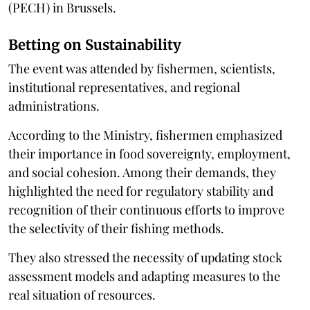
(PECH) in Brussels.
Betting on Sustainability
The event was attended by fishermen, scientists,
institutional representatives, and regional
administrations.
According to the Ministry, fishermen emphasized
their importance in food sovereignty, employment,
and social cohesion. Among their demands, they
highlighted the need for regulatory stability and
recognition of their continuous efforts to improve
the selectivity of their fishing methods.
They also stressed the necessity of updating stock
assessment models and adapting measures to the
real situation of resources.