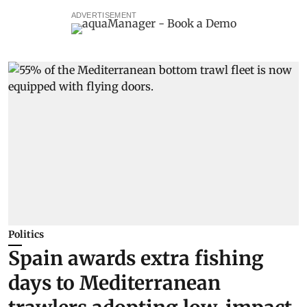
ADVERTISEMENT
Politics
Spain awards extra fishing
days to Mediterranean