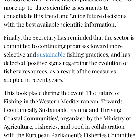
more up-to-date scientific assessments to
consolidate this trend and "guide future decisions
with the best available scientific information."
Finally, the Secretary has reminded that the sector is
committed to continuing progress toward more
selective and
sustainable
fishing practices, and has
detected "positive signs regarding the evolution of
fishery resources, as a result of the measures
adopted in recent years."
This took place during the event 'The Future of
Fishing in the Western Mediterranean: Towards
Economically Sustainable Fishing and Thriving
Coastal Communities', organized by the Ministry of
Agriculture, Fisheries, and Food in collaboration
with the European Parliament's Fisheries Committee