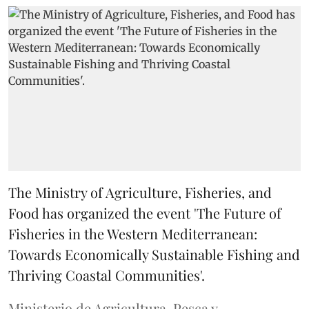
The Ministry of Agriculture, Fisheries, and
Food has organized the event 'The Future of
Fisheries in the Western Mediterranean:
Towards Economically Sustainable Fishing and
Thriving Coastal Communities'.
Ministerio de Agricultura, Pesca y