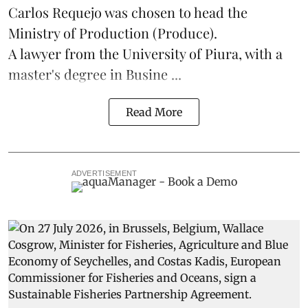
Carlos Requejo was chosen to head the
Ministry of Production (
Produce
).
A lawyer from the University of Piura, with a
master's degree in Busine ...
Read More
ADVERTISEMENT