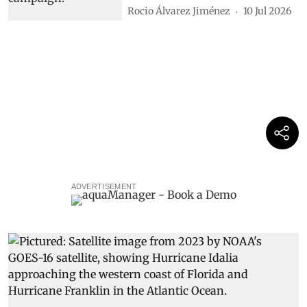
Rocio Álvarez Jiménez
10 Jul 2026
ADVERTISEMENT