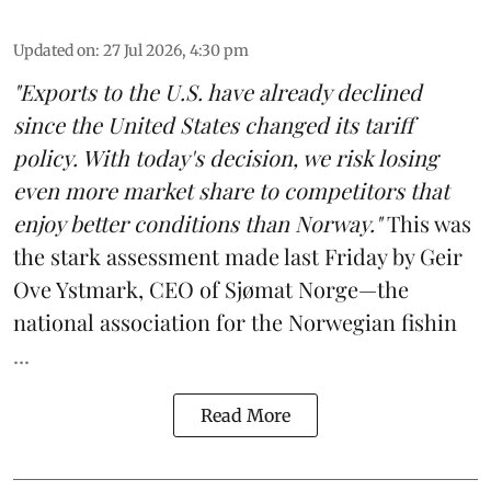
Updated on
:
27 Jul 2026, 4:30 pm
"Exports to the U.S. have already declined
since the United States changed its tariff
policy. With today's decision, we risk losing
even more market share to competitors that
enjoy better conditions than Norway."
This was
the stark assessment made last Friday by Geir
Ove Ystmark, CEO of
Sjømat Norge
—the
national association for the Norwegian fishin
...
Read More