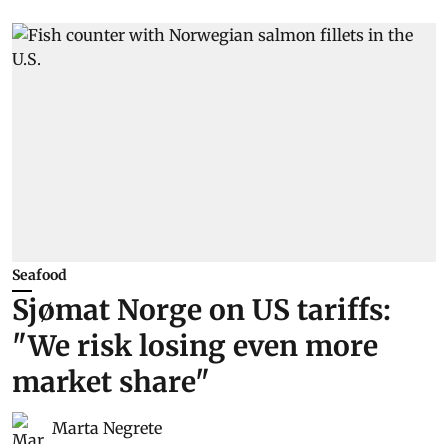
Seafood
Sjømat Norge on US tariffs:
"We risk losing even more
market share"
Marta Negrete