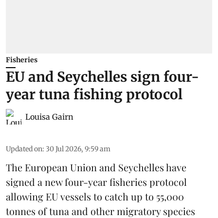
Fisheries
EU and Seychelles sign four-
year tuna fishing protocol
Louisa Gairn
Updated on
:
30 Jul 2026, 9:59 am
The European Union and Seychelles have
signed a new four-year fisheries protocol
allowing EU vessels to catch up to 55,000
tonnes of
tuna
and other migratory species