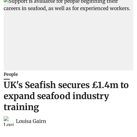
People
UK's Seafish secures £1.4m to
expand seafood industry
training
Louisa Gairn