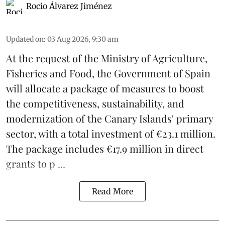
Rocio Álvarez Jiménez
Updated on
:
03 Aug 2026, 9:30 am
At the request of the Ministry of Agriculture,
Fisheries and Food, the Government of Spain
will allocate a package of measures to boost
the competitiveness,
sustainability
, and
modernization of the Canary Islands' primary
sector, with a total investment of €23.1 million.
The package includes €17.9 million in direct
grants to p ...
Read More