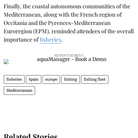
Finally, the coastal autonomous communities of the
Mediterranean, along with the French region of
Occitania and the Pyrenees-Mediterranean
Euroregion (EPM), reminded attendees of the overall
importance of
fisheries
.
ADVERTISEMENT
fisheries
Spain
europe
fishing
fishing fleet
Mediterranean
Related Stories