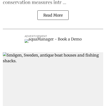
conservation measures intr ...
Read More
ADVERTISEMENT