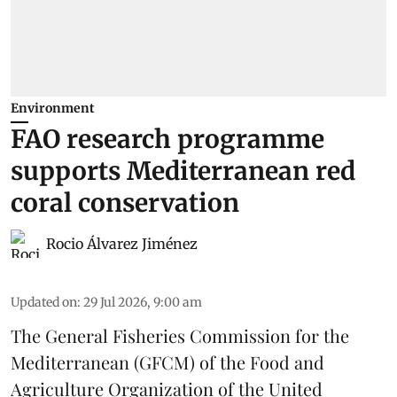
Environment
FAO research programme
supports Mediterranean red
coral conservation
Rocio Álvarez Jiménez
Updated on
:
29 Jul 2026, 9:00 am
The General Fisheries Commission for the
Mediterranean (GFCM) of the Food and
Agriculture Organization of the United