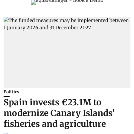
Politics
Spain invests €23.1M to
modernize Canary Islands'
fisheries and agriculture