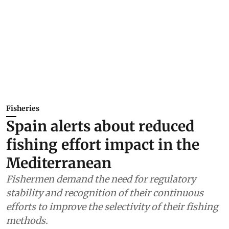
Fisheries
Spain alerts about reduced
fishing effort impact in the
Mediterranean
Fishermen demand the need for regulatory
stability and recognition of their continuous
efforts to improve the selectivity of their fishing
methods.