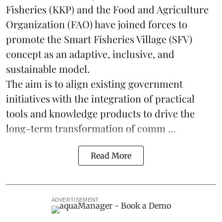
Fisheries (KKP) and the Food and Agriculture
Organization (FAO) have joined forces to
promote the Smart Fisheries Village (SFV)
concept as an adaptive, inclusive, and
sustainable model.
The aim is to align existing government
initiatives with the integration of practical
tools and knowledge products to drive the
long-term transformation of comm ...
Read More
ADVERTISEMENT