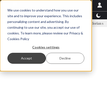
We use cookies to understand how you use our
Latest News
Featured
TalentView™
StoryView
site and to improve your experience. This includes
personalizing content and advertising. By
Einar Örn Ólafsson is First Water's new CEO
Ecuadorian shrimp indu
continuing to use our site, you accept our use of
ADVERTISEMENT
cookies. To learn more, please review our
Privacy &
Cookies Policy
Cookies settings
Accept
Decline