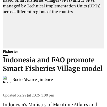
Fisheries
Indonesia and FAO promote
Smart Fisheries Village model
Rocio Álvarez Jiménez
Updated on
:
28 Jul 2026, 1:00 pm
Indonesia's Ministry of Maritime Affairs and