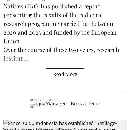
Nations (FAO) has published a report
presenting the results of the red coral
research
programme carried out between
2020 and 2023 and funded by the European
Union.
Over the course of these two years, research
institut ...
Read More
ADVERTISEMENT