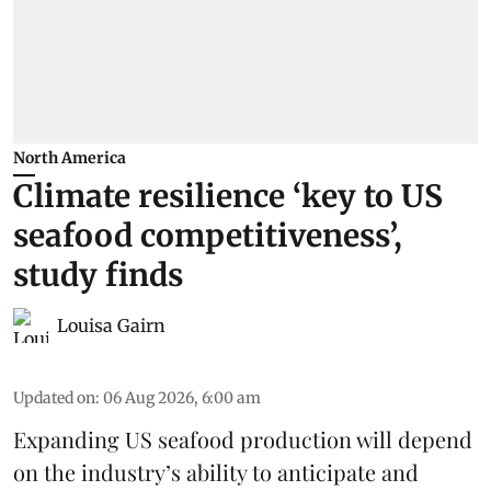
North America
Climate resilience ‘key to US
seafood competitiveness’,
study finds
Louisa Gairn
Updated on
:
06 Aug 2026, 6:00 am
Expanding US seafood production will depend
on the industry’s ability to anticipate and