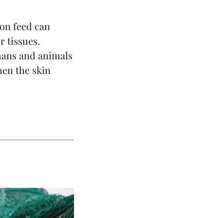
mon
feed can
r tissues.
umans and animals
hen the skin