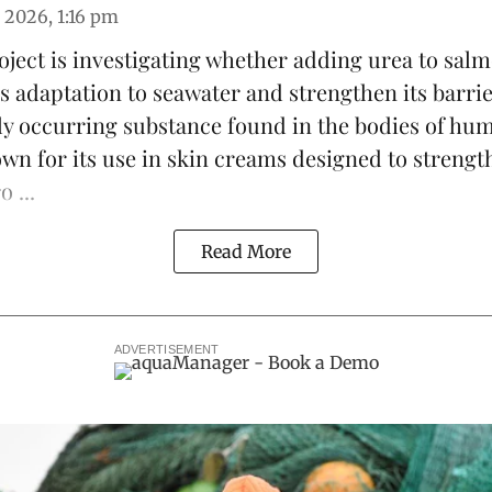
 2026, 1:16 pm
ject is investigating whether adding urea to
sal
s adaptation to seawater and strengthen its barrie
lly occurring substance found in the bodies of h
own for its use in skin creams designed to strengt
 ...
Read More
ADVERTISEMENT