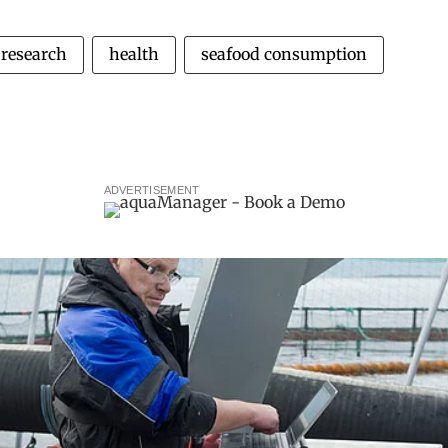
research
health
seafood consumption
ADVERTISEMENT