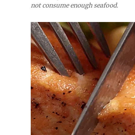
not consume enough seafood.