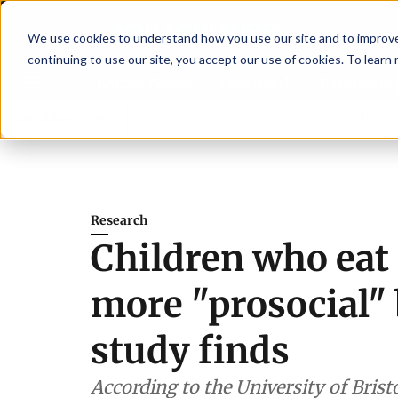
We use cookies to understand how you use our site and to improve 
continuing to use our site, you accept our use of cookies. To learn
Latest News
Featured
TalentVi
hen shrimp nutrition
Breaking News
SAIC: new era, new advisory commit
Research
Children who eat 
more "prosocial"
study finds
According to the University of Bristo