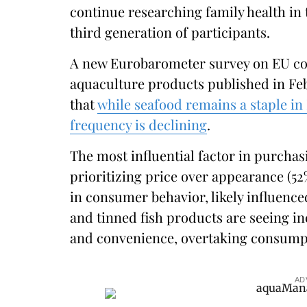
continue researching family health in
third generation of participants.
A new Eurobarometer survey on EU co
aquaculture products published in F
that
while seafood remains a staple in
frequency is declining
.
The most influential factor in purchas
prioritizing price over appearance (52%
in consumer behavior, likely influenc
and tinned fish products are seeing in
and convenience, overtaking consumpti
AD