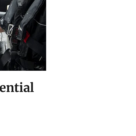
ential