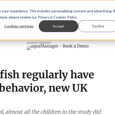
your experience. This includes personalizing content and advertising. 
 more, please review our
Privacy & Cookies Policy
ew™
StoryView™
Events
|
Advertise
Cookies settings
Accept
Decline
tee
New company established to continue Asparagopsis lan
ADVERTISEMENT
fish regularly have
 behavior, new UK
l, almost all the children in the study did