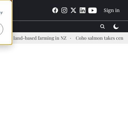
Sign in
By
d-based farming in NZ
Coho salmon takes center stage at 