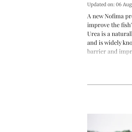
Updated on
:
06 Aug
A new Nofima pro
improve the fish'
Urea is a natura
and is widely kn
barrier and impro