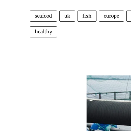
seafood
uk
fish
europe
healthy