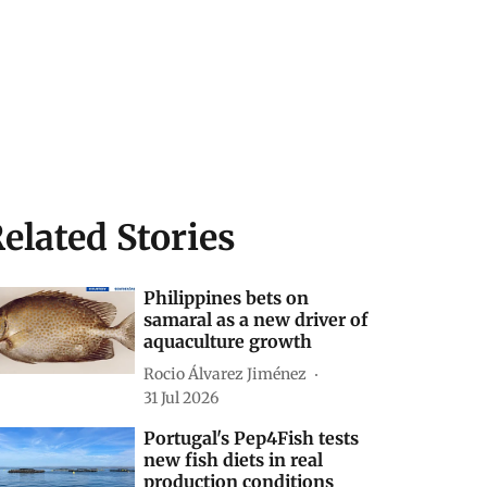
elated Stories
Philippines bets on
samaral as a new driver of
aquaculture growth
Rocio Álvarez Jiménez
31 Jul 2026
Portugal's Pep4Fish tests
new fish diets in real
production conditions