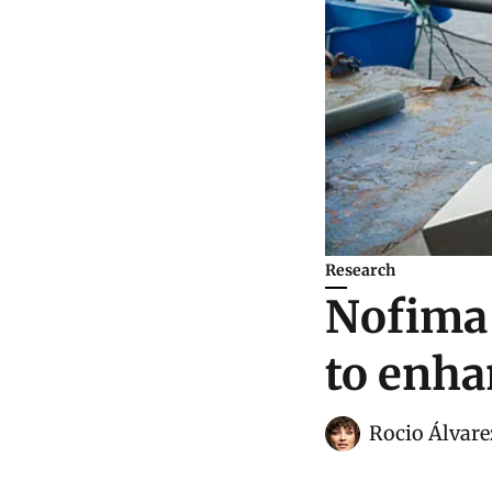
Research
Nofima 
to enha
Rocio Álvare