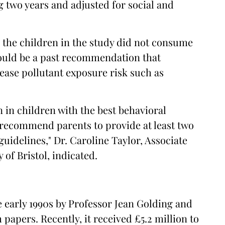
g two years and adjusted for social and
l the children in the study did not consume
could be a past recommendation that
ease pollutant exposure risk such as
 in children with the best behavioral
 recommend parents to provide at least two
guidelines," Dr. Caroline Taylor, Associate
 of Bristol, indicated.
 early 1990s by Professor Jean Golding and
papers. Recently, it received £5.2 million to