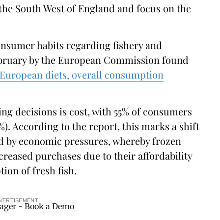
 the South West of England and focus on the
nsumer habits regarding fishery and
ebruary by the European Commission found
 European diets, overall consumption
ing decisions is cost, with 55% of consumers
). According to the report, this marks a shift
ed by economic pressures, whereby frozen
creased purchases due to their affordability
on of fresh fish.
VERTISEMENT