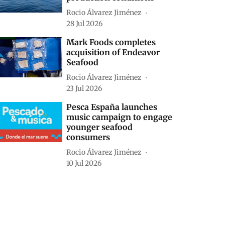
Rocio Álvarez Jiménez
28 Jul 2026
Mark Foods completes
acquisition of Endeavor
Seafood
Rocio Álvarez Jiménez
23 Jul 2026
Pesca España launches
music campaign to engage
younger seafood
consumers
Rocio Álvarez Jiménez
10 Jul 2026