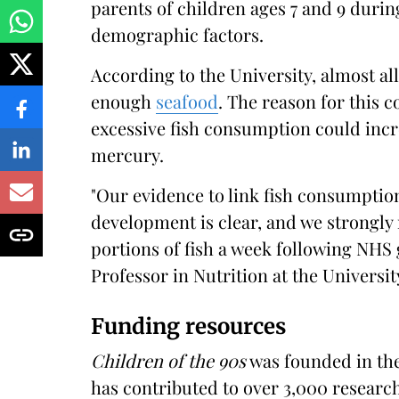
parents of children ages 7 and 9 durin
demographic factors.
According to the University, almost al
enough
seafood
. The reason for this 
excessive fish consumption could incr
mercury.
"Our evidence to link fish consumption
development is clear, and we strongly
portions of fish a week following NHS 
Professor in Nutrition at the University
Funding resources
Children of the 90s
was founded in the
has contributed to over 3,000 research 