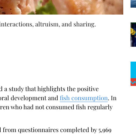
interactions, altruism, and sharing.
 a study that highlights the positive
ioral development and
fish consumption
. In
ldren who had not consumed fish regularly
 from questionnaires completed by 5,969