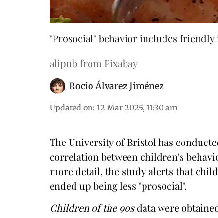
"Prosocial" behavior includes friendly 
alipub from Pixabay
Rocio Álvarez Jiménez
Updated on
:
12 Mar 2025, 11:30 am
The University of Bristol has conducted
correlation between children's behav
more detail,
the study
alerts that chi
ended up being less "prosocial".
Children of the 90s
data were obtained