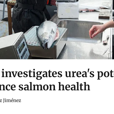
investigates urea's pot
nce salmon health
z Jiménez