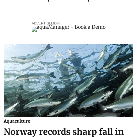
ADVERTISEMENT
Aquaculture
Norway records sharp fall in