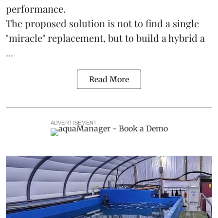
performance.
The proposed solution is not to find a single
"miracle" replacement, but to build a hybrid a
...
Read More
ADVERTISEMENT