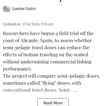
Louisa Gairn
Updated on
:
27 Jul 2026, 7:06 am
Researchers have begun a field trial off the
coast of Alicante,
Spain
, to assess whether
semi-pelagic trawl doors can reduce the
effects of bottom trawling on the seabed
without undermining commercial fishing
performance.
The project will compare semi-pelagic doors,
sometimes called "flying" doors, with
conventional trawl doors. Semi- ...
Read More