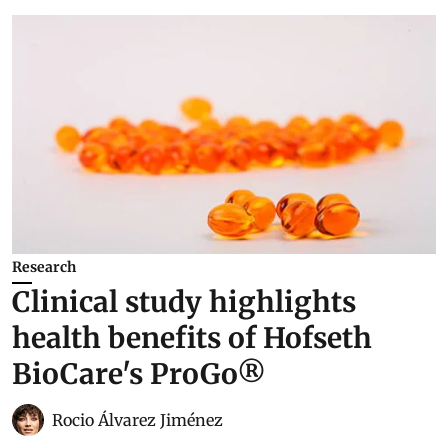
Research
Clinical study highlights
health benefits of Hofseth
BioCare's ProGo®
Rocio Álvarez Jiménez