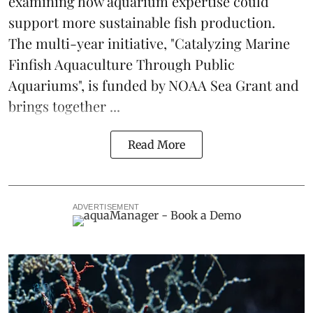
examining how aquarium expertise could
support more sustainable fish production.
The multi-year initiative, "Catalyzing Marine
Finfish Aquaculture Through Public
Aquariums", is funded by NOAA Sea Grant and
brings together ...
Read More
ADVERTISEMENT