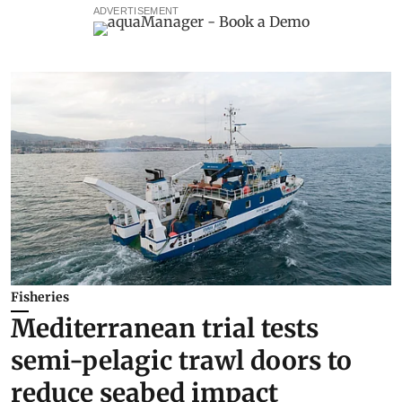
ADVERTISEMENT
Fisheries
Mediterranean trial tests
semi-pelagic trawl doors to
reduce seabed impact