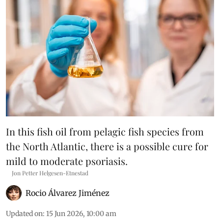
In this fish oil from pelagic fish species from
the North Atlantic, there is a possible cure for
mild to moderate psoriasis.
Jon Petter Helgesen-Etnestad
Rocio Álvarez Jiménez
Updated on
:
15 Jun 2026, 10:00 am