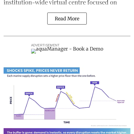
institution-wide virtual centre focused on
Read More
ADVERTISEMENT