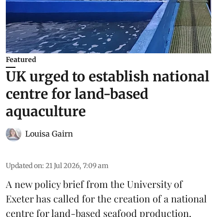
Featured
UK urged to establish national
centre for land-based
aquaculture
Louisa Gairn
Updated on
:
21 Jul 2026, 7:09 am
A new policy brief from the University of
Exeter has called for the creation of a national
centre for land-based seafood production,