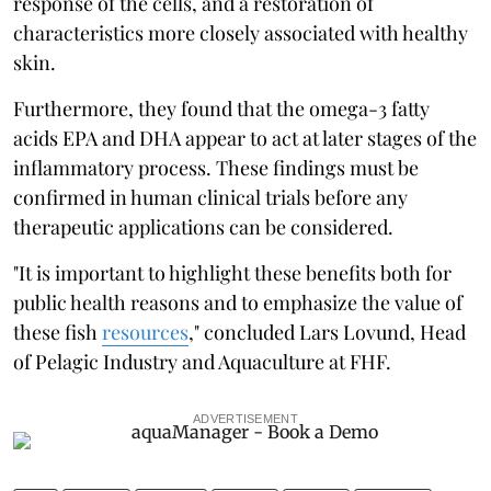
response of the cells, and a restoration of
characteristics more closely associated with healthy
skin.
Furthermore, they found that the omega-3 fatty
acids EPA and DHA appear to act at later stages of the
inflammatory process. These findings must be
confirmed in human clinical trials before any
therapeutic applications can be considered.
"It is important to highlight these benefits both for
public health reasons and to emphasize the value of
these fish
resources
," concluded Lars Lovund, Head
of Pelagic Industry and Aquaculture at FHF.
ADVERTISEMENT