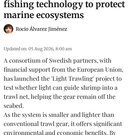
fishing technology to protect
marine ecosystems
Rocio Álvarez Jiménez
Updated on
:
05 Aug 2026, 8:00 am
A consortium of Swedish partners, with
financial support from the European Union,
has launched the 'Light Trawling' project to
test whether light can guide shrimp into a
trawl net, helping the gear remain off the
seabed.
As the system is smaller and lighter than
conventional trawl gear, it offers significant
environmental and economic benefits. By