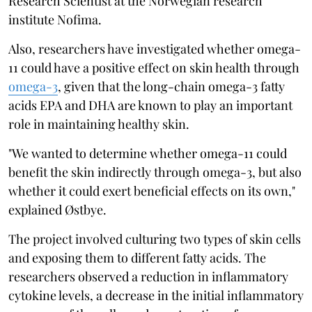
Research Scientist at the Norwegian research
institute Nofima.
Also, researchers have investigated whether omega-
11 could have a positive effect on skin health through
omega-3
, given that the long-chain omega-3 fatty
acids EPA and DHA are known to play an important
role in maintaining healthy skin.
"We wanted to determine whether omega-11 could
benefit the skin indirectly through omega-3, but also
whether it could exert beneficial effects on its own,"
explained Østbye.
The project involved culturing two types of skin cells
and exposing them to different fatty acids. The
researchers observed a reduction in inflammatory
cytokine levels, a decrease in the initial inflammatory