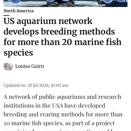
North America
US aquarium network
develops breeding methods
for more than 20 marine fish
species
Louisa Gairn
Updated on
:
29 Jul 2026, 10:00 am
A network of public aquariums and research
institutions in the USA have developed
breeding and rearing methods for more than
20 marine fish species, as part of a project