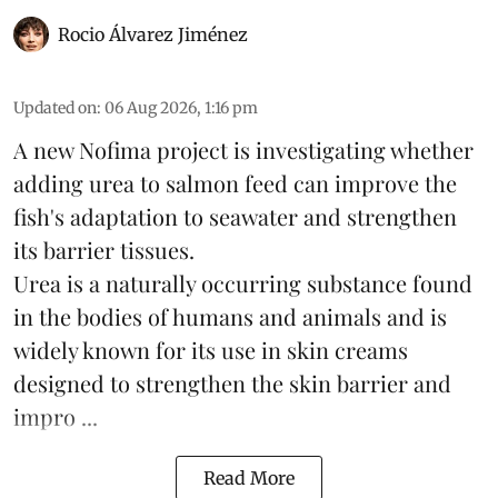
Rocio Álvarez Jiménez
Updated on
:
06 Aug 2026, 1:16 pm
A new Nofima project is investigating whether
adding urea to
salmon
feed can improve the
fish's adaptation to seawater and strengthen
its barrier tissues.
Urea is a naturally occurring substance found
in the bodies of humans and animals and is
widely known for its use in skin creams
designed to strengthen the skin barrier and
impro ...
Read More