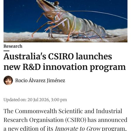
Research
Australia's CSIRO launches
new R&D innovation program
Rocio Álvarez Jiménez
Updated on
:
20 Jul 2026, 3:00 pm
The Commonwealth Scientific and Industrial
Research Organisation (CSIRO) has announced
a new edition of its
Innovate to Grow
program,