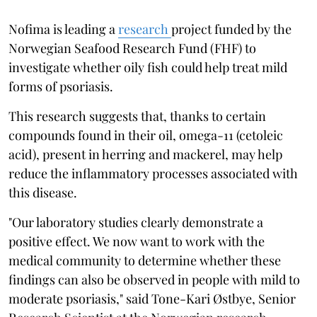
Nofima is leading a
research
project funded by the
Norwegian Seafood Research Fund (FHF) to
investigate whether oily fish could help treat mild
forms of psoriasis.
This research suggests that, thanks to certain
compounds found in their oil, omega-11 (cetoleic
acid), present in herring and mackerel, may help
reduce the inflammatory processes associated with
this disease.
"Our laboratory studies clearly demonstrate a
positive effect. We now want to work with the
medical community to determine whether these
findings can also be observed in people with mild to
moderate psoriasis," said Tone-Kari Østbye, Senior