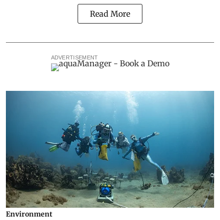
Read More
ADVERTISEMENT
Environment