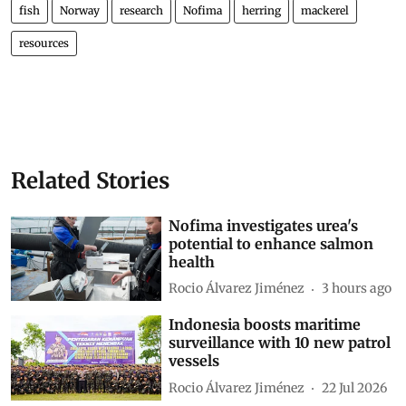
fish
Norway
research
Nofima
herring
mackerel
resources
Related Stories
Nofima investigates urea's
potential to enhance salmon
health
Rocio Álvarez Jiménez
3 hours ago
Indonesia boosts maritime
surveillance with 10 new patrol
vessels
Rocio Álvarez Jiménez
22 Jul 2026