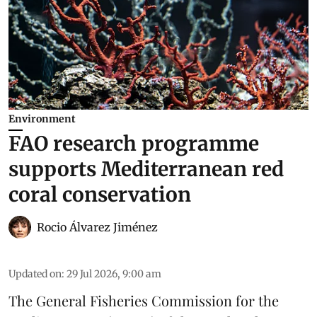
Environment
FAO research programme
supports Mediterranean red
coral conservation
Rocio Álvarez Jiménez
Updated on
:
29 Jul 2026, 9:00 am
The General Fisheries Commission for the