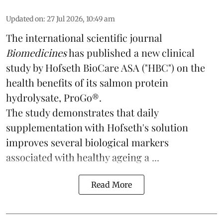
Updated on
:
27 Jul 2026, 10:49 am
The international scientific journal
Biomedicines
has published a new clinical
study by Hofseth BioCare ASA ("HBC") on the
health benefits of its
salmon
protein
hydrolysate, ProGo®.
The study demonstrates that daily
supplementation with Hofseth's solution
improves several biological markers
associated with healthy ageing a ...
Read More