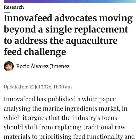
Research
Innovafeed advocates moving
beyond a single replacement
to address the aquaculture
feed challenge
Rocio Álvarez Jiménez
Updated on
:
21 Jul 2026, 11:00 am
Innovafeed has published a white paper
analysing the
marine ingredients
market, in
which it argues that the industry's focus
should shift from replacing traditional raw
materials to prioritising feed functionality and