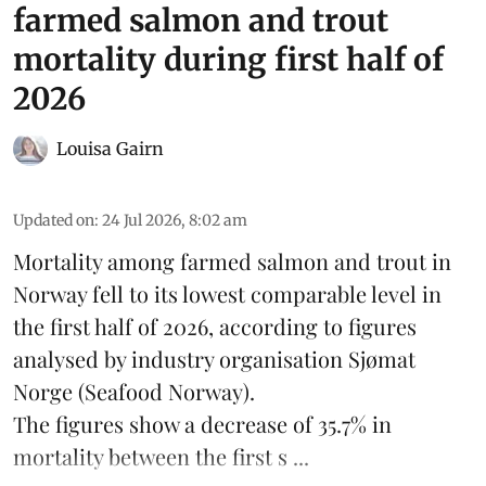
farmed salmon and trout
mortality during first half of
2026
Louisa Gairn
Updated on
:
24 Jul 2026, 8:02 am
Mortality among farmed salmon and trout in
Norway
fell to its lowest comparable level in
the first half of 2026, according to figures
analysed by industry organisation
Sjømat
Norge
(Seafood Norway).
The figures show a decrease of 35.7% in
mortality between the first s ...