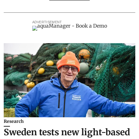
ADVERTISEMENT
Research
Sweden tests new light-based