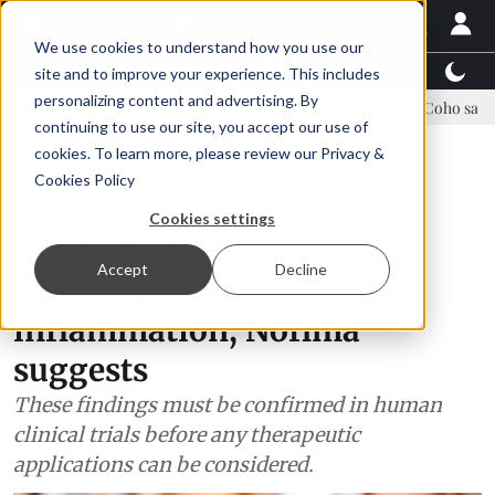
We use cookies to understand how you use our
Latest News
Featured
TalentView™
StoryView
site and to improve your experience. This includes
personalizing content and advertising. By
nue Asparagopsis land-based farming in NZ
Coho salmon takes cente
continuing to use our site, you accept our use of
ADVERTISEMENT
cookies. To learn more, please review our
Privacy &
Cookies Policy
Research
Cookies settings
Herring and Mackerel oils
Accept
Decline
may help reduce psoriasis
inflammation, Nofima
suggests
These findings must be confirmed in human
clinical trials before any therapeutic
applications can be considered.