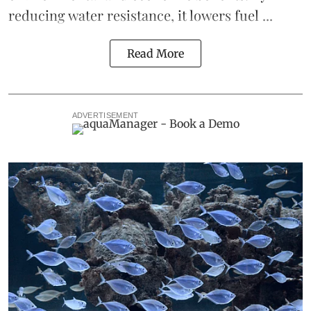
reducing water resistance, it lowers fuel ...
Read More
ADVERTISEMENT