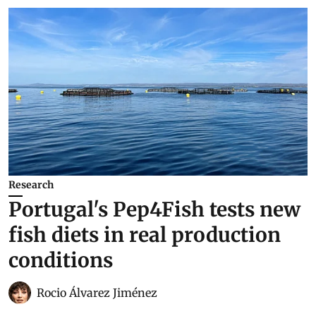
Research
Portugal's Pep4Fish tests new
fish diets in real production
conditions
Rocio Álvarez Jiménez