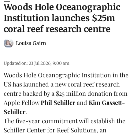
Woods Hole Oceanographic
Institution launches $25m
coral reef research centre
Louisa Gairn
Updated on
:
23 Jul 2026, 9:00 am
Woods Hole Oceanographic Institution
in the
US has launched a new coral reef research
centre backed by a $25 million donation from
Apple Fellow
Phil Schiller
and
Kim Gassett-
Schiller
.
The five-year commitment will establish the
Schiller Center for Reef Solutions, an