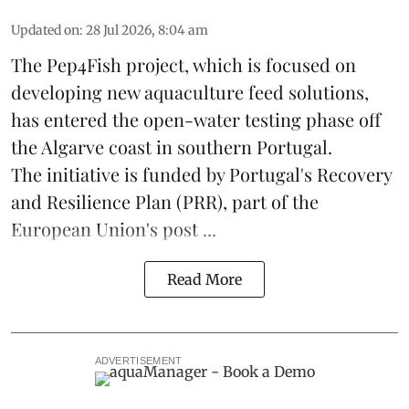
Updated on
:
28 Jul 2026, 8:04 am
The Pep4Fish project, which is focused on
developing new
aquaculture
feed
solutions,
has entered the open-water testing phase off
the Algarve coast in southern Portugal.
The initiative is funded by Portugal's Recovery
and Resilience Plan (PRR), part of the
European Union's post ...
Read More
ADVERTISEMENT