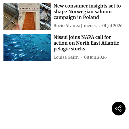
New consumer insights set to
shape Norwegian salmon
campaign in Poland
Rocio Álvarez Jiménez
01 Jul 2026
Nissui joins NAPA call for
action on North East Atlantic
pelagic stocks
Louisa Gairn
08 Jun 2026