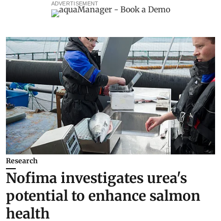
ADVERTISEMENT
Research
Nofima investigates urea's
potential to enhance salmon
health