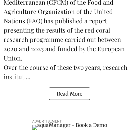
Mediterranean (GFCM) of the Food and
Agriculture Organization of the United
Nations (FAO) has published a report
presenting the results of the red coral
research
programme carried out between
2020 and 2023 and funded by the European
Union.
Over the course of these two years, research
institut ...
Read More
ADVERTISEMENT