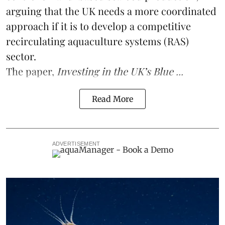
arguing that the UK needs a more coordinated
approach if it is to develop a competitive
recirculating aquaculture systems (RAS)
sector.
The paper,
Investing in the UK’s Blue ...
Read More
ADVERTISEMENT