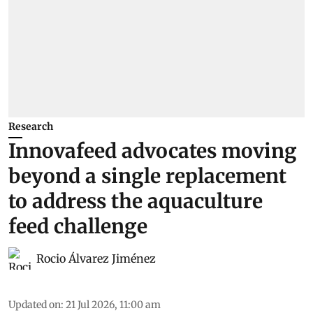
Research
Innovafeed advocates moving
beyond a single replacement
to address the aquaculture
feed challenge
Rocio Álvarez Jiménez
Updated on
:
21 Jul 2026, 11:00 am