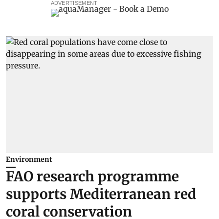
ADVERTISEMENT
Environment
FAO research programme
supports Mediterranean red
coral conservation