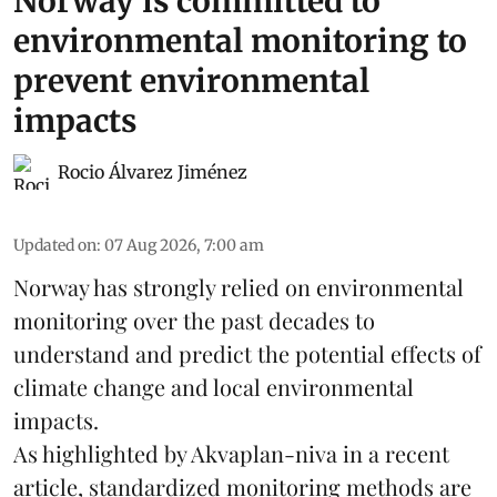
Norway is committed to
environmental monitoring to
prevent environmental
impacts
Rocio Álvarez Jiménez
Updated on
:
07 Aug 2026, 7:00 am
Norway has strongly relied on environmental
monitoring over the past decades to
understand and predict the potential effects of
climate change
and local environmental
impacts.
As highlighted by Akvaplan-niva in a recent
article, standardized
monitoring
methods are