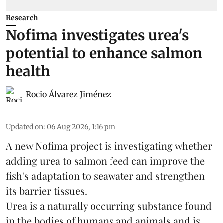
Research
Nofima investigates urea's
potential to enhance salmon
health
Rocio Álvarez Jiménez
Updated on
:
06 Aug 2026, 1:16 pm
A new Nofima project is investigating whether
adding urea to
salmon
feed can improve the
fish's adaptation to seawater and strengthen
its barrier tissues.
Urea is a naturally occurring substance found
in the bodies of humans and animals and is