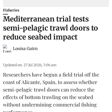
Fisheries
Mediterranean trial tests
semi-pelagic trawl doors to
reduce seabed impact
Louisa Gairn
Updated on
:
27 Jul 2026, 7:06 am
Researchers have begun a field trial off the
coast of Alicante,
Spain
, to assess whether
semi-pelagic trawl doors can reduce the
effects of bottom trawling on the seabed
without undermining commercial fishing
performance.