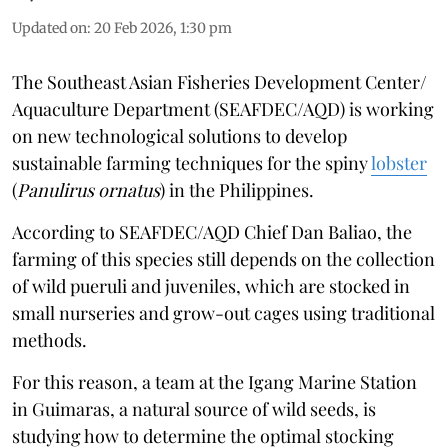
Updated on
:
20 Feb 2026, 1:30 pm
The Southeast Asian Fisheries Development Center/
Aquaculture Department (SEAFDEC/AQD) is working
on new technological solutions to develop
sustainable farming techniques for the spiny
lobster
(
Panulirus ornatus
) in the Philippines.
According to SEAFDEC/AQD Chief Dan Baliao, the
farming of this species still depends on the collection
of wild pueruli and juveniles, which are stocked in
small nurseries and grow-out cages using traditional
methods.
For this reason, a team at the Igang Marine Station
in Guimaras, a natural source of wild seeds, is
studying how to determine the optimal stocking