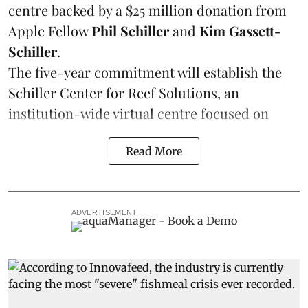
centre backed by a $25 million donation from
Apple Fellow
Phil Schiller
and
Kim Gassett-
Schiller
.
The five-year commitment will establish the
Schiller Center for Reef Solutions, an
institution-wide virtual centre focused on
Read More
ADVERTISEMENT