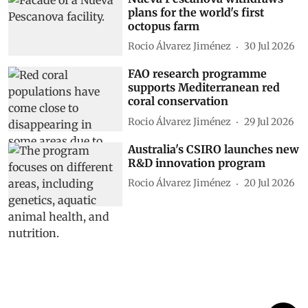
plans for the world's first
octopus farm
Rocio Álvarez Jiménez
30 Jul 2026
FAO research programme
supports Mediterranean red
coral conservation
Rocio Álvarez Jiménez
29 Jul 2026
Australia's CSIRO launches new
R&D innovation program
Rocio Álvarez Jiménez
20 Jul 2026