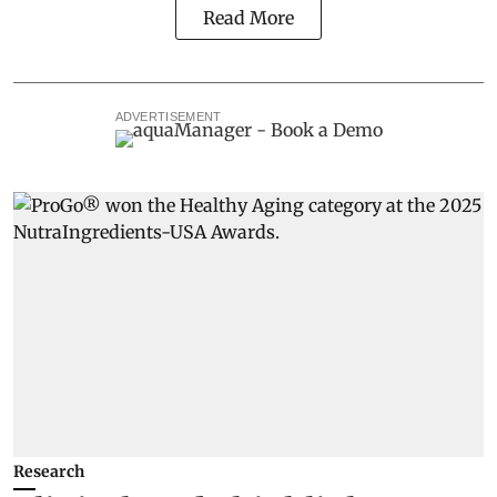
Read More
ADVERTISEMENT
Research