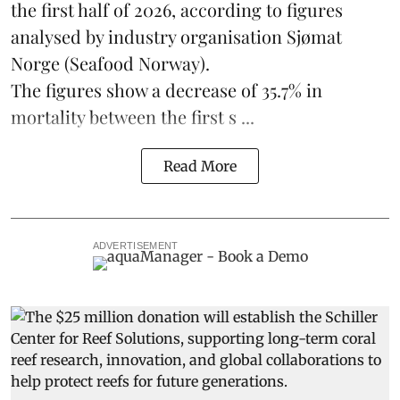
the first half of 2026, according to figures
analysed by industry organisation
Sjømat
Norge
(Seafood Norway).
The figures show a decrease of 35.7% in
mortality between the first s ...
Read More
ADVERTISEMENT