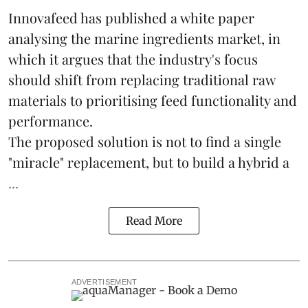
Innovafeed has published a white paper
analysing the
marine ingredients
market, in
which it argues that the industry's focus
should shift from replacing traditional raw
materials to prioritising feed functionality and
performance.
The proposed solution is not to find a single
"miracle" replacement, but to build a hybrid a
...
Read More
ADVERTISEMENT