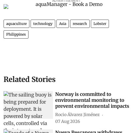
ADVERTISEMENT
aquaculture
technology
Asia
research
Lobster
Philippines
Related Stories
Norway is committed to
environmental monitoring to
prevent environmental impacts
Rocio Álvarez Jiménez
07 Aug 2026
Nueva Pescanova withdraws