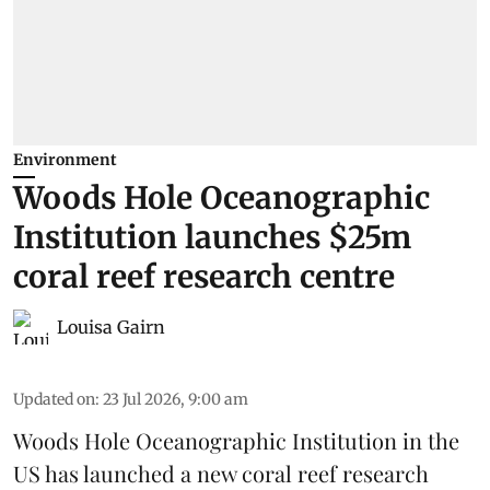
Environment
Woods Hole Oceanographic
Institution launches $25m
coral reef research centre
Louisa Gairn
Updated on
:
23 Jul 2026, 9:00 am
Woods Hole Oceanographic Institution
in the
US has launched a new coral reef research