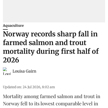
Aquaculture
Norway records sharp fall in
farmed salmon and trout
mortality during first half of
2026
Louisa Gairn
Updated on
:
24 Jul 2026, 8:02 am
Mortality among farmed salmon and trout in
Norway
fell to its lowest comparable level in