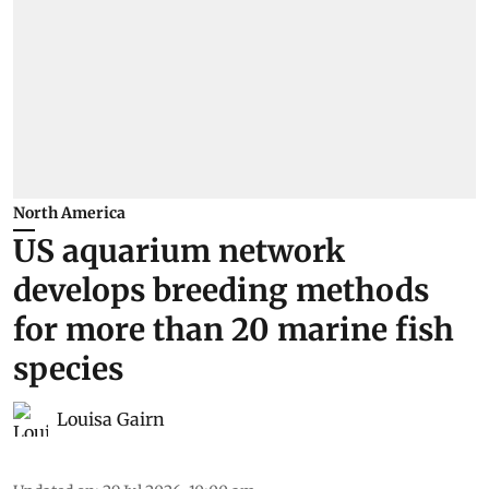
North America
US aquarium network
develops breeding methods
for more than 20 marine fish
species
Louisa Gairn