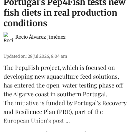
Portugal's Pep4Fish tests new
fish diets in real production
conditions
Rocio Álvarez Jiménez
Updated on
:
28 Jul 2026, 8:04 am
The Pep4Fish project, which is focused on
developing new
aquaculture
feed
solutions,
has entered the open-water testing phase off
the Algarve coast in southern Portugal.
The initiative is funded by Portugal's Recovery
and Resilience Plan (PRR), part of the
European Union's post ...