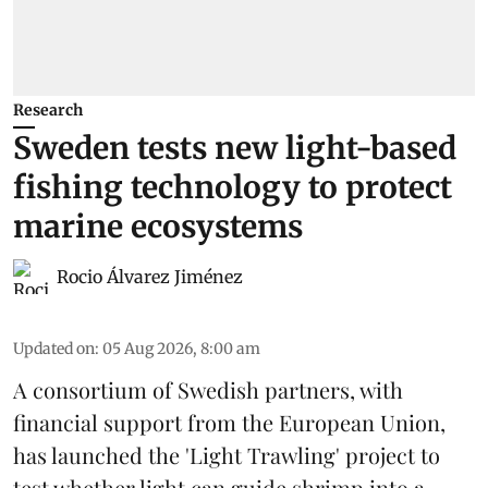
Research
Sweden tests new light-based
fishing technology to protect
marine ecosystems
Rocio Álvarez Jiménez
Updated on
:
05 Aug 2026, 8:00 am
A consortium of Swedish partners, with
financial support from the European Union,
has launched the 'Light Trawling' project to
test whether light can guide shrimp into a