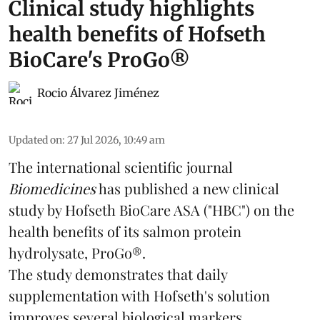
Clinical study highlights
health benefits of Hofseth
BioCare's ProGo®
Rocio Álvarez Jiménez
Updated on
:
27 Jul 2026, 10:49 am
The international scientific journal
Biomedicines
has published a new clinical
study by Hofseth BioCare ASA ("HBC") on the
health benefits of its
salmon
protein
hydrolysate, ProGo®.
The study demonstrates that daily
supplementation with Hofseth's solution
improves several biological markers