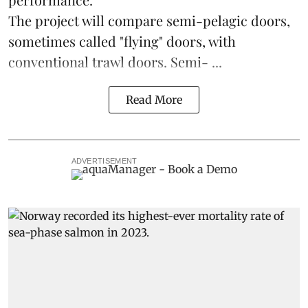
The project will compare semi-pelagic doors,
sometimes called "flying" doors, with
conventional trawl doors. Semi- ...
Read More
ADVERTISEMENT