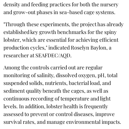
density and feeding practices for both the nursery
and grow-out phases in sea-based cage systems.
"Through these experiments, the project has already
established key growth benchmarks for the spiny
lobster
,
which are essential for achieving efficient
production cycles," indicated Roselyn Baylon, a
researcher at SEAFDEC/AQD.
Among the controls carried out are regular
monitoring of salinity, dissolved oxygen, pH, total
suspended solids, nutrients, bacterial load, and
sediment quality beneath the cages, as well as
continuous recording of temperature and light
levels. In addition, lobster health is frequently
assessed to prevent or control diseases, improve
survival rates, and manage environmental impacts.