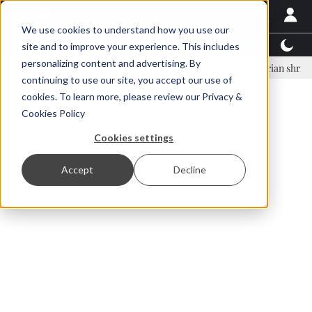
We use cookies to understand how you use our
Latest News
Featured
TalentView™
StoryView
site and to improve your experience. This includes
personalizing content and advertising. By
nar Örn Ólafsson is First Water's new CEO
Ecuadorian shrimp industr
continuing to use our site, you accept our use of
ADVERTISEMENT
cookies. To learn more, please review our
Privacy &
Cookies Policy
Cookies settings
Accept
Decline