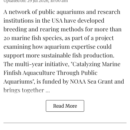
Updated on
:
29 Jul 2026, 10:00 am
A network of public aquariums and research
institutions in the USA have developed
breeding and rearing methods for more than
20 marine fish species, as part of a project
examining how aquarium expertise could
support more sustainable fish production.
The multi-year initiative, "Catalyzing Marine
Finfish Aquaculture Through Public
Aquariums", is funded by NOAA Sea Grant and
brings together ...
Read More