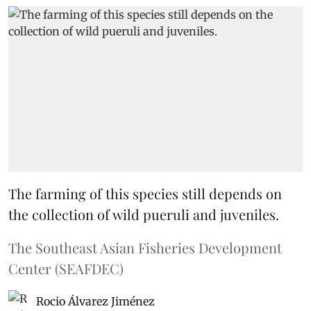
The farming of this species still depends on
the collection of wild pueruli and juveniles.
The Southeast Asian Fisheries Development
Center (SEAFDEC)
Rocio Álvarez Jiménez