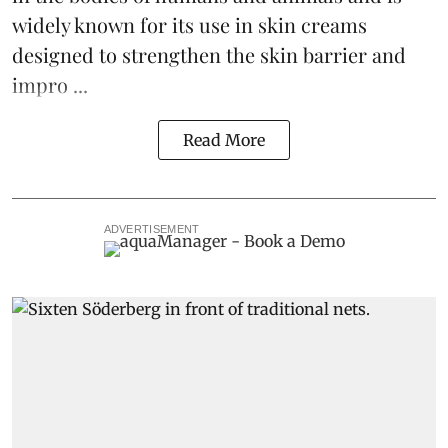
widely known for its use in skin creams
designed to strengthen the skin barrier and
impro ...
Read More
ADVERTISEMENT