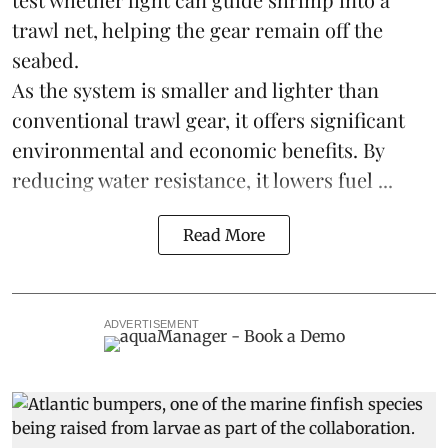
trawl net, helping the gear remain off the
seabed.
As the system is smaller and lighter than
conventional trawl gear, it offers significant
environmental and economic benefits. By
reducing water resistance, it lowers fuel ...
Read More
ADVERTISEMENT