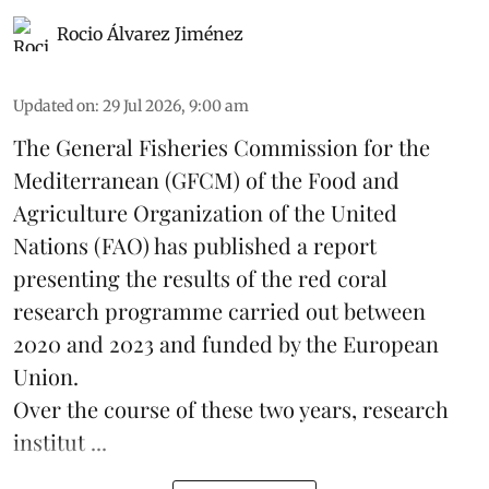
Rocio Álvarez Jiménez
Updated on
:
29 Jul 2026, 9:00 am
The General Fisheries Commission for the
Mediterranean (GFCM) of the Food and
Agriculture Organization of the United
Nations (FAO) has published a report
presenting the results of the red coral
research
programme carried out between
2020 and 2023 and funded by the European
Union.
Over the course of these two years, research
institut ...