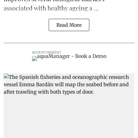
associated with healthy ageing a ...
Read More
ADVERTISEMENT