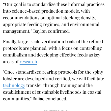
“Our goal is to standardize these informal practices
into science-based production models, with
recommendations on optimal stocking density,
appropriate feeding regimes, and environmental
management,” Baylon confirmed.
Finally, large-scale verification trials of the refined
protocols are planned, with a focus on controlling
cannibalism and developing effective feeds as key
areas of
research
.
"Once standardized rearing protocols for the spiny
lobster are developed and verified, we will facilitate
technology
transfer through training and the
establishment of sustainable livelihoods in coastal
communities," Baliao concluded.