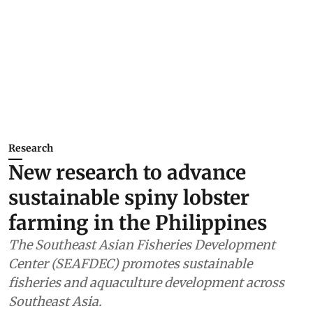
Research
New research to advance
sustainable spiny lobster
farming in the Philippines
The Southeast Asian Fisheries Development
Center (SEAFDEC) promotes sustainable
fisheries and aquaculture development across
Southeast Asia.