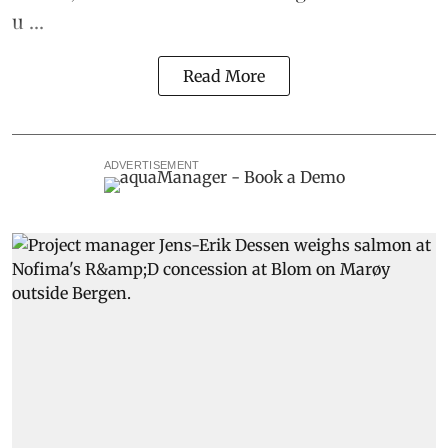
u ...
Read More
ADVERTISEMENT