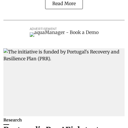
Read More
ADVERTISEMENT
Research