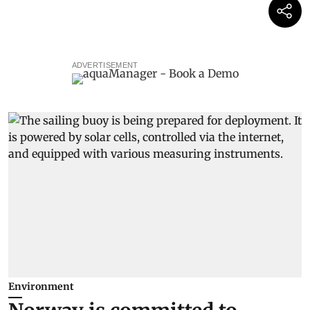
ADVERTISEMENT
Environment